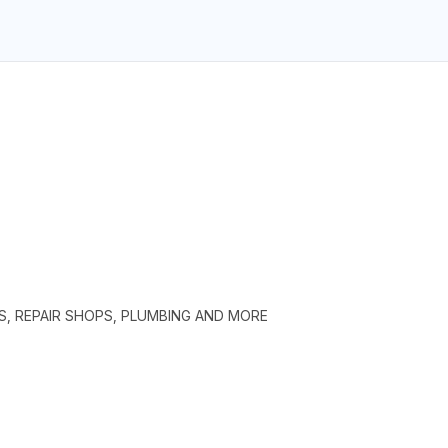
S, REPAIR SHOPS, PLUMBING AND MORE