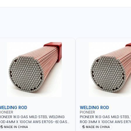
WELDING ROD
WELDING ROD
IONEER
PIONEER
IONEER 1KG GAS MILD STEEL WELDING
PIONEER 1KG GAS MILD STEEL
OD 4MM X 100CM AWS ER70S-6| GAS
ROD 3MM X 100CM AWS ER7
ELDING, SOLDERING, BRAZING |
WELDING, SOLDERING, BRAZIN
MADE IN CHINA
MADE IN CHINA