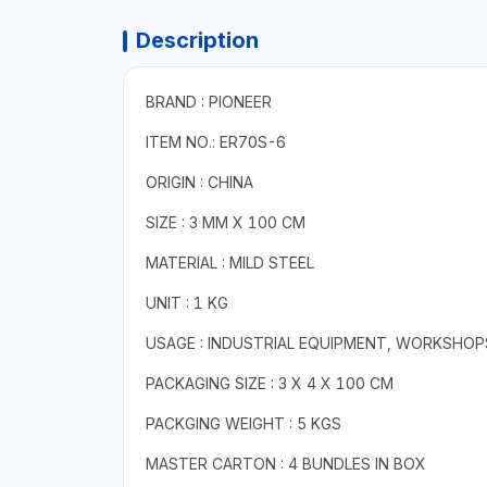
Description
BRAND : PIONEER
ITEM NO.: ER70S-6
ORIGIN : CHINA
SIZE : 3 MM X 100 CM
MATERIAL : MILD STEEL
UNIT : 1 KG
USAGE : INDUSTRIAL EQUIPMENT, WORKSHOP
PACKAGING SIZE : 3 X 4 X 100 CM
PACKGING WEIGHT : 5 KGS
MASTER CARTON : 4 BUNDLES IN BOX