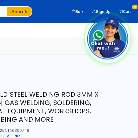
0
Search
Bulk
Sign Up
Cart
ILD STEEL WELDING ROD 3MM X
| GAS WELDING, SOLDERING,
IAL EQUIPMENT, WORKSHOPS,
MBING AND MORE
291116300748
CCESSORIES