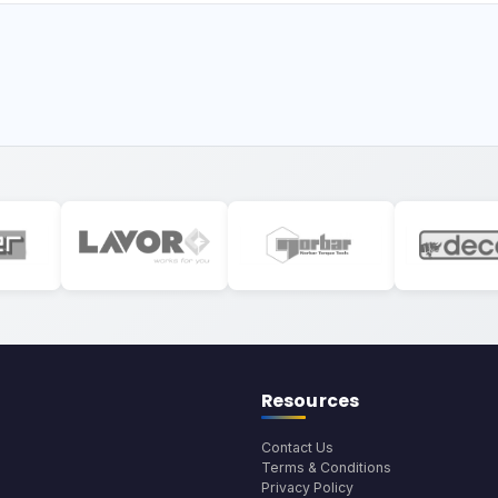
Resources
Contact Us
Terms & Conditions
Privacy Policy