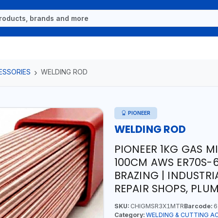
ESSORIES
WELDING ROD
PIONEER
WELDING ROD
PIONEER 1KG GAS M
100CM AWS ER70S-6
BRAZING | INDUSTR
REPAIR SHOPS, PLU
SKU:
CHIGMSR3X1MTR
Barcode:
6
Category:
WELDING & CUTTING A