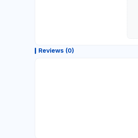
Reviews (0)