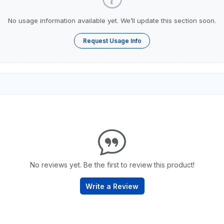
No usage information available yet. We’ll update this section soon.
Request Usage Info
No reviews yet. Be the first to review this product!
Write a Review