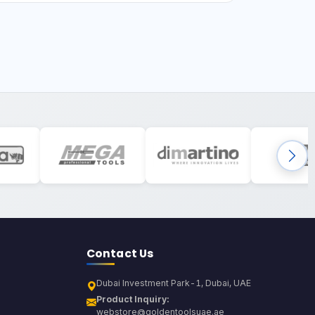
Contact Us
Dubai Investment Park-1, Dubai, UAE
Product Inquiry:
webstore@goldentoolsuae.ae