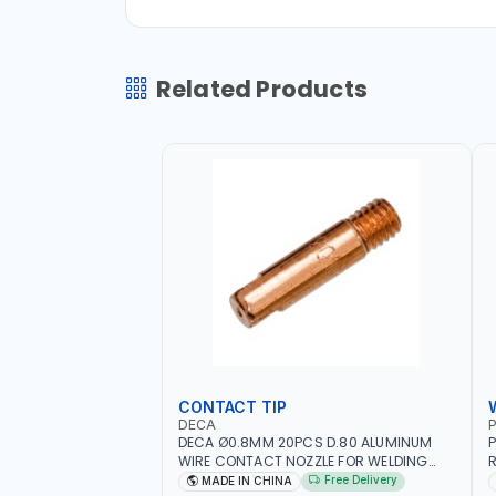
Related Products
CONTACT TIP
DECA
P
DECA Ø0.8MM 20PCS D.80 ALUMINUM
P
WIRE CONTACT NOZZLE FOR WELDING
R
010949 MIG-MAG
W
Free Delivery
MADE IN CHINA