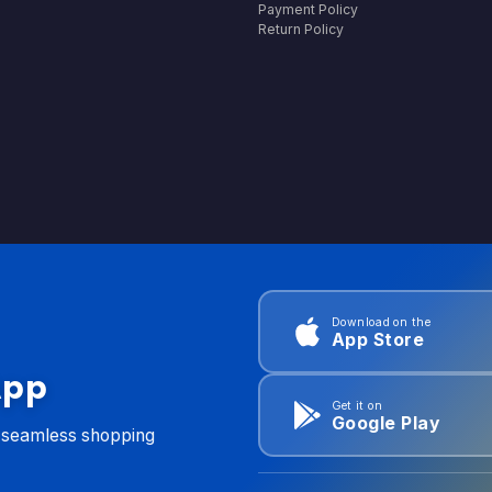
Payment Policy
Return Policy
Download on the
App Store
App
Get it on
Google Play
d seamless shopping