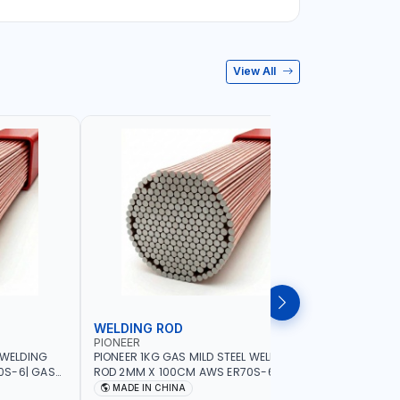
View All
WELDING ROD
WELDIN
PIONEER
PIONEER
 WELDING
PIONEER 1KG GAS MILD STEEL WELDING
PIONEER 1
0S-6| GAS
ROD 2MM X 100CM AWS ER70S-6 | GAS
ROD 1.5M
G |
WELDING, SOLDERING, BRAZING |
WELDING, 
MADE IN CHINA
MADE I