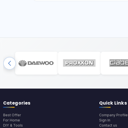
Categories
Quick Links
Best Offer
Company Profile
For Home
Sign In
DIY & Tools
Contact us