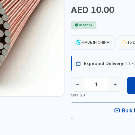
AED 10.00
In Stock
MADE IN CHINA
15 D
Expected Delivery:
11-
−
+
Max: 20
Bulk 