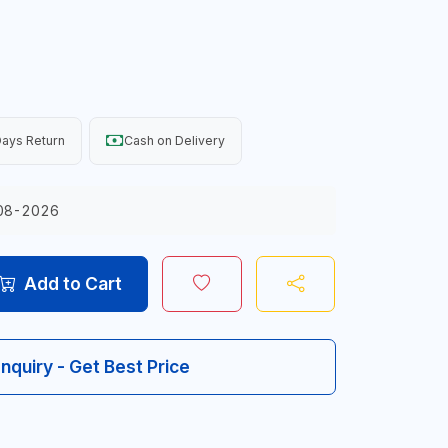
ays Return
Cash on Delivery
08-2026
Add to Cart
Inquiry - Get Best Price