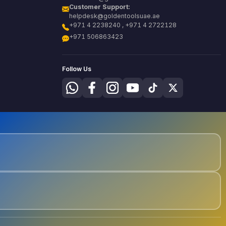
Customer Support:
helpdesk@goldentoolsuae.ae
+971 4 2238240 , +971 4 2722128
+971 506863423
Follow Us