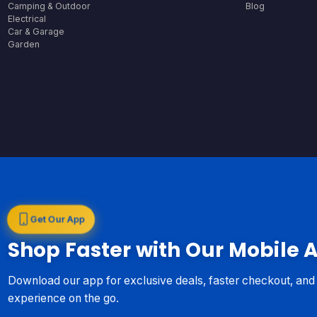
Camping & Outdoor
Blog
Electrical
Car & Garage
Garden
Get Our App
Shop Faster with Our Mobile 
Download our app for exclusive deals, faster checkout, an
experience on the go.