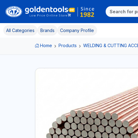
All Categories
Brands
Company Profile
Home
Products
WELDING & CUTTING ACC