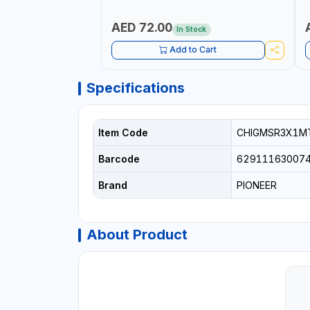
I
R
AED 72.00
In Stock
Add to Cart
Specifications
Item Code
CHIGMSR3X1M
Barcode
62911163007
Brand
PIONEER
About Product