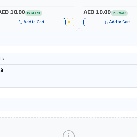
NDUSTRIAL EQUIPMENT, WORKSHOPS,
INDUSTRIAL EQUIPMENT, WO
EPAIR SHOPS, PLUMBING AND MORE
REPAIR SHOPS, PLUMBING A
AED 10.00
AED 10.00
In Stock
In Stock
Add to Cart
Add to Cart
TR
48