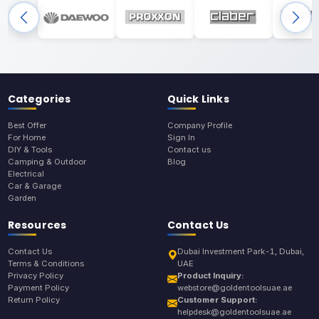
Categories
Quick Links
Best Offer
Company Profile
For Home
Sign In
DIY & Tools
Contact us
Camping & Outdoor
Blog
Electrical
Car & Garage
Garden
Resources
Contact Us
Contact Us
Dubai Investment Park-1, Dubai,
Terms & Conditions
UAE
Privacy Policy
Product Inquiry:
Payment Policy
webstore@goldentoolsuae.ae
Return Policy
Customer Support:
helpdesk@goldentoolsuae.ae