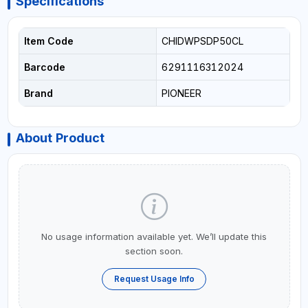
Specifications
Item Code
CHIDWPSDP50CL
Barcode
6291116312024
Brand
PIONEER
About Product
No usage information available yet. We’ll update this
section soon.
Request Usage Info