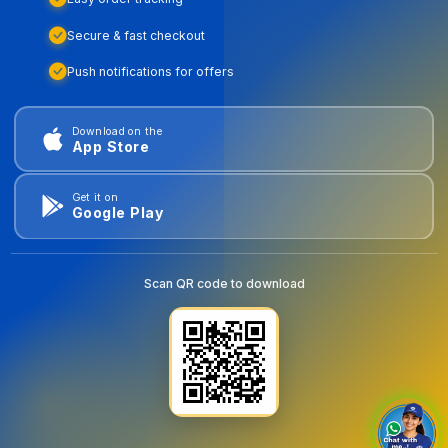
Secure & fast checkout
Push notifications for offers
Download on the
App Store
Get it on
Google Play
Scan QR code to download