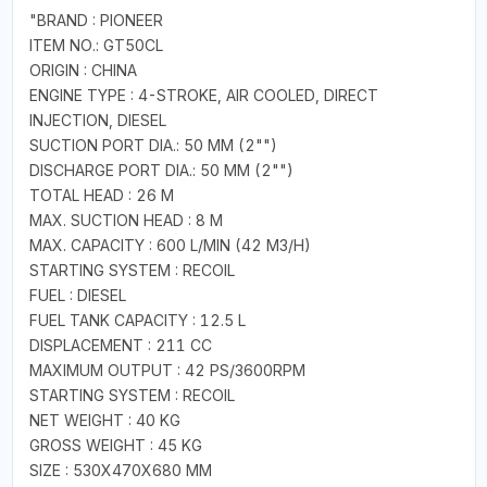
"BRAND : PIONEER
ITEM NO.: GT50CL
ORIGIN : CHINA
ENGINE TYPE : 4-STROKE, AIR COOLED, DIRECT
INJECTION, DIESEL
SUCTION PORT DIA.: 50 MM (2"")
DISCHARGE PORT DIA.: 50 MM (2"")
TOTAL HEAD : 26 M
MAX. SUCTION HEAD : 8 M
MAX. CAPACITY : 600 L/MIN (42 M3/H)
STARTING SYSTEM : RECOIL
FUEL : DIESEL
FUEL TANK CAPACITY : 12.5 L
DISPLACEMENT : 211 CC
MAXIMUM OUTPUT : 42 PS/3600RPM
STARTING SYSTEM : RECOIL
NET WEIGHT : 40 KG
GROSS WEIGHT : 45 KG
SIZE : 530X470X680 MM