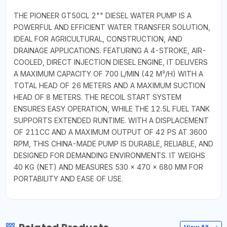
THE PIONEER GT50CL 2"" DIESEL WATER PUMP IS A
POWERFUL AND EFFICIENT WATER TRANSFER SOLUTION,
IDEAL FOR AGRICULTURAL, CONSTRUCTION, AND
DRAINAGE APPLICATIONS. FEATURING A 4-STROKE, AIR-
COOLED, DIRECT INJECTION DIESEL ENGINE, IT DELIVERS
A MAXIMUM CAPACITY OF 700 L/MIN (42 M³/H) WITH A
TOTAL HEAD OF 26 METERS AND A MAXIMUM SUCTION
HEAD OF 8 METERS. THE RECOIL START SYSTEM
ENSURES EASY OPERATION, WHILE THE 12.5L FUEL TANK
SUPPORTS EXTENDED RUNTIME. WITH A DISPLACEMENT
OF 211CC AND A MAXIMUM OUTPUT OF 42 PS AT 3600
RPM, THIS CHINA-MADE PUMP IS DURABLE, RELIABLE, AND
DESIGNED FOR DEMANDING ENVIRONMENTS. IT WEIGHS
40 KG (NET) AND MEASURES 530 × 470 × 680 MM FOR
PORTABILITY AND EASE OF USE.