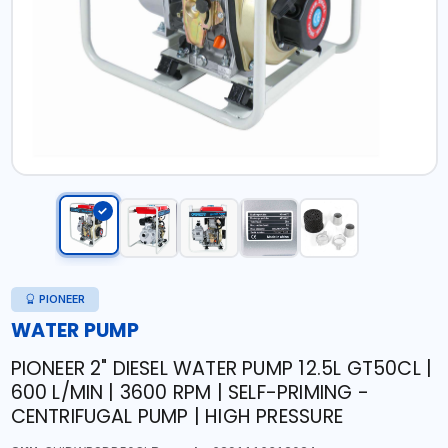
PIONEER
WATER PUMP
PIONEER 2" DIESEL WATER PUMP 12.5L GT50CL |
600 L/MIN | 3600 RPM | SELF-PRIMING -
CENTRIFUGAL PUMP | HIGH PRESSURE