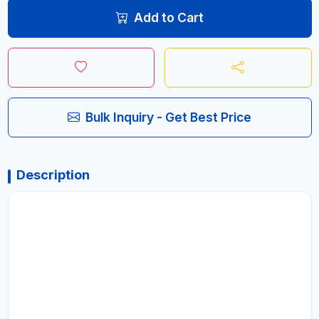
Add to Cart
Bulk Inquiry - Get Best Price
Description