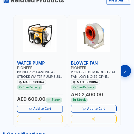
Related Products
View All
WATER PUMP
BLOWER FAN
BLO
PIONEER
PIONEER
PION
PIONEER 2" GASLINE 4-
PIONEER 380V INDUSTRIAL
PION
STROKE WATER PUMP 3.8L
FAN LOW NOISE CF-11
FAN 
PROP-2 | 560 L/MIN | 3600
7.5HP-4P NO.4.5A BLOWER
5.5H
MADE IN CHINA
MADE IN CHINA
M
RPM | AIR COOLED
CENTRIFUGAL FAN |
CENT
Free Delivery
Free Delivery
Fr
ENERGY SAVING | HIGH
ENER
AED 2,400.00
AED
EFFICIENCY
EFFI
AED 600.00
In Stock
In Stock
In S
Add to Cart
Add to Cart