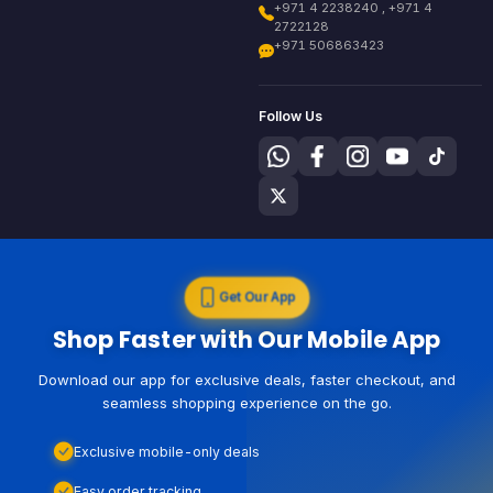
+971 4 2238240 , +971 4
2722128
+971 506863423
Follow Us
Get Our App
Shop Faster with Our Mobile App
Download our app for exclusive deals, faster checkout, and
seamless shopping experience on the go.
Exclusive mobile-only deals
Easy order tracking