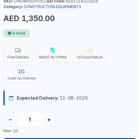
SKU:
CHIDWPSDP50CL
Barcode:
6291116312024
Category:
CONSTRUCTION EQUIPMENTS
AED 1,350.00
In Stock
Free Delivery
MADE IN CHINA
15 Days Return
Cash on Delivery
Expected Delivery:
11-08-2026
−
+
Max: 20