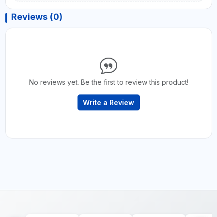
Reviews (0)
No reviews yet. Be the first to review this product!
Write a Review