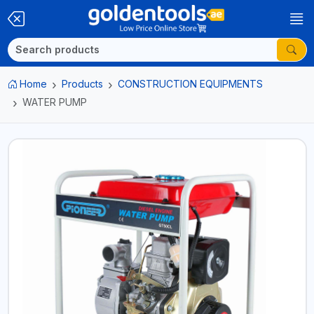
Home
Products
CONSTRUCTION EQUIPMENTS
WATER PUMP