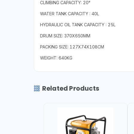
CLIMBING CAPACITY: 20°
WATER TANK CAPACITY : 40L
HYDRAULIC OIL TANK CAPACITY : 25L
DRUM SIZE: 370X650MM
PACKING SIZE: 127X74X108CM
WEIGHT: 640KG
Related Products