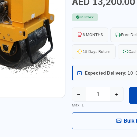
AED 13,200.00
In Stock
6 MONTHS
Free Del
15 Days Return
Cash
Expected Delivery:
10-
−
+
Max: 1
Bulk 