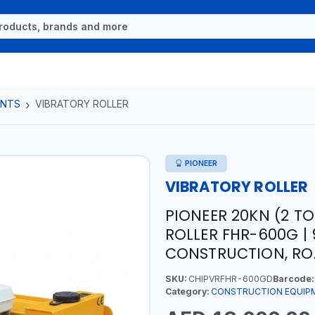
ENTS
VIBRATORY ROLLER
PIONEER
VIBRATORY ROLLER
PIONEER 20KN (2 TO
ROLLER FHR-600G | 
CONSTRUCTION, ROA
SKU:
CHIPVRFHR-600GD
Barcode:
Category:
CONSTRUCTION EQUIP