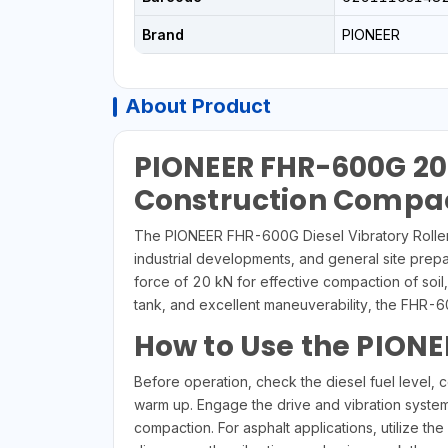
Brand
PIONEER
About Product
PIONEER FHR-600G 20K
Construction Compa
The PIONEER FHR-600G Diesel Vibratory Roller i
industrial developments, and general site prepa
force of 20 kN for effective compaction of soil, 
tank, and excellent maneuverability, the FHR
How to Use the PIONE
Before operation, check the diesel fuel level, c
warm up. Engage the drive and vibration system
compaction. For asphalt applications, utilize 