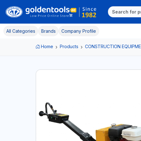
All Categories
Brands
Company Profile
Home
Products
CONSTRUCTION EQUIPM