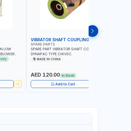
VIBRATOR SHAFT COUPLING
CONCRET
SPARE PARTS
PIONEER
AN LOW
SPARE PART VIBRATOR SHAFT COUPLING
PIONEER 6
A BLOWER
DYNAPAC TYPE CHIVSC
VIBRATOR 
AVING |
ENGINE WI
ivery
MADE IN CHINA
MADE I
ELECTRONI
MACHINERY
PETROLEUM
AED 120.00
AED 45
In Stock
CONSTRU
Add to Cart