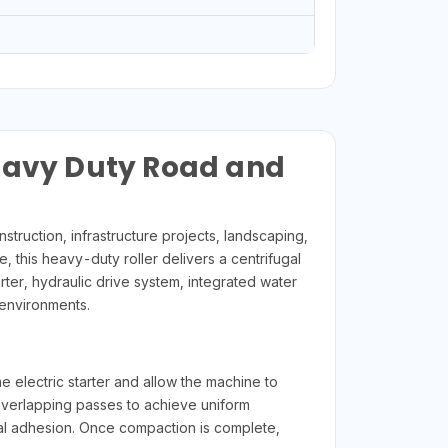
Heavy Duty Road and
ruction, infrastructure projects, landscaping,
 this heavy-duty roller delivers a centrifugal
arter, hydraulic drive system, integrated water
environments.
he electric starter and allow the machine to
overlapping passes to achieve uniform
ial adhesion. Once compaction is complete,