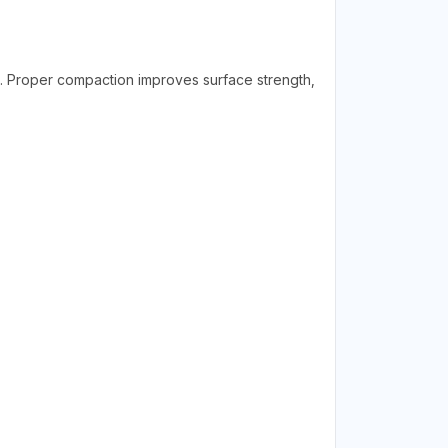
. Proper compaction improves surface strength,