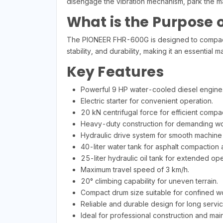
disengage the vibration mechanism, park the m
What is the Purpose o
The PIONEER FHR-600G is designed to compact s
stability, and durability, making it an essential 
Key Features
Powerful 9 HP water-cooled diesel engine
Electric starter for convenient operation.
20 kN centrifugal force for efficient compac
Heavy-duty construction for demanding wo
Hydraulic drive system for smooth machine 
40-liter water tank for asphalt compaction a
25-liter hydraulic oil tank for extended ope
Maximum travel speed of 3 km/h.
20° climbing capability for uneven terrain.
Compact drum size suitable for confined w
Reliable and durable design for long service
Ideal for professional construction and mai