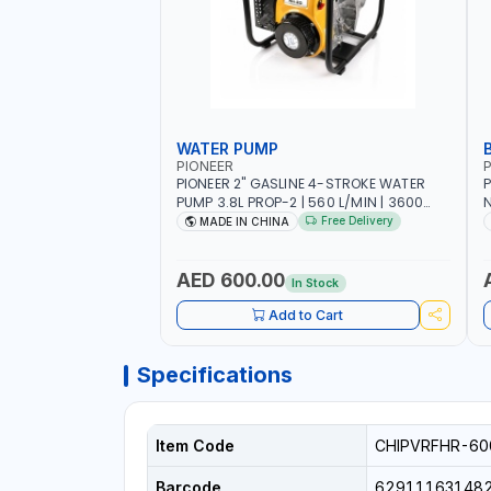
WATER PUMP
PIONEER
P
PIONEER 2" GASLINE 4-STROKE WATER
P
PUMP 3.8L PROP-2 | 560 L/MIN | 3600
N
RPM | AIR COOLED
C
Free Delivery
MADE IN CHINA
H
AED 600.00
In Stock
Add to Cart
Specifications
Item Code
CHIPVRFHR-60
Barcode
62911163148