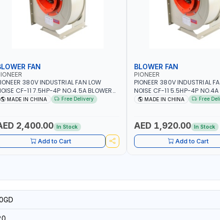
BLOWER FAN
BLOWER FAN
IONEER
PIONEER
IONEER 380V INDUSTRIAL FAN LOW
PIONEER 380V INDUSTRIAL F
OISE CF-11 7.5HP-4P NO.4.5A BLOWER
NOISE CF-11 5.5HP-4P NO.4
ENTRIFUGAL FAN | ENERGY SAVING |
CENTRIFUGAL FAN | ENERGY S
Free Delivery
Free Del
MADE IN CHINA
MADE IN CHINA
IGH EFFICIENCY
HIGH EFFICIENCY
AED 2,400.00
AED 1,920.00
In Stock
In Stock
Add to Cart
Add to Cart
0GD
20