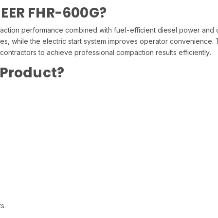
NEER FHR-600G?
ion performance combined with fuel-efficient diesel power and du
tes, while the electric start system improves operator convenience
ontractors to achieve professional compaction results efficiently.
 Product?
s.