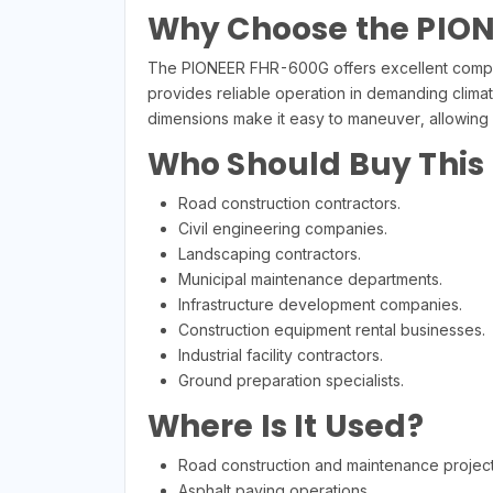
Why Choose the PIO
The PIONEER FHR-600G offers excellent compact
provides reliable operation in demanding clima
dimensions make it easy to maneuver, allowing c
Who Should Buy This
Road construction contractors.
Civil engineering companies.
Landscaping contractors.
Municipal maintenance departments.
Infrastructure development companies.
Construction equipment rental businesses.
Industrial facility contractors.
Ground preparation specialists.
Where Is It Used?
Road construction and maintenance project
Asphalt paving operations.