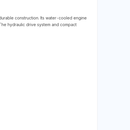
rable construction. Its water-cooled engine
. The hydraulic drive system and compact