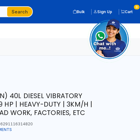
0
Search
Bulk
Sign Up
Cart
N) 40L DIESEL VIBRATORY
9 HP | HEAVY-DUTY | 3KM/H |
D WORK, FACTORIES, ETC
6291116314820
MENTS