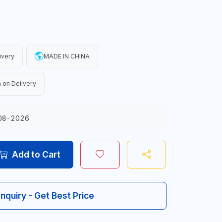
ivery
MADE IN CHINA
 on Delivery
08-2026
Add to Cart
Inquiry - Get Best Price