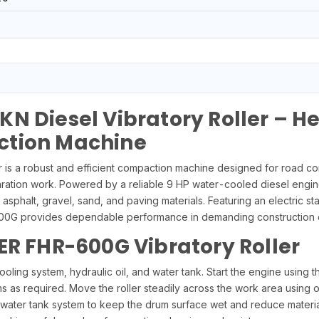
N Diesel Vibratory Roller – 
ction Machine
s a robust and efficient compaction machine designed for road const
ration work. Powered by a reliable 9 HP water-cooled diesel engine,
asphalt, gravel, sand, and paving materials. Featuring an electric st
-600G provides dependable performance in demanding construction 
ER FHR-600G Vibratory Roller
ooling system, hydraulic oil, and water tank. Start the engine using t
s as required. Move the roller steadily across the work area using 
the water tank system to keep the drum surface wet and reduce mater