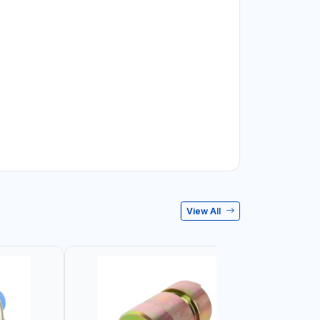
View All