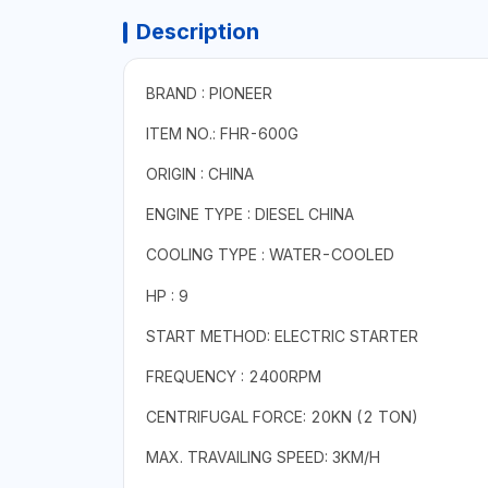
Description
BRAND : PIONEER
ITEM NO.: FHR-600G
ORIGIN : CHINA
ENGINE TYPE : DIESEL CHINA
COOLING TYPE :
WATER-COOLED
HP : 9
START METHOD: ELECTRIC STARTER
FREQUENCY : 2400RPM
CENTRIFUGAL FORCE: 20KN (2 TON)
MAX. TRAVAILING SPEED: 3KM/H