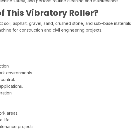
achine safely, and perform routine cleaning and maintenance.
f This Vibratory Roller?
oil, asphalt, gravel, sand, crushed stone, and sub-base materials
machine for construction and civil engineering projects.
.
tion.
rk environments.
control.
pplications.
ration.
ork areas.
 life.
ntenance projects.