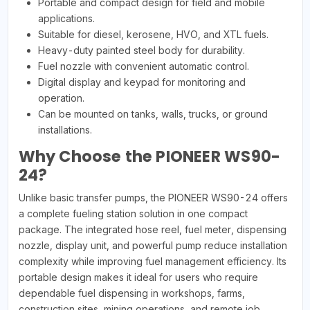
Portable and compact design for field and mobile
applications.
Suitable for diesel, kerosene, HVO, and XTL fuels.
Heavy-duty painted steel body for durability.
Fuel nozzle with convenient automatic control.
Digital display and keypad for monitoring and
operation.
Can be mounted on tanks, walls, trucks, or ground
installations.
Why Choose the PIONEER WS90-
24?
Unlike basic transfer pumps, the PIONEER WS90-24 offers
a complete fueling station solution in one compact
package. The integrated hose reel, fuel meter, dispensing
nozzle, display unit, and powerful pump reduce installation
complexity while improving fuel management efficiency. Its
portable design makes it ideal for users who require
dependable fuel dispensing in workshops, farms,
construction sites, mining operations, and remote job