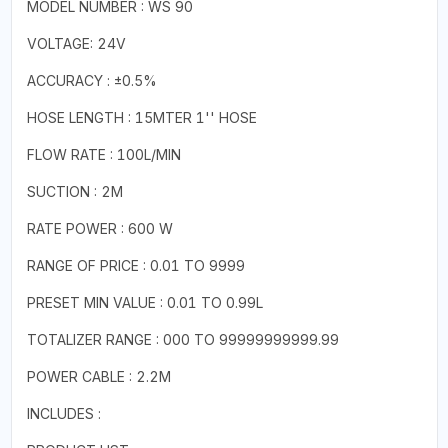
MODEL NUMBER : WS 90
VOLTAGE: 24V
ACCURACY : ±0.5%
HOSE LENGTH : 15MTER 1'' HOSE
FLOW RATE : 100L/MIN
SUCTION : 2M
RATE POWER : 600 W
RANGE OF PRICE : 0.01 TO 9999
PRESET MIN VALUE : 0.01 TO 0.99L
TOTALIZER RANGE : 000 TO 99999999999.99
POWER CABLE : 2.2M
INCLUDES :