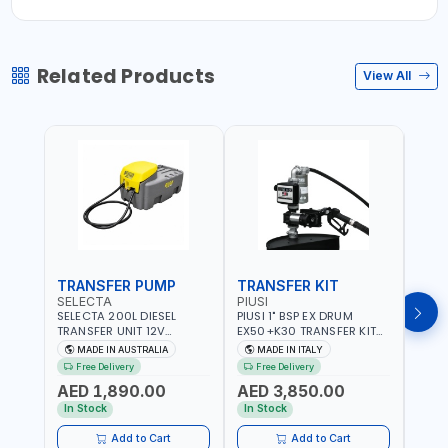
Related Products
View All
TRANSFER PUMP
TRANSFER KIT
FUE
SELECTA
PIUSI
PION
SELECTA 200L DIESEL
PIUSI 1" BSP EX DRUM
PIONE
TRANSFER UNIT 12V
EX50+K30 TRANSFER KIT
PORT
SQDN200-7 | 40 L/MIN |
12V DC ATEX F0037501A
DISP
MADE IN AUSTRALIA
MADE IN ITALY
M
4M X 19MM ID WITH
F/4M | 4MX3/4” HOSE |
HOSE
Free Delivery
Free Delivery
Fr
SWIVEL AND CRIMPED
A60 NOZZLE | FUEL PUMP |
TRAN
AED 1,890.00
AED 3,850.00
AED
FITTINGS | MADE IN
MECHANICAL FLOW METER
WITH
AUSTRALIA
| DIESEL - HVO - XTL -
100L/
In Stock
In Stock
In S
GASOLINE - KEROSENE |
| NO
MADE IN ITALY
Add to Cart
Add to Cart