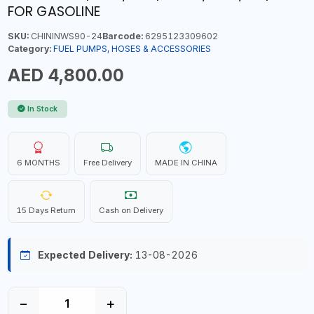
FOR GASOLINE
SKU:
CHININWS90-24
Barcode:
6295123309602
Category:
FUEL PUMPS, HOSES & ACCESSORIES
AED 4,800.00
In Stock
6 MONTHS
Free Delivery
MADE IN CHINA
15 Days Return
Cash on Delivery
Expected Delivery:
13-08-2026
−
+