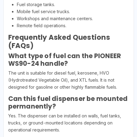
Fuel storage tanks.
Mobile fuel service trucks.
Workshops and maintenance centers.
Remote field operations.
Frequently Asked Questions
(FAQs)
What type of fuel can the PIONEER
WS90-24 handle?
The unit is suitable for diesel fuel, kerosene, HVO
(Hydrotreated Vegetable Oil), and XTL fuels. It is not
designed for gasoline or other highly flammable fuels.
Can this fuel dispenser be mounted
permanently?
Yes. The dispenser can be installed on walls, fuel tanks,
trucks, or ground-mounted locations depending on
operational requirements.