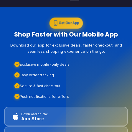
Get Our App
Shop Faster with Our Mobile App
Download our app for exclusive deals, faster checkout, and
seamless shopping experience on the go.
Exclusive mobile-only deals
Easy order tracking
Secure & fast checkout
Push notifications for offers
Download on the
App Store