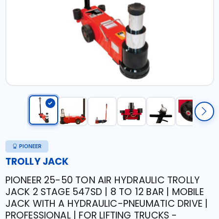
PIONEER
TROLLY JACK
PIONEER 25-50 TON AIR HYDRAULIC TROLLY
JACK 2 STAGE 547SD | 8 TO 12 BAR | MOBILE
JACK WITH A HYDRAULIC-PNEUMATIC DRIVE |
PROFESSIONAL | FOR LIFTING TRUCKS -