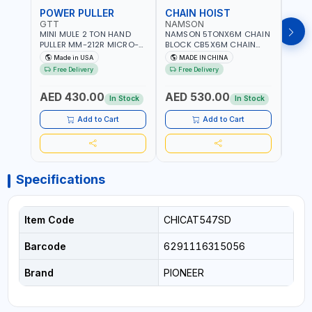
POWER PULLER
CHAIN HOIST
CHA
GTT
NAMSON
NAM
MINI MULE 2 TON HAND
NAMSON 5TONX6M CHAIN
NAM
PULLER MM-212R MICRO-
BLOCK CB5X6M CHAIN
CHAI
MIST SINGLE DRIVE
HOIST | WORKSHOP,
CHAI
Made in USA
MADE IN CHINA
M
PULLERS | STEEL HOOK
FACTORIES, WAREHOUSES,
FACT
Free Delivery
Free Delivery
Fr
WITH SAFETY LATCH |
SHIPYARDS,
SHIP
APPLICATIONS FOR
CONSTRUCTION SITES AND
CONS
AED 430.00
AED 530.00
AED
PULLING, LASHING AND
MORE
MOR
In Stock
In Stock
TENSIONING | MADE IN USA
Add to Cart
Add to Cart
Specifications
Item Code
CHICAT547SD
Barcode
6291116315056
Brand
PIONEER