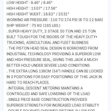
LOW HEIGHT : 8.46" / 8.46"
HIGH HEIGHT : 13.07" / 17.56"
HIGH HEIGHT W/EXT.: 18.82" / 23.31"
WORKING AIR PRESSURE : 116 TO 174 PSI (8 TO 12 BAR)
SHIP WEIGHT : 75 KG (165 LBS.)
. SUPER HEAVY DUTY, 2 STAGE 50 TON AND 25 TON
BUILT TOUGH FOR THE RIGORS OF THE HEAVY DUTY•
TRUCKING, AGRICULTURAL AND FLEET BUSINESS
. THE PISTON HEAD SEAL DESIGN IS BORROWED FROM
INDUSTRIAL TECHNOLOGY PROVIDING A SUPERIOR LOW
AND HIGH PRESSURE SEAL, GIVING THIS JACK A MUCH
BETTER HOLD UNDER SEVERE LOAD CONDITIONS
. THE EXTRA LONG 138CM (54”) HANDLE CAN BE LOCKED
IN 3 POSITIONS FOR EASY POSITIONING OF THIS JACK IN
HARD TO REACH PLACES.
. INTEGRAL DESCENT METERING MAINTAINS A
CONTROLLED AND SAFE LOWERING OF THE LOAD
. SINGLE PIECE BASE CONSTRUCTION PROVIDES
SUPERIOR STRENGTH FOR INCREASED LOAD STABILITY
. DOUBLE POLISHED CHROMED PISTONS ALLOW FOR