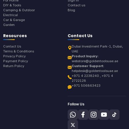
For Home
Sign In
DIY & Tools
Contact us
Camping & Outdoor
Blog
Electrical
Car & Garage
Garden
Resources
Contact Us
Contact Us
Dubai Investment Park-1, Dubai,
Terms & Conditions
UAE
Privacy Policy
Product Inquiry:
Payment Policy
webstore@goldentoolsuae.ae
Return Policy
Customer Support:
helpdesk@goldentoolsuae.ae
+971 4 2238240 , +971 4
2722128
+971 506863423
Follow Us