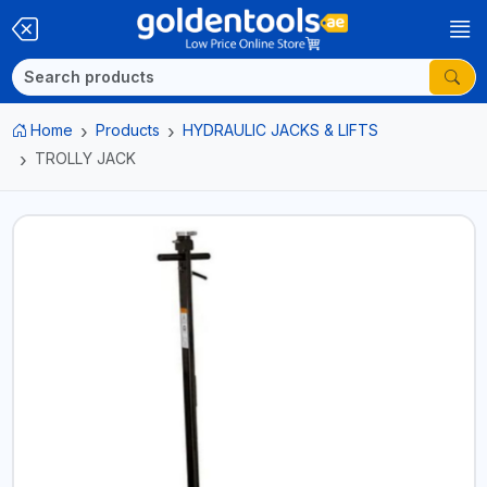
Home
Products
HYDRAULIC JACKS & LIFTS
TROLLY JACK