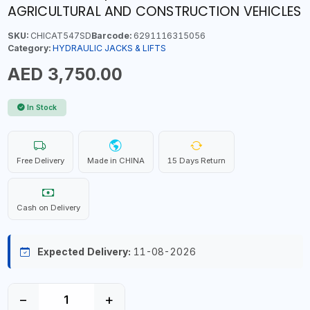
AGRICULTURAL AND CONSTRUCTION VEHICLES
SKU:
CHICAT547SD
Barcode:
6291116315056
Category:
HYDRAULIC JACKS & LIFTS
AED 3,750.00
In Stock
Free Delivery
Made in CHINA
15 Days Return
Cash on Delivery
Expected Delivery:
11-08-2026
−
+