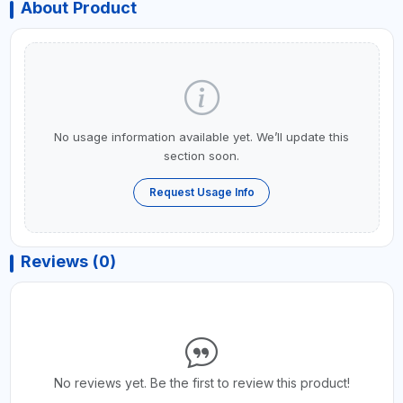
About Product
No usage information available yet. We’ll update this
section soon.
Request Usage Info
Reviews (0)
No reviews yet. Be the first to review this product!