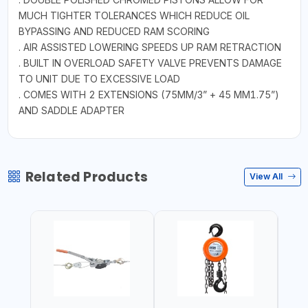
MUCH TIGHTER TOLERANCES WHICH REDUCE OIL
BYPASSING AND REDUCED RAM SCORING
. AIR ASSISTED LOWERING SPEEDS UP RAM RETRACTION
. BUILT IN OVERLOAD SAFETY VALVE PREVENTS DAMAGE
TO UNIT DUE TO EXCESSIVE LOAD
. COMES WITH 2 EXTENSIONS (75MM/3” + 45 MM1.75”)
AND SADDLE ADAPTER
Related Products
View All