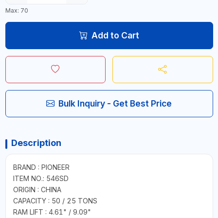
Max: 70
Add to Cart
Bulk Inquiry - Get Best Price
Description
BRAND : PIONEER
ITEM NO.: 546SD
ORIGIN : CHINA
CAPACITY : 50 / 25 TONS
RAM LIFT : 4.61" / 9.09"