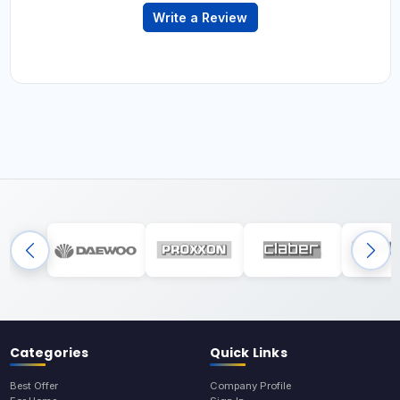
Write a Review
Categories
Quick Links
Best Offer
Company Profile