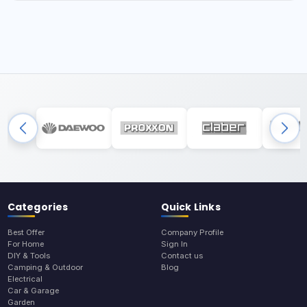
Categories
Quick Links
Best Offer
Company Profile
For Home
Sign In
DIY & Tools
Contact us
Camping & Outdoor
Blog
Electrical
Car & Garage
Garden