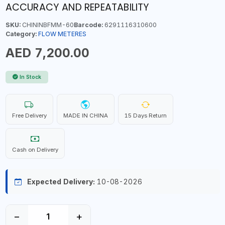
ACCURACY AND REPEATABILITY
SKU:
CHININBFMM-60
Barcode:
6291116310600
Category:
FLOW METERES
AED 7,200.00
In Stock
Free Delivery
MADE IN CHINA
15 Days Return
Cash on Delivery
Expected Delivery:
10-08-2026
−
+