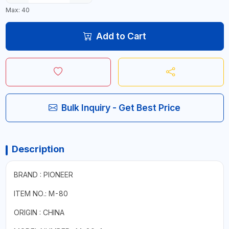
Max: 40
Add to Cart
Bulk Inquiry - Get Best Price
Description
BRAND : PIONEER
ITEM NO.: M-80
ORIGIN : CHINA