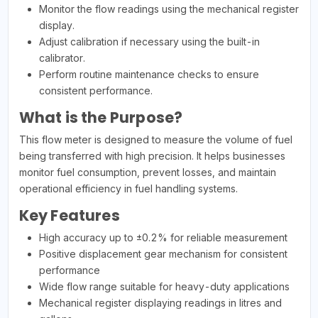
Monitor the flow readings using the mechanical register
display.
Adjust calibration if necessary using the built-in
calibrator.
Perform routine maintenance checks to ensure
consistent performance.
What is the Purpose?
This flow meter is designed to measure the volume of fuel
being transferred with high precision. It helps businesses
monitor fuel consumption, prevent losses, and maintain
operational efficiency in fuel handling systems.
Key Features
High accuracy up to ±0.2% for reliable measurement
Positive displacement gear mechanism for consistent
performance
Wide flow range suitable for heavy-duty applications
Mechanical register displaying readings in litres and