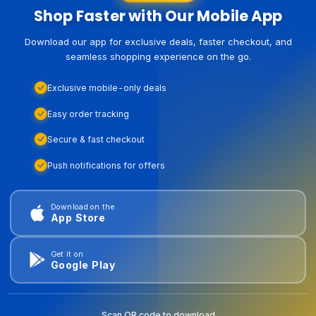
Shop Faster with Our Mobile App
Download our app for exclusive deals, faster checkout, and
seamless shopping experience on the go.
Exclusive mobile-only deals
Easy order tracking
Secure & fast checkout
Push notifications for offers
Download on the
App Store
Get it on
Google Play
Scan QR code to download