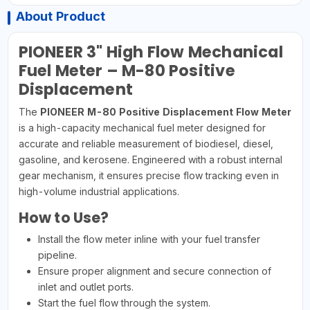
About Product
PIONEER 3" High Flow Mechanical
Fuel Meter – M-80 Positive
Displacement
The
PIONEER M-80 Positive Displacement Flow Meter
is a high-capacity mechanical fuel meter designed for
accurate and reliable measurement of biodiesel, diesel,
gasoline, and kerosene. Engineered with a robust internal
gear mechanism, it ensures precise flow tracking even in
high-volume industrial applications.
How to Use?
Install the flow meter inline with your fuel transfer
pipeline.
Ensure proper alignment and secure connection of
inlet and outlet ports.
Start the fuel flow through the system.