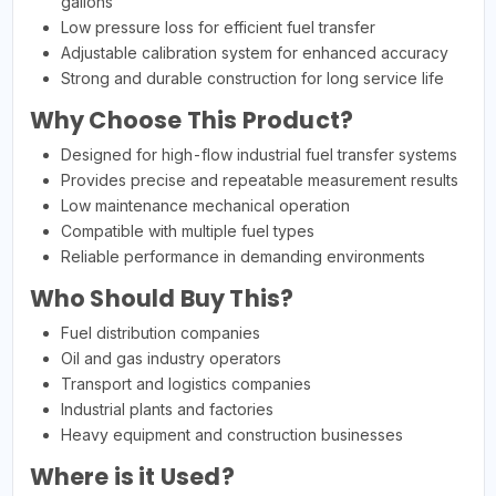
gallons
Low pressure loss for efficient fuel transfer
Adjustable calibration system for enhanced accuracy
Strong and durable construction for long service life
Why Choose This Product?
Designed for high-flow industrial fuel transfer systems
Provides precise and repeatable measurement results
Low maintenance mechanical operation
Compatible with multiple fuel types
Reliable performance in demanding environments
Who Should Buy This?
Fuel distribution companies
Oil and gas industry operators
Transport and logistics companies
Industrial plants and factories
Heavy equipment and construction businesses
Where is it Used?