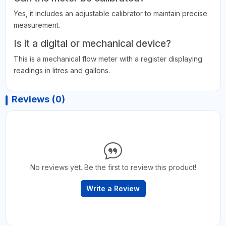
Yes, it includes an adjustable calibrator to maintain precise
measurement.
Is it a digital or mechanical device?
This is a mechanical flow meter with a register displaying
readings in litres and gallons.
Reviews (0)
No reviews yet. Be the first to review this product!
Write a Review