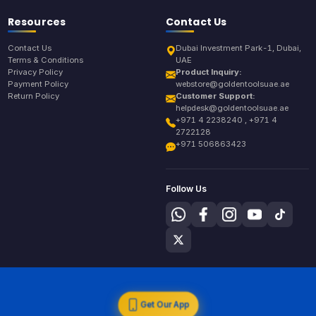
Resources
Contact Us
Contact Us
Dubai Investment Park-1, Dubai,
Terms & Conditions
UAE
Privacy Policy
Product Inquiry:
Payment Policy
webstore@goldentoolsuae.ae
Return Policy
Customer Support:
helpdesk@goldentoolsuae.ae
+971 4 2238240 , +971 4
2722128
+971 506863423
Follow Us
Get Our App