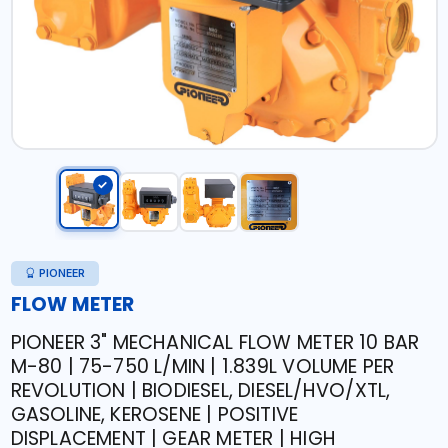
PIONEER
FLOW METER
PIONEER 3" MECHANICAL FLOW METER 10 BAR
M-80 | 75-750 L/MIN | 1.839L VOLUME PER
REVOLUTION | BIODIESEL, DIESEL/HVO/XTL,
GASOLINE, KEROSENE | POSITIVE
DISPLACEMENT | GEAR METER | HIGH