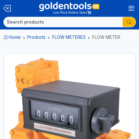
Home
Products
FLOW METERES
FLOW METER