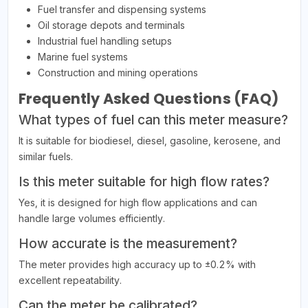
Fuel transfer and dispensing systems
Oil storage depots and terminals
Industrial fuel handling setups
Marine fuel systems
Construction and mining operations
Frequently Asked Questions (FAQ)
What types of fuel can this meter measure?
It is suitable for biodiesel, diesel, gasoline, kerosene, and
similar fuels.
Is this meter suitable for high flow rates?
Yes, it is designed for high flow applications and can
handle large volumes efficiently.
How accurate is the measurement?
The meter provides high accuracy up to ±0.2% with
excellent repeatability.
Can the meter be calibrated?