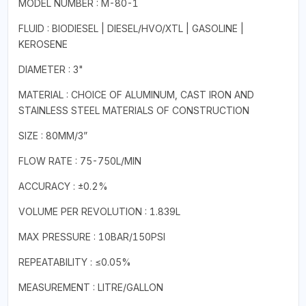
MODEL NUMBER : M-80-1
FLUID : BIODIESEL | DIESEL/HVO/XTL | GASOLINE |
KEROSENE
DIAMETER : 3"
MATERIAL : CHOICE OF ALUMINUM, CAST IRON AND
STAINLESS STEEL MATERIALS OF CONSTRUCTION
SIZE : 80MM/3”
FLOW RATE : 75-750L/MIN
ACCURACY : ±0.2%
VOLUME PER REVOLUTION : 1.839L
MAX PRESSURE : 10BAR/150PSI
REPEATABILITY : ≤0.05%
MEASUREMENT : LITRE/GALLON