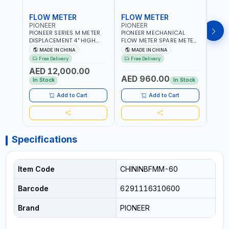
FLOW METER
FLOW METER
FLO
PIONEER
PIONEER
PION
PIONEER SERIES M METER
PIONEER MECHANICAL
PION
DISPLACEMENT 4" HIGH
FLOW METER SPARE METER
FLOW
FLOW METER 10 BAR M-
5 DIGITS BFMSM | HIGH
| 75-75
MADE IN CHINA
MADE IN CHINA
M
100-1 | 5.102L VOLUME PER
FLOW RATE | FUEL METER
VOLU
Free Delivery
Free Delivery
Fr
REVOLUTION | GEAR METER
COUNTER GAUGE
BIODI
AED 12,000.00
AED
- MECHANICAL |
DIESE
AED 960.00
ALUMINIUM BODY |
GASO
In Stock
In Stock
In S
ACCURATE FUEL
POSIT
MEASUREMENT
GEAR
Add to Cart
Add to Cart
ACC
REPEA
Specifications
Item Code
CHININBFMM-60
Barcode
6291116310600
Brand
PIONEER