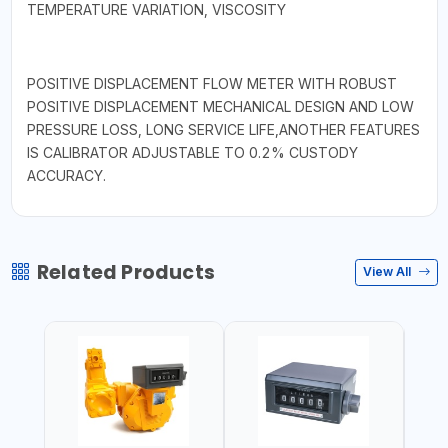
TEMPERATURE VARIATION, VISCOSITY
POSITIVE DISPLACEMENT FLOW METER WITH ROBUST
POSITIVE DISPLACEMENT MECHANICAL DESIGN AND LOW
PRESSURE LOSS, LONG SERVICE LIFE,ANOTHER FEATURES
IS CALIBRATOR ADJUSTABLE TO 0.2% CUSTODY
ACCURACY.
Related Products
View All