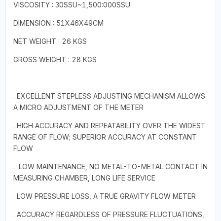
VISCOSITY : 30SSU~1,500:000SSU
DIMENSION : 51X46X49CM
NET WEIGHT : 26 KGS
GROSS WEIGHT : 28 KGS
. EXCELLENT STEPLESS ADJUSTING MECHANISM ALLOWS
A MICRO ADJUSTMENT OF THE METER
. HIGH ACCURACY AND REPEATABILITY OVER THE WIDEST
RANGE OF FLOW; SUPERIOR ACCURACY AT CONSTANT
FLOW
. LOW MAINTENANCE, NO METAL-TO-METAL CONTACT IN
MEASURING CHAMBER, LONG LIFE SERVICE
. LOW PRESSURE LOSS, A TRUE GRAVITY FLOW METER
. ACCURACY REGARDLESS OF PRESSURE FLUCTUATIONS,