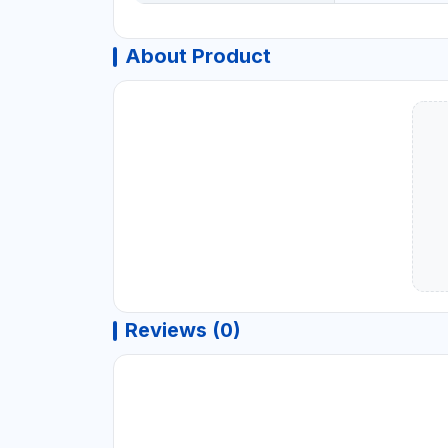
About Product
Reviews (0)