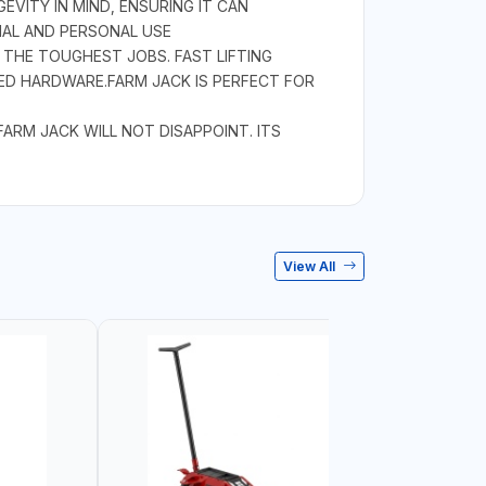
EVITY IN MIND, ENSURING IT CAN
NAL AND PERSONAL USE
 THE TOUGHEST JOBS. FAST LIFTING
ED HARDWARE.FARM JACK IS PERFECT FOR
RM JACK WILL NOT DISAPPOINT. ITS
View All