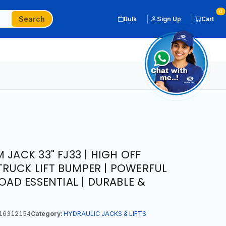
0
Search
Bulk
Sign Up
Cart
 JACK 33" FJ33 | HIGH OFF
RUCK LIFT BUMPER | POWERFUL
ROAD ESSENTIAL | DURABLE &
16312154
Category:
HYDRAULIC JACKS & LIFTS