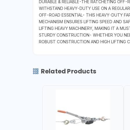
DURABLE & RELIABLE-THE RATCHETING OFF-RO
WITHSTAND HEAVY-DUTY USE ON A REGULAR B
OFF-ROAD ESSENTIAL- THIS HEAVY-DUTY FAR
MECHANISM ENSURES LIFTING SPEED AND SA
LIFTING HEAVY MACHINERY, MAKING IT A MU
STURDY CONSTRUCTION- WHETHER YOU NEED 
ROBUST CONSTRUCTION AND HIGH LIFTING C
Related Products