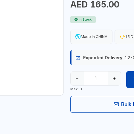
AED 165.00
In Stock
Made in CHINA
15 D
Expected Delivery:
12-
−
+
Max: 8
Bulk 