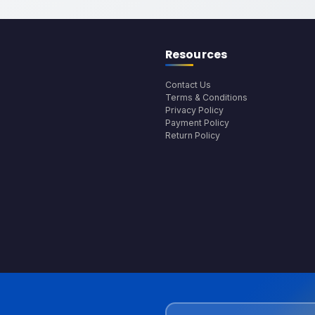
Resources
Contact Us
Terms & Conditions
Privacy Policy
Payment Policy
Return Policy