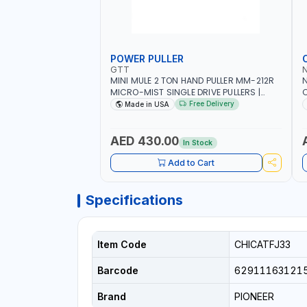
POWER PULLER
GTT
MINI MULE 2 TON HAND PULLER MM-212R
MICRO-MIST SINGLE DRIVE PULLERS |
C
STEEL HOOK WITH SAFETY LATCH |
F
Free Delivery
Made in USA
APPLICATIONS FOR PULLING, LASHING
C
AND TENSIONING | MADE IN USA
AED 430.00
In Stock
Add to Cart
Specifications
Item Code
CHICATFJ33
Barcode
62911163121
Brand
PIONEER