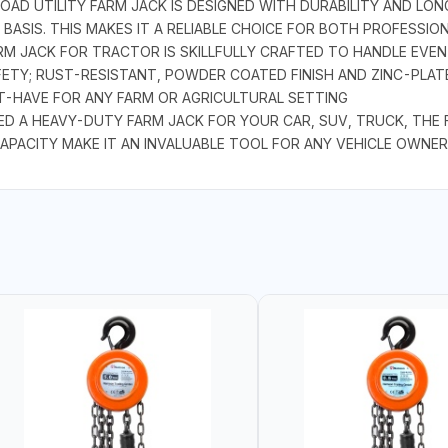
AD UTILITY FARM JACK IS DESIGNED WITH DURABILITY AND LONG
ASIS. THIS MAKES IT A RELIABLE CHOICE FOR BOTH PROFESSIO
M JACK FOR TRACTOR IS SKILLFULLY CRAFTED TO HANDLE EVEN
FETY; RUST-RESISTANT, POWDER COATED FINISH AND ZINC-PLAT
ST-HAVE FOR ANY FARM OR AGRICULTURAL SETTING
A HEAVY-DUTY FARM JACK FOR YOUR CAR, SUV, TRUCK, THE FA
APACITY MAKE IT AN INVALUABLE TOOL FOR ANY VEHICLE OWNER