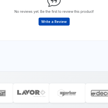
No reviews yet. Be the first to review this product!
Write a Review