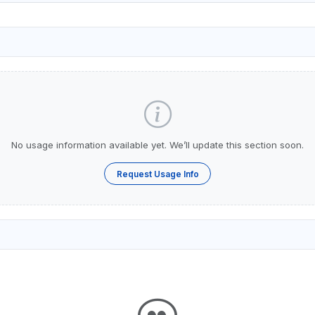
No usage information available yet. We’ll update this section soon.
Request Usage Info