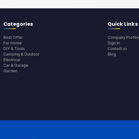
Categories
Quick Links
Best Offer
Company Profile
For Home
Sign In
DIY & Tools
Contact us
Camping & Outdoor
Blog
Electrical
Car & Garage
Garden