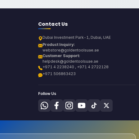
Contact Us
Dubai Investment Park-1, Dubai, UAE
Product Inquiry:
webstore@goldentoolsuae.ae
Customer Support:
helpdesk@goldentoolsuae.ae
+971 4 2238240 , +971 4 2722128
+971 506863423
Follow Us