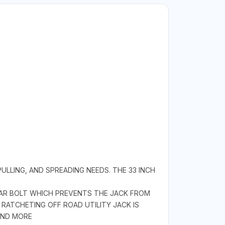
PULLING, AND SPREADING NEEDS. THE 33 INCH
EAR BOLT WHICH PREVENTS THE JACK FROM
RATCHETING OFF ROAD UTILITY JACK IS
AND MORE