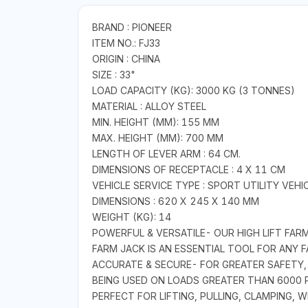
BRAND : PIONEER
ITEM NO.: FJ33
ORIGIN : CHINA
SIZE : 33"
LOAD CAPACITY (KG): 3000 KG (3 TONNES)
MATERIAL : ALLOY STEEL
MIN. HEIGHT (MM): 155 MM
MAX. HEIGHT (MM): 700 MM
LENGTH OF LEVER ARM : 64 CM.
DIMENSIONS OF RECEPTACLE : 4 X 11 CM
VEHICLE SERVICE TYPE : SPORT UTILITY VEH
DIMENSIONS : 620 X 245 X 140 MM
WEIGHT (KG): 14
POWERFUL & VERSATILE- OUR HIGH LIFT FARM 
FARM JACK IS AN ESSENTIAL TOOL FOR ANY
ACCURATE & SECURE- FOR GREATER SAFETY,
BEING USED ON LOADS GREATER THAN 6000 P
PERFECT FOR LIFTING, PULLING, CLAMPING,