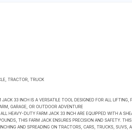
ICLE, TRACTOR, TRUCK
JACK 33 INCH IS A VERSATILE TOOL DESIGNED FOR ALL LIFTING, 
 FARM, GARAGE, OR OUTDOOR ADVENTURE
 ALL HEAVY-DUTY FARM JACK 33 INCH ARE EQUIPPED WITH A SH
OUNDS, THIS FARM JACK ENSURES PRECISION AND SAFETY. THIS 
 WINCHING AND SPREADING ON TRACTORS, CARS, TRUCKS, SUVS, 