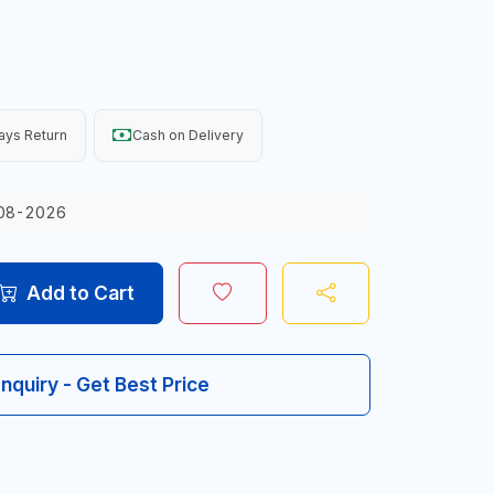
ays Return
Cash on Delivery
08-2026
Add to Cart
Inquiry - Get Best Price