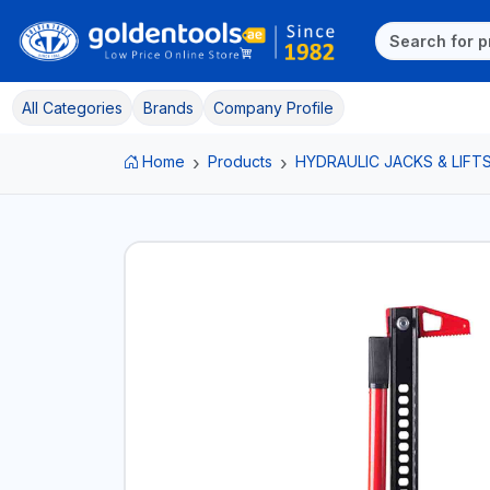
All Categories
Brands
Company Profile
Home
Products
HYDRAULIC JACKS & LIFT