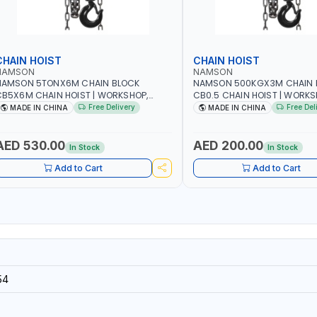
CHAIN HOIST
CHAIN HOIST
NAMSON
NAMSON
NAMSON 5TONX6M CHAIN BLOCK
NAMSON 500KGX3M CHAIN 
B5X6M CHAIN HOIST | WORKSHOP,
CB0.5 CHAIN HOIST | WORKS
ACTORIES, WAREHOUSES, SHIPYARDS,
FACTORIES, WAREHOUSES, SH
Free Delivery
Free Del
MADE IN CHINA
MADE IN CHINA
ONSTRUCTION SITES AND MORE
CONSTRUCTION SITES AND 
AED 530.00
AED 200.00
In Stock
In Stock
Add to Cart
Add to Cart
54