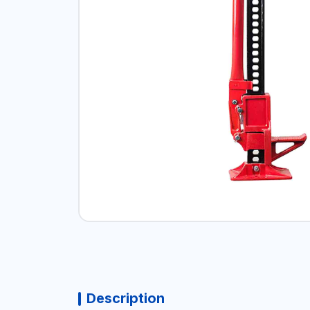
Description