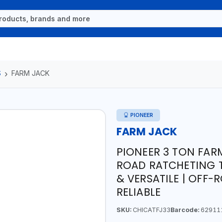
S
FARM JACK
PIONEER
FARM JACK
PIONEER 3 TON FARM
ROAD RATCHETING T
& VERSATILE | OFF-
RELIABLE
SKU:
CHICATFJ33
Barcode:
62911