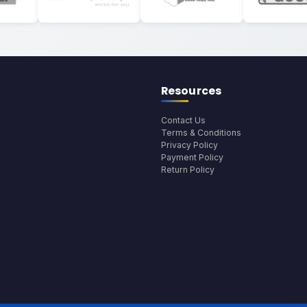
Resources
Contact Us
Terms & Conditions
Privacy Policy
Payment Policy
Return Policy