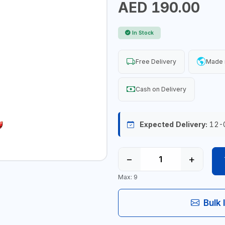
AED 190.00
In Stock
Free Delivery
Made 
Cash on Delivery
Expected Delivery:
12-
−
+
Max: 9
Bulk 