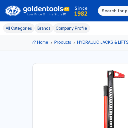
All Categories
Brands
Company Profile
Home
Products
HYDRAULIC JACKS & LIFT