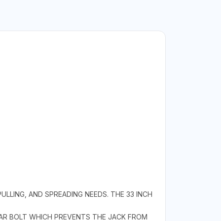
PULLING, AND SPREADING NEEDS. THE 33 INCH
EAR BOLT WHICH PREVENTS THE JACK FROM