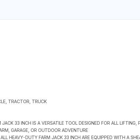
ICLE, TRACTOR, TRUCK
JACK 33 INCH IS A VERSATILE TOOL DESIGNED FOR ALL LIFTING, 
 FARM, GARAGE, OR OUTDOOR ADVENTURE
 ALL HEAVY-DUTY FARM JACK 33 INCH ARE EQUIPPED WITH A SH