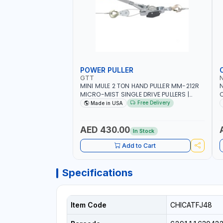
POWER PULLER
GTT
MINI MULE 2 TON HAND PULLER MM-212R
MICRO-MIST SINGLE DRIVE PULLERS |
C
STEEL HOOK WITH SAFETY LATCH |
F
Free Delivery
Made in USA
APPLICATIONS FOR PULLING, LASHING
C
AND TENSIONING | MADE IN USA
AED 430.00
In Stock
Add to Cart
Specifications
Item Code
CHICATFJ48