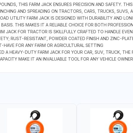
OUNDS, THIS FARM JACK ENSURES PRECISION AND SAFETY. THIS 
 WINCHING AND SPREADING ON TRACTORS, CARS, TRUCKS, SUVS, 
AD UTILITY FARM JACK IS DESIGNED WITH DURABILITY AND LONG
ASIS. THIS MAKES IT A RELIABLE CHOICE FOR BOTH PROFESSIO
M JACK FOR TRACTOR IS SKILLFULLY CRAFTED TO HANDLE EVEN
FETY; RUST-RESISTANT, POWDER COATED FINISH AND ZINC-PLAT
ST-HAVE FOR ANY FARM OR AGRICULTURAL SETTING
A HEAVY-DUTY FARM JACK FOR YOUR CAR, SUV, TRUCK, THE FA
APACITY MAKE IT AN INVALUABLE TOOL FOR ANY VEHICLE OWNER