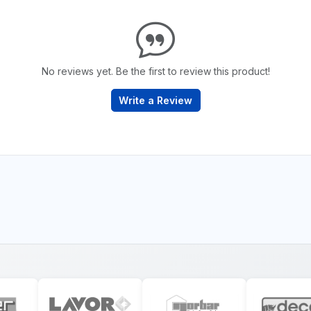
No reviews yet. Be the first to review this product!
Write a Review