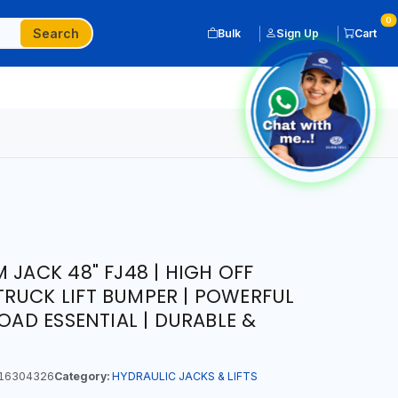
0
Search
Bulk
Sign Up
Cart
 JACK 48" FJ48 | HIGH OFF
RUCK LIFT BUMPER | POWERFUL
ROAD ESSENTIAL | DURABLE &
16304326
Category:
HYDRAULIC JACKS & LIFTS