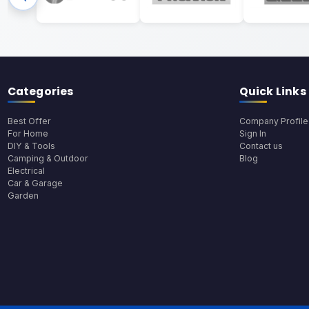
Categories
Quick Links
Best Offer
Company Profile
For Home
Sign In
DIY & Tools
Contact us
Camping & Outdoor
Blog
Electrical
Car & Garage
Garden