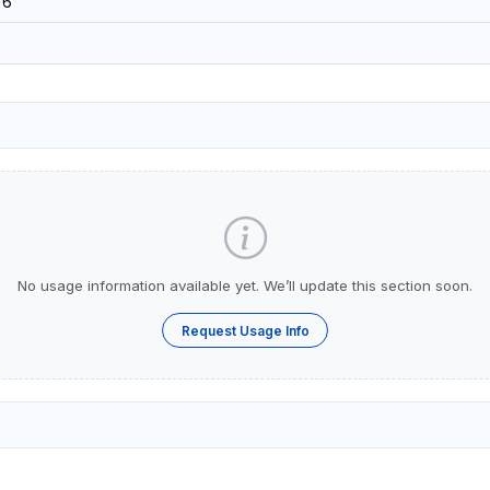
26
No usage information available yet. We’ll update this section soon.
Request Usage Info