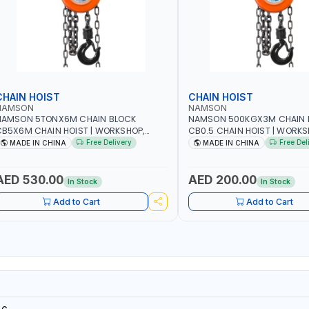
CHAIN HOIST
CHAIN HOIST
NAMSON
NAMSON
NAMSON 5TONX6M CHAIN BLOCK
NAMSON 500KGX3M CHAIN 
B5X6M CHAIN HOIST | WORKSHOP,
CB0.5 CHAIN HOIST | WORKS
ACTORIES, WAREHOUSES, SHIPYARDS,
FACTORIES, WAREHOUSES, SH
Free Delivery
Free Del
MADE IN CHINA
MADE IN CHINA
ONSTRUCTION SITES AND MORE
CONSTRUCTION SITES AND 
AED 530.00
AED 200.00
In Stock
In Stock
Add to Cart
Add to Cart