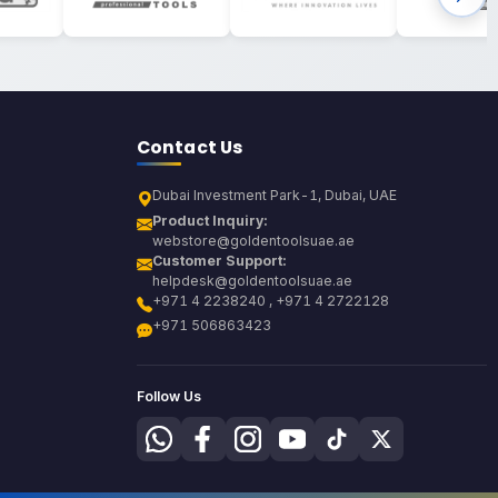
Contact Us
Dubai Investment Park-1, Dubai, UAE
Product Inquiry:
webstore@goldentoolsuae.ae
Customer Support:
helpdesk@goldentoolsuae.ae
+971 4 2238240 , +971 4 2722128
+971 506863423
Follow Us