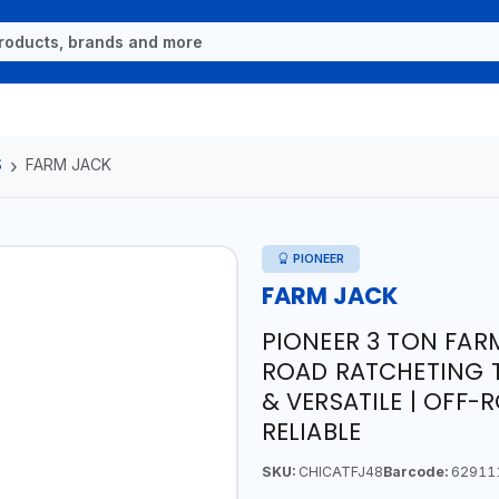
S
FARM JACK
PIONEER
FARM JACK
PIONEER 3 TON FARM
ROAD RATCHETING T
& VERSATILE | OFF-
RELIABLE
SKU:
CHICATFJ48
Barcode:
62911