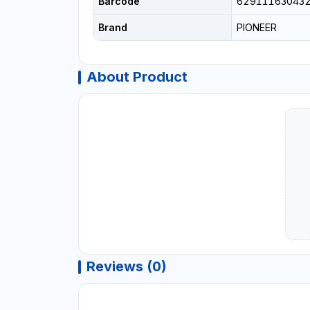
Barcode
62911163043
Brand
PIONEER
About Product
Reviews (0)