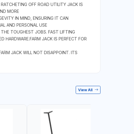
RATCHETING OFF ROAD UTILITY JACK IS
AND MORE
EVITY IN MIND, ENSURING IT CAN
NAL AND PERSONAL USE
 THE TOUGHEST JOBS. FAST LIFTING
ED HARDWARE.FARM JACK IS PERFECT FOR
RM JACK WILL NOT DISAPPOINT. ITS
View All