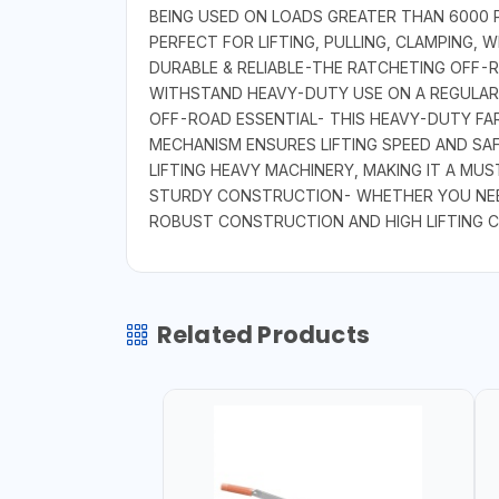
BEING USED ON LOADS GREATER THAN 6000 P
PERFECT FOR LIFTING, PULLING, CLAMPING,
DURABLE & RELIABLE-THE RATCHETING OFF-RO
WITHSTAND HEAVY-DUTY USE ON A REGULAR B
OFF-ROAD ESSENTIAL- THIS HEAVY-DUTY FAR
MECHANISM ENSURES LIFTING SPEED AND SA
LIFTING HEAVY MACHINERY, MAKING IT A MU
STURDY CONSTRUCTION- WHETHER YOU NEED 
ROBUST CONSTRUCTION AND HIGH LIFTING C
Related Products