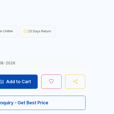
in CHINA
15 Days Return
08-2026
Add to Cart
Inquiry - Get Best Price