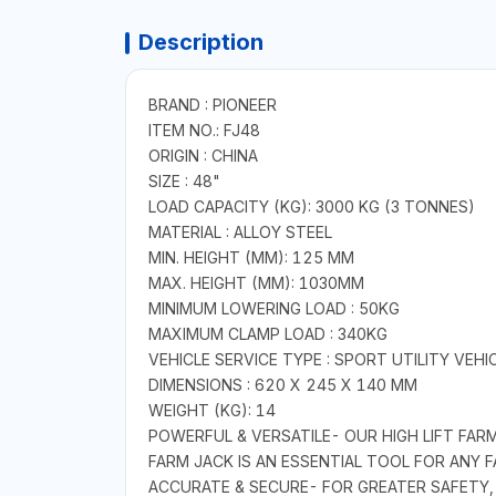
Description
BRAND : PIONEER
ITEM NO.: FJ48
ORIGIN : CHINA
SIZE : 48"
LOAD CAPACITY (KG): 3000 KG (3 TONNES)
MATERIAL : ALLOY STEEL
MIN. HEIGHT (MM): 125 MM
MAX. HEIGHT (MM): 1030MM
MINIMUM LOWERING LOAD : 50KG
MAXIMUM CLAMP LOAD : 340KG
VEHICLE SERVICE TYPE : SPORT UTILITY VEH
DIMENSIONS : 620 X 245 X 140 MM
WEIGHT (KG): 14
POWERFUL & VERSATILE- OUR HIGH LIFT FARM 
FARM JACK IS AN ESSENTIAL TOOL FOR ANY
ACCURATE & SECURE- FOR GREATER SAFETY,