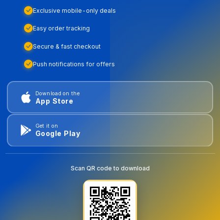
Exclusive mobile-only deals
Easy order tracking
Secure & fast checkout
Push notifications for offers
Download on the
App Store
Get it on
Google Play
Scan QR code to download