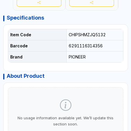
Specifications
Item Code
CHIPSHMZJQ5132
Barcode
6291116314356
Brand
PIONEER
About Product
No usage information available yet. We’ll update this
section soon.