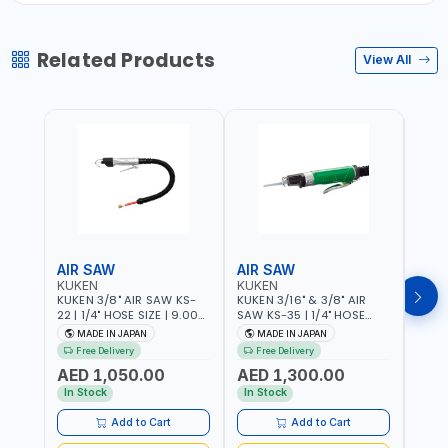
Related Products
View All
AIR SAW
AIR SAW
AIR
KUKEN
KUKEN
KUK
KUKEN 3/8" AIR SAW KS-
KUKEN 3/16" & 3/8" AIR
KUKE
22 | 1/4" HOSE SIZE | 9.000
SAW KS-35 | 1/4" HOSE
KS-35
F.P.M. | 600 MM/MIN | 7.1
SIZE | 6000 F.P.M. | 1200
MADE
MADE IN JAPAN
MADE IN JAPAN
M
C.F.M. | MADE IN JAPAN
MM/MIN | 6.7 C.F.M. | MADE
Free Delivery
Free Delivery
IN JAPAN
AED 1,050.00
AED 1,300.00
AED
In Stock
In Stock
Add to Cart
Add to Cart