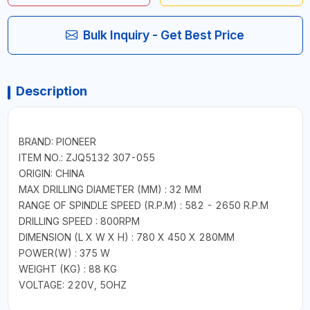
Bulk Inquiry - Get Best Price
Description
BRAND: PIONEER
ITEM NO.: ZJQ5132 307-055
ORIGIN: CHINA
MAX DRILLING DIAMETER (MM) : 32 MM
RANGE OF SPINDLE SPEED (R.P.M) : 582 - 2650 R.P.M
DRILLING SPEED : 800RPM
DIMENSION (L X W X H) : 780 X 450 X 280MM
POWER(W) : 375 W
WEIGHT (KG) : 88 KG
VOLTAGE: 220V, 5OHZ