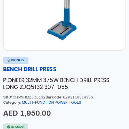
PIONEER
BENCH DRILL PRESS
PIONEER 32MM 375W BENCH DRILL PRESS
LONG ZJQ5132 307-055
SKU:
CHIPSHMZJQ5132
Barcode:
6291116314356
Category:
MULTI-FUNCTION POWER TOOLS
AED 1,950.00
In Stock