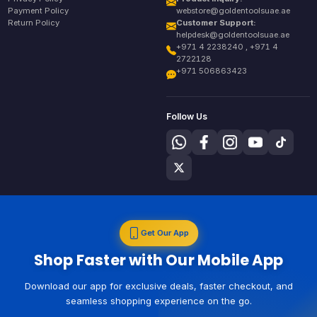
Payment Policy
webstore@goldentoolsuae.ae
Return Policy
Customer Support:
helpdesk@goldentoolsuae.ae
+971 4 2238240 , +971 4
2722128
+971 506863423
Follow Us
Get Our App
Shop Faster with Our Mobile App
Download our app for exclusive deals, faster checkout, and
seamless shopping experience on the go.