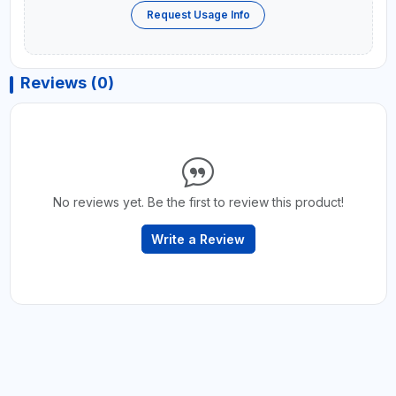
Request Usage Info
Reviews (0)
No reviews yet. Be the first to review this product!
Write a Review