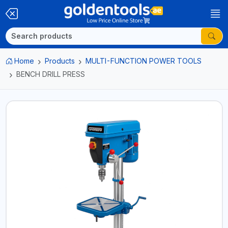
Home
Products
MULTI-FUNCTION POWER TOOLS
BENCH DRILL PRESS