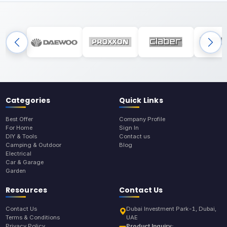
Categories
Quick Links
Best Offer
Company Profile
For Home
Sign In
DIY & Tools
Contact us
Camping & Outdoor
Blog
Electrical
Car & Garage
Garden
Resources
Contact Us
Contact Us
Dubai Investment Park-1, Dubai,
Terms & Conditions
UAE
Privacy Policy
Product Inquiry: