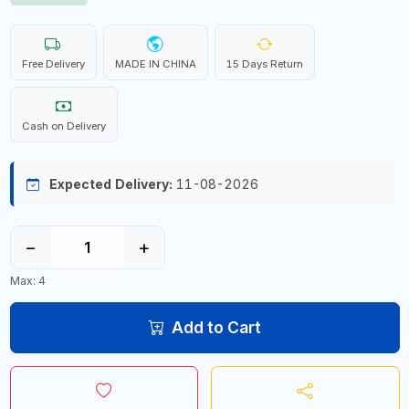
Free Delivery
MADE IN CHINA
15 Days Return
Cash on Delivery
Expected Delivery:
11-08-2026
−
+
Max: 4
Add to Cart