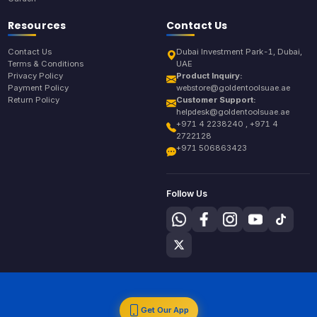
Resources
Contact Us
Contact Us
Dubai Investment Park-1, Dubai,
Terms & Conditions
UAE
Privacy Policy
Product Inquiry:
Payment Policy
webstore@goldentoolsuae.ae
Return Policy
Customer Support:
helpdesk@goldentoolsuae.ae
+971 4 2238240 , +971 4
2722128
+971 506863423
Follow Us
Get Our App