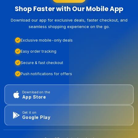
Shop Faster with Our Mobile App
Download our app for exclusive deals, faster checkout, and
seamless shopping experience on the go.
Exclusive mobile-only deals
Easy order tracking
Secure & fast checkout
Push notifications for offers
Download on the
App Store
Get it on
Google Play