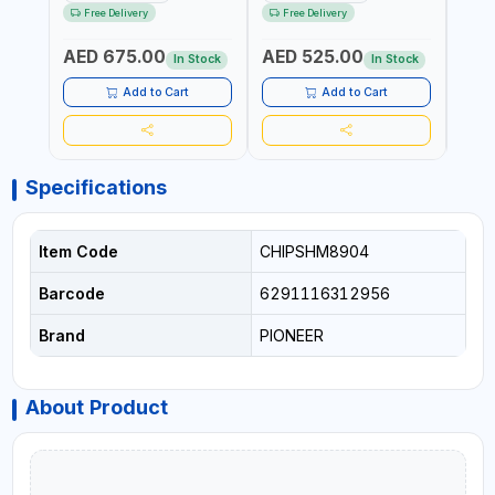
HARDENED STEEL JAWS
STEEL JAW | MADE IN
OPEN
Free Delivery
Free Delivery
Fr
AND TUBULAR LEGS |
JAPAN
TESTI
COMPACT AND EFFICIENT
SPAI
AED 675.00
AED 525.00
AED
FOR PROFESSIONAL USE
In Stock
In Stock
Add to Cart
Add to Cart
Specifications
Item Code
CHIPSHM8904
Barcode
6291116312956
Brand
PIONEER
About Product