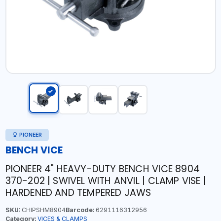
PIONEER
BENCH VICE
PIONEER 4" HEAVY-DUTY BENCH VICE 8904
370-202 | SWIVEL WITH ANVIL | CLAMP VISE |
HARDENED AND TEMPERED JAWS
SKU:
CHIPSHM8904
Barcode:
6291116312956
Category:
VICES & CLAMPS