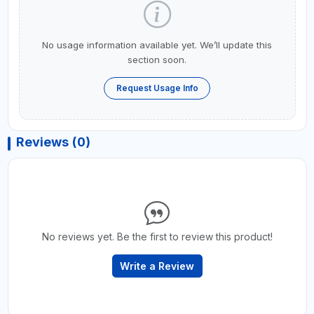
No usage information available yet. We’ll update this
section soon.
Request Usage Info
Reviews (0)
No reviews yet. Be the first to review this product!
Write a Review