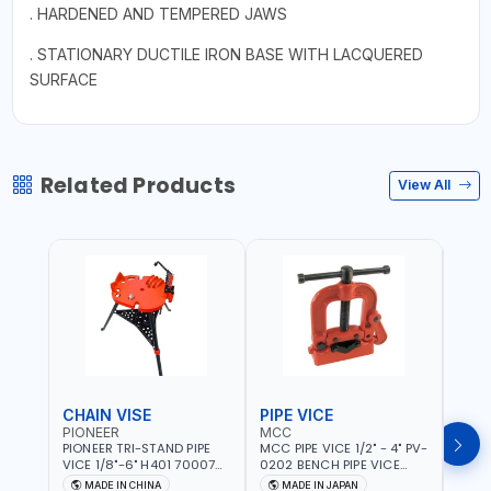
. HARDENED AND TEMPERED JAWS
. STATIONARY DUCTILE IRON BASE WITH LACQUERED
SURFACE
Related Products
View All
CHAIN VISE
PIPE VICE
PIPE
PIONEER
MCC
EGA
PIONEER TRI-STAND PIPE
MCC PIPE VICE 1/2" - 4" PV-
EGA 
VICE 1/8"-6" H401 700074
0202 BENCH PIPE VICE
VICE 
602201 | CHAIN VISE |
HINGED | HIGH CARBON
VICE 
MADE IN CHINA
MADE IN JAPAN
MA