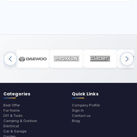
Categories
Quick Links
Best Offer
Company Profile
For Home
Sign In
DIY & Tools
Contact us
Camping & Outdoor
Blog
Electrical
Car & Garage
Garden