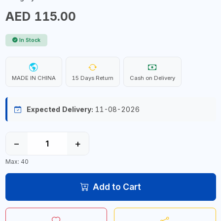
AED 115.00
In Stock
MADE IN CHINA
15 Days Return
Cash on Delivery
Expected Delivery:
11-08-2026
−
+
Max: 40
Add to Cart