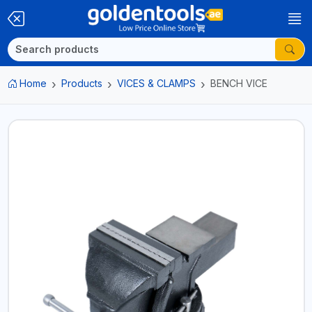
Home
Products
VICES & CLAMPS
BENCH VICE