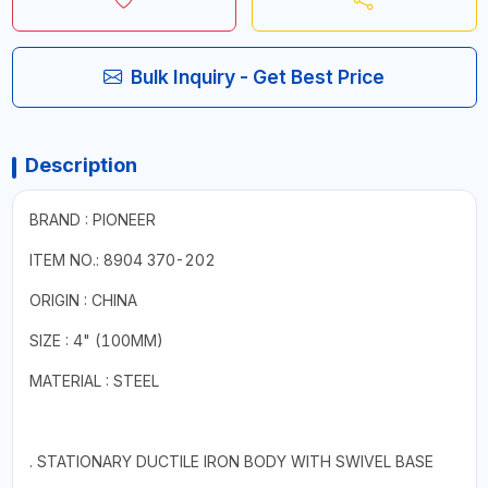
Bulk Inquiry - Get Best Price
Description
BRAND : PIONEER
ITEM NO.: 8904 370-202
ORIGIN : CHINA
SIZE : 4" (100MM)
MATERIAL : STEEL
. STATIONARY DUCTILE IRON BODY WITH SWIVEL BASE