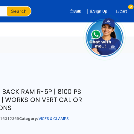
0
Search
Bulk
Sign Up
Cart
 BACK RAM R-5P | 8100 PSI
| WORKS ON VERTICAL OR
IONS
16312369
Category:
VICES & CLAMPS