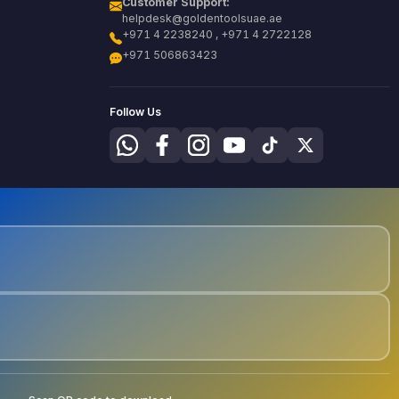
Customer Support:
helpdesk@goldentoolsuae.ae
+971 4 2238240 , +971 4 2722128
+971 506863423
Follow Us