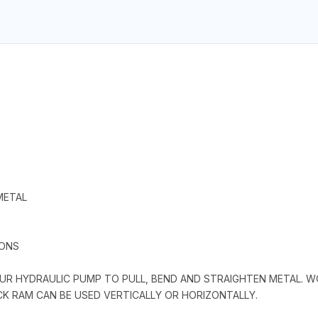
METAL
IONS
R HYDRAULIC PUMP TO PULL, BEND AND STRAIGHTEN METAL. WOR
ACK RAM CAN BE USED VERTICALLY OR HORIZONTALLY.