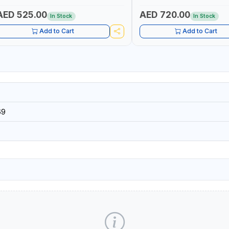
AED 525.00
AED 720.00
In Stock
In Stock
Add to Cart
Add to Cart
69