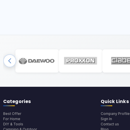
Categories
Quick Links
Best Offer
Company Profile
For Home
Sign In
DIY & Tools
Contact us
Camping & Outdoor
Blog