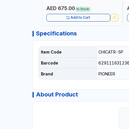
PROFESSIONAL USE
AED 675.00
In Stock
Add to Cart
Specifications
Item Code
CHICATR-5P
Barcode
62911163123
Brand
PIONEER
About Product