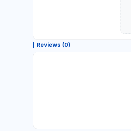
Reviews (0)