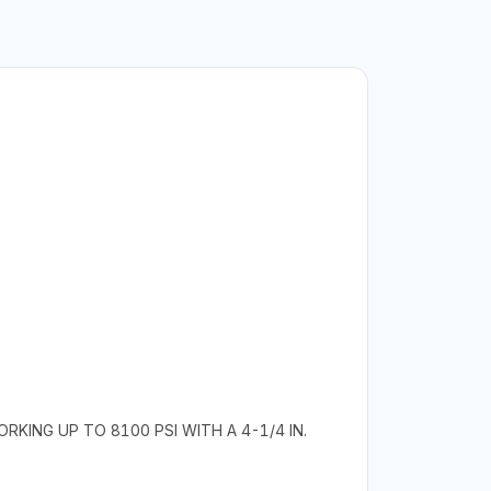
KING UP TO 8100 PSI WITH A 4-1/4 IN.