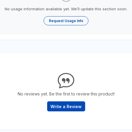
No usage information available yet. We’ll update this section soon.
Request Usage Info
No reviews yet. Be the first to review this product!
Write a Review