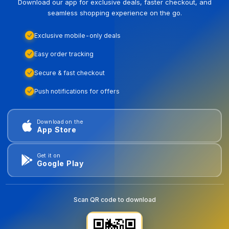
Download our app for exclusive deals, faster checkout, and
seamless shopping experience on the go.
Exclusive mobile-only deals
Easy order tracking
Secure & fast checkout
Push notifications for offers
Download on the
App Store
Get it on
Google Play
Scan QR code to download