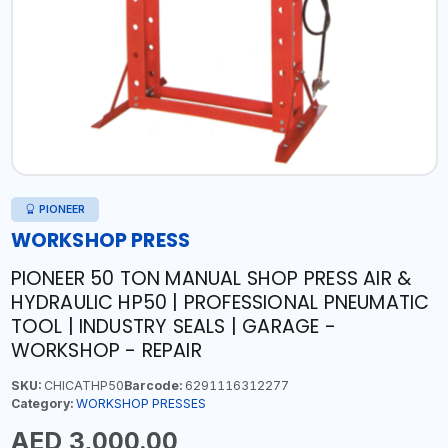
PIONEER
WORKSHOP PRESS
PIONEER 50 TON MANUAL SHOP PRESS AIR &
HYDRAULIC HP50 | PROFESSIONAL PNEUMATIC
TOOL | INDUSTRY SEALS | GARAGE -
WORKSHOP - REPAIR
SKU:
CHICATHP50
Barcode:
6291116312277
Category:
WORKSHOP PRESSES
AED 3,000.00