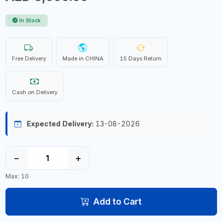
In Stock
Free Delivery
Made in CHINA
15 Days Return
Cash on Delivery
Expected Delivery:
13-08-2026
−
+
Max: 10
Add to Cart