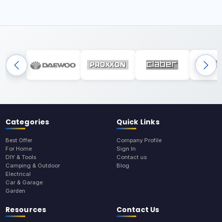
Categories
Quick Links
Best Offer
Company Profile
For Home
Sign In
DIY & Tools
Contact us
Camping & Outdoor
Blog
Electrical
Car & Garage
Garden
Resources
Contact Us