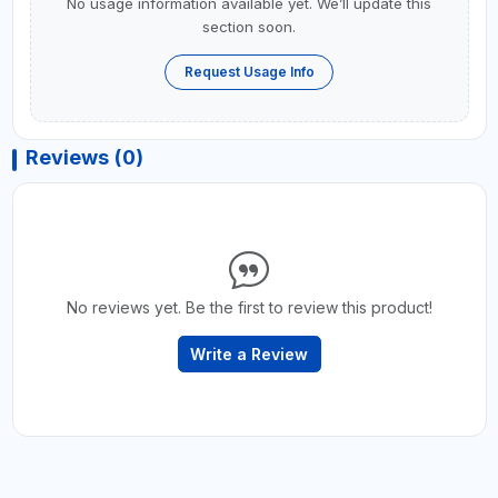
No usage information available yet. We’ll update this
section soon.
Request Usage Info
Reviews (0)
No reviews yet. Be the first to review this product!
Write a Review