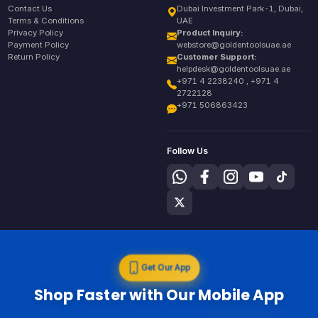
Contact Us
Dubai Investment Park-1, Dubai,
Terms & Conditions
UAE
Privacy Policy
Product Inquiry:
Payment Policy
webstore@goldentoolsuae.ae
Return Policy
Customer Support:
helpdesk@goldentoolsuae.ae
+971 4 2238240 , +971 4
2722128
+971 506863423
Follow Us
Get Our App
Shop Faster with Our Mobile App