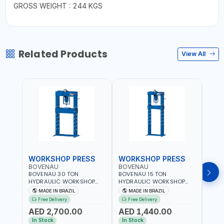
GROSS WEIGHT : 244 KGS
Related Products
View All
WORKSHOP PRESS
WORKSHOP PRESS
WOR
BOVENAU
BOVENAU
BOV
BOVENAU 30 TON
BOVENAU 15 TON
BOVE
HYDRAULIC WORKSHOP
HYDRAULIC WORKSHOP
HYDR
PRESS P30000 |
PRESS P15200 |
PRES
MADE IN BRAZIL
MADE IN BRAZIL
MA
PROFESSIONAL & HIGH
PROFESSIONAL & HIGH
PROF
Free Delivery
Free Delivery
Fr
QUALITY | GARAGE -
QUALITY | GARAGE -
QUAL
AED 2,700.00
AED 1,440.00
AED
WORKSHOP - REPAIR SHOP
WORKSHOP - REPAIR SHOP
WORK
| MADE IN BRAZIL
| MADE IN BRAZIL
| MAD
In Stock
In Stock
In S