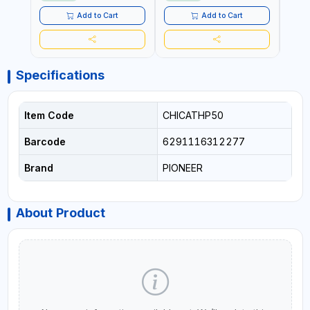
Add to Cart
Add to Cart
Specifications
Item Code
CHICATHP50
Barcode
6291116312277
Brand
PIONEER
About Product