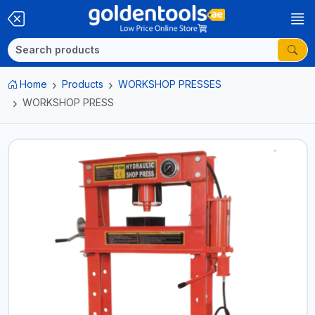
Home
Products
WORKSHOP PRESSES
WORKSHOP PRESS