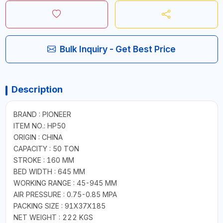
Bulk Inquiry - Get Best Price
Description
BRAND : PIONEER
ITEM NO.: HP50
ORIGIN : CHINA
CAPACITY : 50 TON
STROKE : 160 MM
BED WIDTH : 645 MM
WORKING RANGE : 45-945 MM
AIR PRESSURE : 0.75-0.85 MPA
PACKING SIZE : 91X37X185
NET WEIGHT : 222 KGS