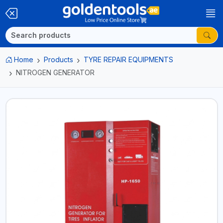
Home
Products
TYRE REPAIR EQUIPMENTS
NITROGEN GENERATOR