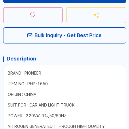
Bulk Inquiry - Get Best Price
Description
BRAND : PIONEER
ITEM NO.: PHP-1650
ORIGIN : CHINA
SUIT FOR : CAR AND LIGHT TRUCK
POWER : 220V±10%,50/60HZ
NITROGEN GENERATED : THROUGH HIGH QUALITY