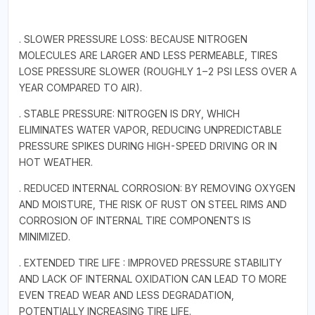
. SLOWER PRESSURE LOSS: BECAUSE NITROGEN
MOLECULES ARE LARGER AND LESS PERMEABLE, TIRES
LOSE PRESSURE SLOWER (ROUGHLY 1–2 PSI LESS OVER A
YEAR COMPARED TO AIR).
. STABLE PRESSURE: NITROGEN IS DRY, WHICH
ELIMINATES WATER VAPOR, REDUCING UNPREDICTABLE
PRESSURE SPIKES DURING HIGH-SPEED DRIVING OR IN
HOT WEATHER.
. REDUCED INTERNAL CORROSION: BY REMOVING OXYGEN
AND MOISTURE, THE RISK OF RUST ON STEEL RIMS AND
CORROSION OF INTERNAL TIRE COMPONENTS IS
MINIMIZED.
. EXTENDED TIRE LIFE : IMPROVED PRESSURE STABILITY
AND LACK OF INTERNAL OXIDATION CAN LEAD TO MORE
EVEN TREAD WEAR AND LESS DEGRADATION,
POTENTIALLY INCREASING TIRE LIFE.