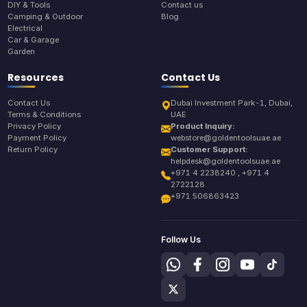
DIY & Tools
Contact us
Camping & Outdoor
Blog
Electrical
Car & Garage
Garden
Resources
Contact Us
Contact Us
Dubai Investment Park-1, Dubai,
Terms & Conditions
UAE
Privacy Policy
Product Inquiry:
Payment Policy
webstore@goldentoolsuae.ae
Return Policy
Customer Support:
helpdesk@goldentoolsuae.ae
+971 4 2238240 , +971 4
2722128
+971 506863423
Follow Us