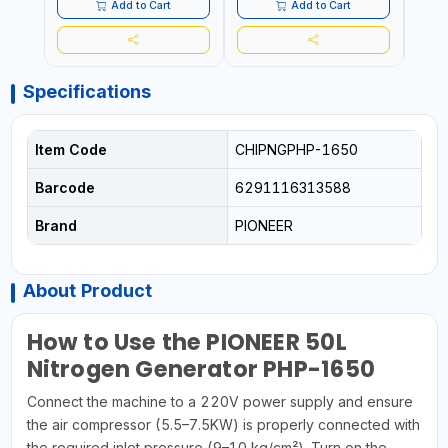
CORROSION | EXTENDED
TIRE L
Add to Cart
Add to Cart
TIRE LIFE
Specifications
Item Code
CHIPNGPHP-1650
Barcode
6291116313588
Brand
PIONEER
About Product
How to Use the PIONEER 50L
Nitrogen Generator PHP-1650
Connect the machine to a 220V power supply and ensure
the air compressor (5.5–7.5KW) is properly connected with
the required inlet pressure (9–10 kg/cm²). Turn on the