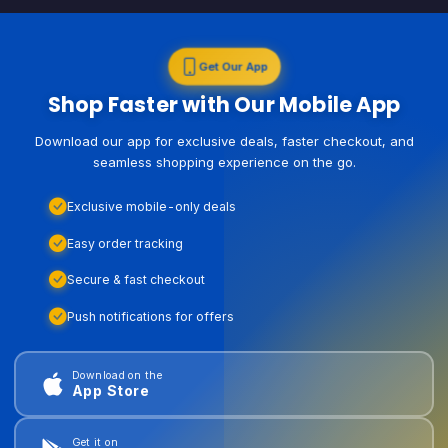
Get Our App
Shop Faster with Our Mobile App
Download our app for exclusive deals, faster checkout, and
seamless shopping experience on the go.
Exclusive mobile-only deals
Easy order tracking
Secure & fast checkout
Push notifications for offers
Download on the
App Store
Get it on