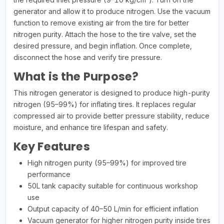
generator and allow it to produce nitrogen. Use the vacuum
function to remove existing air from the tire for better
nitrogen purity. Attach the hose to the tire valve, set the
desired pressure, and begin inflation. Once complete,
disconnect the hose and verify tire pressure.
What is the Purpose?
This nitrogen generator is designed to produce high-purity
nitrogen (95–99%) for inflating tires. It replaces regular
compressed air to provide better pressure stability, reduce
moisture, and enhance tire lifespan and safety.
Key Features
High nitrogen purity (95–99%) for improved tire
performance
50L tank capacity suitable for continuous workshop
use
Output capacity of 40–50 L/min for efficient inflation
Vacuum generator for higher nitrogen purity inside tires