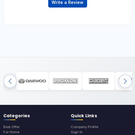
Write a Review
Categories
Quick Links
Best Offer
Company Profile
For Home
Sign In