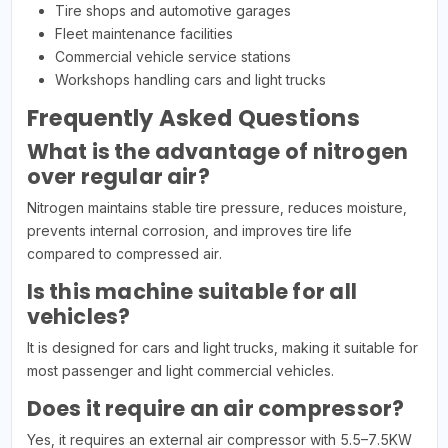
Tire shops and automotive garages
Fleet maintenance facilities
Commercial vehicle service stations
Workshops handling cars and light trucks
Frequently Asked Questions
What is the advantage of nitrogen
over regular air?
Nitrogen maintains stable tire pressure, reduces moisture,
prevents internal corrosion, and improves tire life
compared to compressed air.
Is this machine suitable for all
vehicles?
It is designed for cars and light trucks, making it suitable for
most passenger and light commercial vehicles.
Does it require an air compressor?
Yes, it requires an external air compressor with 5.5–7.5KW