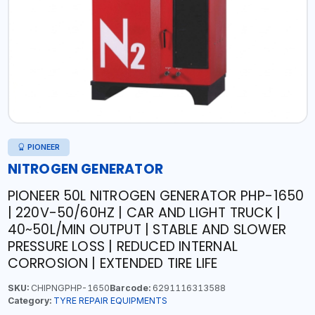
PIONEER
NITROGEN GENERATOR
PIONEER 50L NITROGEN GENERATOR PHP-1650
| 220V-50/60HZ | CAR AND LIGHT TRUCK |
40~50L/MIN OUTPUT | STABLE AND SLOWER
PRESSURE LOSS | REDUCED INTERNAL
CORROSION | EXTENDED TIRE LIFE
SKU:
CHIPNGPHP-1650
Barcode:
6291116313588
Category:
TYRE REPAIR EQUIPMENTS