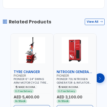
Related Products
View All
TYRE CHANGER
NITROGEN GENERATOR
PIONEER
PIONEER
PION
PIONEER 6"-24" SWING
PIONEER 70L NITROGEN
PION
ARM MOTORCYCLE TYRE
GENERATOR & INFLATOR
GENE
CHANGER U-206 | 220V-
MACHINE PHP-1670A/EN |
220V
MADE IN CHINA
MADE IN CHINA
M
1PH | MANUAL LOCKING |
220V-50/60HZ | CAR AND
LIGH
Free Delivery
Free Delivery
Fr
LOCKING JAWS | UTO-
LIGHT TRUCK | 60-70
OUTP
AED 5,400.00
AED 3,100.00
AED
CENTERING TURNTABLE |
L/MIN OUTPUT | STABLE
SLOW
SEMI-AUTOMATIC SWING
AND SLOWER PRESSURE
REDU
In Stock
In Stock
In S
ARM | WITH OUT ADAPTER
LOSS | REDUCED INTERNAL
CORR