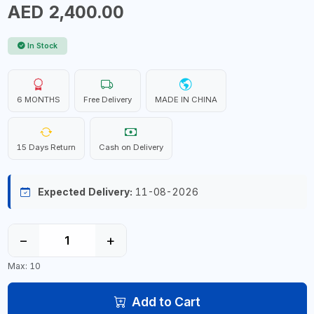
AED 2,400.00
In Stock
6 MONTHS
Free Delivery
MADE IN CHINA
15 Days Return
Cash on Delivery
Expected Delivery:
11-08-2026
−
+
Max: 10
Add to Cart