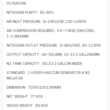
FILTRATION
NITROGEN PURITY : 95-99%
AIR INLET PRESSURE : 9~10KG/CM',130~145PSI
AIR COMPRESSOR REQUIRED : 5.5~7.5KW,10KG/CM2,
1~1.5M3/MIN
NITROGEN OUTLET PRESSURE : 6~8KG/CM2, 85~115PSI
OUTPUT CAPACITY : 40~50L/MIN, 10-12.5 GALLON/MIN
N2 TANK CAPACITY : 50L/13.2 GALLON INSIDE
STANDARD : 2 HOSES+VACCUM GENERATOR & N2
INFLATOR
DIMENSION : 710X520X1390MM
NET WEIGHT : 77 KGS
GROSS WEIGHT : 85 KGS