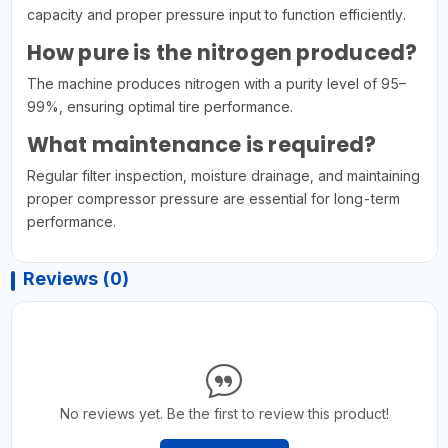
capacity and proper pressure input to function efficiently.
How pure is the nitrogen produced?
The machine produces nitrogen with a purity level of 95–
99%, ensuring optimal tire performance.
What maintenance is required?
Regular filter inspection, moisture drainage, and maintaining
proper compressor pressure are essential for long-term
performance.
Reviews (0)
No reviews yet. Be the first to review this product!