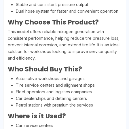
Stable and consistent pressure output
Dual hose system for faster and convenient operation
Why Choose This Product?
This model offers reliable nitrogen generation with
consistent performance, helping reduce tire pressure loss,
prevent internal corrosion, and extend tire life. It is an ideal
solution for workshops looking to improve service quality
and efficiency.
Who Should Buy This?
Automotive workshops and garages
Tire service centers and alignment shops
Fleet operators and logistics companies
Car dealerships and detailing centers
Petrol stations with premium tire services
Where is it Used?
Car service centers