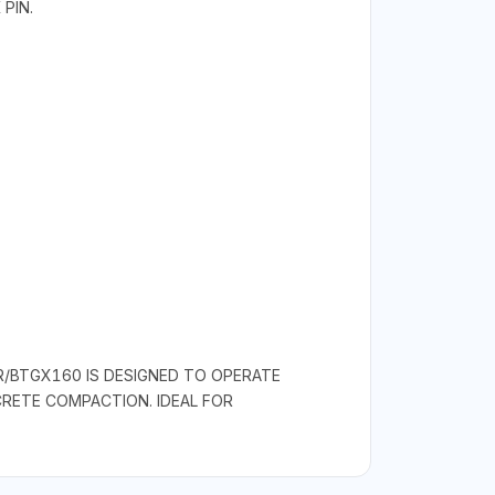
PIN.
R/BTGX160 IS DESIGNED TO OPERATE
RETE COMPACTION. IDEAL FOR