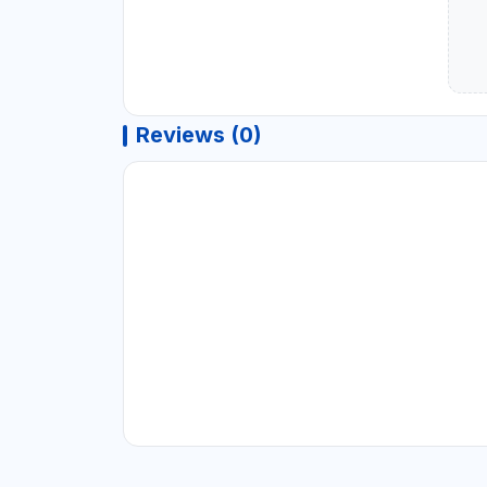
Reviews (0)