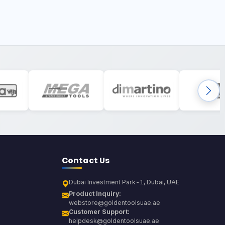
Contact Us
Dubai Investment Park-1, Dubai, UAE
Product Inquiry:
webstore@goldentoolsuae.ae
Customer Support:
helpdesk@goldentoolsuae.ae