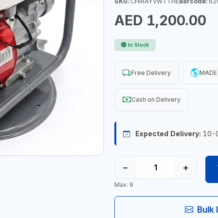
SKU:
CHIRAYVWTTHE
Barcode:
62
AED 1,200.00
In Stock
Free Delivery
MADE 
Cash on Delivery
Expected Delivery:
10-
−
+
Max: 9
Bulk 