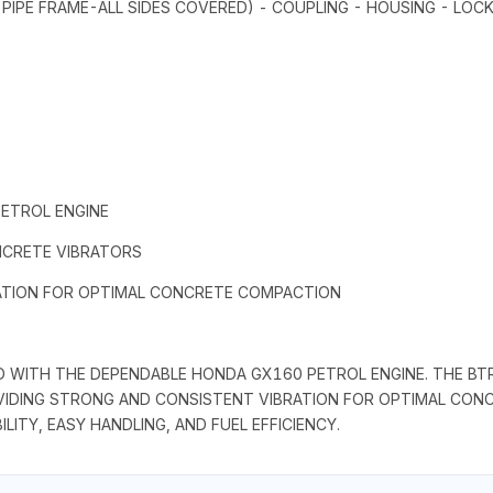
 PIPE FRAME-ALL SIDES COVERED) - COUPLING - HOUSING - LOCK 
ETROL ENGINE
NCRETE VIBRATORS
RATION FOR OPTIMAL CONCRETE COMPACTION
D WITH THE DEPENDABLE HONDA GX160 PETROL ENGINE. THE BT
VIDING STRONG AND CONSISTENT VIBRATION FOR OPTIMAL CONC
ITY, EASY HANDLING, AND FUEL EFFICIENCY.