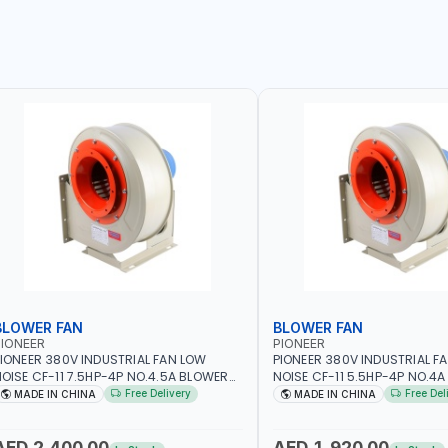
BLOWER FAN
BLOWER FAN
IONEER
PIONEER
IONEER 380V INDUSTRIAL FAN LOW
PIONEER 380V INDUSTRIAL F
OISE CF-11 7.5HP-4P NO.4.5A BLOWER
NOISE CF-11 5.5HP-4P NO.4
ENTRIFUGAL FAN | ENERGY SAVING |
CENTRIFUGAL FAN | ENERGY S
Free Delivery
Free Del
MADE IN CHINA
MADE IN CHINA
IGH EFFICIENCY
HIGH EFFICIENCY
AED 2,400.00
AED 1,920.00