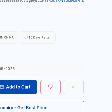
91116315384
Category:
CONSTRUCTION EQUIPMENTS
IN CHINA
15 Days Return
08-2026
Add to Cart
Inquiry - Get Best Price