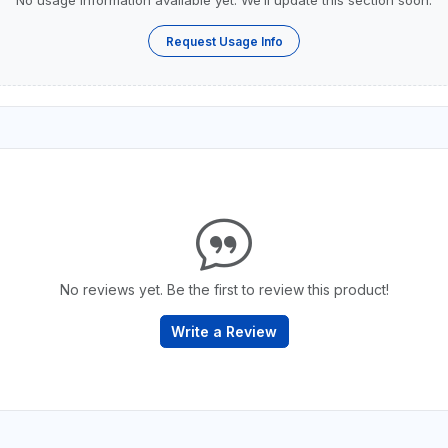
No usage information available yet. We’ll update this section soon.
Request Usage Info
No reviews yet. Be the first to review this product!
Write a Review