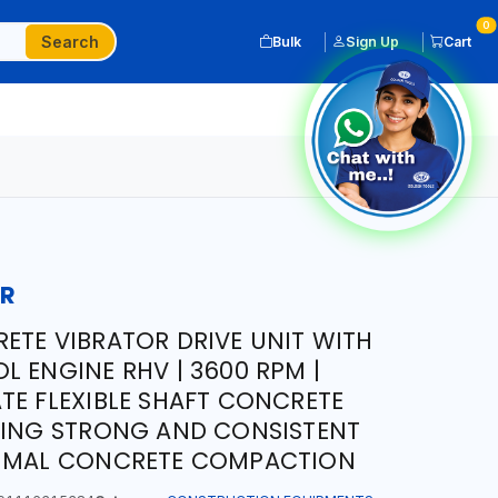
0
Search
Bulk
Sign Up
Cart
OR
ETE VIBRATOR DRIVE UNIT WITH
L ENGINE RHV | 3600 RPM |
TE FLEXIBLE SHAFT CONCRETE
DING STRONG AND CONSISTENT
TIMAL CONCRETE COMPACTION