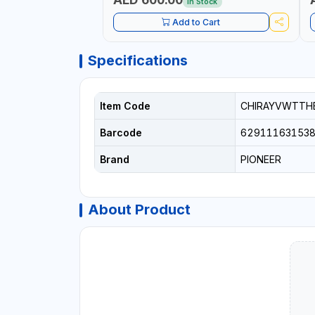
In Stock
Add to Cart
Specifications
Item Code
CHIRAYVWTTH
Barcode
62911163153
Brand
PIONEER
About Product