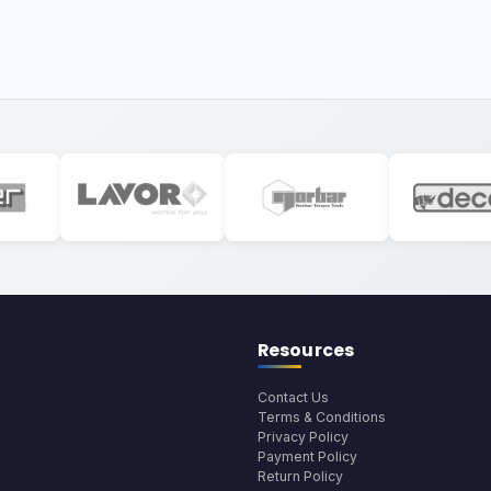
Resources
Contact Us
Terms & Conditions
Privacy Policy
Payment Policy
Return Policy