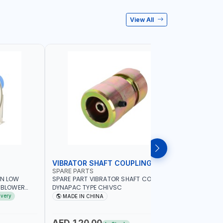
View All
VIBRATOR SHAFT COUPLING
CONCRET
SPARE PARTS
PIONEER
AN LOW
SPARE PART VIBRATOR SHAFT COUPLING
PIONEER 6
A BLOWER
DYNAPAC TYPE CHIVSC
VIBRATOR 
AVING |
ENGINE WI
ivery
MADE IN CHINA
MADE I
ELECTRONI
MACHINERY
PETROLEUM
AED 120.00
AED 45