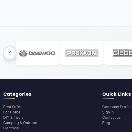
Categories
Quick Links
Best Offer
Company Profile
For Home
Sign In
DIY & Tools
Contact us
Camping & Outdoor
Blog
Electrical