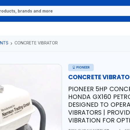
ENTS
CONCRETE VIBRATOR
PIONEER
CONCRETE VIBRAT
PIONEER 5HP CONCR
HONDA GX160 PETRO
DESIGNED TO OPERA
VIBRATORS | PROVI
VIBRATION FOR OP