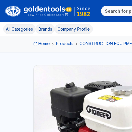
All Categories
Brands
Company Profile
Home
Products
CONSTRUCTION EQUIPM