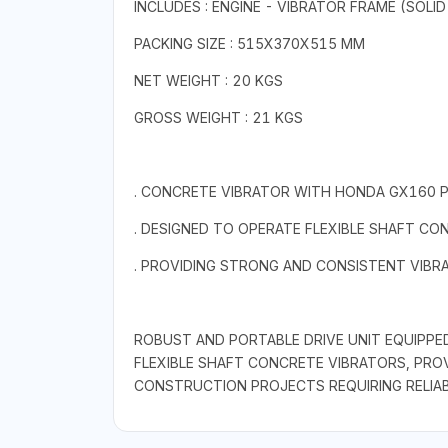
INCLUDES : ENGINE - VIBRATOR FRAME (SOLID
PACKING SIZE : 515X370X515 MM
NET WEIGHT : 20 KGS
GROSS WEIGHT : 21 KGS
. CONCRETE VIBRATOR WITH HONDA GX160 P
. DESIGNED TO OPERATE FLEXIBLE SHAFT CO
. PROVIDING STRONG AND CONSISTENT VIB
ROBUST AND PORTABLE DRIVE UNIT EQUIPPE
FLEXIBLE SHAFT CONCRETE VIBRATORS, PRO
CONSTRUCTION PROJECTS REQUIRING RELIABIL