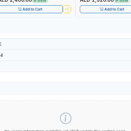
In Stock
In Stock
Add to Cart
Add to Cart
E
84