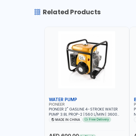
Related Products
WATER PUMP
PIONEER
P
PIONEER 2" GASLINE 4-STROKE WATER
P
PUMP 3.8L PROP-2 | 560 L/MIN | 3600
N
RPM | AIR COOLED
C
Free Delivery
MADE IN CHINA
H
AED 600.00