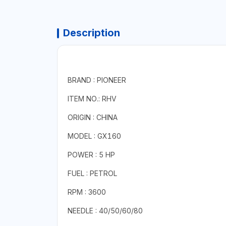
Description
BRAND : PIONEER
ITEM NO.: RHV
ORIGIN : CHINA
MODEL : GX160
POWER : 5 HP
FUEL : PETROL
RPM : 3600
NEEDLE : 40/50/60/80