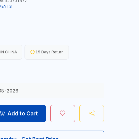
50920701877
MENTS
IN CHINA
15 Days Return
08-2026
Add to Cart