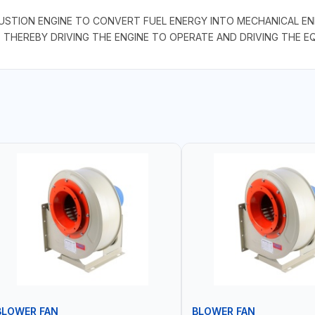
BUSTION ENGINE TO CONVERT FUEL ENERGY INTO MECHANICAL E
THEREBY DRIVING THE ENGINE TO OPERATE AND DRIVING THE 
BLOWER FAN
BLOWER FAN