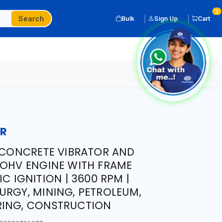
0
Search
Bulk
Sign Up
Cart
OR
X CONCRETE VIBRATOR AND
 OHV ENGINE WITH FRAME
IC IGNITION | 3600 RPM |
URGY, MINING, PETROLEUM,
RING, CONSTRUCTION