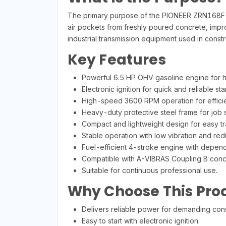
The primary purpose of the PIONEER ZRN168F e
air pockets from freshly poured concrete, improvi
industrial transmission equipment used in constr
Key Features
Powerful 6.5 HP OHV gasoline engine for 
Electronic ignition for quick and reliable star
High-speed 3600 RPM operation for efficie
Heavy-duty protective steel frame for job si
Compact and lightweight design for easy tr
Stable operation with low vibration and re
Fuel-efficient 4-stroke engine with depen
Compatible with A-VIBRAS Coupling B concre
Suitable for continuous professional use.
Why Choose This Pro
Delivers reliable power for demanding cons
Easy to start with electronic ignition.