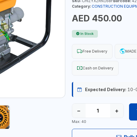
SKU:
CHIZYXZRN168F
Barcode:
42
Category:
CONSTRUCTION EQUIP
AED 450.00
In Stock
Free Delivery
MADE 
Cash on Delivery
Expected Delivery:
10-
−
+
Max: 40