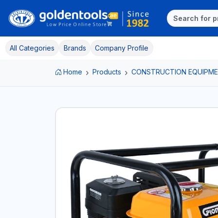
All Categories
Brands
Company Profile
Home
Products
CONSTRUCTION EQUIPM