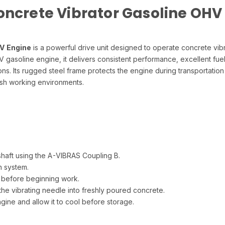
oncrete Vibrator Gasoline OHV
V Engine
is a powerful drive unit designed to operate concrete vib
gasoline engine, it delivers consistent performance, excellent fue
ns. Its rugged steel frame protects the engine during transportation
rsh working environments.
haft using the A-VIBRAS Coupling B.
n system.
 before beginning work.
the vibrating needle into freshly poured concrete.
gine and allow it to cool before storage.