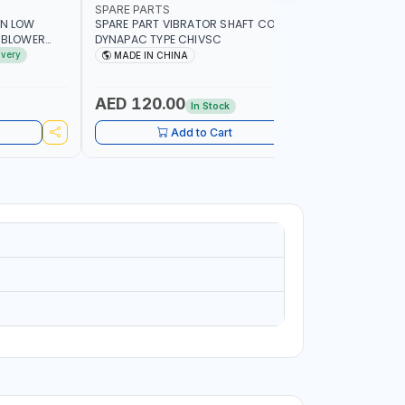
SPARE PARTS
PIONEER
AN LOW
SPARE PART VIBRATOR SHAFT COUPLING
PIONEER 6
A BLOWER
DYNAPAC TYPE CHIVSC
VIBRATOR 
AVING |
ENGINE WI
ivery
MADE IN CHINA
MADE I
ELECTRONI
MACHINERY
PETROLEUM
AED 120.00
AED 45
In Stock
CONSTRU
Add to Cart