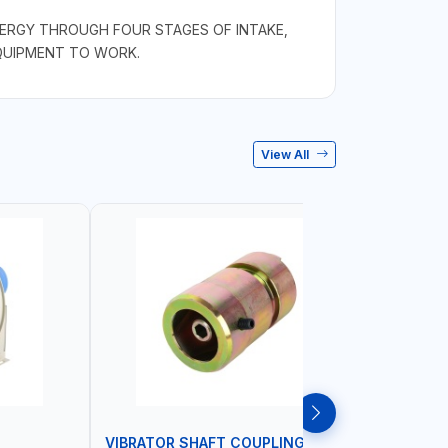
NERGY THROUGH FOUR STAGES OF INTAKE,
EQUIPMENT TO WORK.
View All
VIBRATOR SHAFT COUPLING
CONCRET