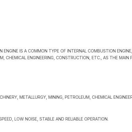
N ENGINE IS A COMMON TYPE OF INTERNAL COMBUSTION ENGINE
M, CHEMICAL ENGINEERING, CONSTRUCTION, ETC., AS THE MAI
ACHINERY, METALLURGY, MINING, PETROLEUM, CHEMICAL ENGINEE
PEED, LOW NOISE, STABLE AND RELIABLE OPERATION.