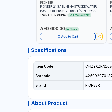
PIONEER
P
PIONEER 2" GASLINE 4-STROKE WATER
P
PUMP 3.8L PROP-2 | 560 L/MIN | 3600
N
RPM | AIR COOLED
C
Free Delivery
MADE IN CHINA
H
AED 600.00
In Stock
Add to Cart
Specifications
Item Code
CHIZYXZRN168
Barcode
42509207018
Brand
PIONEER
About Product