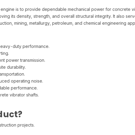
ngine is to provide dependable mechanical power for concrete vib
ng its density, strength, and overall structural integrity. It also se
uction, mining, metallurgy, petroleum, and chemical engineering appl
heavy-duty performance.
ting.
nt power transmission.
te durability.
ansportation.
duced operating noise.
dable performance.
te vibrator shafts.
duct?
truction projects.