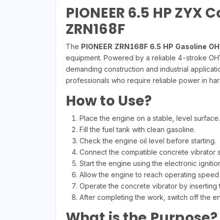
PIONEER 6.5 HP ZYX C
ZRN168F
The
PIONEER ZRN168F 6.5 HP Gasoline OH
equipment. Powered by a reliable 4-stroke OHV 
demanding construction and industrial applicatio
professionals who require reliable power in ha
How to Use?
Place the engine on a stable, level surface.
Fill the fuel tank with clean gasoline.
Check the engine oil level before starting.
Connect the compatible concrete vibrator s
Start the engine using the electronic ignitio
Allow the engine to reach operating speed
Operate the concrete vibrator by inserting 
After completing the work, switch off the en
What is the Purpose?