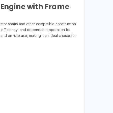
 Engine with Frame
rator shafts and other compatible construction
l efficiency, and dependable operation for
 and on-site use, making it an ideal choice for