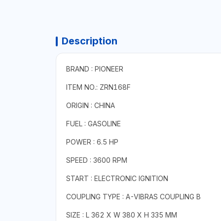
Description
BRAND : PIONEER
ITEM NO.: ZRN168F
ORIGIN : CHINA
FUEL : GASOLINE
POWER : 6.5 HP
SPEED : 3600 RPM
START : ELECTRONIC IGNITION
COUPLING TYPE : A-VIBRAS COUPLING B
SIZE : L 362 X W 380 X H 335 MM