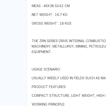
MEAS : 46X38.5X42 CM
NET WEIGHT : 16.7 KG
GROSS WEIGHT : 18 KGS
THE ZRN SERIES DRIVE INTERNAL COMBUSTIO
MACHINERY, METALLURGY, MINING, PETROLEU
EQUIPMENT.
USAGE SCENARIO:
USUALLY WIDELY USED IN FIELDS SUCH AS M
PRODUCT FEATURES:
COMPACT STRUCTURE, LIGHT WEIGHT, HIGH S
WORKING PRINCIPLE: