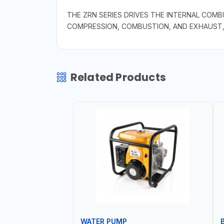
THE ZRN SERIES DRIVES THE INTERNAL COM
COMPRESSION, COMBUSTION, AND EXHAUST, 
Related Products
WATER PUMP