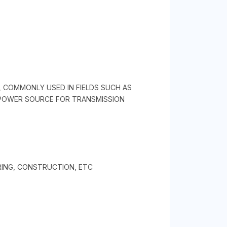
, COMMONLY USED IN FIELDS SUCH AS
N POWER SOURCE FOR TRANSMISSION
RING, CONSTRUCTION, ETC