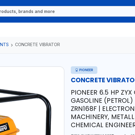
ENTS
CONCRETE VIBRATOR
PIONEER
CONCRETE VIBRAT
PIONEER 6.5 HP ZY
GASOLINE (PETROL)
ZRN168F | ELECTRON
MACHINERY, METALL
CHEMICAL ENGINEE