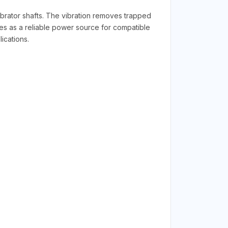
rator shafts. The vibration removes trapped
rves as a reliable power source for compatible
ications.