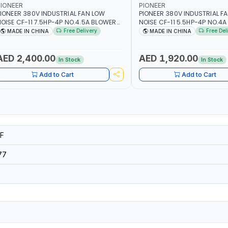
IONEER
PIONEER
IONEER 380V INDUSTRIAL FAN LOW
PIONEER 380V INDUSTRIAL F
OISE CF-11 7.5HP-4P NO.4.5A BLOWER
NOISE CF-11 5.5HP-4P NO.4
ENTRIFUGAL FAN | ENERGY SAVING |
CENTRIFUGAL FAN | ENERGY S
Free Delivery
Free Del
MADE IN CHINA
MADE IN CHINA
IGH EFFICIENCY
HIGH EFFICIENCY
AED 2,400.00
AED 1,920.00
In Stock
In Stock
Add to Cart
Add to Cart
F
77