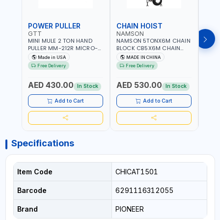
POWER PULLER
CHAIN HOIST
CHA
GTT
NAMSON
NAM
MINI MULE 2 TON HAND
NAMSON 5TONX6M CHAIN
NAM
PULLER MM-212R MICRO-
BLOCK CB5X6M CHAIN
CHAI
MIST SINGLE DRIVE
HOIST | WORKSHOP,
CHAI
Made in USA
MADE IN CHINA
M
PULLERS | STEEL HOOK
FACTORIES, WAREHOUSES,
FACT
Free Delivery
Free Delivery
Fr
WITH SAFETY LATCH |
SHIPYARDS,
SHIP
APPLICATIONS FOR
CONSTRUCTION SITES AND
CONS
AED 430.00
AED 530.00
AED
PULLING, LASHING AND
MORE
MOR
In Stock
In Stock
TENSIONING | MADE IN USA
Add to Cart
Add to Cart
Specifications
Item Code
CHICAT1501
Barcode
6291116312055
Brand
PIONEER