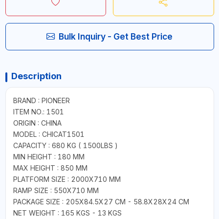
Bulk Inquiry - Get Best Price
Description
BRAND : PIONEER
ITEM NO.: 1501
ORIGIN : CHINA
MODEL : CHICAT1501
CAPACITY : 680 KG ( 1500LBS )
MIN HEIGHT : 180 MM
MAX HEIGHT : 850 MM
PLATFORM SIZE : 2000X710 MM
RAMP SIZE : 550X710 MM
PACKAGE SIZE : 205X84.5X27 CM - 58.8X28X24 CM
NET WEIGHT : 165 KGS - 13 KGS