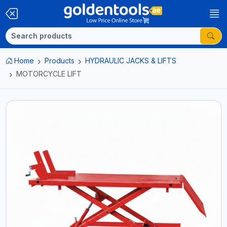
Home
Products
HYDRAULIC JACKS & LIFTS
MOTORCYCLE LIFT