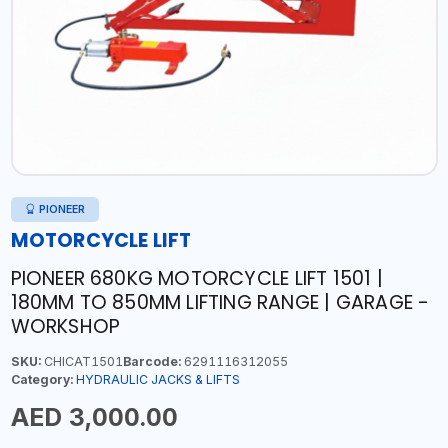
PIONEER
MOTORCYCLE LIFT
PIONEER 680KG MOTORCYCLE LIFT 1501 |
180MM TO 850MM LIFTING RANGE | GARAGE -
WORKSHOP
SKU:
CHICAT1501
Barcode:
6291116312055
Category:
HYDRAULIC JACKS & LIFTS
AED 3,000.00