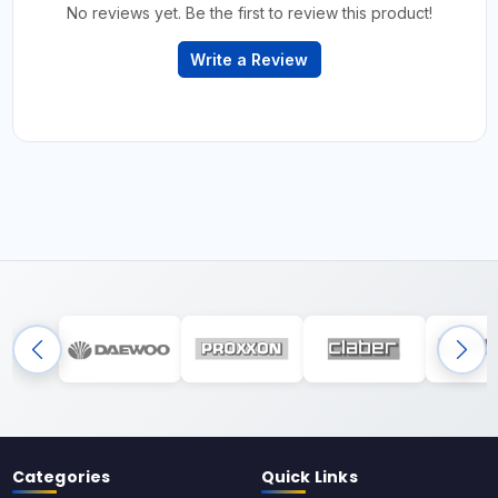
No reviews yet. Be the first to review this product!
Write a Review
Categories
Quick Links