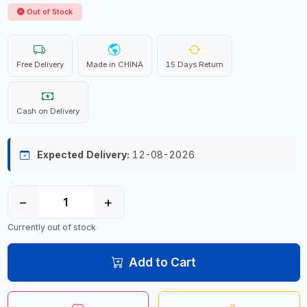
Out of Stock
Free Delivery
Made in CHINA
15 Days Return
Cash on Delivery
Expected Delivery:
12-08-2026
−
+
Currently out of stock
Add to Cart