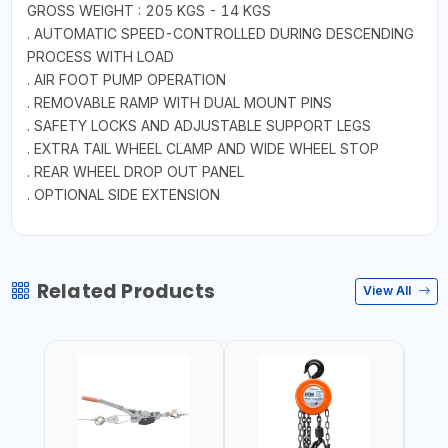
GROSS WEIGHT : 205 KGS - 14 KGS
. AUTOMATIC SPEED-CONTROLLED DURING DESCENDING
PROCESS WITH LOAD
. AIR FOOT PUMP OPERATION
. REMOVABLE RAMP WITH DUAL MOUNT PINS
. SAFETY LOCKS AND ADJUSTABLE SUPPORT LEGS
. EXTRA TAIL WHEEL CLAMP AND WIDE WHEEL STOP
. REAR WHEEL DROP OUT PANEL
. OPTIONAL SIDE EXTENSION
Related Products
View All