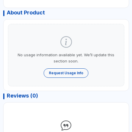
About Product
No usage information available yet. We’ll update this
section soon.
Request Usage Info
Reviews (0)