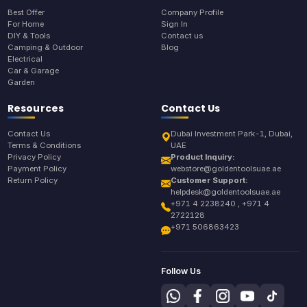
Best Offer
Company Profile
For Home
Sign In
DIY & Tools
Contact us
Camping & Outdoor
Blog
Electrical
Car & Garage
Garden
Resources
Contact Us
Contact Us
Dubai Investment Park-1, Dubai,
Terms & Conditions
UAE
Privacy Policy
Product Inquiry:
Payment Policy
webstore@goldentoolsuae.ae
Return Policy
Customer Support:
helpdesk@goldentoolsuae.ae
+971 4 2238240 , +971 4
2722128
+971 506863423
Follow Us