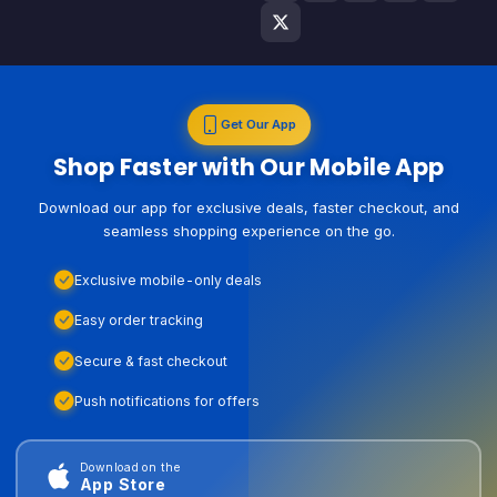
Get Our App
Shop Faster with Our Mobile App
Download our app for exclusive deals, faster checkout, and
seamless shopping experience on the go.
Exclusive mobile-only deals
Easy order tracking
Secure & fast checkout
Push notifications for offers
Download on the
App Store