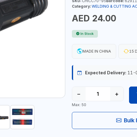
SKU:
CHICC70-95
Barcode:
62911
Category:
WELDING & CUTTING A
AED 24.00
In Stock
MADE IN CHINA
15 D
Expected Delivery:
11-
−
+
Max: 50
Bulk 