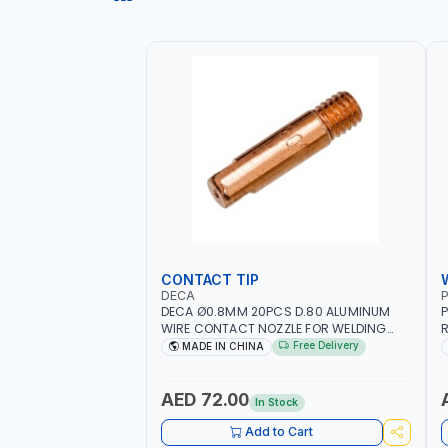
CONTACT TIP
DECA
P
DECA Ø0.8MM 20PCS D.80 ALUMINUM
P
WIRE CONTACT NOZZLE FOR WELDING
R
010949 MIG-MAG
W
Free Delivery
MADE IN CHINA
I
R
AED 72.00
In Stock
Add to Cart