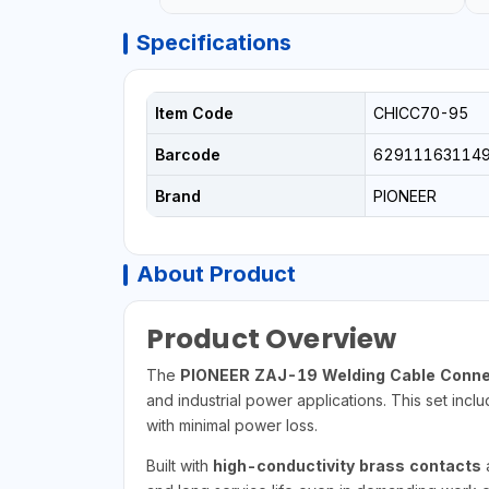
Specifications
Item Code
CHICC70-95
Barcode
62911163114
Brand
PIONEER
About Product
Product Overview
The
PIONEER ZAJ-19 Welding Cable Conne
and industrial power applications. This set incl
with minimal power loss.
Built with
high-conductivity brass contacts