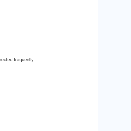
ected frequently.