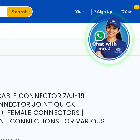
0
Search
Bulk
Sign Up
Cart
CABLE CONNECTOR ZAJ-19
NNECTOR JOINT QUICK
 + FEMALE CONNECTORS |
ENT CONNECTIONS FOR VARIOUS