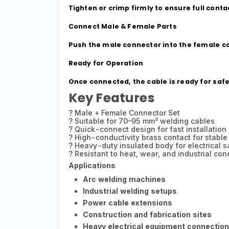
Tighten or crimp firmly to ensure full con
Connect Male & Female Parts
Push the male connector into the female con
Ready for Operation
Once connected, the cable is ready for saf
Key Features
? Male + Female Connector Set
? Suitable for 70–95 mm² welding cables
? Quick-connect design for fast installation
? High-conductivity brass contact for stable
? Heavy-duty insulated body for electrical s
? Resistant to heat, wear, and industrial con
Applications
Arc welding machines
Industrial welding setups
Power cable extensions
Construction and fabrication sites
Heavy electrical equipment connectio