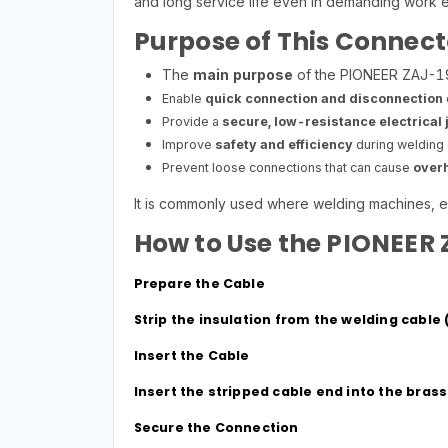
and long service life even in demanding work 
Purpose of This Connect
The
main purpose
of the PIONEER ZAJ-19 
Enable
quick connection and disconnection
Provide a
secure, low-resistance electrical j
Improve
safety and efficiency
during welding 
Prevent loose connections that can cause
overh
It is commonly used where welding machines, e
How to Use the PIONEER
Prepare the Cable
Strip the insulation from the welding cabl
Insert the Cable
Insert the stripped cable end into the bras
Secure the Connection