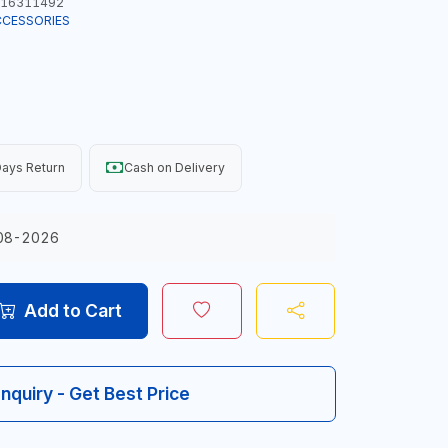
16311492
CCESSORIES
ays Return
Cash on Delivery
08-2026
Add to Cart
Inquiry - Get Best Price