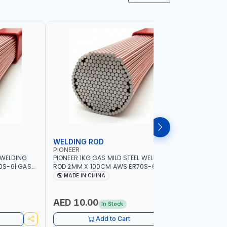
WELDING ROD
WELDIN
PIONEER
PIONEER
 WELDING
PIONEER 1KG GAS MILD STEEL WELDING
PIONEER 1
0S-6| GAS
ROD 2MM X 100CM AWS ER70S-6 | GAS
ROD 1.5M
G |
WELDING, SOLDERING, BRAZING |
WELDING, 
MADE IN CHINA
MADE I
RKSHOPS,
INDUSTRIAL EQUIPMENT, WORKSHOPS,
INDUSTRI
ND MORE
REPAIR SHOPS, PLUMBING AND MORE
REPAIR S
AED 10.00
AED 10
In Stock
Add to Cart