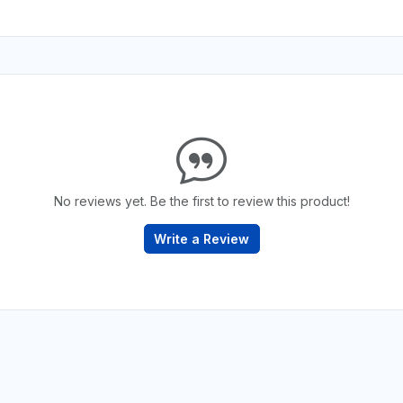
No reviews yet. Be the first to review this product!
Write a Review