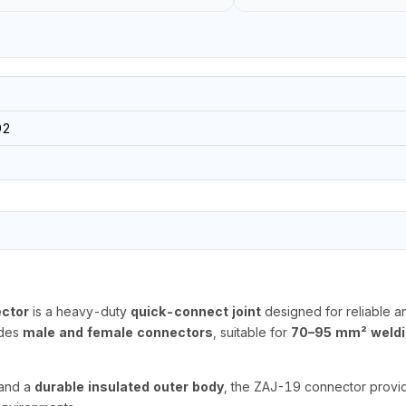
92
ctor
is a heavy-duty
quick-connect joint
designed for reliable an
udes
male and female connectors
, suitable for
70–95 mm² weldi
and a
durable insulated outer body
, the ZAJ-19 connector provide