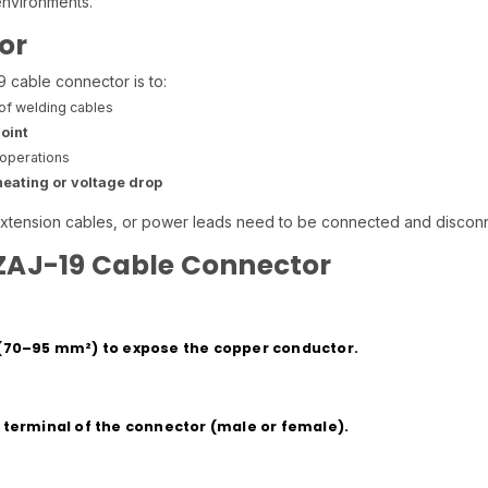
environments.
or
cable connector is to:
of welding cables
oint
operations
eating or voltage drop
xtension cables, or power leads need to be connected and disconn
 ZAJ-19 Cable Connector
e (70–95 mm²) to expose the copper conductor.
s terminal of the connector (male or female).