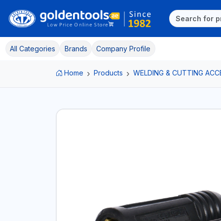
All Categories
Brands
Company Profile
Home
Products
WELDING & CUTTING ACC