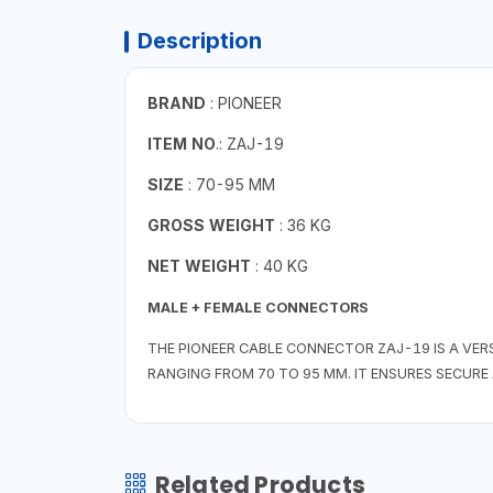
Description
BRAND
: PIONEER
ITEM NO
.: ZAJ-19
SIZE
: 70-95 MM
GROSS WEIGHT
: 36 KG
NET WEIGHT
: 40 KG
MALE + FEMALE CONNECTORS
THE PIONEER CABLE CONNECTOR ZAJ-19 IS A VE
RANGING FROM 70 TO 95 MM. IT ENSURES SECURE 
Related Products