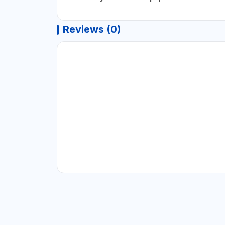
Reviews (0)