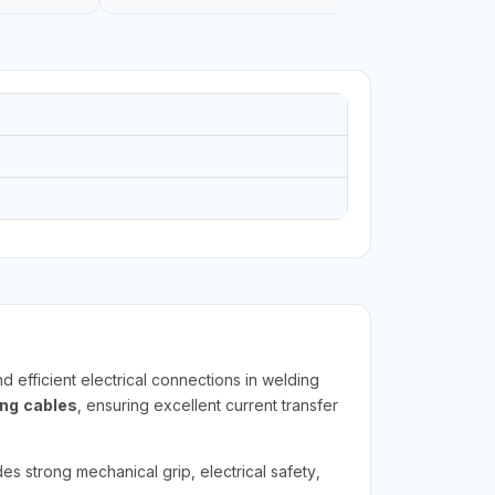
d efficient electrical connections in welding
ng cables
, ensuring excellent current transfer
s strong mechanical grip, electrical safety,