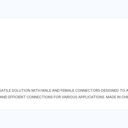
RSATILE SOLUTION WITH MALE AND FEMALE CONNECTORS DESIGNED TO
AND EFFICIENT CONNECTIONS FOR VARIOUS APPLICATIONS. MADE IN CH