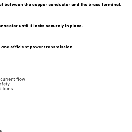
tact between the copper conductor and the brass terminal.
nector until it locks securely in place.
e and efficient power transmission.
 current flow
afety
ditions
ns