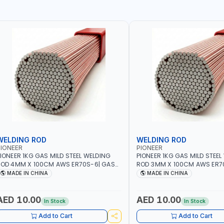
WELDING ROD
WELDING ROD
IONEER
PIONEER
IONEER 1KG GAS MILD STEEL WELDING
PIONEER 1KG GAS MILD STEEL
OD 4MM X 100CM AWS ER70S-6| GAS
ROD 3MM X 100CM AWS ER7
ELDING, SOLDERING, BRAZING |
WELDING, SOLDERING, BRAZIN
MADE IN CHINA
MADE IN CHINA
NDUSTRIAL EQUIPMENT, WORKSHOPS,
INDUSTRIAL EQUIPMENT, WO
EPAIR SHOPS, PLUMBING AND MORE
REPAIR SHOPS, PLUMBING A
AED 10.00
AED 10.00
In Stock
In Stock
Add to Cart
Add to Cart