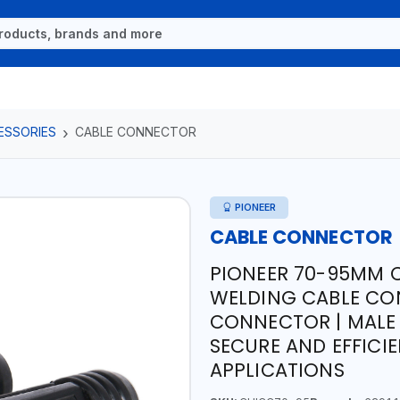
ESSORIES
CABLE CONNECTOR
PIONEER
CABLE CONNECTOR
PIONEER 70-95MM 
WELDING CABLE CO
CONNECTOR | MALE
SECURE AND EFFICI
APPLICATIONS