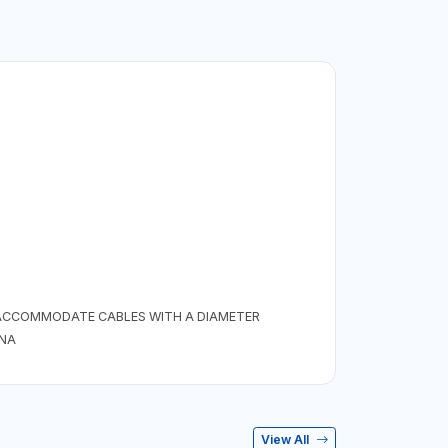
 ACCOMMODATE CABLES WITH A DIAMETER
INA
View All