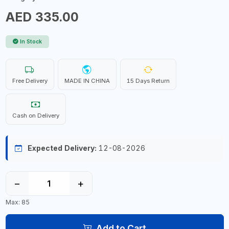
AED 335.00
In Stock
Free Delivery
MADE IN CHINA
15 Days Return
Cash on Delivery
Expected Delivery:
12-08-2026
−
+
Max: 85
Add to Cart