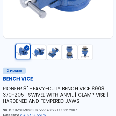
PIONEER
BENCH VICE
PIONEER 8" HEAVY-DUTY BENCH VICE 8908
370-205 | SWIVEL WITH ANVIL | CLAMP VISE |
HARDENED AND TEMPERED JAWS
SKU:
CHIPSHM8908
Barcode:
6291116312987
Category:
VICES & CLAMPS