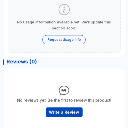
No usage information available yet. We’ll update this
section soon.
Request Usage Info
Reviews (0)
No reviews yet. Be the first to review this product!
Write a Review