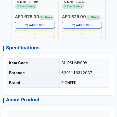
602201 | CHAIN VISE |
HINGED | HIGH CARBON
VICE 
MADE IN CHINA
MADE IN JAPAN
MA
HARDENED STEEL JAWS
STEEL JAW | MADE IN
OPEN
Free Delivery
Free Delivery
Fr
AND TUBULAR LEGS |
JAPAN
TESTI
COMPACT AND EFFICIENT
SPAI
AED 675.00
AED 525.00
AED
FOR PROFESSIONAL USE
In Stock
In Stock
Add to Cart
Add to Cart
Specifications
Item Code
CHIPSHM8908
Barcode
6291116312987
Brand
PIONEER
About Product