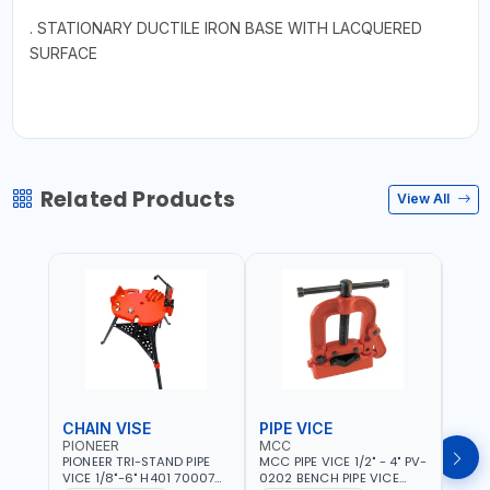
. STATIONARY DUCTILE IRON BASE WITH LACQUERED
SURFACE
Related Products
View All
CHAIN VISE
PIPE VICE
PIPE
PIONEER
MCC
EGA
PIONEER TRI-STAND PIPE
MCC PIPE VICE 1/2" - 4" PV-
EGA 
VICE 1/8"-6" H401 700074
0202 BENCH PIPE VICE
VICE 