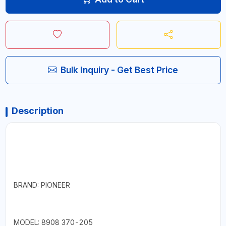
Bulk Inquiry - Get Best Price
Description
BRAND: PIONEER
MODEL: 8908 370-205