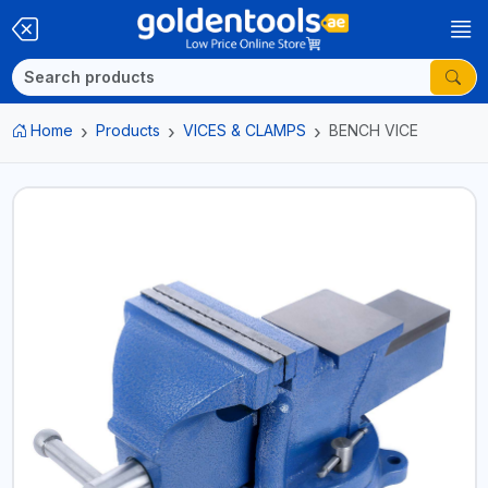
Home
Products
VICES & CLAMPS
BENCH VICE