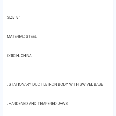
SIZE: 8”
MATERIAL: STEEL
ORIGIN: CHINA
. STATIONARY DUCTILE IRON BODY WITH SWIVEL BASE
. HARDENED AND TEMPERED JAWS