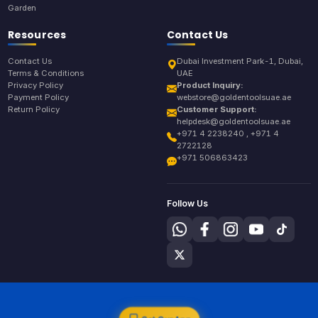
Garden
Resources
Contact Us
Contact Us
Dubai Investment Park-1, Dubai,
Terms & Conditions
UAE
Privacy Policy
Product Inquiry:
Payment Policy
webstore@goldentoolsuae.ae
Return Policy
Customer Support:
helpdesk@goldentoolsuae.ae
+971 4 2238240 , +971 4
2722128
+971 506863423
Follow Us