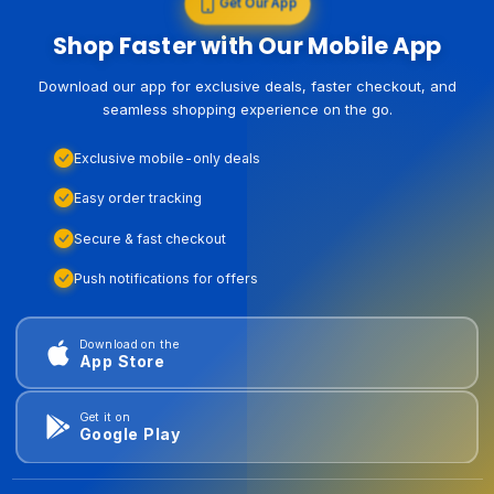
Get Our App
Shop Faster with Our Mobile App
Download our app for exclusive deals, faster checkout, and
seamless shopping experience on the go.
Exclusive mobile-only deals
Easy order tracking
Secure & fast checkout
Push notifications for offers
Download on the
App Store
Get it on
Google Play