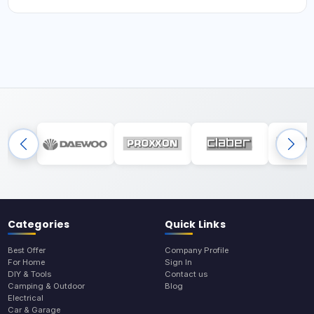
Categories
Quick Links
Best Offer
Company Profile
For Home
Sign In
DIY & Tools
Contact us
Camping & Outdoor
Blog
Electrical
Car & Garage