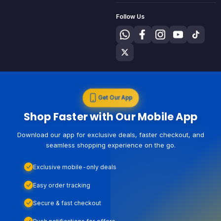
Follow Us
Get Our App
Shop Faster with Our Mobile App
Download our app for exclusive deals, faster checkout, and
seamless shopping experience on the go.
Exclusive mobile-only deals
Easy order tracking
Secure & fast checkout