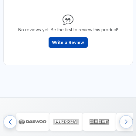
No reviews yet. Be the first to review this product!
Write a Review