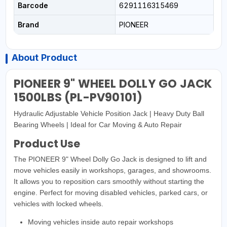
Barcode
6291116315469
Brand
PIONEER
About Product
PIONEER 9" WHEEL DOLLY GO JACK
1500LBS (PL-PV90101)
Hydraulic Adjustable Vehicle Position Jack | Heavy Duty Ball
Bearing Wheels | Ideal for Car Moving & Auto Repair
Product Use
The PIONEER 9" Wheel Dolly Go Jack is designed to lift and
move vehicles easily in workshops, garages, and showrooms.
It allows you to reposition cars smoothly without starting the
engine. Perfect for moving disabled vehicles, parked cars, or
vehicles with locked wheels.
Moving vehicles inside auto repair workshops