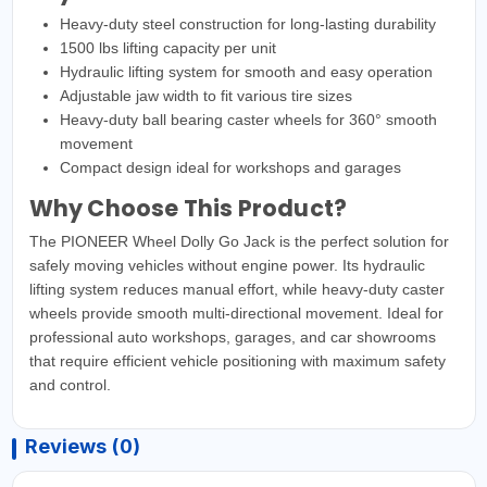
Heavy-duty steel construction for long-lasting durability
1500 lbs lifting capacity per unit
Hydraulic lifting system for smooth and easy operation
Adjustable jaw width to fit various tire sizes
Heavy-duty ball bearing caster wheels for 360° smooth
movement
Compact design ideal for workshops and garages
Why Choose This Product?
The PIONEER Wheel Dolly Go Jack is the perfect solution for
safely moving vehicles without engine power. Its hydraulic
lifting system reduces manual effort, while heavy-duty caster
wheels provide smooth multi-directional movement. Ideal for
professional auto workshops, garages, and car showrooms
that require efficient vehicle positioning with maximum safety
and control.
Reviews (0)