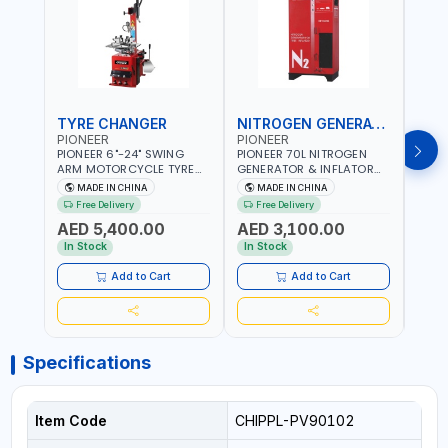
TYRE CHANGER
NITROGEN GENERATOR
PIONEER
PIONEER
PION
PIONEER 6"-24" SWING
PIONEER 70L NITROGEN
PION
ARM MOTORCYCLE TYRE
GENERATOR & INFLATOR
GENE
CHANGER U-206 | 220V-
MACHINE PHP-1670A/EN |
220V
MADE IN CHINA
MADE IN CHINA
M
1PH | MANUAL LOCKING |
220V-50/60HZ | CAR AND
LIGH
Free Delivery
Free Delivery
Fr
LOCKING JAWS | UTO-
LIGHT TRUCK | 60-70
OUTP
AED 5,400.00
AED 3,100.00
AED
CENTERING TURNTABLE |
L/MIN OUTPUT | STABLE
SLOW
SEMI-AUTOMATIC SWING
AND SLOWER PRESSURE
REDU
In Stock
In Stock
In S
ARM | WITH OUT ADAPTER
LOSS | REDUCED INTERNAL
CORR
CORROSION | EXTENDED
TIRE L
Add to Cart
Add to Cart
TIRE LIFE
Specifications
Item Code
CHIPPL-PV90102