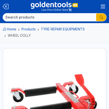
Home
Products
TYRE REPAIR EQUIPMENTS
WHEEL DOLLY