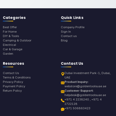
Categories
Quick Links
Best Offer
Company Profile
For Home
Sign In
DIY & Tools
Contact us
Camping & Outdoor
Blog
Electrical
Car & Garage
Garden
Resources
Contact Us
Contact Us
Dubai Investment Park-1, Dubai,
Terms & Conditions
UAE
Privacy Policy
Product Inquiry:
Payment Policy
webstore@goldentoolsuae.ae
Return Policy
Customer Support:
helpdesk@goldentoolsuae.ae
+971 4 2238240 , +971 4
2722128
+971 506863423