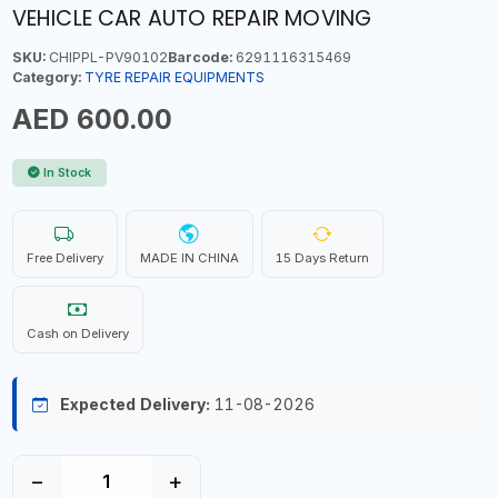
VEHICLE CAR AUTO REPAIR MOVING
SKU:
CHIPPL-PV90102
Barcode:
6291116315469
Category:
TYRE REPAIR EQUIPMENTS
AED 600.00
In Stock
Free Delivery
MADE IN CHINA
15 Days Return
Cash on Delivery
Expected Delivery:
11-08-2026
−
+