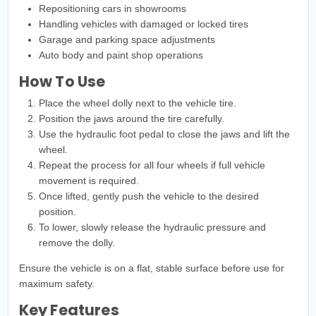
Repositioning cars in showrooms
Handling vehicles with damaged or locked tires
Garage and parking space adjustments
Auto body and paint shop operations
How To Use
Place the wheel dolly next to the vehicle tire.
Position the jaws around the tire carefully.
Use the hydraulic foot pedal to close the jaws and lift the
wheel.
Repeat the process for all four wheels if full vehicle
movement is required.
Once lifted, gently push the vehicle to the desired
position.
To lower, slowly release the hydraulic pressure and
remove the dolly.
Ensure the vehicle is on a flat, stable surface before use for
maximum safety.
Key Features