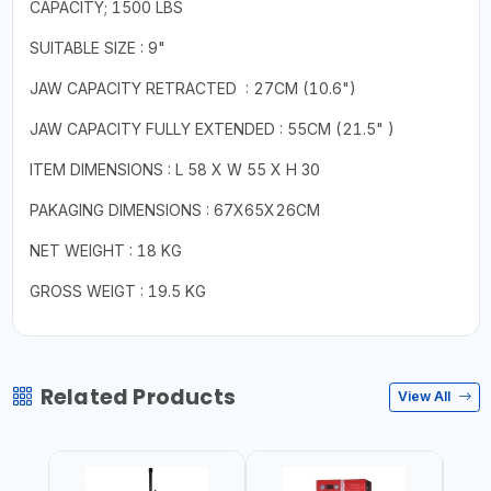
CAPACITY; 1500 LBS
SUITABLE SIZE : 9"
JAW CAPACITY RETRACTED : 27CM (10.6")
JAW CAPACITY FULLY EXTENDED : 55CM (21.5" )
ITEM DIMENSIONS : L 58 X W 55 X H 30
PAKAGING DIMENSIONS : 67X65X26CM
NET WEIGHT : 18 KG
GROSS WEIGT : 19.5 KG
Related Products
View All