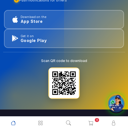
Push notifications for offers
Download on the
App Store
Get it on
Google Play
Scan QR code to download
0
© 2026
goldentools.ae
. All Rights Reserved.