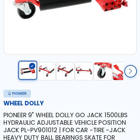
PIONEER
WHEEL DOLLY
PIONEER 9" WHEEL DOLLY GO JACK 1500LBS
HYDRAULIC ADJUSTABLE VEHICLE POSITION
JACK PL-PV901012 | FOR CAR -TIRE -JACK
HEAVY DUTY BALL BEARINGS SKATE FOR