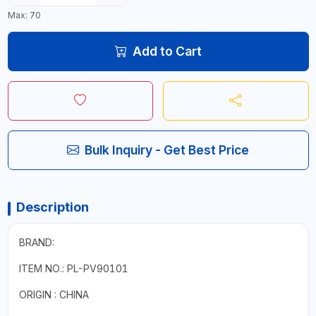
Max: 70
Add to Cart
Bulk Inquiry - Get Best Price
Description
BRAND:
ITEM NO.: PL-PV90101
ORIGIN : CHINA