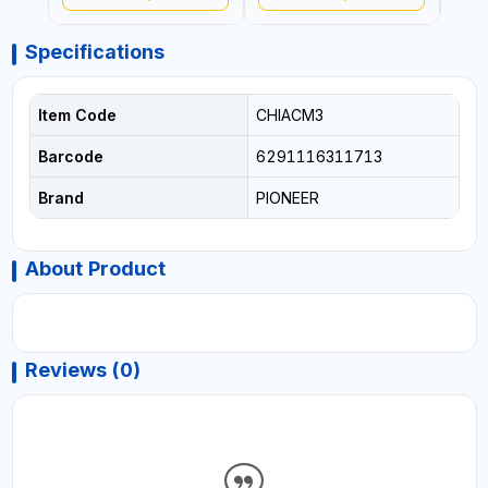
Specifications
Item Code
CHIACM3
Barcode
6291116311713
Brand
PIONEER
About Product
Reviews (0)