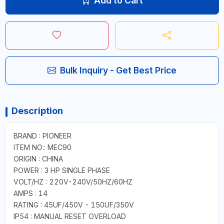
Add to Cart
Bulk Inquiry - Get Best Price
Description
BRAND : PIONEER
ITEM NO.: MEC90
ORIGIN : CHINA
POWER : 3 HP SINGLE PHASE
VOLT/HZ : 220V-240V/50HZ/60HZ
AMPS : 14
RATING : 45UF/450V - 150UF/350V
IP54 : MANUAL RESET OVERLOAD