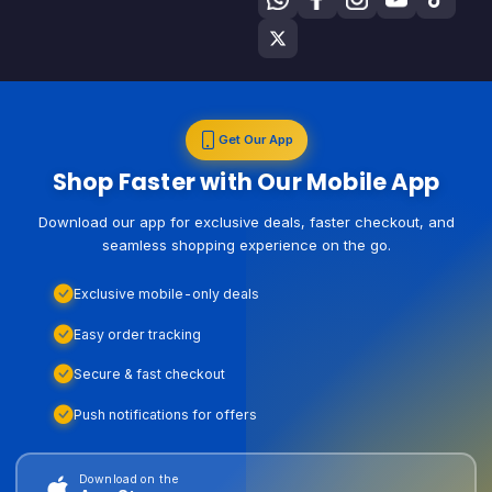
Get Our App
Shop Faster with Our Mobile App
Download our app for exclusive deals, faster checkout, and
seamless shopping experience on the go.
Exclusive mobile-only deals
Easy order tracking
Secure & fast checkout
Push notifications for offers
Download on the