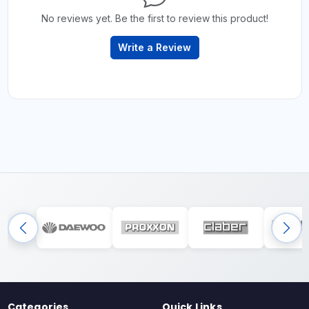
No reviews yet. Be the first to review this product!
Write a Review
Categories
Quick Links