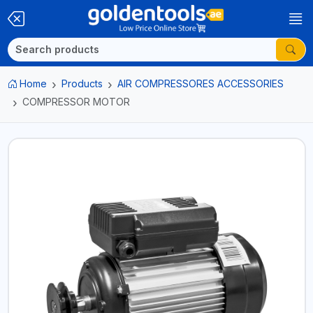
Home
Products
AIR COMPRESSORES ACCESSORIES
COMPRESSOR MOTOR