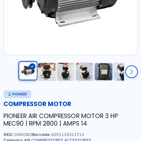
PIONEER
COMPRESSOR MOTOR
PIONEER AIR COMPRESSOR MOTOR 3 HP
MEC90 | RPM 2800 | AMPS 14
SKU:
CHIACM3
Barcode:
6291116311713
Category:
AIR COMPRESSORES ACCESSORIES