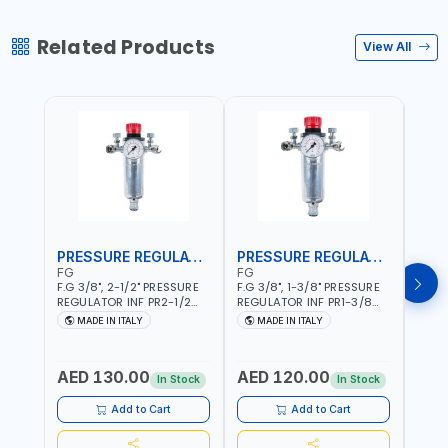
Related Products
View All
PRESSURE REGULATOR
PRESSURE REGULATOR
AIR 
FG
FG
FG
F.G 3/8", 2-1/2" PRESSURE
F.G 3/8", 1-3/8" PRESSURE
FG 1/
REGULATOR INF PR2-1/2
REGULATOR INF PR1-3/8
REGU
WITH MANOMETER 2
WITH MANOMETER 2
FR11/
MADE IN ITALY
MADE IN ITALY
MA
NEEDLE OUTLETS | 12 BAR |
NEEDLE OUTLETS | 12 BAR |
FILTE
MADE IN ITALY
MADE IN ITALY
PARTI
RECO
AED 130.00
AED 120.00
AED
YOUR
In Stock
In Stock
ITALY
Add to Cart
Add to Cart