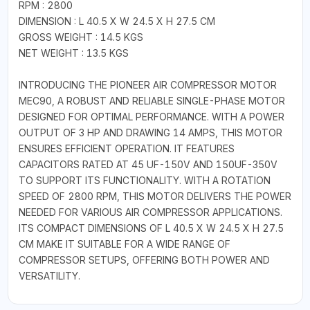
RPM : 2800
DIMENSION : L 40.5 X W 24.5 X H 27.5 CM
GROSS WEIGHT : 14.5 KGS
NET WEIGHT : 13.5 KGS
INTRODUCING THE PIONEER AIR COMPRESSOR MOTOR
MEC90, A ROBUST AND RELIABLE SINGLE-PHASE MOTOR
DESIGNED FOR OPTIMAL PERFORMANCE. WITH A POWER
OUTPUT OF 3 HP AND DRAWING 14 AMPS, THIS MOTOR
ENSURES EFFICIENT OPERATION. IT FEATURES
CAPACITORS RATED AT 45 UF-150V AND 150UF-350V
TO SUPPORT ITS FUNCTIONALITY. WITH A ROTATION
SPEED OF 2800 RPM, THIS MOTOR DELIVERS THE POWER
NEEDED FOR VARIOUS AIR COMPRESSOR APPLICATIONS.
ITS COMPACT DIMENSIONS OF L 40.5 X W 24.5 X H 27.5
CM MAKE IT SUITABLE FOR A WIDE RANGE OF
COMPRESSOR SETUPS, OFFERING BOTH POWER AND
VERSATILITY.