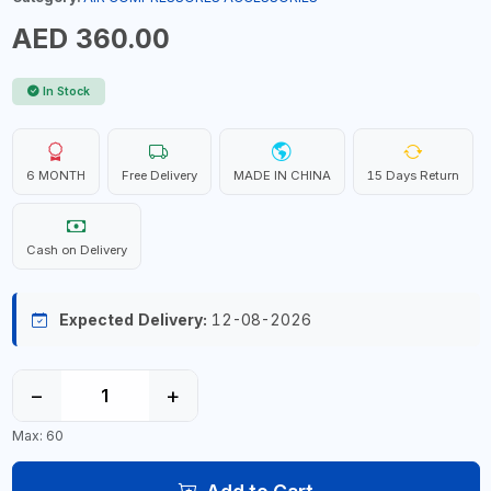
AED 360.00
In Stock
6 MONTH
Free Delivery
MADE IN CHINA
15 Days Return
Cash on Delivery
Expected Delivery:
12-08-2026
−
+
Max: 60