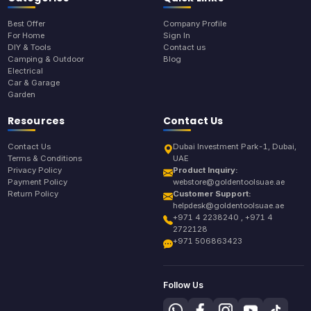
Best Offer
Company Profile
For Home
Sign In
DIY & Tools
Contact us
Camping & Outdoor
Blog
Electrical
Car & Garage
Garden
Resources
Contact Us
Contact Us
Dubai Investment Park-1, Dubai,
Terms & Conditions
UAE
Privacy Policy
Product Inquiry:
Payment Policy
webstore@goldentoolsuae.ae
Return Policy
Customer Support:
helpdesk@goldentoolsuae.ae
+971 4 2238240 , +971 4
2722128
+971 506863423
Follow Us