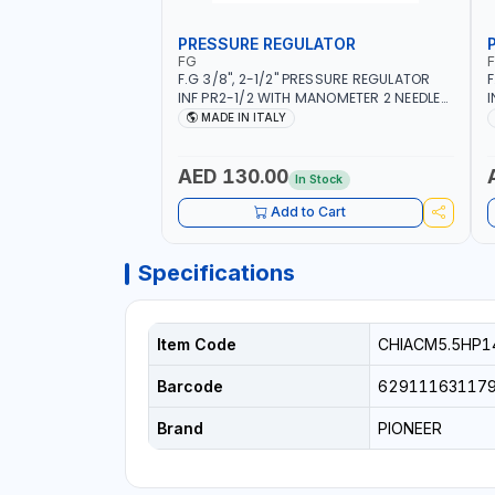
PRESSURE REGULATOR
FG
F.G 3/8", 2-1/2" PRESSURE REGULATOR
F
INF PR2-1/2 WITH MANOMETER 2 NEEDLE
I
OUTLETS | 12 BAR | MADE IN ITALY
O
MADE IN ITALY
AED 130.00
In Stock
Add to Cart
Specifications
Item Code
CHIACM5.5HP1
Barcode
62911163117
Brand
PIONEER