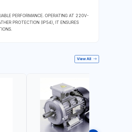
IABLE PERFORMANCE. OPERATING AT 220V-
THER PROTECTION (IP54), IT ENSURES
TIONS.
View All