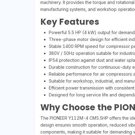
machinery. It provides the torque and rotation
manufacturing systems, and workshop operatio
Key Features
Powerful 5.5 HP (4 kW) output for demandi
Three-phase motor design for efficient indu
Stable 1400 RPM speed for compressor p
380V / 50Hz operation suitable for industr
IP54 protection against dust and water spl
Durable construction for continuous-duty 
Reliable performance for air compressors 
Suitable for workshop, industrial, and manu
Efficient power transmission with consistent
Designed for long service life and depend
Why Choose the PION
The PIONEER Y112M-4 CM5.5HP offers the ideal c
design ensures smooth operation, reduced vibr
components, making it suitable for demanding wo