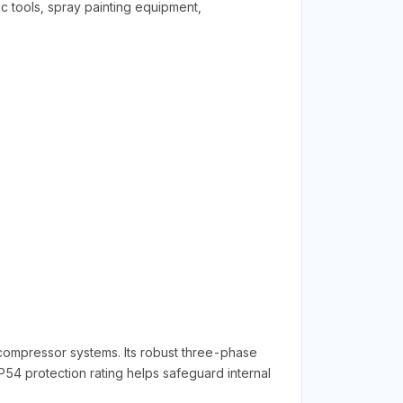
c tools, spray painting equipment,
 compressor systems. Its robust three-phase
4 protection rating helps safeguard internal