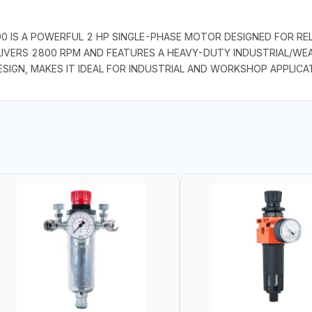
 IS A POWERFUL 2 HP SINGLE-PHASE MOTOR DESIGNED FOR REL
LIVERS 2800 RPM AND FEATURES A HEAVY-DUTY INDUSTRIAL/WEA
ESIGN, MAKES IT IDEAL FOR INDUSTRIAL AND WORKSHOP APPLICA