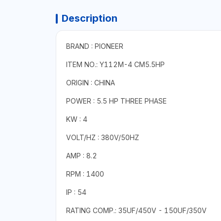
Description
BRAND : PIONEER
ITEM NO.: Y112M-4 CM5.5HP
ORIGIN : CHINA
POWER : 5.5 HP THREE PHASE
KW : 4
VOLT/HZ : 380V/50HZ
AMP : 8.2
RPM : 1400
IP : 54
RATING COMP.: 35UF/450V - 150UF/350V