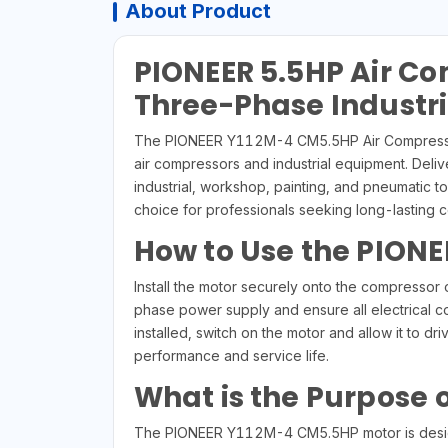
About Product
PIONEER 5.5HP Air C
Three-Phase Industria
The PIONEER Y112M-4 CM5.5HP Air Compressor M
air compressors and industrial equipment. Deli
industrial, workshop, painting, and pneumatic t
choice for professionals seeking long-lasting 
How to Use the PIONE
Install the motor securely onto the compresso
phase power supply and ensure all electrical co
installed, switch on the motor and allow it to
performance and service life.
What is the Purpose 
The PIONEER Y112M-4 CM5.5HP motor is designed