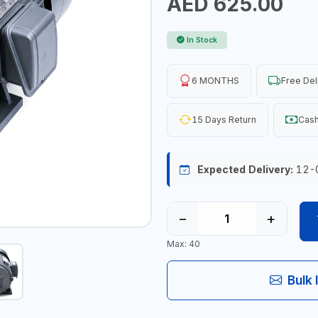
AED 625.00
In Stock
6 MONTHS
Free Del
15 Days Return
Cash
Expected Delivery:
12-
−
+
Max: 40
Bulk 