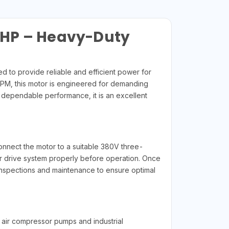
5HP – Heavy-Duty
o provide reliable and efficient power for
RPM, this motor is engineered for demanding
d dependable performance, it is an excellent
r
nnect the motor to a suitable 380V three-
 or drive system properly before operation. Once
inspections and maintenance to ensure optimal
air compressor pumps and industrial