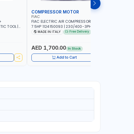
COMPRESSOR MOTOR
COMPRE
FIAC
FIMA
+
FIAC ELECTRIC AIR COMPRESSOR MOTOR
FIMA ELE
TIC TOOL |
7.5HP 1124150093 | 230/400-3PH | RPM
3HP SING
TICLES | CAN
2930/3510 | AMPS 18.6-17.5/10.7-10.1 |
00300521 
Free Delivery
MADE IN ITALY
MADE IN
OUR NEEDS |
PNEUMATIC TOOL | INDUSTRIAL,
WORKSHOP, PAINTING AND SPRAYING |
MADE IN ITALY
AED 1,700.00
AED 84
In Stock
Add to Cart