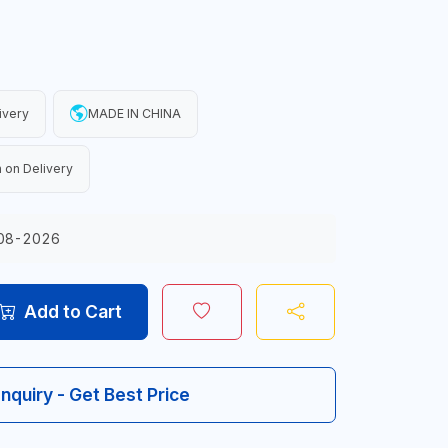
ivery
MADE IN CHINA
 on Delivery
08-2026
Add to Cart
Inquiry - Get Best Price