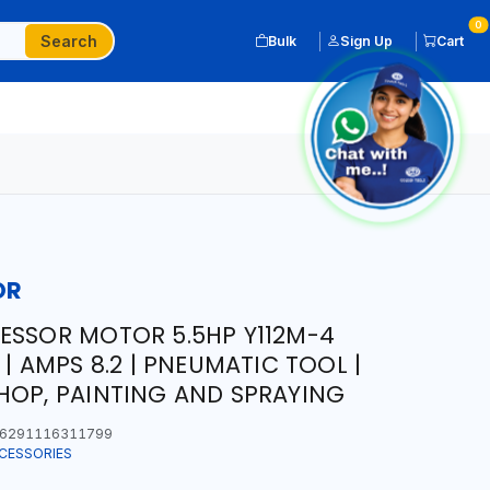
0
Search
Bulk
Sign Up
Cart
OR
ESSOR MOTOR 5.5HP Y112M-4
 | AMPS 8.2 | PNEUMATIC TOOL |
HOP, PAINTING AND SPRAYING
6291116311799
CESSORIES