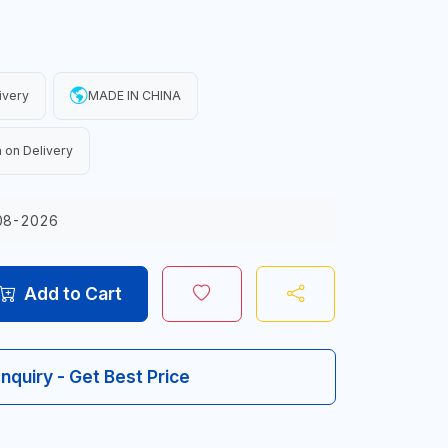
ivery
MADE IN CHINA
 on Delivery
08-2026
Add to Cart
Inquiry - Get Best Price