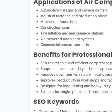
Applications of Air Com
Automotive garages and service centers
Industrial factories and production plants
Mechanical workshops
Construction sites
Tire inflation and maintenance stations
Air-powered machinery systems
Commercial compressor units
Benefits for Professiona
Ensures reliable and efficient compressor
Supports continuous-duty industrial applica
Reduces downtime with stable motor opera
Improves productivity in workshops and fac
Designed for long-lasting and heavy-duty
Suitable for single-phase and three-phase
SEO Keywords
Air Compressor Motor, industrial air compresso