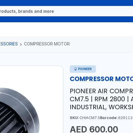
ESSORIES
COMPRESSOR MOTOR
PIONEER
COMPRESSOR MOT
PIONEER AIR COMPR
CM7.5 | RPM 2800 | 
INDUSTRIAL, WORKS
SKU:
CHIACM7.5
Barcode:
629111
AED 600.00