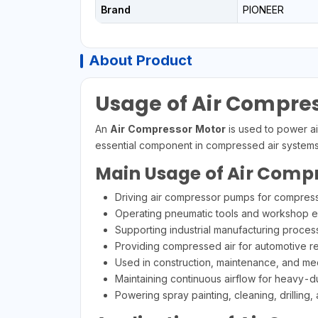
Brand
PIONEER
About Product
Usage of Air Compre
An
Air Compressor Motor
is used to power ai
essential component in compressed air systems 
Main Usage of Air Comp
Driving air compressor pumps for compress
Operating pneumatic tools and workshop 
Supporting industrial manufacturing proces
Providing compressed air for automotive re
Used in construction, maintenance, and m
Maintaining continuous airflow for heavy-du
Powering spray painting, cleaning, drilling,