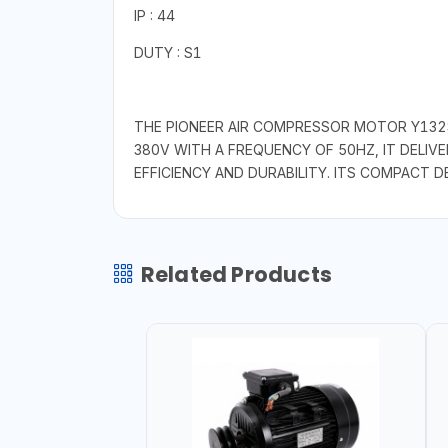
IP : 44
DUTY : S1
THE PIONEER AIR COMPRESSOR MOTOR Y132S
380V WITH A FREQUENCY OF 50HZ, IT DELIV
EFFICIENCY AND DURABILITY. ITS COMPACT D
Related Products