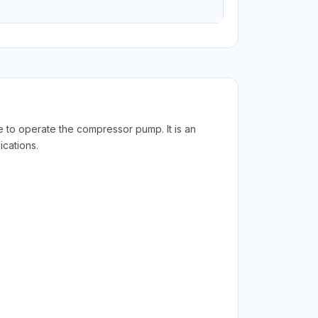
 to operate the compressor pump. It is an
cations.