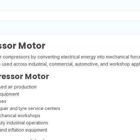
ssor Motor
r compressors by converting electrical energy into mechanical force
used across industrial, commercial, automotive, and workshop appli
ressor Motor
ed air production
equipment
ses
pair and tyre service centers
echanical workshops
ty industrial operations
 and inflation equipment