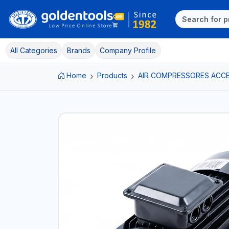
All Categories
Brands
Company Profile
Home
Products
AIR COMPRESSORES ACC