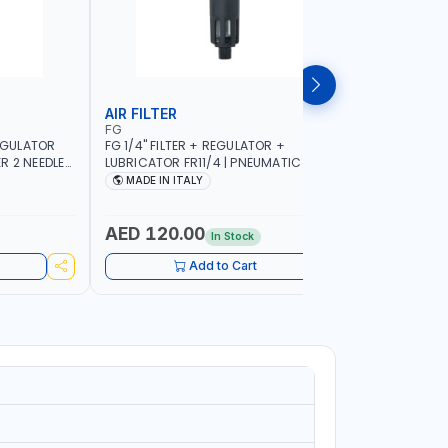
AIR FILTER
COMPRE
FG
FIAC
REGULATOR
FG 1/4" FILTER + REGULATOR +
FIAC ELE
R 2 NEEDLE
LUBRICATOR FR11/4 | PNEUMATIC TOOL |
7.5HP 112
ALY
FILTER SOLID AND LIQUID PARTICLES | CAN
2930/3510 
MADE IN ITALY
MADE IN
BE RECONFIGURED TO SUIT YOUR NEEDS |
PNEUMATIC
MADE IN ITALY
WORKSHOP,
MADE IN I
AED 120.00
AED 1,
In Stock
Add to Cart