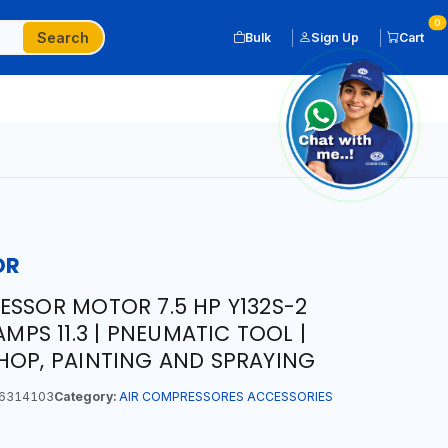
0
Search
Bulk
Sign Up
Cart
OR
ESSOR MOTOR 7.5 HP Y132S-2
AMPS 11.3 | PNEUMATIC TOOL |
HOP, PAINTING AND SPRAYING
6314103
Category:
AIR COMPRESSORES ACCESSORIES