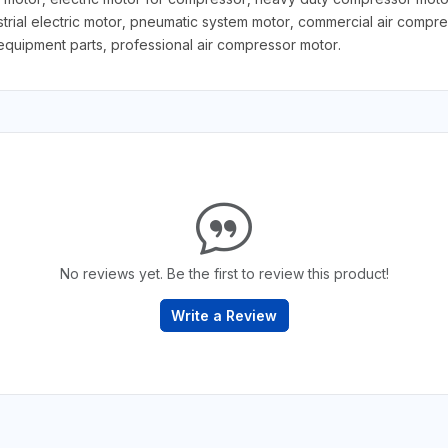
trial electric motor, pneumatic system motor, commercial air comp
uipment parts, professional air compressor motor.
No reviews yet. Be the first to review this product!
Write a Review