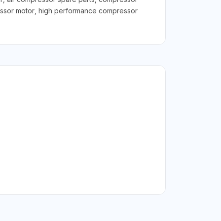
ressor motor, high performance compressor