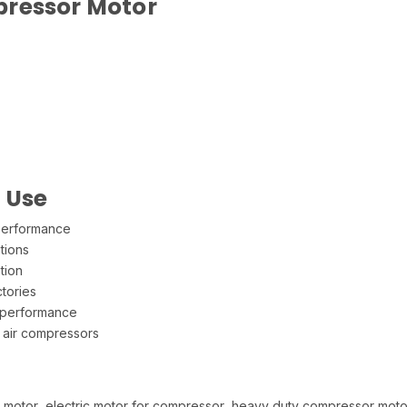
pressor Motor
l Use
 performance
tions
tion
tories
 performance
 air compressors
r motor, electric motor for compressor, heavy duty compressor moto