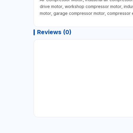
drive motor, workshop compressor motor, indus
motor, garage compressor motor, compressor eq
Reviews (0)