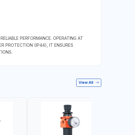
RELIABLE PERFORMANCE. OPERATING AT
R PROTECTION (IP44), IT ENSURES
TIONS.
View All