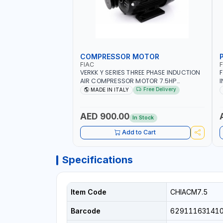
COMPRESSOR MOTOR
FIAC
VERKK Y SERIES THREE PHASE INDUCTION
F
AIR COMPRESSOR MOTOR 7.5HP
I
ACM7.5HP | 380/440-3PH | 2850 RPM |
O
Free Delivery
MADE IN ITALY
11A | PNEUMATIC TOOL | INDUSTRIAL,
WORKSHOP, PAINTING AND SPRAYING |
MADE IN ITALY
AED 900.00
In Stock
Add to Cart
Specifications
Item Code
CHIACM7.5
Barcode
62911163141