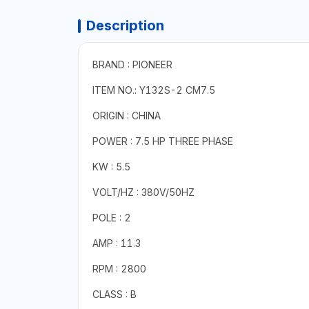
Description
BRAND : PIONEER
ITEM NO.: Y132S-2 CM7.5
ORIGIN : CHINA
POWER : 7.5 HP THREE PHASE
KW : 5.5
VOLT/HZ : 380V/50HZ
POLE : 2
AMP : 11.3
RPM : 2800
CLASS : B