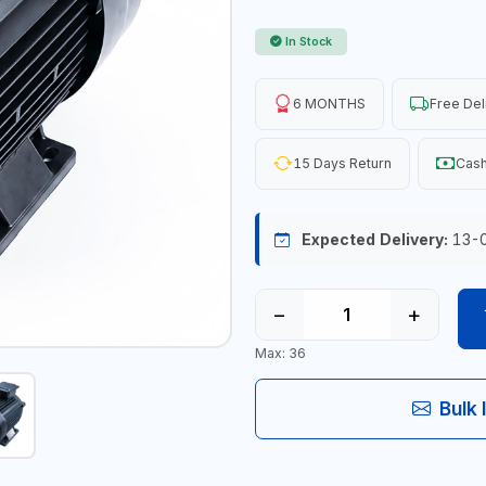
In Stock
6 MONTHS
Free Del
15 Days Return
Cash
Expected Delivery:
13-
−
+
Max: 36
Bulk 