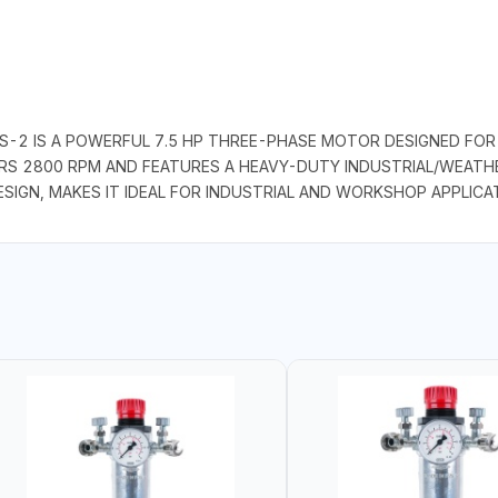
-2 IS A POWERFUL 7.5 HP THREE-PHASE MOTOR DESIGNED FOR 
ERS 2800 RPM AND FEATURES A HEAVY-DUTY INDUSTRIAL/WEATHE
ESIGN, MAKES IT IDEAL FOR INDUSTRIAL AND WORKSHOP APPLICA