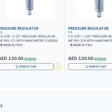
PRESSURE REGULATOR
PRESSURE REGULATOR
FG
FG
.G 3/8", 2-1/2" PRESSURE REGULATOR
F.G 3/8", 1-3/8" PRESSURE 
NF PR2-1/2 WITH MANOMETER 2 NEEDLE
INF PR1-3/8 WITH MANOMETE
UTLETS | 12 BAR | MADE IN ITALY
OUTLETS | 12 BAR | MADE IN IT
MADE IN ITALY
MADE IN ITALY
AED 130.00
AED 120.00
In Stock
In Stock
Add to Cart
Add to Cart
03