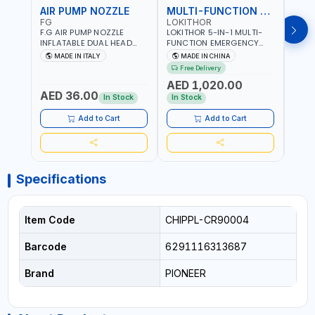
AIR PUMP NOZZLE
MULTI-FUNCTION EMERGENCY TOOL
SAF
FG
LOKITHOR
LP
F.G AIR PUMP NOZZLE
LOKITHOR 5-IN-1 MULTI-
LPBM
INFLATABLE DUAL HEAD
FUNCTION EMERGENCY
GREE
CHUCK VALVE TOOL
TOOL AW401 | 2500A
REFL
MADE IN ITALY
MADE IN CHINA
M
BLACK (T1) AICB | MADE IN
JUMP STARTER +
YOUR
Free Delivery
ITALY
CORDLESS AIR
RUNN
AED 1,020.00
AED
COMPRESSOR + MULTI-
WALKI
AED 36.00
USE PRESSURE WASHER +
CONS
In Stock
In Stock
Out 
LED LIGHT + PORTABLE
POWER BANK | FOR CAR
Add to Cart
Add to Cart
RECOVERY, CAMPING &
TRAVEL
Specifications
Item Code
CHIPPL-CR90004
Barcode
6291116313687
Brand
PIONEER