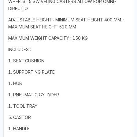
WHEELS : 5 SWIVELING CASTERS ALLOW FOR OMNI-
DIRECTIO
ADJUSTABLE HEIGHT : MINIMUM SEAT HEIGHT 400 MM -
MAXIMUM SEAT HEIGHT 520 MM
MAXIMUM WEIGHT CAPACITY : 150 KG
INCLUDES :
1. SEAT CUSHION
1. SUPPORTING PLATE
1. HUB
1. PNEUMATIC CYLINDER
1. TOOL TRAY
5. CASTOR
1. HANDLE