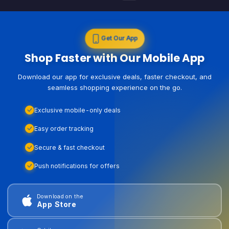
Get Our App
Shop Faster with Our Mobile App
Download our app for exclusive deals, faster checkout, and
seamless shopping experience on the go.
Exclusive mobile-only deals
Easy order tracking
Secure & fast checkout
Push notifications for offers
Download on the
App Store