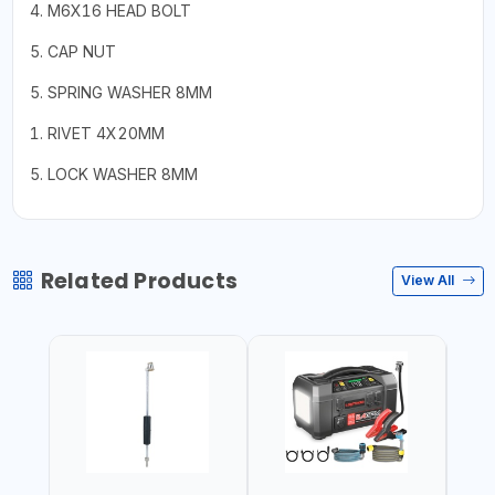
4. M6X16 HEAD BOLT
5. CAP NUT
5. SPRING WASHER 8MM
1. RIVET 4X20MM
5. LOCK WASHER 8MM
Related Products
View All