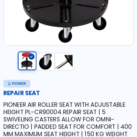
PIONEER
REPAIR SEAT
PIONEER AIR ROLLER SEAT WITH ADJUSTABLE
HEIGHT PL-CR90004 REPAIR SEAT | 5
SWIVELING CASTERS ALLOW FOR OMNI-
DIRECTIO | PADDED SEAT FOR COMFORT | 400
MM MAXIMUM SEAT HEIGHT | 150 KG WEIGHT