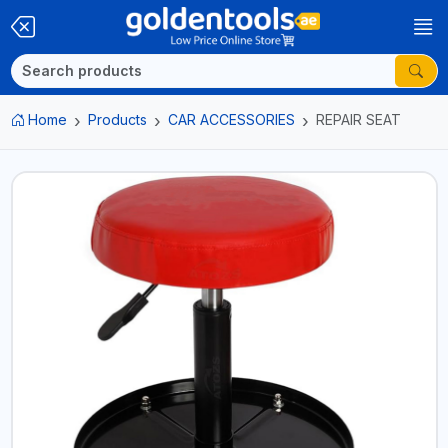
Home
Products
CAR ACCESSORIES
REPAIR SEAT