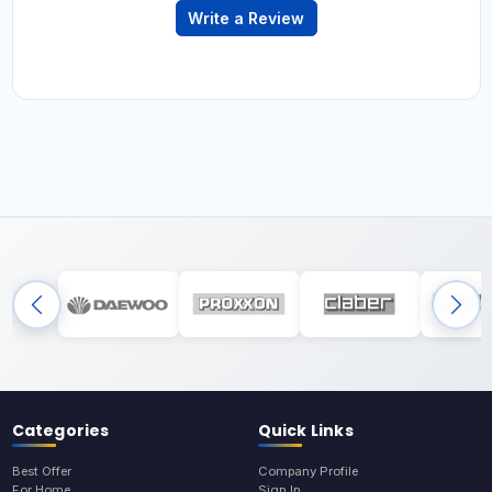
Write a Review
Categories
Quick Links
Best Offer
Company Profile
For Home
Sign In