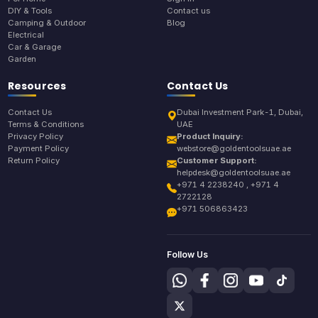
DIY & Tools
Contact us
Camping & Outdoor
Blog
Electrical
Car & Garage
Garden
Resources
Contact Us
Contact Us
Dubai Investment Park-1, Dubai,
Terms & Conditions
UAE
Privacy Policy
Product Inquiry:
Payment Policy
webstore@goldentoolsuae.ae
Return Policy
Customer Support:
helpdesk@goldentoolsuae.ae
+971 4 2238240 , +971 4
2722128
+971 506863423
Follow Us