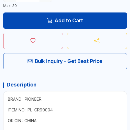
Max: 30
Add to Cart
Bulk Inquiry - Get Best Price
Description
BRAND : PIONEER
ITEM NO.: PL-CR90004
ORIGIN : CHINA