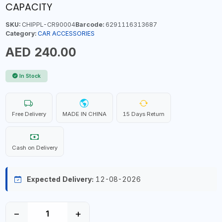
CAPACITY
SKU:
CHIPPL-CR90004
Barcode:
6291116313687
Category:
CAR ACCESSORIES
AED 240.00
In Stock
Free Delivery
MADE IN CHINA
15 Days Return
Cash on Delivery
Expected Delivery:
12-08-2026
−
+