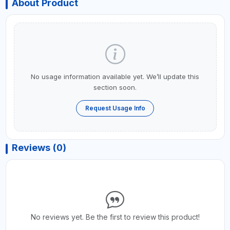
About Product
No usage information available yet. We’ll update this
section soon.
Request Usage Info
Reviews (0)
No reviews yet. Be the first to review this product!