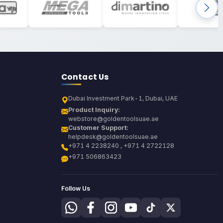
Contact Us
Dubai Investment Park-1, Dubai, UAE
Product Inquiry:
webstore@goldentoolsuae.ae
Customer Support:
helpdesk@goldentoolsuae.ae
+971 4 2238240 , +971 4 2722128
+971 506863423
Follow Us