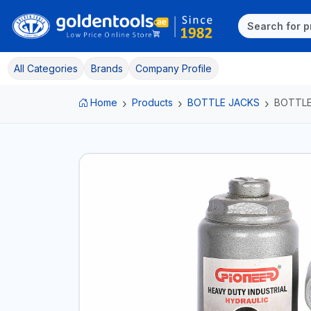
All Categories
Brands
Company Profile
Home
Products
BOTTLE JACKS
BOTTLE