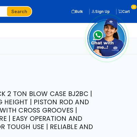
0
Search
Bulk
Sign Up
Cart
CK 2 TON BLOW CASE BJ2BC |
G HEIGHT | PISTON ROD AND
P WITH CROSS GROOVES |
E | EASY OPERATION AND
OR TOUGH USE | RELIABLE AND