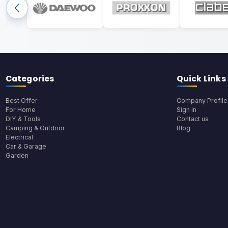
Categories
Quick Links
Best Offer
Company Profile
For Home
Sign In
DIY & Tools
Contact us
Camping & Outdoor
Blog
Electrical
Car & Garage
Garden