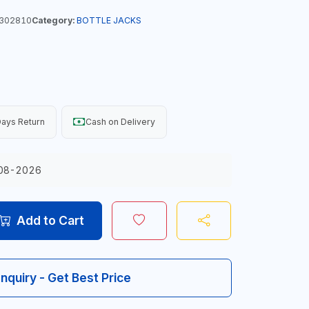
302810
Category:
BOTTLE JACKS
ays Return
Cash on Delivery
08-2026
Add to Cart
Inquiry - Get Best Price