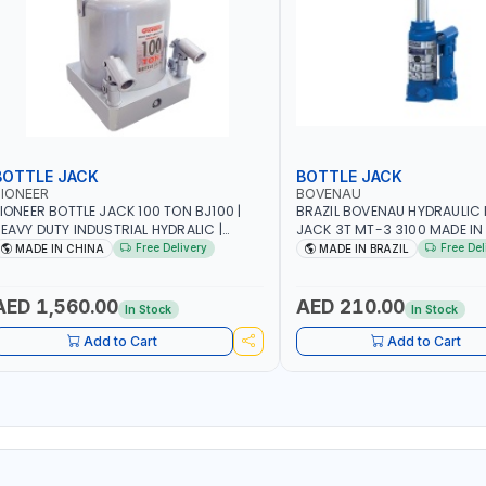
BOTTLE JACK
BOTTLE JACK
IONEER
BOVENAU
IONEER BOTTLE JACK 100 TON BJ100 |
BRAZIL BOVENAU HYDRAULIC 
EAVY DUTY INDUSTRIAL HYDRALIC |
JACK 3T MT-3 3100
ELEASE VALVE | 2 PIECES REMOVABLE
Free Delivery
Free Del
MADE IN CHINA
MADE IN BRAZIL
ANDLE | CONVENIENT HANDLE | PICKUP
EIGHT ADJUSTMENT AND MAXIMUM LIFT
EIGHT | HEAVY DUTY STEEL
AED 1,560.00
AED 210.00
In Stock
In Stock
ONSTRUCTION | INDUSTRIAL - VEHICLE -
CONSTRUCTION
Add to Cart
Add to Cart