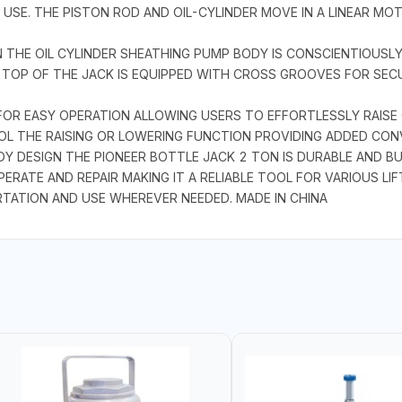
SE. THE PISTON ROD AND OIL-CYLINDER MOVE IN A LINEAR MO
 THE OIL CYLINDER SHEATHING PUMP BODY IS CONSCIENTIOUSLY
HE TOP OF THE JACK IS EQUIPPED WITH CROSS GROOVES FOR SE
FOR EASY OPERATION ALLOWING USERS TO EFFORTLESSLY RAISE 
ROL THE RAISING OR LOWERING FUNCTION PROVIDING ADDED CO
DESIGN THE PIONEER BOTTLE JACK 2 TON IS DURABLE AND BU
ERATE AND REPAIR MAKING IT A RELIABLE TOOL FOR VARIOUS LI
TATION AND USE WHEREVER NEEDED. MADE IN CHINA