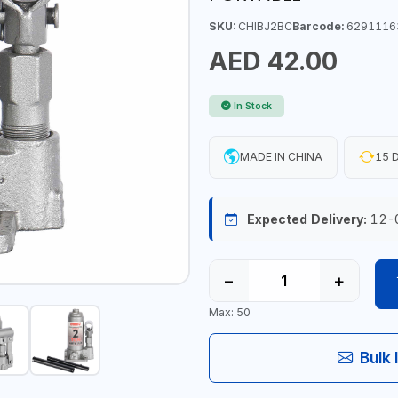
SKU:
CHIBJ2BC
Barcode:
6291116
AED 42.00
In Stock
MADE IN CHINA
15 D
Expected Delivery:
12-
−
+
Max: 50
Bulk 