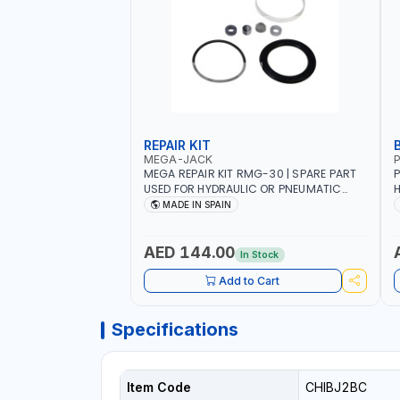
REPAIR KIT
MEGA-JACK
P
MEGA REPAIR KIT RMG-30 | SPARE PART
P
USED FOR HYDRAULIC OR PNEUMATIC
H
CYLINDERS - PUMPS - OR VALVES | MADE
R
MADE IN SPAIN
IN SPAIN
H
H
H
AED 144.00
In Stock
C
Add to Cart
Specifications
Item Code
CHIBJ2BC