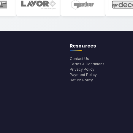
Resources
Contact Us
Terms & Conditions
Privacy Policy
Payment Policy
Return Policy