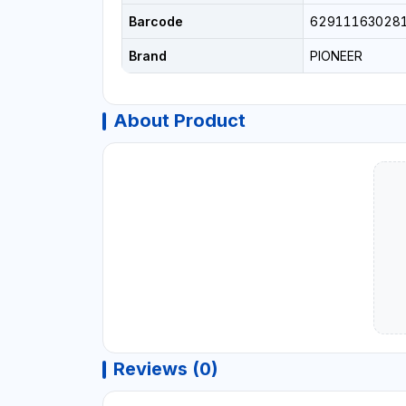
Barcode
62911163028
Brand
PIONEER
About Product
Reviews (0)