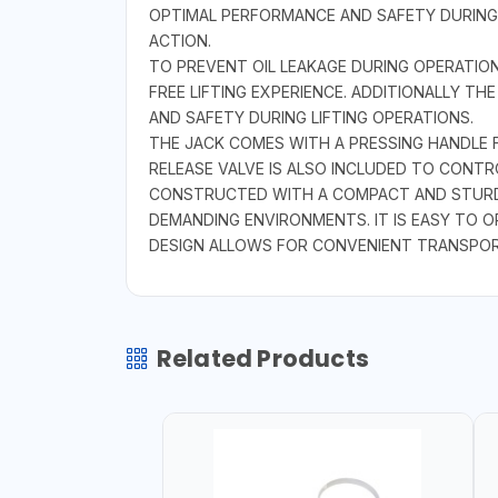
OPTIMAL PERFORMANCE AND SAFETY DURING U
ACTION.
TO PREVENT OIL LEAKAGE DURING OPERATION
FREE LIFTING EXPERIENCE. ADDITIONALLY T
AND SAFETY DURING LIFTING OPERATIONS.
THE JACK COMES WITH A PRESSING HANDLE 
RELEASE VALVE IS ALSO INCLUDED TO CONT
CONSTRUCTED WITH A COMPACT AND STURDY 
DEMANDING ENVIRONMENTS. IT IS EASY TO OP
DESIGN ALLOWS FOR CONVENIENT TRANSPOR
Related Products