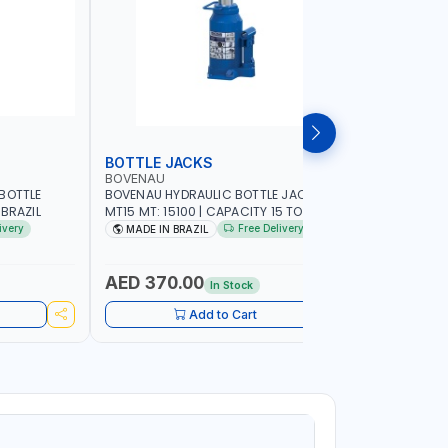
BOTTLE JACKS
BOTTLE 
BOVENAU
BOVENAU
BOTTLE
BOVENAU HYDRAULIC BOTTLE JACK 15T
BOVENAU H
 MADE IN BRAZIL
MT15 MT: 15100 | CAPACITY 15 TON |
MT10 MT: 1
MADE IN BRAZIL
MADE IN B
ivery
Free Delivery
MADE IN BRAZIL
MADE IN
AED 370.00
AED 28
In Stock
Add to Cart