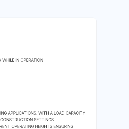
 WHILE IN OPERATION
ING APPLICATIONS. WITH A LOAD CAPACITY
D CONSTRUCTION SETTINGS.
ERENT OPERATING HEIGHTS ENSURING