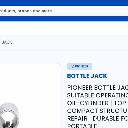
 JACK
PIONEER
BOTTLE JACK
PIONEER BOTTLE JA
SUITABLE OPERATIN
OIL-CYLINDER | TO
COMPACT STRUCTUR
REPAIR | DURABLE F
PORTABLE