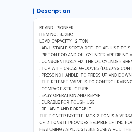
Description
BRAND : PIONEER
ITEM NO.: BJ2BC
LOAD CAPACITY : 2 TON
. ADJUSTABLE SCREW ROD-TO ADJUST TO SU
. PISTON ROD AND OIL-CYLINDER ARE RISING
. CONSCIENTIUSLY FIX THE OIL CYLINDER S
. TOP WITH CROSS GROOVES (LOADING CON
. PRESSING HANDLE-TO PRESS UP AND DOWN
. THE RELEASE-VALVE IS TO CONTROL RAISI
. COMPACT STRUCTURE
. EASY OPERATION AND REPAIR
. DURABLE FOR TOUGH USE
. RELIABLE AND PORTABLE
THE PIONEER BOTTLE JACK 2 TON IS A VERSA
OF 2 TONS IT PROVIDES RELIABLE LIFTING 
FEATURING AN ADJUSTABLE SCREW ROD THE 