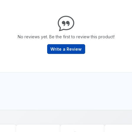
No reviews yet. Be the first to review this product!
Write a Review