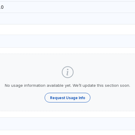
10
No usage information available yet. We’ll update this section soon.
Request Usage Info