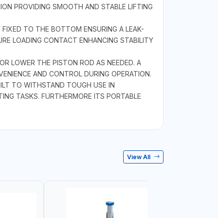
TION PROVIDING SMOOTH AND STABLE LIFTING
 FIXED TO THE BOTTOM ENSURING A LEAK-
CURE LOADING CONTACT ENHANCING STABILITY
OR LOWER THE PISTON ROD AS NEEDED. A
NVENIENCE AND CONTROL DURING OPERATION.
ILT TO WITHSTAND TOUGH USE IN
FTING TASKS. FURTHERMORE ITS PORTABLE
View All