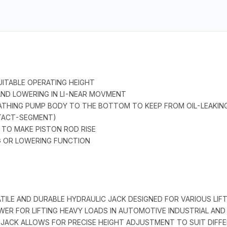
ITABLE OPERATING HEIGHT
 AND LOWERING IN LI-NEAR MOVMENT
HEATHING PUMP BODY TO THE BOTTOM TO KEEP FROM OIL-LEAKING
TACT-SEGMENT)
 TO MAKE PISTON ROD RISE
NG OR LOWERING FUNCTION
TILE AND DURABLE HYDRAULIC JACK DESIGNED FOR VARIOUS LIFT
POWER FOR LIFTING HEAVY LOADS IN AUTOMOTIVE INDUSTRIAL AN
JACK ALLOWS FOR PRECISE HEIGHT ADJUSTMENT TO SUIT DIFF