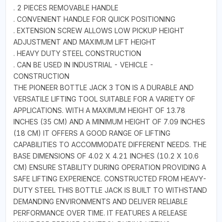
. 2 PIECES REMOVABLE HANDLE
. CONVENIENT HANDLE FOR QUICK POSITIONING
. EXTENSION SCREW ALLOWS LOW PICKUP HEIGHT
ADJUSTMENT AND MAXIMUM LIFT HEIGHT
. HEAVY DUTY STEEL CONSTRUCTION
. CAN BE USED IN INDUSTRIAL - VEHICLE -
CONSTRUCTION
THE PIONEER BOTTLE JACK 3 TON IS A DURABLE AND
VERSATILE LIFTING TOOL SUITABLE FOR A VARIETY OF
APPLICATIONS. WITH A MAXIMUM HEIGHT OF 13.78
INCHES (35 CM) AND A MINIMUM HEIGHT OF 7.09 INCHES
(18 CM) IT OFFERS A GOOD RANGE OF LIFTING
CAPABILITIES TO ACCOMMODATE DIFFERENT NEEDS. THE
BASE DIMENSIONS OF 4.02 X 4.21 INCHES (10.2 X 10.6
CM) ENSURE STABILITY DURING OPERATION PROVIDING A
SAFE LIFTING EXPERIENCE. CONSTRUCTED FROM HEAVY-
DUTY STEEL THIS BOTTLE JACK IS BUILT TO WITHSTAND
DEMANDING ENVIRONMENTS AND DELIVER RELIABLE
PERFORMANCE OVER TIME. IT FEATURES A RELEASE