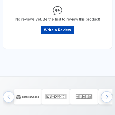
No reviews yet. Be the first to review this product!
Write a Review