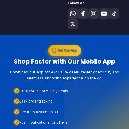
Follow Us
Get Our App
Shop Faster with Our Mobile App
Download our app for exclusive deals, faster checkout, and
seamless shopping experience on the go.
Exclusive mobile-only deals
Easy order tracking
Secure & fast checkout
Push notifications for offers