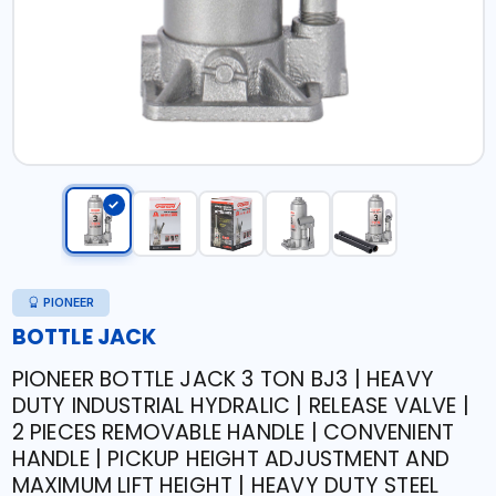
PIONEER
BOTTLE JACK
PIONEER BOTTLE JACK 3 TON BJ3 | HEAVY
DUTY INDUSTRIAL HYDRALIC | RELEASE VALVE |
2 PIECES REMOVABLE HANDLE | CONVENIENT
HANDLE | PICKUP HEIGHT ADJUSTMENT AND
MAXIMUM LIFT HEIGHT | HEAVY DUTY STEEL