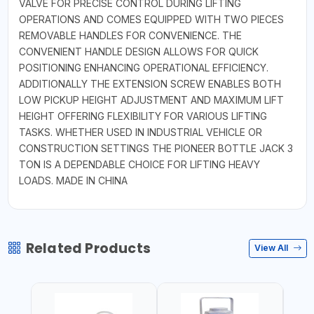
VALVE FOR PRECISE CONTROL DURING LIFTING
OPERATIONS AND COMES EQUIPPED WITH TWO PIECES
REMOVABLE HANDLES FOR CONVENIENCE. THE
CONVENIENT HANDLE DESIGN ALLOWS FOR QUICK
POSITIONING ENHANCING OPERATIONAL EFFICIENCY.
ADDITIONALLY THE EXTENSION SCREW ENABLES BOTH
LOW PICKUP HEIGHT ADJUSTMENT AND MAXIMUM LIFT
HEIGHT OFFERING FLEXIBILITY FOR VARIOUS LIFTING
TASKS. WHETHER USED IN INDUSTRIAL VEHICLE OR
CONSTRUCTION SETTINGS THE PIONEER BOTTLE JACK 3
TON IS A DEPENDABLE CHOICE FOR LIFTING HEAVY
LOADS. MADE IN CHINA
Related Products
View All