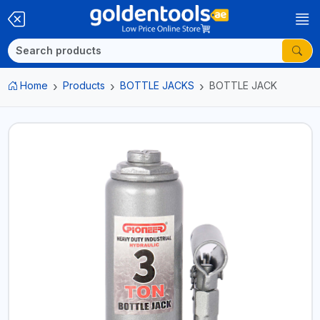
Home
Products
BOTTLE JACKS
BOTTLE JACK