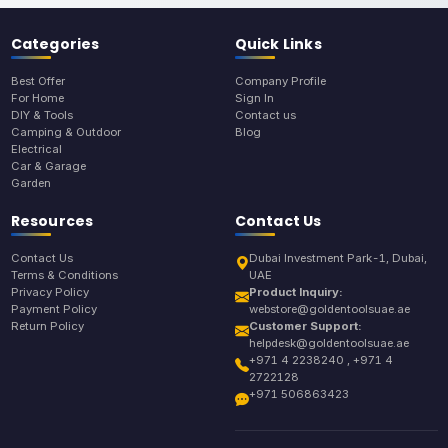
Categories
Quick Links
Best Offer
Company Profile
For Home
Sign In
DIY & Tools
Contact us
Camping & Outdoor
Blog
Electrical
Car & Garage
Garden
Resources
Contact Us
Contact Us
Dubai Investment Park-1, Dubai,
Terms & Conditions
UAE
Privacy Policy
Product Inquiry:
Payment Policy
webstore@goldentoolsuae.ae
Return Policy
Customer Support:
helpdesk@goldentoolsuae.ae
+971 4 2238240 , +971 4
2722128
+971 506863423