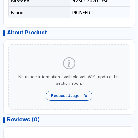
Barcode
4250920701358
Brand
PIONEER
About Product
No usage information available yet. We’ll update this
section soon.
Request Usage Info
Reviews (0)