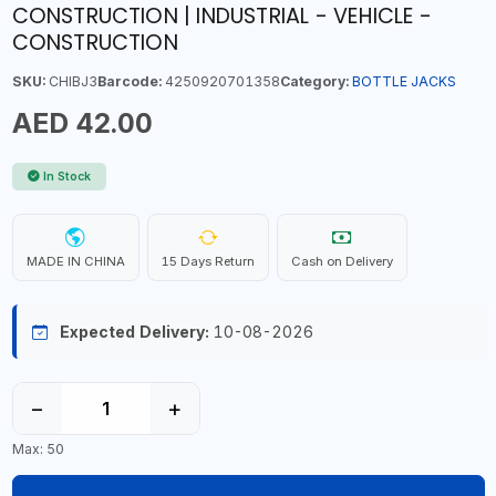
CONSTRUCTION | INDUSTRIAL - VEHICLE -
CONSTRUCTION
SKU:
CHIBJ3
Barcode:
4250920701358
Category:
BOTTLE JACKS
AED 42.00
In Stock
MADE IN CHINA
15 Days Return
Cash on Delivery
Expected Delivery:
10-08-2026
−
+
Max: 50