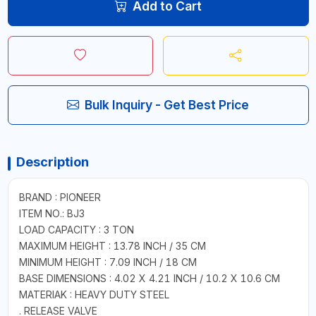
Add to Cart
Bulk Inquiry - Get Best Price
Description
BRAND : PIONEER
ITEM NO.: BJ3
LOAD CAPACITY : 3 TON
MAXIMUM HEIGHT : 13.78 INCH / 35 CM
MINIMUM HEIGHT : 7.09 INCH / 18 CM
BASE DIMENSIONS : 4.02 X 4.21 INCH / 10.2 X 10.6 CM
MATERIAK : HEAVY DUTY STEEL
. RELEASE VALVE