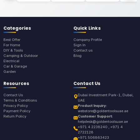
Categories
Quick Links
Best Offer
Company Profile
For Home
Sign In
DIY & Tools
Contact us
Camping & Outdoor
Blog
Electrical
Car & Garage
Garden
Resources
Contact Us
Contact Us
Dubai Investment Park-1, Dubai,
Terms & Conditions
UAE
Privacy Policy
Product Inquiry:
Payment Policy
webstore@goldentoolsuae.ae
Return Policy
Customer Support:
helpdesk@goldentoolsuae.ae
+971 4 2238240 , +971 4
2722128
+971 506863423