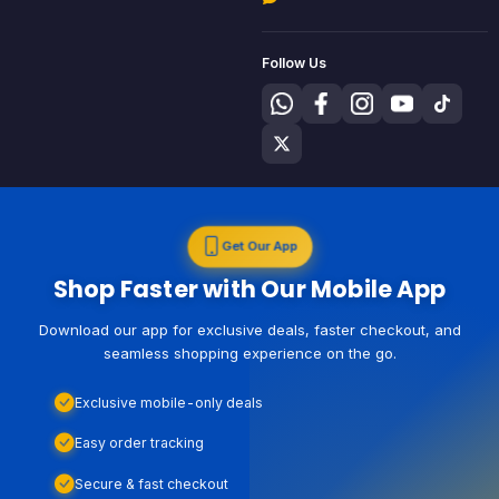
Follow Us
Get Our App
Shop Faster with Our Mobile App
Download our app for exclusive deals, faster checkout, and
seamless shopping experience on the go.
Exclusive mobile-only deals
Easy order tracking
Secure & fast checkout