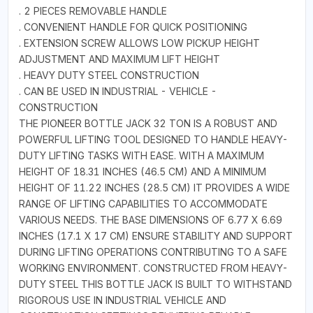
. 2 PIECES REMOVABLE HANDLE
. CONVENIENT HANDLE FOR QUICK POSITIONING
. EXTENSION SCREW ALLOWS LOW PICKUP HEIGHT
ADJUSTMENT AND MAXIMUM LIFT HEIGHT
. HEAVY DUTY STEEL CONSTRUCTION
. CAN BE USED IN INDUSTRIAL - VEHICLE -
CONSTRUCTION
THE PIONEER BOTTLE JACK 32 TON IS A ROBUST AND
POWERFUL LIFTING TOOL DESIGNED TO HANDLE HEAVY-
DUTY LIFTING TASKS WITH EASE. WITH A MAXIMUM
HEIGHT OF 18.31 INCHES (46.5 CM) AND A MINIMUM
HEIGHT OF 11.22 INCHES (28.5 CM) IT PROVIDES A WIDE
RANGE OF LIFTING CAPABILITIES TO ACCOMMODATE
VARIOUS NEEDS. THE BASE DIMENSIONS OF 6.77 X 6.69
INCHES (17.1 X 17 CM) ENSURE STABILITY AND SUPPORT
DURING LIFTING OPERATIONS CONTRIBUTING TO A SAFE
WORKING ENVIRONMENT. CONSTRUCTED FROM HEAVY-
DUTY STEEL THIS BOTTLE JACK IS BUILT TO WITHSTAND
RIGOROUS USE IN INDUSTRIAL VEHICLE AND