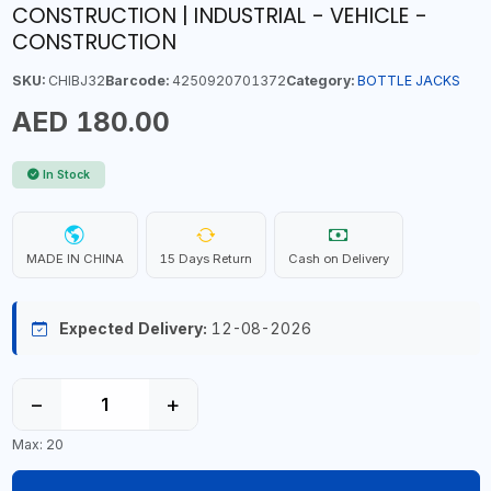
CONSTRUCTION | INDUSTRIAL - VEHICLE -
CONSTRUCTION
SKU:
CHIBJ32
Barcode:
4250920701372
Category:
BOTTLE JACKS
AED 180.00
In Stock
MADE IN CHINA
15 Days Return
Cash on Delivery
Expected Delivery:
12-08-2026
−
+
Max: 20