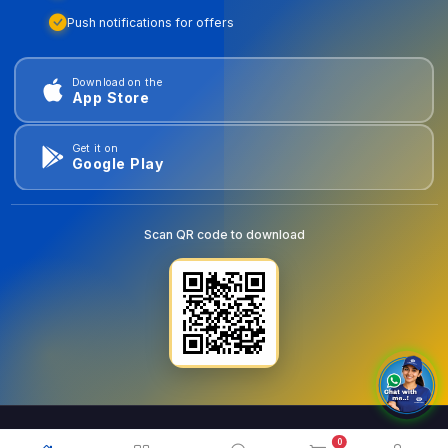
Push notifications for offers
Download on the
App Store
Get it on
Google Play
Scan QR code to download
0