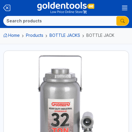
Home
Products
BOTTLE JACKS
BOTTLE JACK