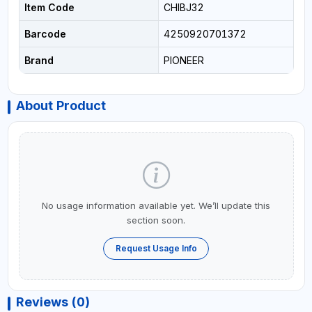
Item Code
CHIBJ32
Barcode
4250920701372
Brand
PIONEER
About Product
No usage information available yet. We’ll update this
section soon.
Request Usage Info
Reviews (0)