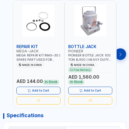
REPAIR KIT
BOTTLE JACK
BOT
MEGA-JACK
PIONEER
BOV
MEGA REPAIR KIT RMG-30 |
PIONEER BOTTLE JACK 100
BRAZ
SPARE PART USED FOR
TON BJ100 | HEAVY DUTY
HYDR
HYDRAULIC OR PNEUMATIC
INDUSTRIAL HYDRALIC |
3T MT-3
MADE IN SPAIN
MADE IN CHINA
MA
CYLINDERS - PUMPS - OR
RELEASE VALVE | 2 PIECES
BRAZ
Free Delivery
Fr
VALVES | MADE IN SPAIN
REMOVABLE HANDLE |
AED 1,560.00
CONVENIENT HANDLE |
AED 144.00
AED
PICKUP HEIGHT
In Stock
In Stock
ADJUSTMENT AND
MAXIMUM LIFT HEIGHT |
Add to Cart
Add to Cart
HEAVY DUTY STEEL
CONSTRUCTION |
INDUSTRIAL - VEHICLE -
CONSTRUCTION
Specifications