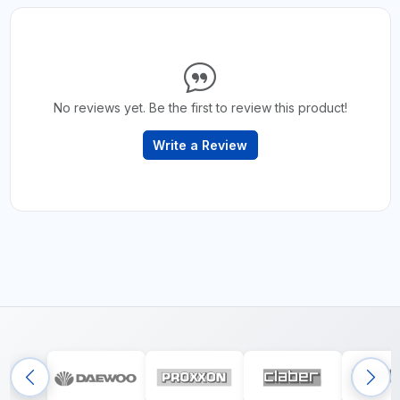
No reviews yet. Be the first to review this product!
Write a Review