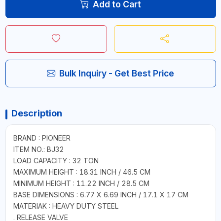
Add to Cart
Bulk Inquiry - Get Best Price
Description
BRAND : PIONEER
ITEM NO.: BJ32
LOAD CAPACITY : 32 TON
MAXIMUM HEIGHT : 18.31 INCH / 46.5 CM
MINIMUM HEIGHT : 11.22 INCH / 28.5 CM
BASE DIMENSIONS : 6.77 X 6.69 INCH / 17.1 X 17 CM
MATERIAK : HEAVY DUTY STEEL
. RELEASE VALVE