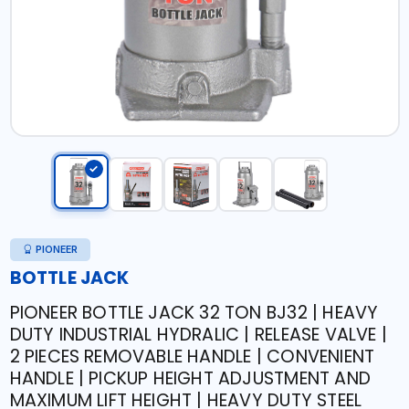
PIONEER
BOTTLE JACK
PIONEER BOTTLE JACK 32 TON BJ32 | HEAVY
DUTY INDUSTRIAL HYDRALIC | RELEASE VALVE |
2 PIECES REMOVABLE HANDLE | CONVENIENT
HANDLE | PICKUP HEIGHT ADJUSTMENT AND
MAXIMUM LIFT HEIGHT | HEAVY DUTY STEEL