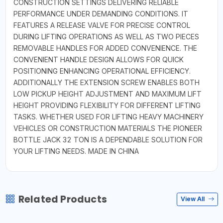
CONSTRUCTION SETTINGS DELIVERING RELIABLE
PERFORMANCE UNDER DEMANDING CONDITIONS. IT
FEATURES A RELEASE VALVE FOR PRECISE CONTROL
DURING LIFTING OPERATIONS AS WELL AS TWO PIECES
REMOVABLE HANDLES FOR ADDED CONVENIENCE. THE
CONVENIENT HANDLE DESIGN ALLOWS FOR QUICK
POSITIONING ENHANCING OPERATIONAL EFFICIENCY.
ADDITIONALLY THE EXTENSION SCREW ENABLES BOTH
LOW PICKUP HEIGHT ADJUSTMENT AND MAXIMUM LIFT
HEIGHT PROVIDING FLEXIBILITY FOR DIFFERENT LIFTING
TASKS. WHETHER USED FOR LIFTING HEAVY MACHINERY
VEHICLES OR CONSTRUCTION MATERIALS THE PIONEER
BOTTLE JACK 32 TON IS A DEPENDABLE SOLUTION FOR
YOUR LIFTING NEEDS. MADE IN CHINA
Related Products
View All