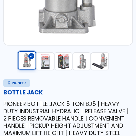
PIONEER
BOTTLE JACK
PIONEER BOTTLE JACK 5 TON BJ5 | HEAVY
DUTY INDUSTRIAL HYDRALIC | RELEASE VALVE |
2 PIECES REMOVABLE HANDLE | CONVENIENT
HANDLE | PICKUP HEIGHT ADJUSTMENT AND
MAXIMUM LIFT HEIGHT | HEAVY DUTY STEEL