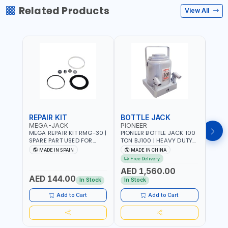
Related Products
View All
REPAIR KIT
BOTTLE JACK
BOT
MEGA-JACK
PIONEER
BOV
MEGA REPAIR KIT RMG-30 |
PIONEER BOTTLE JACK 100
BRAZ
SPARE PART USED FOR
TON BJ100 | HEAVY DUTY
HYDR
HYDRAULIC OR PNEUMATIC
INDUSTRIAL HYDRALIC |
3T MT-3
MADE IN SPAIN
MADE IN CHINA
MA
CYLINDERS - PUMPS - OR
RELEASE VALVE | 2 PIECES
BRAZ
Free Delivery
Fr
VALVES | MADE IN SPAIN
REMOVABLE HANDLE |
AED 1,560.00
CONVENIENT HANDLE |
AED 144.00
AED
PICKUP HEIGHT
In Stock
In Stock
ADJUSTMENT AND
MAXIMUM LIFT HEIGHT |
Add to Cart
Add to Cart
HEAVY DUTY STEEL
CONSTRUCTION |
INDUSTRIAL - VEHICLE -
CONSTRUCTION