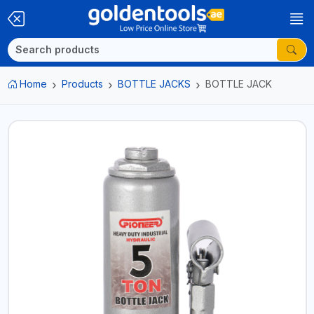
Home
Products
BOTTLE JACKS
BOTTLE JACK