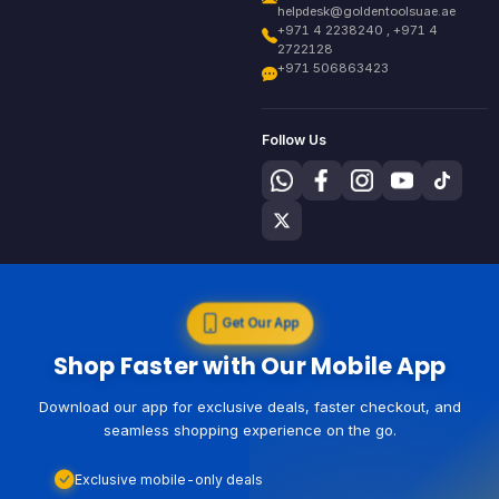
helpdesk@goldentoolsuae.ae
+971 4 2238240 , +971 4
2722128
+971 506863423
Follow Us
Get Our App
Shop Faster with Our Mobile App
Download our app for exclusive deals, faster checkout, and
seamless shopping experience on the go.
Exclusive mobile-only deals