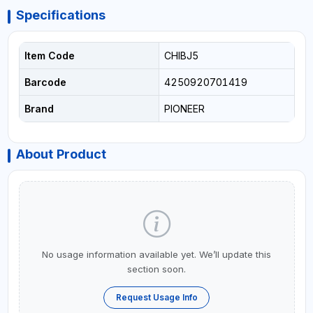
Specifications
Item Code
CHIBJ5
Barcode
4250920701419
Brand
PIONEER
About Product
No usage information available yet. We’ll update this
section soon.
Request Usage Info