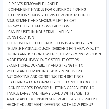
. 2 PIECES REMOVABLE HANDLE
. CONVENIENT HANDLE FOR QUICK POSITIONING
. EXTENSION SCREW ALLOWS LOW PICKUP HEIGHT
ADJUSTMENT AND MAXIMUM LIFT HEIGHT
. HEAVY DUTY STEEL CONSTRUCTION
. CAN BE USED IN INDUSTRIAL - VEHICLE -
CONSTRUCTION
THE PIONEER BOTTLE JACK 5 TON IS A ROBUST AND
RELIABLE HYDRAULIC JACK DESIGNED FOR HEAVY-DUTY
LIFTING APPLICATIONS. WITH A STURDY CONSTRUCTION
MADE FROM HEAVY-DUTY STEEL IT OFFERS
EXCEPTIONAL DURABILITY AND STRENGTH TO
WITHSTAND DEMANDING TASKS IN INDUSTRIAL
AUTOMOTIVE AND CONSTRUCTION SETTINGS.
FEATURING A LOAD CAPACITY OF 5 TONS THIS BOTTLE
JACK PROVIDES POWERFUL LIFTING CAPABILITIES TO
TACKLE LARGE AND HEAVY LOADS WITH EASE. ITS
ADJUSTABLE EXTENSION SCREW ALLOWS FOR PRECISE
HEIGHT ADJUSTMENT OFFERING BOTH LOW PICKUP