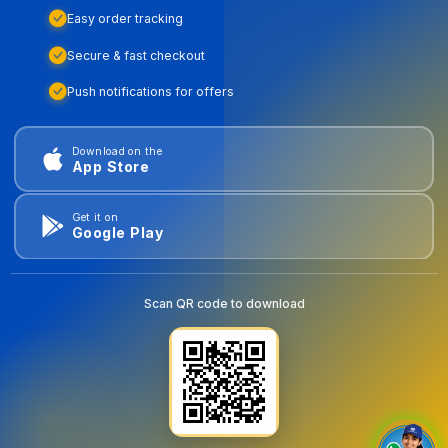
Easy order tracking
Secure & fast checkout
Push notifications for offers
Download on the
App Store
Get it on
Google Play
Scan QR code to download