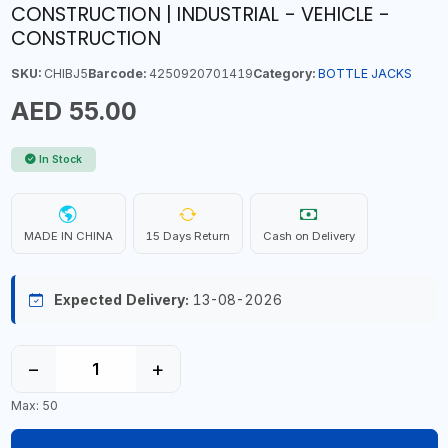
CONSTRUCTION | INDUSTRIAL - VEHICLE -
CONSTRUCTION
SKU:
CHIBJ5
Barcode:
4250920701419
Category:
BOTTLE JACKS
AED 55.00
In Stock
MADE IN CHINA
15 Days Return
Cash on Delivery
Expected Delivery:
13-08-2026
−
+
Max: 50