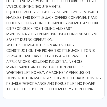
HEIGHT AND MAXIMUM LIFT HEIGHT FLEXIBILITY TO SUIT
VARIOUS LIFTING REQUIREMENTS.
EQUIPPED WITH A RELEASE VALVE AND TWO REMOVABLE
HANDLES THIS BOTTLE JACK OFFERS CONVENIENT AND
EFFICIENT OPERATION. THE HANDLES PROVIDE A SECURE
GRIP FOR QUICK POSITIONING AND EASY
MANEUVERABILITY ENHANCING USER CONVENIENCE AND
SAFETY DURING OPERATION.
WITH ITS COMPACT DESIGN AND STURDY
CONSTRUCTION THE PIONEER BOTTLE JACK 5 TON IS
VERSATILE AND CAN BE USED IN A WIDE RANGE OF
APPLICATIONS INCLUDING INDUSTRIAL VEHICLE
MAINTENANCE AND CONSTRUCTION PROJECTS.
WHETHER LIFTING HEAVY MACHINERY VEHICLES OR
CONSTRUCTION MATERIALS THIS BOTTLE JACK DELIVERS
RELIABLE PERFORMANCE AND ROBUST LIFTING POWER
TO GET THE JOB DONE EFFECTIVELY. MADE IN CHINA