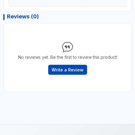
Reviews (0)
No reviews yet. Be the first to review this product!
Write a Review