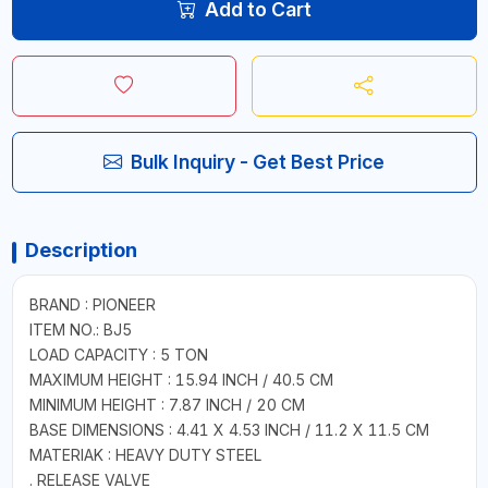
Add to Cart
Bulk Inquiry - Get Best Price
Description
BRAND : PIONEER
ITEM NO.: BJ5
LOAD CAPACITY : 5 TON
MAXIMUM HEIGHT : 15.94 INCH / 40.5 CM
MINIMUM HEIGHT : 7.87 INCH / 20 CM
BASE DIMENSIONS : 4.41 X 4.53 INCH / 11.2 X 11.5 CM
MATERIAK : HEAVY DUTY STEEL
. RELEASE VALVE