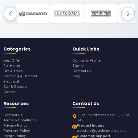
Categories
Quick Links
Best Offer
Company Profile
For Home
Sign In
DIY & Tools
Contact us
Camping & Outdoor
Blog
Electrical
Car & Garage
Garden
Resources
Contact Us
Contact Us
Dubai Investment Park-1, Dubai,
Terms & Conditions
UAE
Privacy Policy
Product Inquiry:
Payment Policy
webstore@goldentoolsuae.ae
Return Policy
Customer Support: