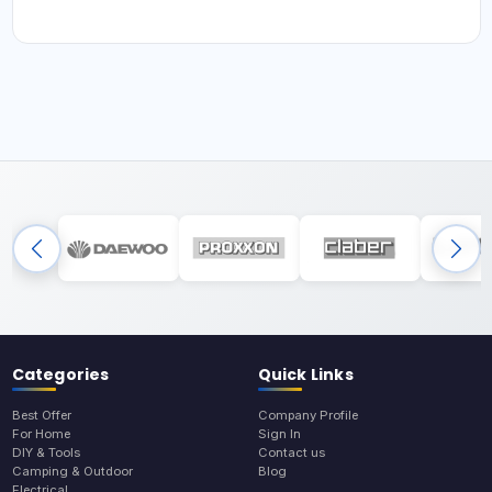
Categories
Quick Links
Best Offer
Company Profile
For Home
Sign In
DIY & Tools
Contact us
Camping & Outdoor
Blog
Electrical