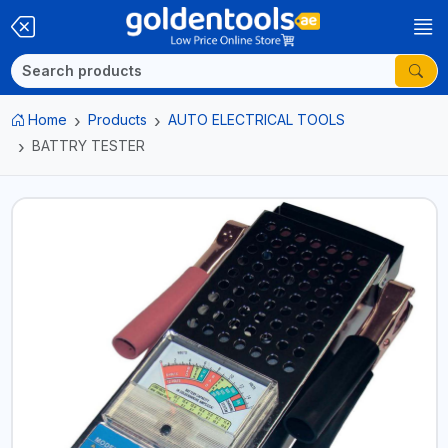
Home
Products
AUTO ELECTRICAL TOOLS
BATTRY TESTER