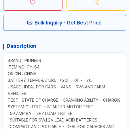
Bulk Inquiry - Get Best Price
Description
BRAND : PIONEER
ITEM NO.: FY-64
ORIGIN : CHINA
BATTERY TEMPERATURE : +20F - 0F - -20F
USAGE : IDEAL FOR CARS - VANS - RVS AND FARM
VEHICLES
TEST : STATE OF CHARGE - CRANKING ABILITY - CHARGIG
SYSTEM OUTPUT - STARTER MOTOR TEST
. 50 AMP BATTERY LOAD TESTER
. SUITABLE FOR 6V/12V LEAD ACID BATTERIES
. COMPACT AND PORTABLE - IDEAL FOR GARAGES AND