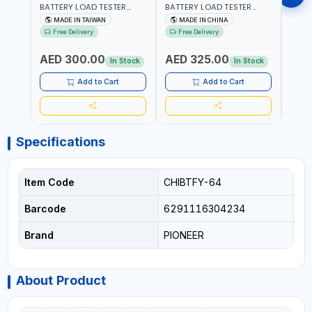
BATTERY LOAD TESTER
BATTERY LOAD TESTER
MULT
STAINLESS STEEL ATK-
STAINLESS STEEL ATK-
RANG
MADE IN TAIWAN
MADE IN CHINA
M
8086 | IDEAL FOR CARS -
8086A HEAVY DUTY |
AC/D
Free Delivery
Free Delivery
Fr
VANS - RVS AND FARM
IDEAL FOR CARS - VANS -
AC/D
VEHICLES | TEST STATE OF
RVS AND FARM VEHICLES |
RESI
AED 300.00
AED 325.00
AED
CHARGE - CRANKING
TEST STATE OF CHARGE -
BAR 
In Stock
In Stock
ABILITY - CHARGIG
CRANKING ABILITY -
MEAS
SYSTEM OUTPUT - STARTER
CHARGIG SYSTEM OUTPUT
Add to Cart
Add to Cart
MOTOR TEST | MADE IN
- STARTER MOTOR TEST |
TAIWAN
MADE IN TAIWAN
Specifications
Item Code
CHIBTFY-64
Barcode
6291116304234
Brand
PIONEER
About Product