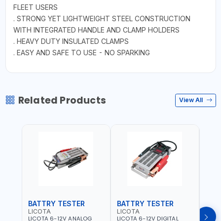
FLEET USERS
. STRONG YET LIGHTWEIGHT STEEL CONSTRUCTION
WITH INTEGRATED HANDLE AND CLAMP HOLDERS
. HEAVY DUTY INSULATED CLAMPS
. EASY AND SAFE TO USE - NO SPARKING
Related Products
View All
BATTRY TESTER
BATTRY TESTER
DIG
LICOTA
LICOTA
UNI-
LICOTA 6-12V ANALOG
LICOTA 6-12V DIGITAL
UNI-