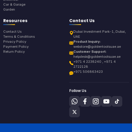
Car & Garage
Garden
Resources
Contact Us
Contact Us
Dubai Investment Park-1, Dubai,
Terms & Conditions
UAE
Privacy Policy
Product Inquiry:
Payment Policy
webstore@goldentoolsuae.ae
Return Policy
Customer Support:
helpdesk@goldentoolsuae.ae
+971 4 2238240 , +971 4
2722128
+971 506863423
Follow Us