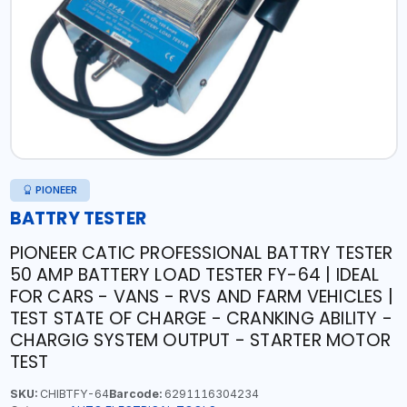
PIONEER
BATTRY TESTER
PIONEER CATIC PROFESSIONAL BATTRY TESTER
50 AMP BATTERY LOAD TESTER FY-64 | IDEAL
FOR CARS - VANS - RVS AND FARM VEHICLES |
TEST STATE OF CHARGE - CRANKING ABILITY -
CHARGIG SYSTEM OUTPUT - STARTER MOTOR
TEST
SKU:
CHIBTFY-64
Barcode:
6291116304234