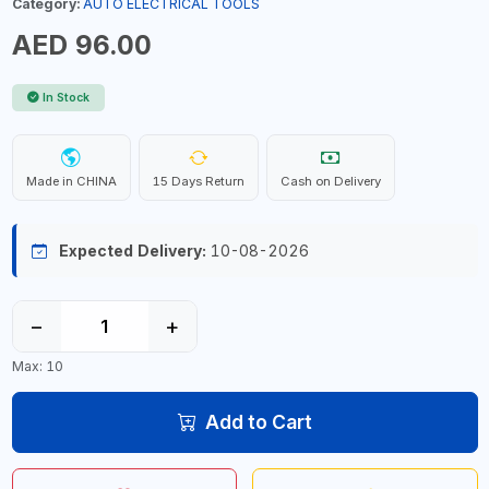
Category:
AUTO ELECTRICAL TOOLS
AED 96.00
In Stock
Made in CHINA
15 Days Return
Cash on Delivery
Expected Delivery:
10-08-2026
−
+
Max: 10
Add to Cart