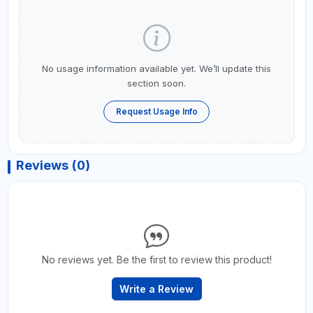
No usage information available yet. We’ll update this
section soon.
Request Usage Info
Reviews (0)
No reviews yet. Be the first to review this product!
Write a Review