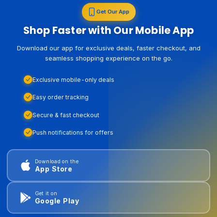
Get Our App
Shop Faster with Our Mobile App
Download our app for exclusive deals, faster checkout, and
seamless shopping experience on the go.
Exclusive mobile-only deals
Easy order tracking
Secure & fast checkout
Push notifications for offers
Download on the
App Store
Get it on
Google Play