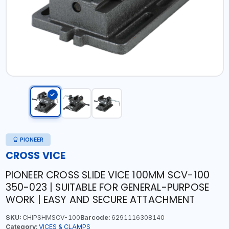
PIONEER
CROSS VICE
PIONEER CROSS SLIDE VICE 100MM SCV-100
350-023 | SUITABLE FOR GENERAL-PURPOSE
WORK | EASY AND SECURE ATTACHMENT
SKU:
CHIPSHMSCV-100
Barcode:
6291116308140
Category:
VICES & CLAMPS