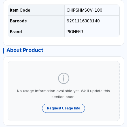
Item Code
CHIPSHMSCV-100
Barcode
6291116308140
Brand
PIONEER
About Product
No usage information available yet. We’ll update this
section soon.
Request Usage Info