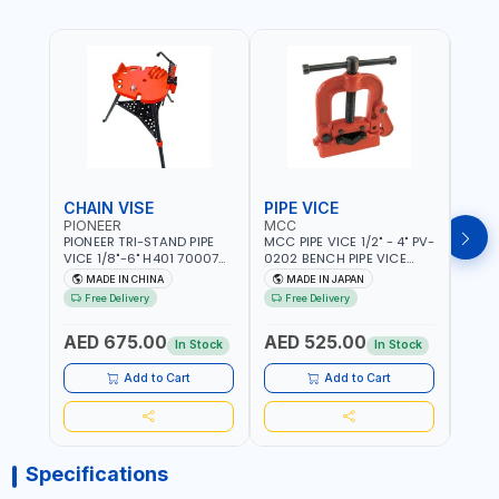
CHAIN VISE
PIPE VICE
PIPE
PIONEER
MCC
EGA
PIONEER TRI-STAND PIPE
MCC PIPE VICE 1/2" - 4" PV-
EGA 
VICE 1/8"-6" H401 700074
0202 BENCH PIPE VICE
VICE 
602201 | CHAIN VISE |
HINGED | HIGH CARBON
VICE 
MADE IN CHINA
MADE IN JAPAN
MA
HARDENED STEEL JAWS
STEEL JAW | MADE IN
OPEN
Free Delivery
Free Delivery
Fr
AND TUBULAR LEGS |
JAPAN
TESTI
COMPACT AND EFFICIENT
SPAI
AED 675.00
AED 525.00
AED
FOR PROFESSIONAL USE
In Stock
In Stock
Add to Cart
Add to Cart
Specifications