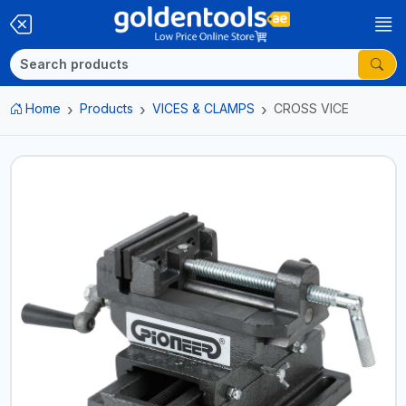
Home
Products
VICES & CLAMPS
CROSS VICE