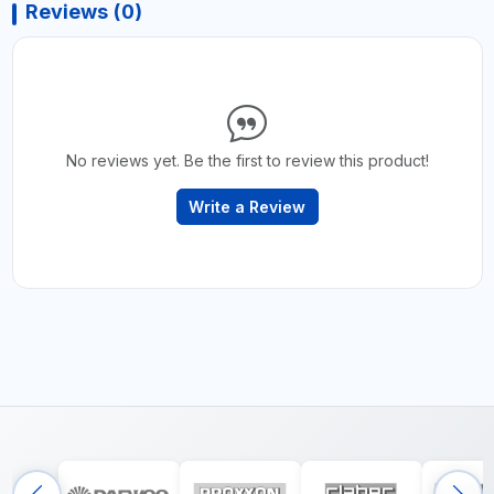
Reviews (0)
No reviews yet. Be the first to review this product!
Write a Review