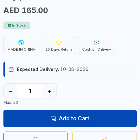
AED 165.00
In Stock
MADE IN CHINA
15 Days Return
Cash on Delivery
Expected Delivery:
10-08-2026
−
+
Max: 30
Add to Cart