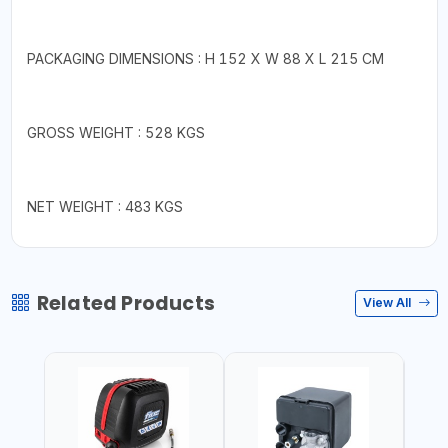
PACKAGING DIMENSIONS : H 152 X W 88 X L 215 CM
GROSS WEIGHT : 528 KGS
NET WEIGHT : 483 KGS
Related Products
View All