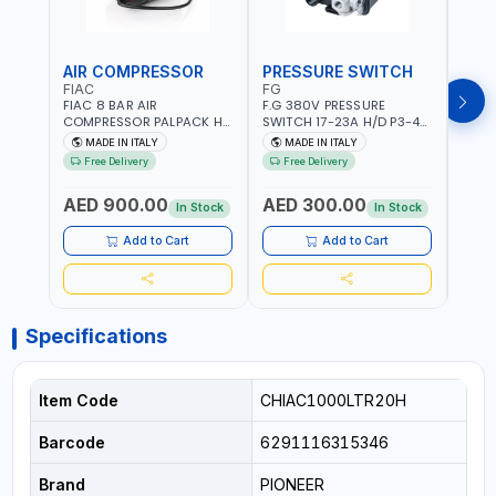
AIR COMPRESSOR
PRESSURE SWITCH
PRE
FIAC
FG
FG
FIAC 8 BAR AIR
F.G 380V PRESSURE
F.G 
COMPRESSOR PALPACK HR
SWITCH 17-23A H/D P3-4
SWIT
1129740370 WALL AIR
SPARE PART | 4-WAY |
PART 
MADE IN ITALY
MADE IN ITALY
MA
COMPACT PISTON
HEAVY DUTY | 12 BAR |
MADE 
Free Delivery
Free Delivery
COMPRESSOR | 10MT HOSE
MADE IN ITALY
| 1.5HP | 160LT/MIN | 1100W
AED 900.00
AED 300.00
AED
| MADE IN ITALY
In Stock
In Stock
Add to Cart
Add to Cart
Specifications
Item Code
CHIAC1000LTR20H
Barcode
6291116315346
Brand
PIONEER