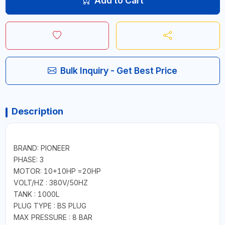
Add to Cart
Bulk Inquiry - Get Best Price
Description
BRAND: PIONEER
PHASE: 3
MOTOR: 10+10HP =20HP
VOLT/HZ : 380V/50HZ
TANK : 1000L
PLUG TYPE : BS PLUG
MAX PRESSURE : 8 BAR