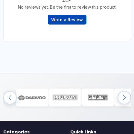
No reviews yet. Be the first to review this product!
Write a Review
Categories
Quick Links