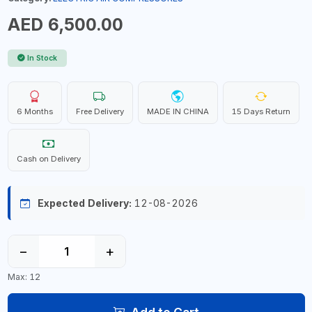
AED 6,500.00
In Stock
6 Months
Free Delivery
MADE IN CHINA
15 Days Return
Cash on Delivery
Expected Delivery:
12-08-2026
−
+
Max: 12