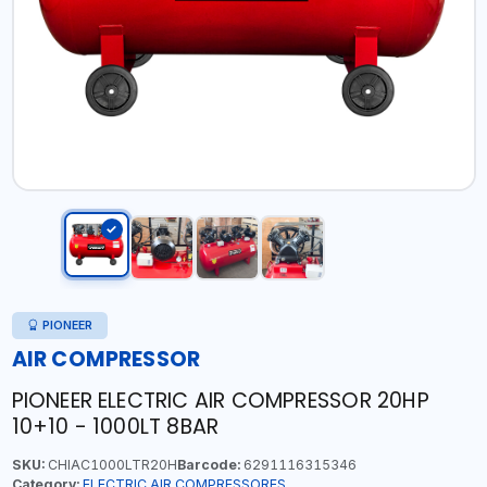
PIONEER
AIR COMPRESSOR
PIONEER ELECTRIC AIR COMPRESSOR 20HP
10+10 - 1000LT 8BAR
SKU:
CHIAC1000LTR20H
Barcode:
6291116315346
Category:
ELECTRIC AIR COMPRESSORES