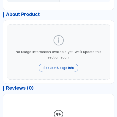
About Product
No usage information available yet. We’ll update this
section soon.
Request Usage Info
Reviews (0)