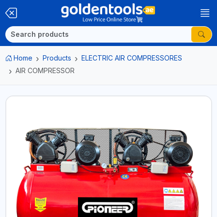
Home
Products
ELECTRIC AIR COMPRESSORES
AIR COMPRESSOR