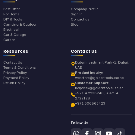
Best Offer
Company Profile
For Home
Sign In
DIY & Tools
Contact us
Camping & Outdoor
Blog
Electrical
Car & Garage
Garden
Resources
Contact Us
Contact Us
Dubai Investment Park-1, Dubai,
Terms & Conditions
UAE
Privacy Policy
Product Inquiry:
Payment Policy
webstore@goldentoolsuae.ae
Return Policy
Customer Support:
helpdesk@goldentoolsuae.ae
+971 4 2238240 , +971 4
2722128
+971 506863423
Follow Us