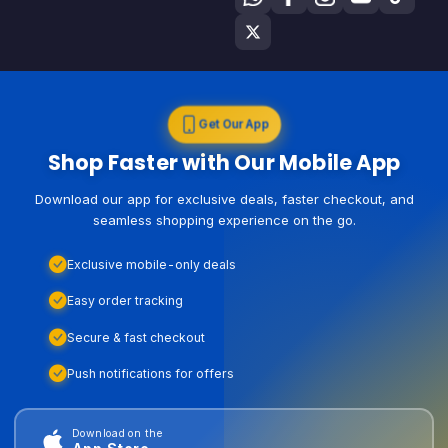
Get Our App
Shop Faster with Our Mobile App
Download our app for exclusive deals, faster checkout, and
seamless shopping experience on the go.
Exclusive mobile-only deals
Easy order tracking
Secure & fast checkout
Push notifications for offers
Download on the