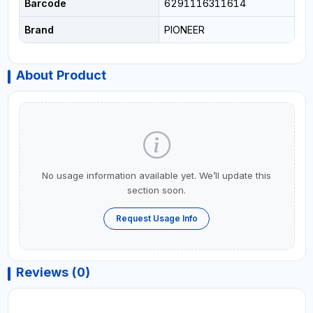
Barcode
6291116311614
Brand
PIONEER
About Product
No usage information available yet. We’ll update this
section soon.
Request Usage Info
Reviews (0)