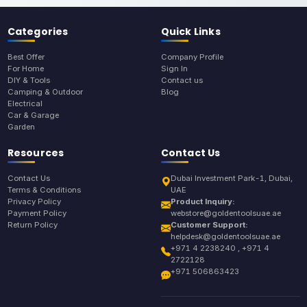
Categories
Quick Links
Best Offer
Company Profile
For Home
Sign In
DIY & Tools
Contact us
Camping & Outdoor
Blog
Electrical
Car & Garage
Garden
Resources
Contact Us
Contact Us
Dubai Investment Park-1, Dubai,
Terms & Conditions
UAE
Privacy Policy
Product Inquiry:
Payment Policy
webstore@goldentoolsuae.ae
Return Policy
Customer Support:
helpdesk@goldentoolsuae.ae
+971 4 2238240 , +971 4
2722128
+971 506863423