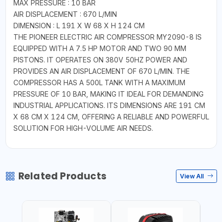
MAX PRESSURE : 10 BAR
AIR DISPLACEMENT : 670 L/MIN
DIMENSION : L 191 X W 68 X H 124 CM
THE PIONEER ELECTRIC AIR COMPRESSOR MY2090-8 IS
EQUIPPED WITH A 7.5 HP MOTOR AND TWO 90 MM
PISTONS. IT OPERATES ON 380V 50HZ POWER AND
PROVIDES AN AIR DISPLACEMENT OF 670 L/MIN. THE
COMPRESSOR HAS A 500L TANK WITH A MAXIMUM
PRESSURE OF 10 BAR, MAKING IT IDEAL FOR DEMANDING
INDUSTRIAL APPLICATIONS. ITS DIMENSIONS ARE 191 CM
X 68 CM X 124 CM, OFFERING A RELIABLE AND POWERFUL
SOLUTION FOR HIGH-VOLUME AIR NEEDS.
Related Products
View All