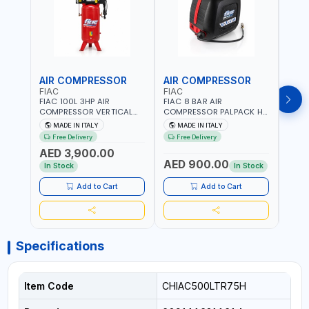
AIR COMPRESSOR
AIR COMPRESSOR
PRE
FIAC
FIAC
FG
FIAC 100L 3HP AIR
FIAC 8 BAR AIR
F.G 
COMPRESSOR VERTICAL
COMPRESSOR PALPACK HR
SWIT
ABV TWO-CYLINDERS
1129740370 WALL AIR
SPARE
MADE IN ITALY
MADE IN ITALY
MA
100/348 MC 4116028901 |
COMPACT PISTON
HEAVY
Free Delivery
Free Delivery
Fr
STATIONARY | 230V-50HZ
COMPRESSOR | 10MT HOSE
MADE 
AED 3,900.00
| SINGLE PHASE |
| 1.5HP | 160LT/MIN | 1100W
AED 900.00
AED
PROFESSIONAL & HIGH
| MADE IN ITALY
In Stock
In Stock
QUALITY | 300 L/MIN | 1500
RPM | MADE IN ITALY
Add to Cart
Add to Cart
Specifications
Item Code
CHIAC500LTR75H