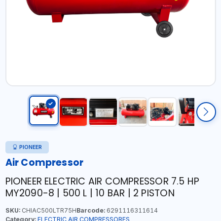
PIONEER
Air Compressor
PIONEER ELECTRIC AIR COMPRESSOR 7.5 HP
MY2090-8 | 500 L | 10 BAR | 2 PISTON
SKU:
CHIAC500LTR75H
Barcode:
6291116311614
Category:
ELECTRIC AIR COMPRESSORES