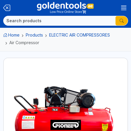
Home
Products
ELECTRIC AIR COMPRESSORES
Air Compressor