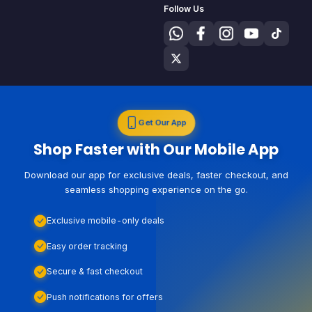
Follow Us
Get Our App
Shop Faster with Our Mobile App
Download our app for exclusive deals, faster checkout, and
seamless shopping experience on the go.
Exclusive mobile-only deals
Easy order tracking
Secure & fast checkout
Push notifications for offers