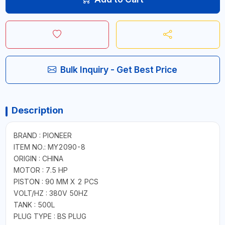
Bulk Inquiry - Get Best Price
Description
BRAND : PIONEER
ITEM NO.: MY2090-8
ORIGIN : CHINA
MOTOR : 7.5 HP
PISTON : 90 MM X 2 PCS
VOLT/HZ : 380V 50HZ
TANK : 500L
PLUG TYPE : BS PLUG