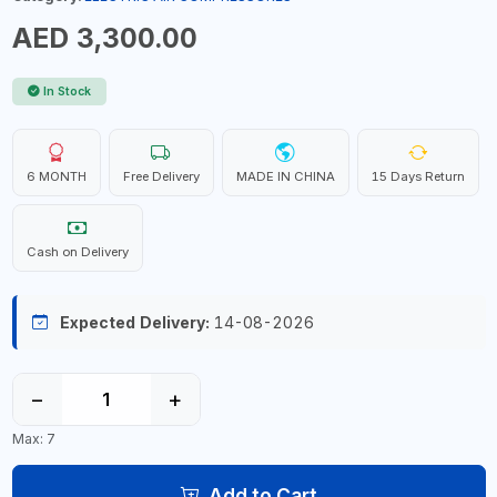
AED 3,300.00
In Stock
6 MONTH
Free Delivery
MADE IN CHINA
15 Days Return
Cash on Delivery
Expected Delivery:
14-08-2026
−
+
Max: 7
Add to Cart