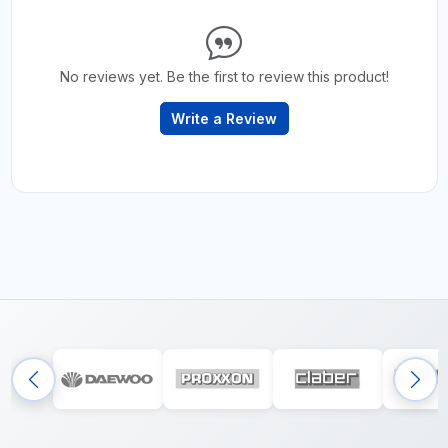
No reviews yet. Be the first to review this product!
Write a Review