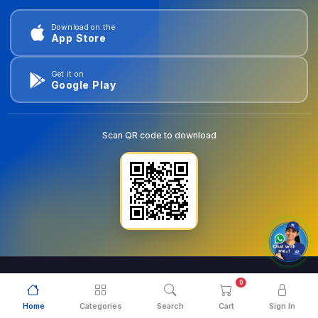
Download on the
App Store
Get it on
Google Play
Scan QR code to download
0
© 2026
goldentools.ae
. All Rights Reserved.
Home
Categories
Search
Cart
Sign In