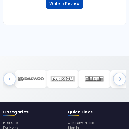
Write a Review
Categories
Quick Links
Best Offer
Company Profile
For Home
Sign In