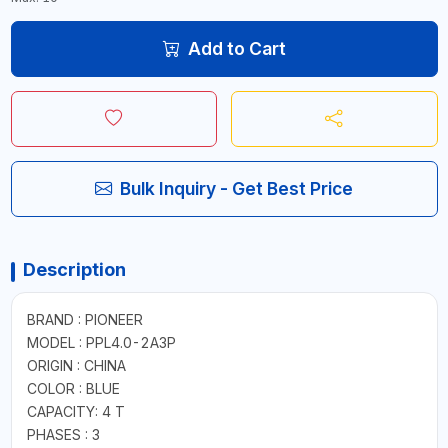
Add to Cart
Bulk Inquiry - Get Best Price
Description
BRAND : PIONEER
MODEL : PPL4.0-2A3P
ORIGIN : CHINA
COLOR : BLUE
CAPACITY: 4 T
PHASES : 3