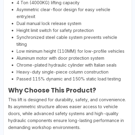
4 Ton (4000KG) lifting capacity
Asymmetric clear-floor design for easy vehicle
entry/exit
Dual manual lock release system
Height limit switch for safety protection
Synchronized steel cable system prevents vehicle
tilting
Low minimum height (110MM) for low-profile vehicles
Aluminum motor with door protection system
Chrome-plated hydraulic cylinder with Italian seals
Heavy-duty single-piece column construction
Passed 115% dynamic and 150% static load testing
Why Choose This Product?
This lift is designed for durability, safety, and convenience.
Its asymmetric structure allows easier access to vehicle
doors, while advanced safety systems and high-quality
hydraulic components ensure long-lasting performance in
demanding workshop environments.