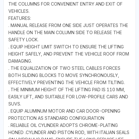
THE COLUMNS FOR CONVENIENT ENTRY AND EXIT OF
VEHICLES.
FEATURES:
. MANUAL RELEASE FROM ONE SIDE JUST OPERATES THE
HANDLE ON THE MAIN COLUMN SIDE TO RELEASE THE
SAFETY LOCK.
. EQUIP HEIGHT LIMIT SWITCH TO ENSURE THE LIFTING
HEIGHT SAFELY, AND PREVENT THE VEHICLE ROOF FROM
DAMAGING.
. THE EQUALIZATION OF TWO STEEL CABLES FORCES
BOTH SLIDING BLOCKS TO MOVE SYNCHRONOUSLY,
EFFECTIVELY PREVENTING THE VEHICLE FROM TILTING.
. THE MINIMUM HEIGHT OF THE LIFTING PAD IS 110 MM,
EASILY LIFT, AND SUITABLE FOR LOW-PROFILE CARS AND
SUVS.
. EQUIP ALUMINUM MOTOR AND CAR DOOR-OPENING
PROTECTION AS STANDARD CONFIGURATION
. RELIABLE OIL CYLINDER ADOPTS CHROME-PLATING
HONED .CYLINDER AND PISTON ROD, WITH ITALIAN SEALS