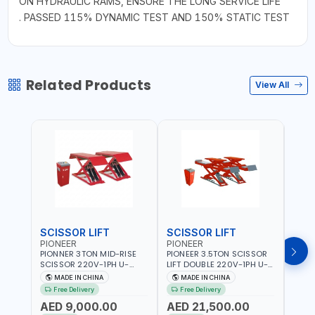
ON HYDRAULIC RAMS, ENSURE THE LONG SERVICE LIFE
. PASSED 115% DYNAMIC TEST AND 150% STATIC TEST
Related Products
View All
SCISSOR LIFT
SCISSOR LIFT
POS
PIONEER
PIONEER
PION
PIONNER 3TON MID-RISE
PIONEER 3.5TON SCISSOR
PION
SCISSOR 220V-1PH U-
LIFT DOUBLE 220V-1PH U-
TWO P
Z30Y LIFT FULL RISE
D35 LEVEL PLATFORM FULL
2DEB
MADE IN CHINA
MADE IN CHINA
M
960MM | FOR GARAGE,
RISE 1850MM DOUBLE
FLOO
Free Delivery
Free Delivery
Fr
WORKSHOP, CAR LIFT
SIDED SAFETY TEETH
- CAR
AED 9,000.00
AED 21,500.00
AED
GARAGE
DESIGN | FOR GARAGE,
WASH