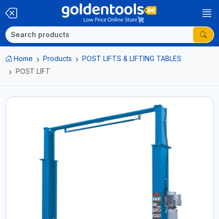
Home
Products
POST LIFTS & LIFTING TABLES
POST LIFT