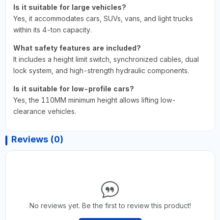
Is it suitable for large vehicles?
Yes, it accommodates cars, SUVs, vans, and light trucks
within its 4-ton capacity.
What safety features are included?
It includes a height limit switch, synchronized cables, dual
lock system, and high-strength hydraulic components.
Is it suitable for low-profile cars?
Yes, the 110MM minimum height allows lifting low-
clearance vehicles.
Reviews (0)
No reviews yet. Be the first to review this product!