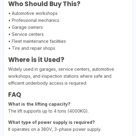
Who Should Buy This?
• Automotive workshops
• Professional mechanics
• Garage owners
• Service centers
• Fleet maintenance facilities
• Tire and repair shops
Where is it Used?
Widely used in garages, service centers, automotive
workshops, and inspection stations where safe and
efficient underbody access is required.
FAQ
What is the lifting capacity?
The lift supports up to 4 tons (4000KG).
What type of power supply is required?
It operates on a 380V, 3-phase power supply.