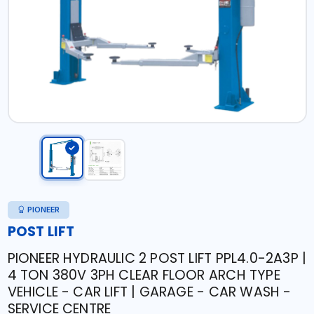
PIONEER
POST LIFT
PIONEER HYDRAULIC 2 POST LIFT PPL4.0-2A3P |
4 TON 380V 3PH CLEAR FLOOR ARCH TYPE
VEHICLE - CAR LIFT | GARAGE - CAR WASH -
SERVICE CENTRE