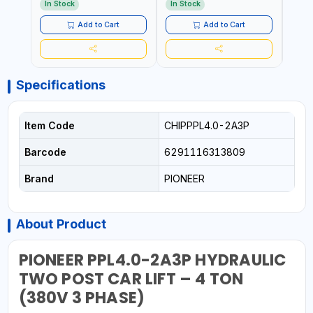
WORKSHOP, CAR LIFT
In Stock
In Stock
In S
GARAGE
Add to Cart
Add to Cart
Specifications
Item Code
CHIPPPL4.0-2A3P
Barcode
6291116313809
Brand
PIONEER
About Product
PIONEER PPL4.0-2A3P HYDRAULIC
TWO POST CAR LIFT – 4 TON
(380V 3 PHASE)