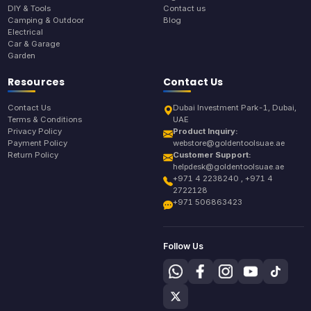
DIY & Tools
Contact us
Camping & Outdoor
Blog
Electrical
Car & Garage
Garden
Resources
Contact Us
Contact Us
Dubai Investment Park-1, Dubai,
Terms & Conditions
UAE
Privacy Policy
Product Inquiry:
Payment Policy
webstore@goldentoolsuae.ae
Return Policy
Customer Support:
helpdesk@goldentoolsuae.ae
+971 4 2238240 , +971 4
2722128
+971 506863423
Follow Us