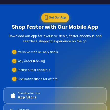
Get Our App
Shop Faster with Our Mobile App
Download our app for exclusive deals, faster checkout, and
seamless shopping experience on the go.
Exclusive mobile-only deals
Easy order tracking
Secure & fast checkout
Push notifications for offers
Download on the
App Store
Get it on