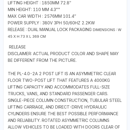
LIFTING HEIGHT : 1850MM 72.8″
MIN HEIGHT: 110 MM 4.3""
MAX CAR WIDTH : 2576MM 101.4″
POWER SUPPLY : 380V 3PH 50/60HZ 2.2KW
RELEASE : DUAL MANUAL LOCK PACKAGING
DIMENSIONS : W
45 X H 73 X L 369 CM
RELEASE
DISCLAIMER: ACTUAL PRODUCT COLOR AND SHAPE MAY
BE DIFFERENT FROM THE PICTURE.
THE PL-4.0-2A 2 POST LIFT IS AN ASYMMETRIC CLEAR
FLOOR TWO-POST LIFT THAT FEATURES A 4000KG
LIFTING CAPACITY AND ACCOMMODATES FULL-SIZE
TRUCKS, VANS, AND STANDARD PASSENGER CARS.
SINGLE-PIECE COLUMN CONSTRUCTION, TUBULAR STEEL
LIFTING CARRIAGE, AND DIRECT-DRIVE HYDRAULIC
CYLINDERS ENSURE THE BEST POSSIBLE PERFORMANCE
AND RELIABILITY. ROTATED ASYMMETRIC COLUMNS
ALLOW VEHICLES TO BE LOADED WITH DOORS CLEAR OF