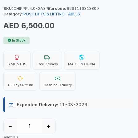
SKU:
CHIPPPL4.0-2A3P
Barcode:
6291116313809
Category:
POST LIFTS & LIFTING TABLES
AED 6,500.00
In Stock
6 MONTHS
Free Delivery
MADE IN CHINA
15 Days Return
Cash on Delivery
Expected Delivery:
11-08-2026
−
+
Max: 10