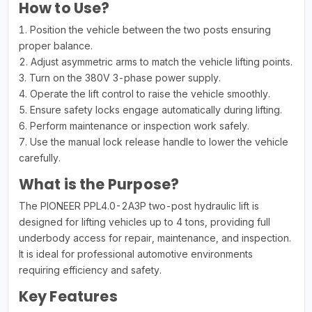
How to Use?
1. Position the vehicle between the two posts ensuring
proper balance.
2. Adjust asymmetric arms to match the vehicle lifting points.
3. Turn on the 380V 3-phase power supply.
4. Operate the lift control to raise the vehicle smoothly.
5. Ensure safety locks engage automatically during lifting.
6. Perform maintenance or inspection work safely.
7. Use the manual lock release handle to lower the vehicle
carefully.
What is the Purpose?
The PIONEER PPL4.0-2A3P two-post hydraulic lift is
designed for lifting vehicles up to 4 tons, providing full
underbody access for repair, maintenance, and inspection.
It is ideal for professional automotive environments
requiring efficiency and safety.
Key Features