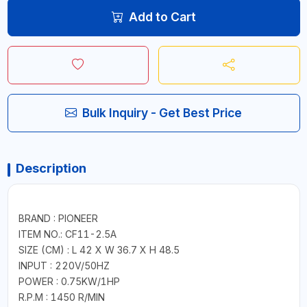
Add to Cart
Bulk Inquiry - Get Best Price
Description
BRAND : PIONEER
ITEM NO.: CF11-2.5A
SIZE (CM) : L 42 X W 36.7 X H 48.5
INPUT : 220V/50HZ
POWER : 0.75KW/1HP
R.P.M : 1450 R/MIN