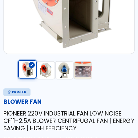
PIONEER
BLOWER FAN
PIONEER 220V INDUSTRIAL FAN LOW NOISE
CF11-2.5A BLOWER CENTRIFUGAL FAN | ENERGY
SAVING | HIGH EFFICIENCY