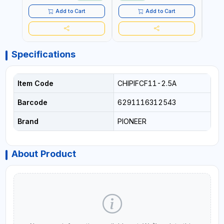
Add to Cart
Add to Cart
Specifications
Item Code
CHIPIFCF11-2.5A
Barcode
6291116312543
Brand
PIONEER
About Product