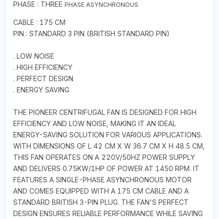
PHASE : THREE
PHASE
ASYNCHRONOUS
CABLE : 175 CM
PIN : STANDARD 3 PIN (BRITISH STANDARD PIN)
. LOW NOISE
. HIGH EFFICIENCY
. PERFECT DESIGN
. ENERGY SAVING
THE PIONEER CENTRIFUGAL FAN IS DESIGNED FOR HIGH
EFFICIENCY AND LOW NOISE, MAKING IT AN IDEAL
ENERGY-SAVING SOLUTION FOR VARIOUS APPLICATIONS.
WITH DIMENSIONS OF L 42 CM X W 36.7 CM X H 48.5 CM,
THIS FAN OPERATES ON A 220V/50HZ POWER SUPPLY
AND DELIVERS 0.75KW/1HP OF POWER AT 1450 RPM. IT
FEATURES A SINGLE-PHASE ASYNCHRONOUS MOTOR
AND COMES EQUIPPED WITH A 175 CM CABLE AND A
STANDARD BRITISH 3-PIN PLUG. THE FAN'S PERFECT
DESIGN ENSURES RELIABLE PERFORMANCE WHILE SAVING