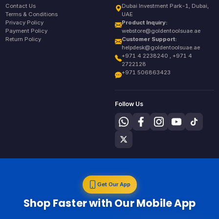
Contact Us
Dubai Investment Park-1, Dubai,
Terms & Conditions
UAE
Privacy Policy
Product Inquiry:
Payment Policy
webstore@goldentoolsuae.ae
Return Policy
Customer Support:
helpdesk@goldentoolsuae.ae
+971 4 2238240 , +971 4
2722128
+971 506863423
Follow Us
Get Our App
Shop Faster with Our Mobile App