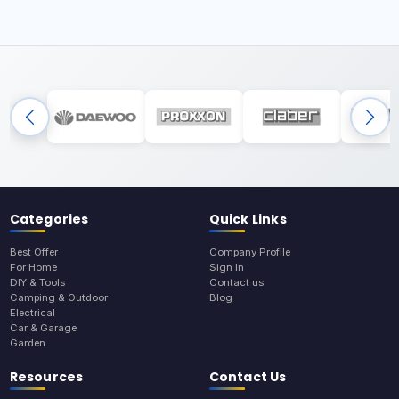
Categories
Quick Links
Best Offer
Company Profile
For Home
Sign In
DIY & Tools
Contact us
Camping & Outdoor
Blog
Electrical
Car & Garage
Garden
Resources
Contact Us