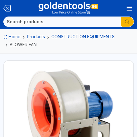
Home
Products
CONSTRUCTION EQUIPMENTS
BLOWER FAN