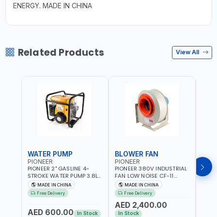
ENERGY. MADE IN CHINA
Related Products
View All
WATER PUMP
BLOWER FAN
BLO
PIONEER
PIONEER
PION
PIONEER 2" GASLINE 4-
PIONEER 380V INDUSTRIAL
PION
STROKE WATER PUMP 3.8L
FAN LOW NOISE CF-11
FAN 
PROP-2 | 560 L/MIN | 3600
7.5HP-4P NO.4.5A BLOWER
5.5H
MADE IN CHINA
MADE IN CHINA
M
RPM | AIR COOLED
CENTRIFUGAL FAN |
CENT
Free Delivery
Free Delivery
Fr
ENERGY SAVING | HIGH
ENER
AED 2,400.00
AED
EFFICIENCY
EFFI
AED 600.00
In Stock
In Stock
In S