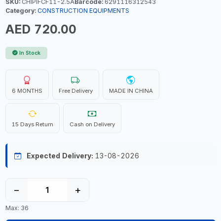
SKU:
CHIPIFCF11-2.5A
Barcode:
6291116312543
Category:
CONSTRUCTION EQUIPMENTS
AED 720.00
In Stock
6 MONTHS
Free Delivery
MADE IN CHINA
15 Days Return
Cash on Delivery
Expected Delivery:
13-08-2026
−
+
Max: 36