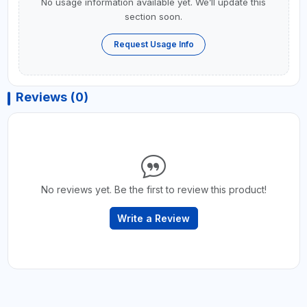
No usage information available yet. We’ll update this
section soon.
Request Usage Info
Reviews (0)
No reviews yet. Be the first to review this product!
Write a Review