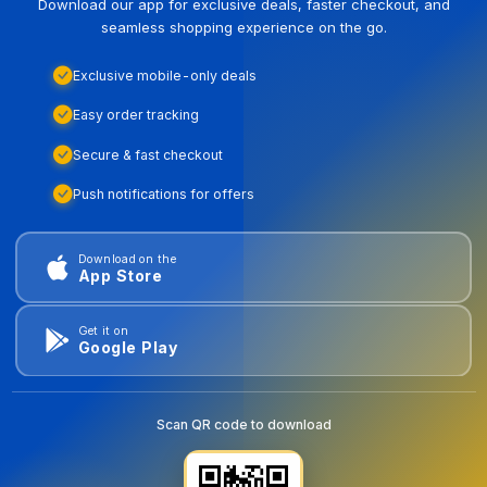
Download our app for exclusive deals, faster checkout, and
seamless shopping experience on the go.
Exclusive mobile-only deals
Easy order tracking
Secure & fast checkout
Push notifications for offers
Download on the
App Store
Get it on
Google Play
Scan QR code to download