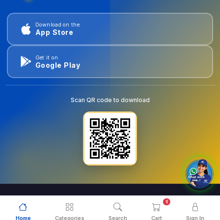
Download on the
App Store
Get it on
Google Play
Scan QR code to download
0
© 2026
goldentools.ae
. All Rights Reserved.
Home
Categories
Search
Cart
Sign In