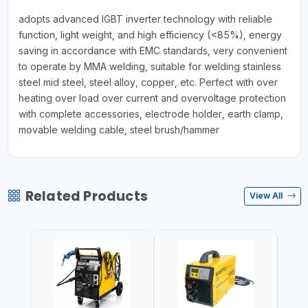
adopts advanced IGBT inverter technology with reliable
function, light weight, and high efficiency (<85%), energy
saving in accordance with EMC standards, very convenient
to operate by MMA welding, suitable for welding stainless
steel mid steel, steel alloy, copper, etc. Perfect with over
heating over load over current and overvoltage protection
with complete accessories, electrode holder, earth clamp,
movable welding cable, steel brush/hammer
Related Products
View All