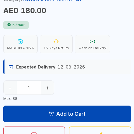
AED 180.00
In Stock
MADE IN CHINA
15 Days Return
Cash on Delivery
Expected Delivery:
12-08-2026
−
+
Max: 88
Add to Cart