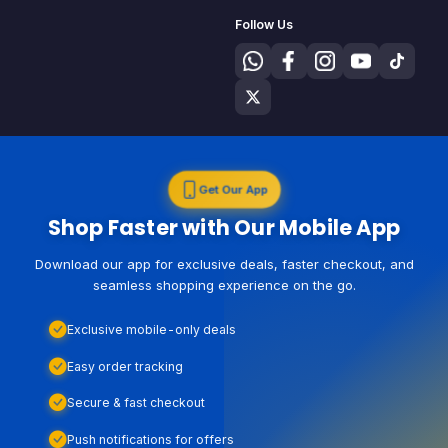
Follow Us
Get Our App
Shop Faster with Our Mobile App
Download our app for exclusive deals, faster checkout, and
seamless shopping experience on the go.
Exclusive mobile-only deals
Easy order tracking
Secure & fast checkout
Push notifications for offers