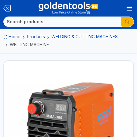
Home
Products
WELDING & CUTTING MACHINES
WELDING MACHINE