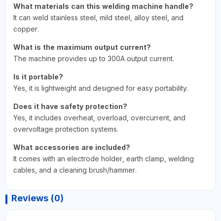
What materials can this welding machine handle?
It can weld stainless steel, mild steel, alloy steel, and
copper.
What is the maximum output current?
The machine provides up to 300A output current.
Is it portable?
Yes, it is lightweight and designed for easy portability.
Does it have safety protection?
Yes, it includes overheat, overload, overcurrent, and
overvoltage protection systems.
What accessories are included?
It comes with an electrode holder, earth clamp, welding
cables, and a cleaning brush/hammer.
Reviews (0)