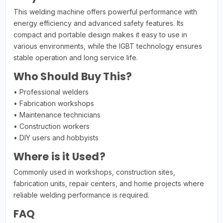
This welding machine offers powerful performance with
energy efficiency and advanced safety features. Its
compact and portable design makes it easy to use in
various environments, while the IGBT technology ensures
stable operation and long service life.
Who Should Buy This?
• Professional welders
• Fabrication workshops
• Maintenance technicians
• Construction workers
• DIY users and hobbyists
Where is it Used?
Commonly used in workshops, construction sites,
fabrication units, repair centers, and home projects where
reliable welding performance is required.
FAQ