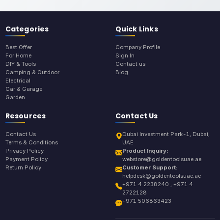
Categories
Quick Links
Best Offer
Company Profile
For Home
Sign In
DIY & Tools
Contact us
Camping & Outdoor
Blog
Electrical
Car & Garage
Garden
Resources
Contact Us
Contact Us
Dubai Investment Park-1, Dubai,
Terms & Conditions
UAE
Privacy Policy
Product Inquiry:
Payment Policy
webstore@goldentoolsuae.ae
Return Policy
Customer Support:
helpdesk@goldentoolsuae.ae
+971 4 2238240 , +971 4
2722128
+971 506863423