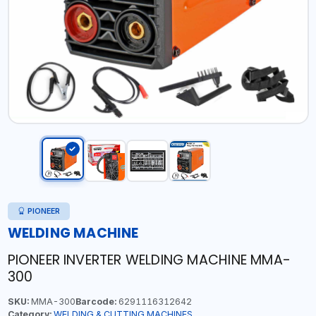
PIONEER
WELDING MACHINE
PIONEER INVERTER WELDING MACHINE MMA-
300
SKU:
MMA-300
Barcode:
6291116312642
Category:
WELDING & CUTTING MACHINES