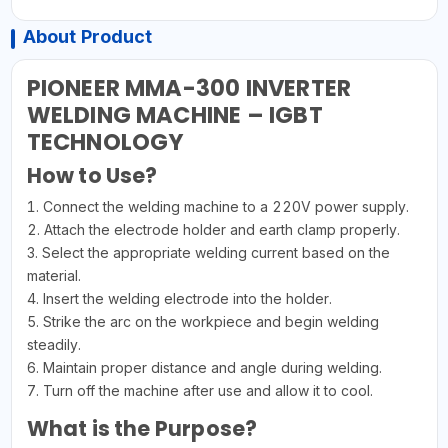
About Product
PIONEER MMA-300 INVERTER
WELDING MACHINE – IGBT
TECHNOLOGY
How to Use?
1. Connect the welding machine to a 220V power supply.
2. Attach the electrode holder and earth clamp properly.
3. Select the appropriate welding current based on the
material.
4. Insert the welding electrode into the holder.
5. Strike the arc on the workpiece and begin welding
steadily.
6. Maintain proper distance and angle during welding.
7. Turn off the machine after use and allow it to cool.
What is the Purpose?