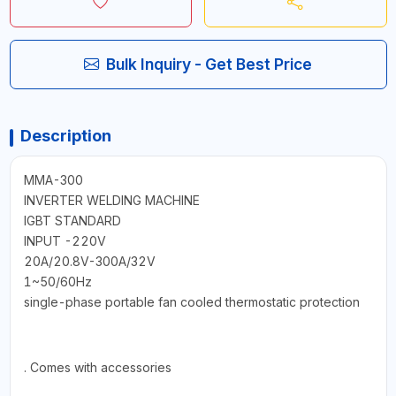
Bulk Inquiry - Get Best Price
Description
MMA-300
INVERTER WELDING MACHINE
IGBT STANDARD
INPUT -220V
20A/20.8V-300A/32V
1~50/60Hz
single-phase portable fan cooled thermostatic protection
. Comes with accessories