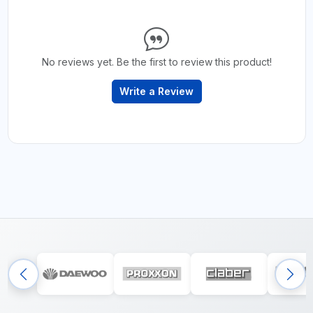
No reviews yet. Be the first to review this product!
Write a Review