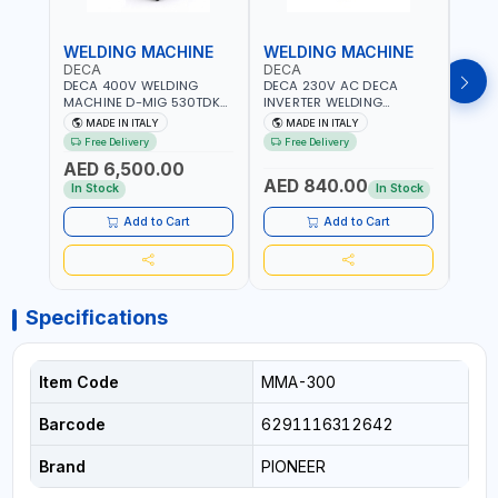
WELDING MACHINE
WELDING MACHINE
WEL
DECA
DECA
DEC
DECA 400V WELDING
DECA 230V AC DECA
DECA
MACHINE D-MIG 530TDK
INVERTER WELDING
MACH
259300 | MIG/MAG |
MACHINE MASTRO 314HD
20180
MADE IN ITALY
MADE IN ITALY
MA
50/60HZ-3PH | WITH
285200 | 1PHX50/60HZ |
30-1
Free Delivery
Free Delivery
Fr
CABLES, TORCH AND
20-140A, 10-150A | MMA
MAIN
AED 6,500.00
EARTH CLAMP | OVERLOAD
AND LIFT WELDING |
HEAV
AED 840.00
AED
PROTECTION | GARAGE,
DISPLAY WITH SD CARD
CONS
In Stock
In Stock
WORKSHOP,
READER | MADE IN ITALY
MADE 
CONSTRUCTION SITE AND
Add to Cart
Add to Cart
MORE | MADE IN ITALY
Specifications
Item Code
MMA-300
Barcode
6291116312642
Brand
PIONEER