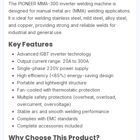
The PIONEER MMA-300 inverter welding machine is
designed for manual metal arc (MMA) welding applications.
It is ideal for welding stainless steel, mild steel, alloy steel,
and copper, providing strong and reliable welds for
industrial and general use.
Key Features
Advanced IGBT inverter technology
Output current range: 20A to 300A
Single-phase 220V power supply
High efficiency (<85%) energy-saving design
Portable and lightweight structure
Fan-cooled with thermostatic protection
Multiple safety protections (overheat, overload,
overcurrent, overvoltage)
Stable arc and smooth welding performance
Complies with EMC standards
Complete accessories included
Why Choose This Product?