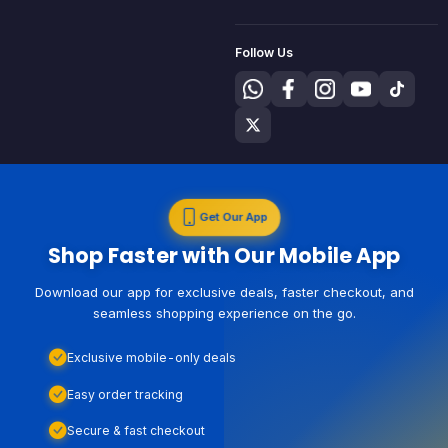
Follow Us
Get Our App
Shop Faster with Our Mobile App
Download our app for exclusive deals, faster checkout, and
seamless shopping experience on the go.
Exclusive mobile-only deals
Easy order tracking
Secure & fast checkout