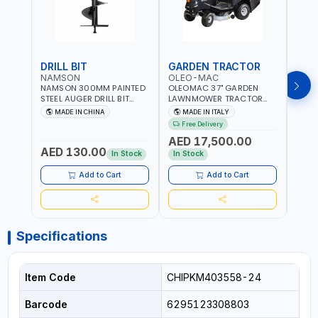
DRILL BIT
GARDEN TRACTOR
GAR
NAMSON
OLEO-MAC
OLE
NAMSON 300MM PAINTED
OLEOMAC 37" GARDEN
OLEO
STEEL AUGER DRILL BIT
LAWNMOWER TRACTOR
LAW
REPLACEMENT FOR
PETROL WITH REAR
PETR
MADE IN CHINA
MADE IN ITALY
MA
GROUND DRILLS SPARE
DISCHARGE OM95/16K |
DISC
Free Delivery
Fr
PETROL POWER DRILL BIT
310L BAG | GRASS CUTTER
310L
AED 17,500.00
AED
300 | SUITABLE FOR
| GRASS TRIMMER |
| PR
AED 130.00
VARIOUS GROUND TYPES |
PROFESSIONAL HIGH
QUAL
In Stock
In Stock
In S
AGRICULTURE, FORESTRY
QUALITY LANDSCAPE
MACHI
AND LANDSCAPING
MACHIN | MADE IN ITALY
Add to Cart
Add to Cart
Specifications
Item Code
CHIPKM403558-24
Barcode
6295123308803