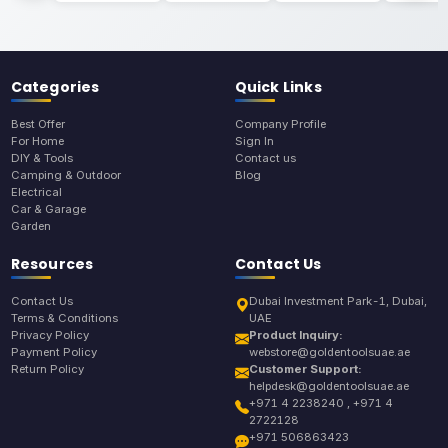
Categories
Quick Links
Best Offer
Company Profile
For Home
Sign In
DIY & Tools
Contact us
Camping & Outdoor
Blog
Electrical
Car & Garage
Garden
Resources
Contact Us
Contact Us
Dubai Investment Park-1, Dubai,
Terms & Conditions
UAE
Privacy Policy
Product Inquiry:
Payment Policy
webstore@goldentoolsuae.ae
Return Policy
Customer Support:
helpdesk@goldentoolsuae.ae
+971 4 2238240 , +971 4
2722128
+971 506863423