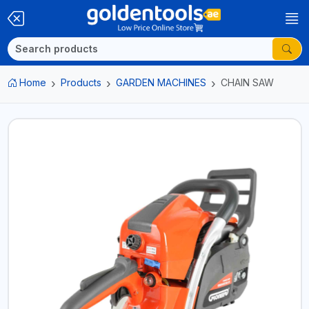
Home
Products
GARDEN MACHINES
CHAIN SAW