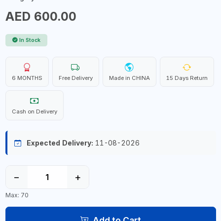
AED 600.00
In Stock
6 MONTHS
Free Delivery
Made in CHINA
15 Days Return
Cash on Delivery
Expected Delivery:
11-08-2026
−
+
Max: 70
Add to Cart