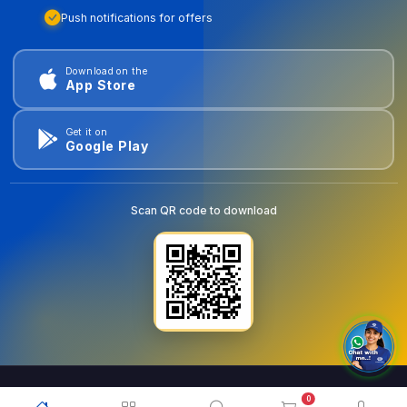
Push notifications for offers
Download on the
App Store
Get it on
Google Play
Scan QR code to download
0