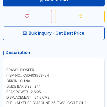
Bulk Inquiry - Get Best Price
Description
BRAND : PIONEER
ITEM NO.: KM0403558-24
ORIGIN : CHINA
GUIDE BAR SIZE : 24"
PEAK POWER : 2.6KW
DISPLACEMENT : 54.5 CM3
FUEL : MIXTURE (GASOLINE 25: TWO-CYCLE OIL 1 -