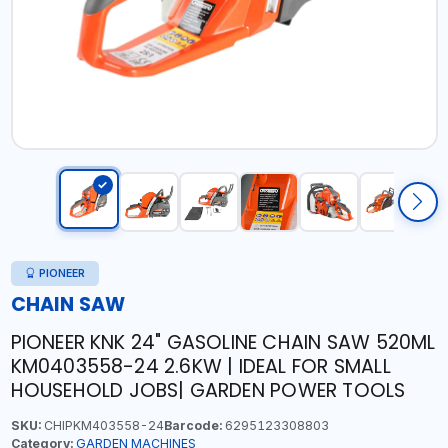
PIONEER
CHAIN SAW
PIONEER KNK 24" GASOLINE CHAIN SAW 520ML
KM0403558-24 2.6KW | IDEAL FOR SMALL
HOUSEHOLD JOBS| GARDEN POWER TOOLS
SKU:
CHIPKM403558-24
Barcode:
6295123308803
Category:
GARDEN MACHINES