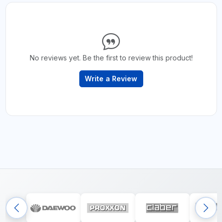
No reviews yet. Be the first to review this product!
Write a Review