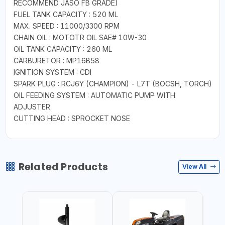
RECOMMEND JASO FB GRADE)
FUEL TANK CAPACITY : 520 ML
MAX. SPEED : 11000/3300 RPM
CHAIN OIL : MOTOTR OIL SAE# 10W-30
OIL TANK CAPACITY : 260 ML
CARBURETOR : MP16B58
IGNITION SYSTEM : CDI
SPARK PLUG : RCJ6Y (CHAMPION) - L7T (BOCSH, TORCH)
OIL FEEDING SYSTEM : AUTOMATIC PUMP WITH
ADJUSTER
CUTTING HEAD : SPROCKET NOSE
Related Products
View All