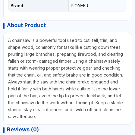
Brand
PIONEER
About Product
A chainsaw is a powerful tool used to cut, fell, trim, and
shape wood, commonly for tasks like cutting down trees,
pruning large branches, preparing firewood, and clearing
fallen or storm-damaged timber Using a chainsaw safely
starts with wearing proper protective gear and checking
that the chain, oil, and safety brake are in good condition.
Always start the saw with the chain brake engaged and
hold it firmly with both hands while cutting. Use the lower
part of the bar, avoid the tip to prevent kickback, and let
the chainsaw do the work without forcing it. Keep a stable
stance, stay clear of others, and switch off and clean the
saw after use.
Reviews (0)