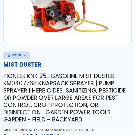
PIONEER
MIST DUSTER
PIONEER KNK 25L GASOLINE MIST DUSTER
KM0407768 KNAPSACK SPRAYER | PUMP
SPRAYER | HERBICIDES, SANITIZING, PESTICIDE
OR POWDER OVER LARGE AREAS FOR PEST
CONTROL, CROP PROTECTION, OR
DISINFECTION | GARDEN POWER TOOLS |
GARDEN - FIELD - BACKYARD
SKU:
CHIPKM0407768
Barcode:
6295123308810