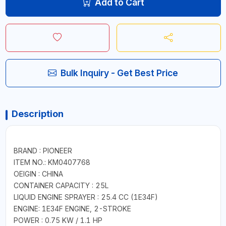
Add to Cart
Bulk Inquiry - Get Best Price
Description
BRAND : PIONEER
ITEM NO.: KM0407768
OEIGIN : CHINA
CONTAINER CAPACITY : 25L
LIQUID ENGINE SPRAYER : 25.4 CC (1E34F)
ENGINE: 1E34F ENGINE, 2-STROKE
POWER : 0.75 KW / 1.1 HP