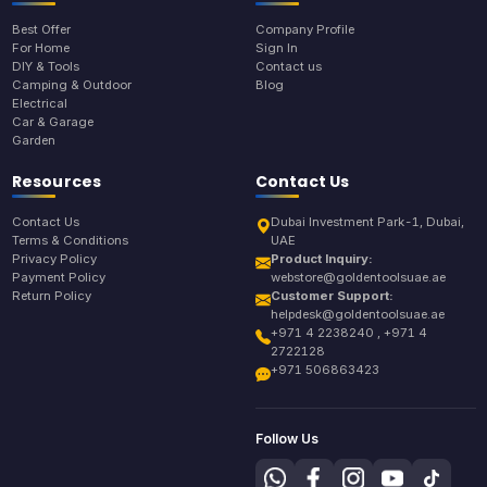
Best Offer
Company Profile
For Home
Sign In
DIY & Tools
Contact us
Camping & Outdoor
Blog
Electrical
Car & Garage
Garden
Resources
Contact Us
Contact Us
Dubai Investment Park-1, Dubai,
Terms & Conditions
UAE
Privacy Policy
Product Inquiry:
Payment Policy
webstore@goldentoolsuae.ae
Return Policy
Customer Support:
helpdesk@goldentoolsuae.ae
+971 4 2238240 , +971 4
2722128
+971 506863423
Follow Us