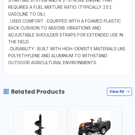
STARTING SYSTEM AND A 2-STROKE ENGINE THAT
REQUIRES A FUEL MIXTURE RATIO (TYPICALLY 25:1
GASOLINE TO OIL).
. USER COMFORT : EQUIPPED WITH A FOAMED PLASTIC
BACK CUSHION TO ABSORB VIBRATIONS AND
ADJUSTABLE SHOULDER STRAPS FOR EXTENDED USE IN
THE FIELD.
. DURABILITY : BUILT WITH HIGH-DENSITY MATERIALS LIKE
POLYETHYLENE AND ALUMINUM TO WITHSTAND
OUTDOOR AGRICULTURAL ENVIRONMENTS.
Related Products
View All