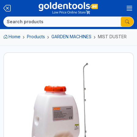
Home
Products
GARDEN MACHINES
MIST DUSTER