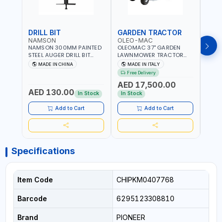
DRILL BIT
GARDEN TRACTOR
GAR
NAMSON
OLEO-MAC
OLE
NAMSON 300MM PAINTED
OLEOMAC 37" GARDEN
OLEO
STEEL AUGER DRILL BIT
LAWNMOWER TRACTOR
LAW
REPLACEMENT FOR
PETROL WITH REAR
PETR
MADE IN CHINA
MADE IN ITALY
MA
GROUND DRILLS SPARE
DISCHARGE OM95/16K |
DISC
Free Delivery
Fr
PETROL POWER DRILL BIT
310L BAG | GRASS CUTTER
310L
AED 17,500.00
AED
300 | SUITABLE FOR
| GRASS TRIMMER |
| PR
AED 130.00
VARIOUS GROUND TYPES |
PROFESSIONAL HIGH
QUAL
In Stock
In Stock
In S
AGRICULTURE, FORESTRY
QUALITY LANDSCAPE
MACHI
AND LANDSCAPING
MACHIN | MADE IN ITALY
Add to Cart
Add to Cart
Specifications
Item Code
CHIPKM0407768
Barcode
6295123308810
Brand
PIONEER