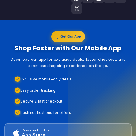
Get Our App
Shop Faster with Our Mobile App
Download our app for exclusive deals, faster checkout, and
seamless shopping experience on the go.
Exclusive mobile-only deals
Easy order tracking
Secure & fast checkout
Push notifications for offers
Download on the
App Store