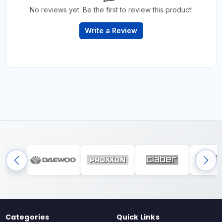
No reviews yet. Be the first to review this product!
Write a Review
Categories
Quick Links