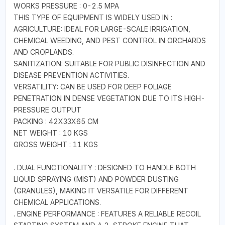
WORKS PRESSURE : 0-2.5 MPA
THIS TYPE OF EQUIPMENT IS WIDELY USED IN :
AGRICULTURE: IDEAL FOR LARGE-SCALE IRRIGATION,
CHEMICAL WEEDING, AND PEST CONTROL IN ORCHARDS
AND CROPLANDS.
SANITIZATION: SUITABLE FOR PUBLIC DISINFECTION AND
DISEASE PREVENTION ACTIVITIES.
VERSATILITY: CAN BE USED FOR DEEP FOLIAGE
PENETRATION IN DENSE VEGETATION DUE TO ITS HIGH-
PRESSURE OUTPUT
PACKING : 42X33X65 CM
NET WEIGHT : 10 KGS
GROSS WEIGHT : 11 KGS
. DUAL FUNCTIONALITY : DESIGNED TO HANDLE BOTH
LIQUID SPRAYING (MIST) AND POWDER DUSTING
(GRANULES), MAKING IT VERSATILE FOR DIFFERENT
CHEMICAL APPLICATIONS.
. ENGINE PERFORMANCE : FEATURES A RELIABLE RECOIL