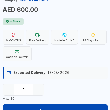
Category:
GARDEN MACHINES
AED 600.00
In Stock
6 MONTHS
Free Delivery
Made in CHINA
15 Days Return
Cash on Delivery
Expected Delivery:
13-08-2026
−
+
Max: 10