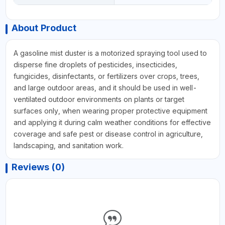
About Product
A gasoline mist duster is a motorized spraying tool used to
disperse fine droplets of pesticides, insecticides,
fungicides, disinfectants, or fertilizers over crops, trees,
and large outdoor areas, and it should be used in well-
ventilated outdoor environments on plants or target
surfaces only, when wearing proper protective equipment
and applying it during calm weather conditions for effective
coverage and safe pest or disease control in agriculture,
landscaping, and sanitation work.
Reviews (0)