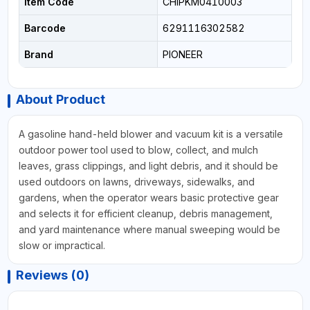
Item Code
CHIPKM0410003
Barcode
6291116302582
Brand
PIONEER
About Product
A gasoline hand-held blower and vacuum kit is a versatile
outdoor power tool used to blow, collect, and mulch
leaves, grass clippings, and light debris, and it should be
used outdoors on lawns, driveways, sidewalks, and
gardens, when the operator wears basic protective gear
and selects it for efficient cleanup, debris management,
and yard maintenance where manual sweeping would be
slow or impractical.
Reviews (0)