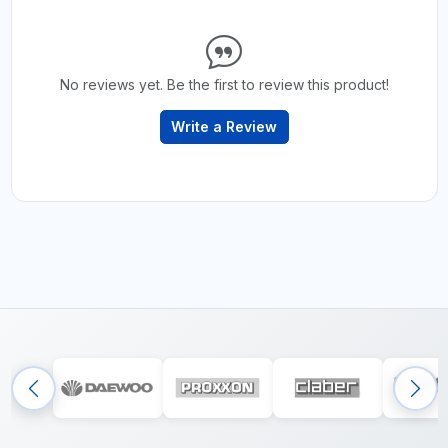
No reviews yet. Be the first to review this product!
Write a Review