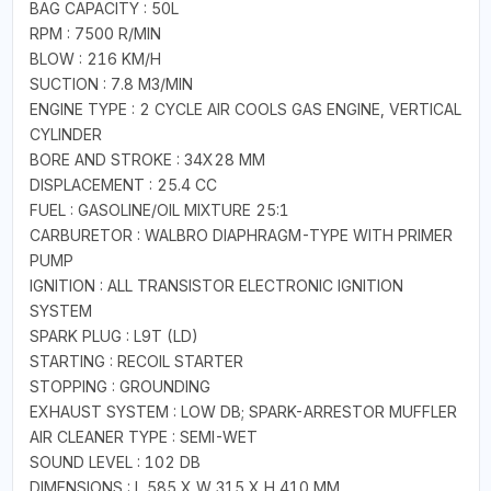
BAG CAPACITY : 50L
RPM : 7500 R/MIN
BLOW : 216 KM/H
SUCTION : 7.8 M3/MIN
ENGINE TYPE : 2 CYCLE AIR COOLS GAS ENGINE, VERTICAL
CYLINDER
BORE AND STROKE : 34X28 MM
DISPLACEMENT : 25.4 CC
FUEL : GASOLINE/OIL MIXTURE 25:1
CARBURETOR : WALBRO DIAPHRAGM-TYPE WITH PRIMER
PUMP
IGNITION : ALL TRANSISTOR ELECTRONIC IGNITION
SYSTEM
SPARK PLUG : L9T (LD)
STARTING : RECOIL STARTER
STOPPING : GROUNDING
EXHAUST SYSTEM : LOW DB; SPARK-ARRESTOR MUFFLER
AIR CLEANER TYPE : SEMI-WET
SOUND LEVEL : 102 DB
DIMENSIONS : L 585 X W 315 X H 410 MM