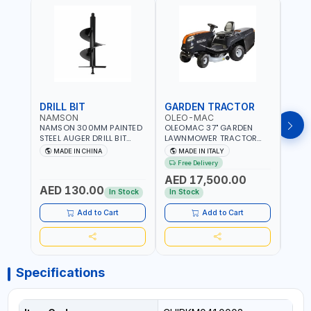
DRILL BIT
GARDEN TRACTOR
GAR
NAMSON
OLEO-MAC
OLE
NAMSON 300MM PAINTED
OLEOMAC 37" GARDEN
OLEO
STEEL AUGER DRILL BIT
LAWNMOWER TRACTOR
LAW
REPLACEMENT FOR
PETROL WITH REAR
PETR
MADE IN CHINA
MADE IN ITALY
MA
GROUND DRILLS SPARE
DISCHARGE OM95/16K |
DISC
Free Delivery
Fr
PETROL POWER DRILL BIT
310L BAG | GRASS CUTTER
310L
AED 17,500.00
AED
300 | SUITABLE FOR
| GRASS TRIMMER |
| PR
AED 130.00
VARIOUS GROUND TYPES |
PROFESSIONAL HIGH
QUAL
In Stock
In Stock
In S
AGRICULTURE, FORESTRY
QUALITY LANDSCAPE
MACHI
AND LANDSCAPING
MACHIN | MADE IN ITALY
Add to Cart
Add to Cart
Specifications