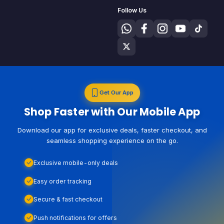
Follow Us
Get Our App
Shop Faster with Our Mobile App
Download our app for exclusive deals, faster checkout, and
seamless shopping experience on the go.
Exclusive mobile-only deals
Easy order tracking
Secure & fast checkout
Push notifications for offers