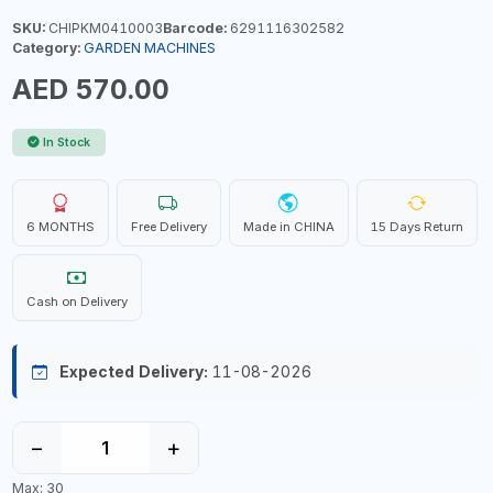
SKU:
CHIPKM0410003
Barcode:
6291116302582
Category:
GARDEN MACHINES
AED 570.00
In Stock
6 MONTHS
Free Delivery
Made in CHINA
15 Days Return
Cash on Delivery
Expected Delivery:
11-08-2026
−
+
Max: 30