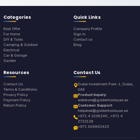
Categories
Quick Links
Best Offer
Company Profile
For Home
Sign In
DIY & Tools
Contact us
Camping & Outdoor
Blog
Electrical
Car & Garage
Garden
Resources
Contact Us
Contact Us
Dubai Investment Park-1, Dubai,
Terms & Conditions
UAE
Privacy Policy
Product Inquiry:
Payment Policy
webstore@goldentoolsuae.ae
Return Policy
Customer Support:
helpdesk@goldentoolsuae.ae
+971 4 2238240 , +971 4
2722128
+971 506863423