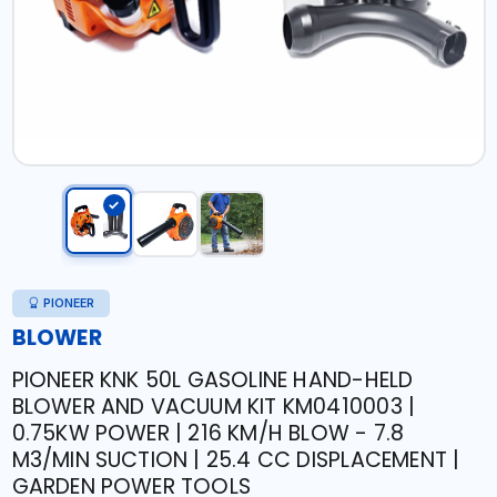
PIONEER
BLOWER
PIONEER KNK 50L GASOLINE HAND-HELD
BLOWER AND VACUUM KIT KM0410003 |
0.75KW POWER | 216 KM/H BLOW - 7.8
M3/MIN SUCTION | 25.4 CC DISPLACEMENT |
GARDEN POWER TOOLS