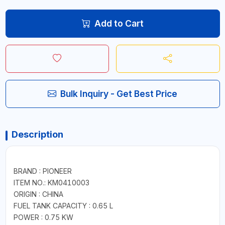
Add to Cart
Bulk Inquiry - Get Best Price
Description
BRAND : PIONEER
ITEM NO.: KM0410003
ORIGIN : CHINA
FUEL TANK CAPACITY : 0.65 L
POWER : 0.75 KW