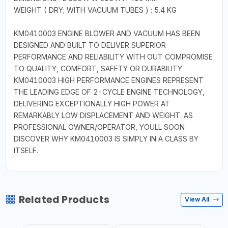
WEIGHT ( DRY; WITH VACUUM TUBES ) : 5.4 KG
KM0410003 ENGINE BLOWER AND VACUUM HAS BEEN
DESIGNED AND BUILT TO DELIVER SUPERIOR
PERFORMANCE AND RELIABILITY WITH OUT COMPROMISE
TO QUALITY, COMFORT, SAFETY OR DURABILITY
KM0410003 HIGH PERFORMANCE ENGINES REPRESENT
THE LEADING EDGE OF 2-CYCLE ENGINE TECHNOLOGY,
DELIVERING EXCEPTIONALLY HIGH POWER AT
REMARKABLY LOW DISPLACEMENT AND WEIGHT. AS
PROFESSIONAL OWNER/OPERATOR, YOULL SOON
DISCOVER WHY KM0410003 IS SIMPLY IN A CLASS BY
ITSELF.
Related Products
View All