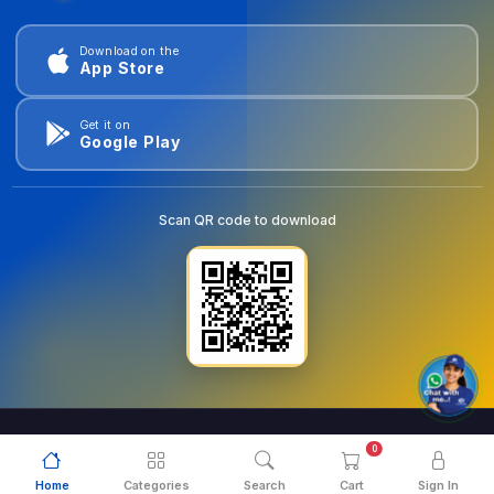
Download on the
App Store
Get it on
Google Play
Scan QR code to download
0
© 2026
goldentools.ae
. All Rights Reserved.
Home
Categories
Search
Cart
Sign In