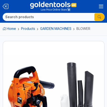
Home
Products
GARDEN MACHINES
BLOWER