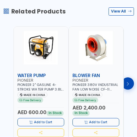
Related Products
View All
WATER PUMP
BLOWER FAN
BLO
PIONEER
PIONEER
PION
PIONEER 2" GASLINE 4-
PIONEER 380V INDUSTRIAL
PION
STROKE WATER PUMP 3.8L
FAN LOW NOISE CF-11
FAN 
PROP-2 | 560 L/MIN | 3600
7.5HP-4P NO.4.5A BLOWER
5.5H
MADE IN CHINA
MADE IN CHINA
M
RPM | AIR COOLED
CENTRIFUGAL FAN |
CENT
Free Delivery
Free Delivery
Fr
ENERGY SAVING | HIGH
ENER
AED 2,400.00
AED
EFFICIENCY
EFFI
AED 600.00
In Stock
In Stock
In S
Add to Cart
Add to Cart