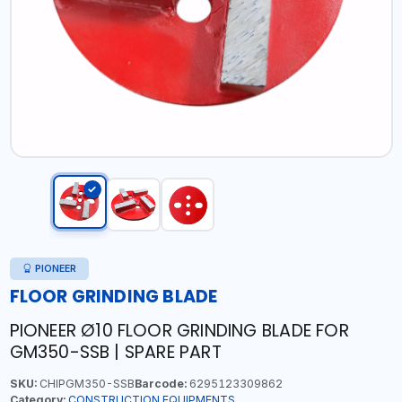
PIONEER
FLOOR GRINDING BLADE
PIONEER Ø10 FLOOR GRINDING BLADE FOR
GM350-SSB | SPARE PART
SKU:
CHIPGM350-SSB
Barcode:
6295123309862
Category:
CONSTRUCTION EQUIPMENTS