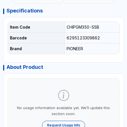
Specifications
Item Code
CHIPGM350-SSB
Barcode
6295123309862
Brand
PIONEER
About Product
No usage information available yet. We’ll update this
section soon.
Request Usage Info