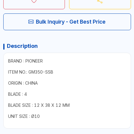
Bulk Inquiry - Get Best Price
Description
BRAND : PIONEER
ITEM NO.: GM350-SSB
ORIGIN : CHINA
BLADE : 4
BLADE SIZE : 12 X 38 X 12 MM
UNIT SIZE : Ø10