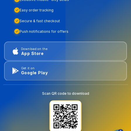
Easy order tracking
Secure & fast checkout
Push notifications for offers
Download on the
App Store
Get it on
Google Play
Scan QR code to download