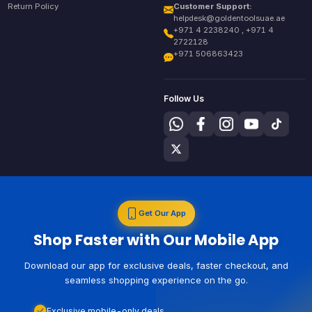
Return Policy
Customer Support:
helpdesk@goldentoolsuae.ae
+971 4 2238240 , +971 4
2722128
+971 506863423
Follow Us
Get Our App
Shop Faster with Our Mobile App
Download our app for exclusive deals, faster checkout, and
seamless shopping experience on the go.
Exclusive mobile-only deals