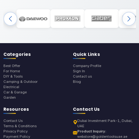
Categories
Quick Links
Best Offer
Company Profile
For Home
Sign In
DIY & Tools
Contact us
Camping & Outdoor
Blog
Electrical
Car & Garage
Garden
Resources
Contact Us
Contact Us
Dubai Investment Park-1, Dubai,
Terms & Conditions
UAE
Privacy Policy
Product Inquiry:
Payment Policy
webstore@goldentoolsuae.ae