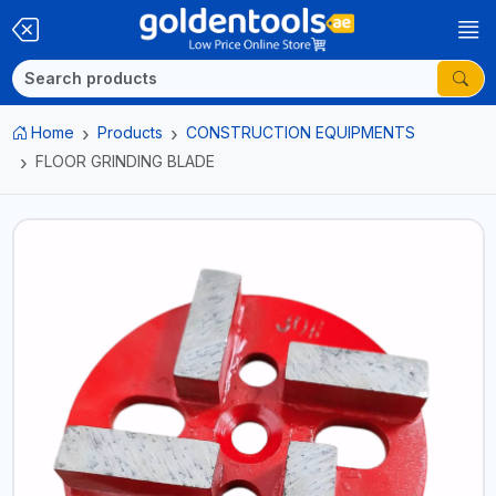
Home
Products
CONSTRUCTION EQUIPMENTS
FLOOR GRINDING BLADE