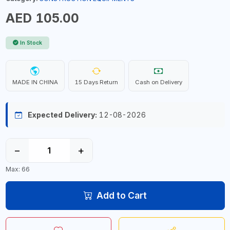
AED 105.00
In Stock
MADE IN CHINA
15 Days Return
Cash on Delivery
Expected Delivery:
12-08-2026
−
+
Max: 66
Add to Cart