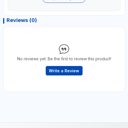
Reviews (0)
No reviews yet. Be the first to review this product!
Write a Review