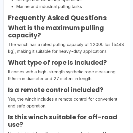
Marine and industrial pulling tasks
Frequently Asked Questions
What is the maximum pulling
capacity?
The winch has a rated pulling capacity of 12000 lbs (5448
kg), making it suitable for heavy-duty applications.
What type of rope is included?
It comes with a high-strength synthetic rope measuring
9.5mm in diameter and 27 meters in length.
Is a remote control included?
Yes, the winch includes a remote control for convenient
and safe operation.
Is this winch suitable for off-road
use?