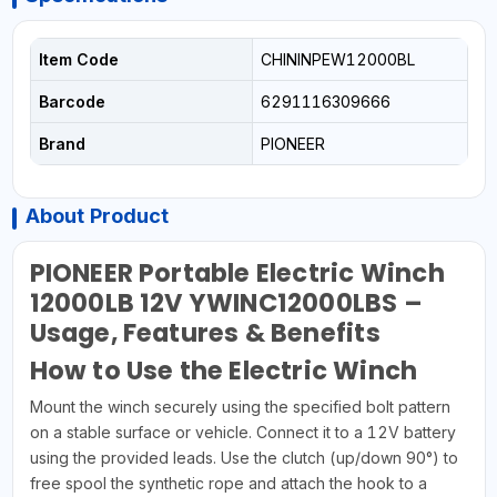
Item Code
CHININPEW12000BL
Barcode
6291116309666
Brand
PIONEER
About Product
PIONEER Portable Electric Winch
12000LB 12V YWINC12000LBS –
Usage, Features & Benefits
How to Use the Electric Winch
Mount the winch securely using the specified bolt pattern
on a stable surface or vehicle. Connect it to a 12V battery
using the provided leads. Use the clutch (up/down 90°) to
free spool the synthetic rope and attach the hook to a