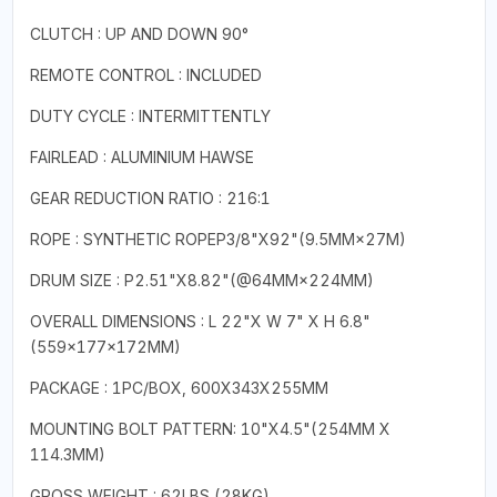
CLUTCH : UP AND DOWN 90°
REMOTE CONTROL : INCLUDED
DUTY CYCLE : INTERMITTENTLY
FAIRLEAD : ALUMINIUM HAWSE
GEAR REDUCTION RATIO : 216:1
ROPE : SYNTHETIC ROPEP3/8"X92"(9.5MM×27M)
DRUM SIZE : P2.51"X8.82"(@64MM×224MM)
OVERALL DIMENSIONS : L 22"X W 7" X H 6.8"
(559×177×172MM)
PACKAGE : 1PC/BOX, 600X343X255MM
MOUNTING BOLT PATTERN: 10"X4.5"(254MM X
114.3MM)
GROSS WEIGHT : 62LBS (28KG)