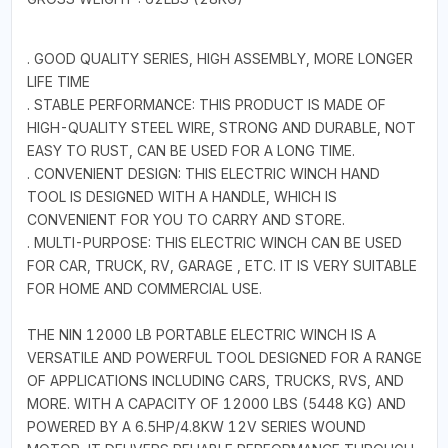
. GOOD QUALITY SERIES, HIGH ASSEMBLY, MORE LONGER
LIFE TIME
. STABLE PERFORMANCE: THIS PRODUCT IS MADE OF
HIGH-QUALITY STEEL WIRE, STRONG AND DURABLE, NOT
EASY TO RUST, CAN BE USED FOR A LONG TIME.
. CONVENIENT DESIGN: THIS ELECTRIC WINCH HAND
TOOL IS DESIGNED WITH A HANDLE, WHICH IS
CONVENIENT FOR YOU TO CARRY AND STORE.
. MULTI-PURPOSE: THIS ELECTRIC WINCH CAN BE USED
FOR CAR, TRUCK, RV, GARAGE , ETC. IT IS VERY SUITABLE
FOR HOME AND COMMERCIAL USE.
THE NIN 12000 LB PORTABLE ELECTRIC WINCH IS A
VERSATILE AND POWERFUL TOOL DESIGNED FOR A RANGE
OF APPLICATIONS INCLUDING CARS, TRUCKS, RVS, AND
MORE. WITH A CAPACITY OF 12000 LBS (5448 KG) AND
POWERED BY A 6.5HP/4.8KW 12V SERIES WOUND