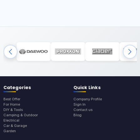
Categories
Quick Links
Best Offer
Company Profile
For Home
Sign In
DIY & Tools
Contact us
Camping & Outdoor
Blog
Electrical
Car & Garage
Garden