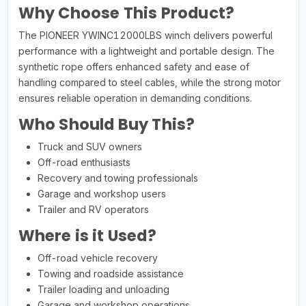
Why Choose This Product?
The PIONEER YWINC12000LBS winch delivers powerful
performance with a lightweight and portable design. The
synthetic rope offers enhanced safety and ease of
handling compared to steel cables, while the strong motor
ensures reliable operation in demanding conditions.
Who Should Buy This?
Truck and SUV owners
Off-road enthusiasts
Recovery and towing professionals
Garage and workshop users
Trailer and RV operators
Where is it Used?
Off-road vehicle recovery
Towing and roadside assistance
Trailer loading and unloading
Garage and workshop operations