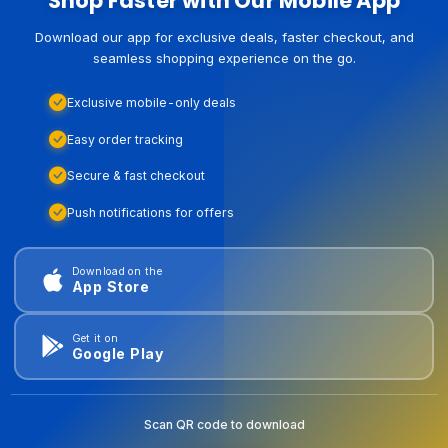
Shop Faster with Our Mobile App
Download our app for exclusive deals, faster checkout, and
seamless shopping experience on the go.
Exclusive mobile-only deals
Easy order tracking
Secure & fast checkout
Push notifications for offers
Download on the
App Store
Get it on
Google Play
Scan QR code to download