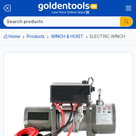
Home
Products
WINCH & HOIST
ELECTRIC WINCH