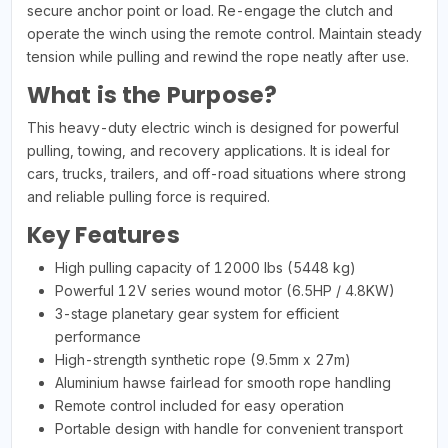
secure anchor point or load. Re-engage the clutch and
operate the winch using the remote control. Maintain steady
tension while pulling and rewind the rope neatly after use.
What is the Purpose?
This heavy-duty electric winch is designed for powerful
pulling, towing, and recovery applications. It is ideal for
cars, trucks, trailers, and off-road situations where strong
and reliable pulling force is required.
Key Features
High pulling capacity of 12000 lbs (5448 kg)
Powerful 12V series wound motor (6.5HP / 4.8KW)
3-stage planetary gear system for efficient
performance
High-strength synthetic rope (9.5mm x 27m)
Aluminium hawse fairlead for smooth rope handling
Remote control included for easy operation
Portable design with handle for convenient transport