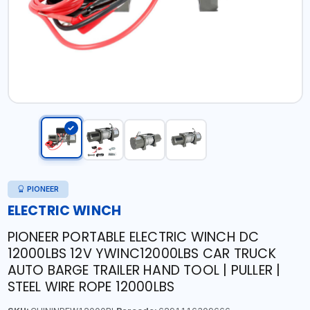
PIONEER
ELECTRIC WINCH
PIONEER PORTABLE ELECTRIC WINCH DC
12000LBS 12V YWINC12000LBS CAR TRUCK
AUTO BARGE TRAILER HAND TOOL | PULLER |
STEEL WIRE ROPE 12000LBS