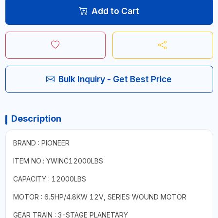
Add to Cart
Bulk Inquiry - Get Best Price
Description
BRAND : PIONEER
ITEM NO.: YWINC12000LBS
CAPACITY : 12000LBS
MOTOR : 6.5HP/4.8KW 12V, SERIES WOUND MOTOR
GEAR TRAIN : 3-STAGE PLANETARY