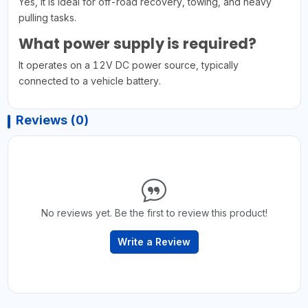
Yes, it is ideal for off-road recovery, towing, and heavy
pulling tasks.
What power supply is required?
It operates on a 12V DC power source, typically
connected to a vehicle battery.
Reviews (0)
No reviews yet. Be the first to review this product!
Write a Review