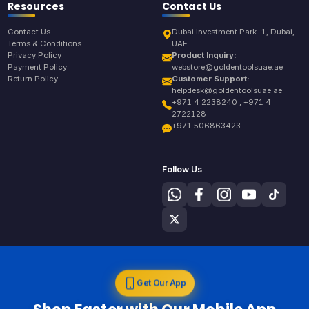
Resources
Contact Us
Contact Us
Dubai Investment Park-1, Dubai,
Terms & Conditions
UAE
Privacy Policy
Product Inquiry:
Payment Policy
webstore@goldentoolsuae.ae
Return Policy
Customer Support:
helpdesk@goldentoolsuae.ae
+971 4 2238240 , +971 4
2722128
+971 506863423
Follow Us
Get Our App