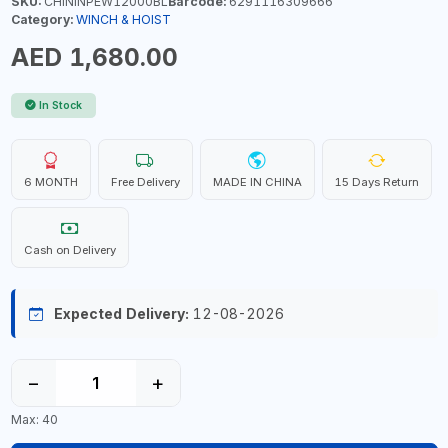
SKU:
CHININPEW12000BL
Barcode:
6291116309666
Category:
WINCH & HOIST
AED 1,680.00
In Stock
6 MONTH
Free Delivery
MADE IN CHINA
15 Days Return
Cash on Delivery
Expected Delivery:
12-08-2026
−
+
Max: 40