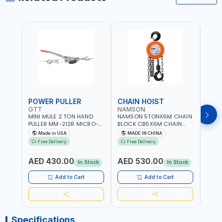
POWER PULLER
CHAIN HOIST
CHA
GTT
NAMSON
NAM
MINI MULE 2 TON HAND
NAMSON 5TONX6M CHAIN
NAM
PULLER MM-212R MICRO-
BLOCK CB5X6M CHAIN
CHAI
MIST SINGLE DRIVE
HOIST | WORKSHOP,
CHAI
Made in USA
MADE IN CHINA
M
PULLERS | STEEL HOOK
FACTORIES, WAREHOUSES,
FACT
Free Delivery
Free Delivery
Fr
WITH SAFETY LATCH |
SHIPYARDS,
SHIP
APPLICATIONS FOR
CONSTRUCTION SITES AND
CONS
AED 430.00
AED 530.00
AED
PULLING, LASHING AND
MORE
MOR
In Stock
In Stock
TENSIONING | MADE IN USA
Add to Cart
Add to Cart
Specifications