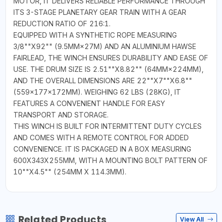
MOTOR, IT DELIVERS RELIABLE PERFORMANCE THROUGH
ITS 3-STAGE PLANETARY GEAR TRAIN WITH A GEAR
REDUCTION RATIO OF 216:1.
EQUIPPED WITH A SYNTHETIC ROPE MEASURING
3/8""X92"" (9.5MM×27M) AND AN ALUMINIUM HAWSE
FAIRLEAD, THE WINCH ENSURES DURABILITY AND EASE OF
USE. THE DRUM SIZE IS 2.51""X8.82"" (64MM×224MM),
AND THE OVERALL DIMENSIONS ARE 22""X7""X6.8""
(559×177×172MM). WEIGHING 62 LBS (28KG), IT
FEATURES A CONVENIENT HANDLE FOR EASY
TRANSPORT AND STORAGE.
THIS WINCH IS BUILT FOR INTERMITTENT DUTY CYCLES
AND COMES WITH A REMOTE CONTROL FOR ADDED
CONVENIENCE. IT IS PACKAGED IN A BOX MEASURING
600X343X255MM, WITH A MOUNTING BOLT PATTERN OF
10""X4.5"" (254MM X 114.3MM).
Related Products
View All