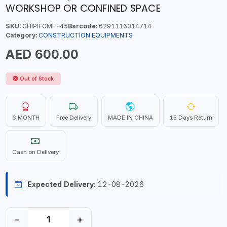
WORKSHOP OR CONFINED SPACE
SKU:
CHIPIFCMF-45
Barcode:
6291116314714
Category:
CONSTRUCTION EQUIPMENTS
AED 600.00
Out of Stock
6 MONTH
Free Delivery
MADE IN CHINA
15 Days Return
Cash on Delivery
Expected Delivery:
12-08-2026
−
+