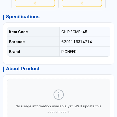
Specifications
Item Code
CHIPIFCMF-45
Barcode
6291116314714
Brand
PIONEER
About Product
No usage information available yet. We’ll update this
section soon.