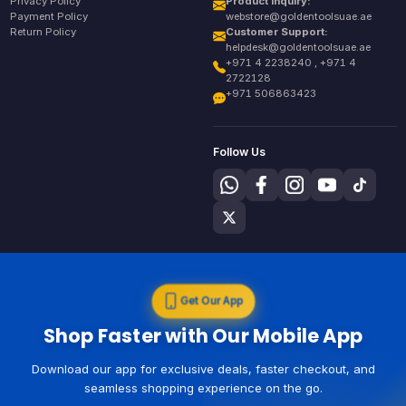
Privacy Policy
Product Inquiry:
Payment Policy
webstore@goldentoolsuae.ae
Return Policy
Customer Support:
helpdesk@goldentoolsuae.ae
+971 4 2238240 , +971 4
2722128
+971 506863423
Follow Us
Get Our App
Shop Faster with Our Mobile App
Download our app for exclusive deals, faster checkout, and
seamless shopping experience on the go.