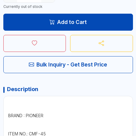
Currently out of stock
Add to Cart
Bulk Inquiry - Get Best Price
Description
BRAND : PIONEER
ITEM NO.: CMF-45