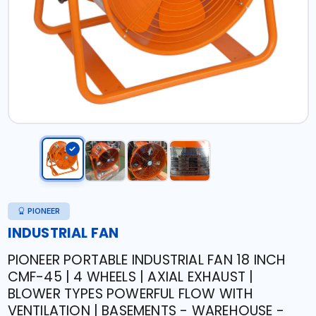
PIONEER
INDUSTRIAL FAN
PIONEER PORTABLE INDUSTRIAL FAN 18 INCH
CMF-45 | 4 WHEELS | AXIAL EXHAUST |
BLOWER TYPES POWERFUL FLOW WITH
VENTILATION | BASEMENTS - WAREHOUSE -