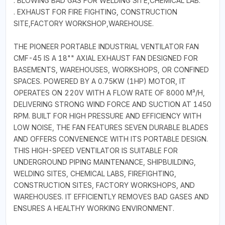
. BLOWING BAD GAS FOR WELDING SITE,CHEMICAL LAB.
. EXHAUST FOR FIRE FIGHTING, CONSTRUCTION
SITE,FACTORY WORKSHOP,WAREHOUSE.
THE PIONEER PORTABLE INDUSTRIAL VENTILATOR FAN
CMF-45 IS A 18"" AXIAL EXHAUST FAN DESIGNED FOR
BASEMENTS, WAREHOUSES, WORKSHOPS, OR CONFINED
SPACES. POWERED BY A 0.75KW (1HP) MOTOR, IT
OPERATES ON 220V WITH A FLOW RATE OF 8000 M³/H,
DELIVERING STRONG WIND FORCE AND SUCTION AT 1450
RPM. BUILT FOR HIGH PRESSURE AND EFFICIENCY WITH
LOW NOISE, THE FAN FEATURES SEVEN DURABLE BLADES
AND OFFERS CONVENIENCE WITH ITS PORTABLE DESIGN.
THIS HIGH-SPEED VENTILATOR IS SUITABLE FOR
UNDERGROUND PIPING MAINTENANCE, SHIPBUILDING,
WELDING SITES, CHEMICAL LABS, FIREFIGHTING,
CONSTRUCTION SITES, FACTORY WORKSHOPS, AND
WAREHOUSES. IT EFFICIENTLY REMOVES BAD GASES AND
ENSURES A HEALTHY WORKING ENVIRONMENT.