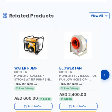
Related Products
View All
WATER PUMP
BLOWER FAN
BLO
PIONEER
PIONEER
PION
PIONEER 2" GASLINE 4-
PIONEER 380V INDUSTRIAL
PION
STROKE WATER PUMP 3.8L
FAN LOW NOISE CF-11
FAN 
PROP-2 | 560 L/MIN | 3600
7.5HP-4P NO.4.5A BLOWER
5.5H
MADE IN CHINA
MADE IN CHINA
M
RPM | AIR COOLED
CENTRIFUGAL FAN |
CENT
Free Delivery
Free Delivery
Fr
ENERGY SAVING | HIGH
ENER
AED 2,400.00
AED
EFFICIENCY
EFFI
AED 600.00
In Stock
In Stock
In S
Add to Cart
Add to Cart