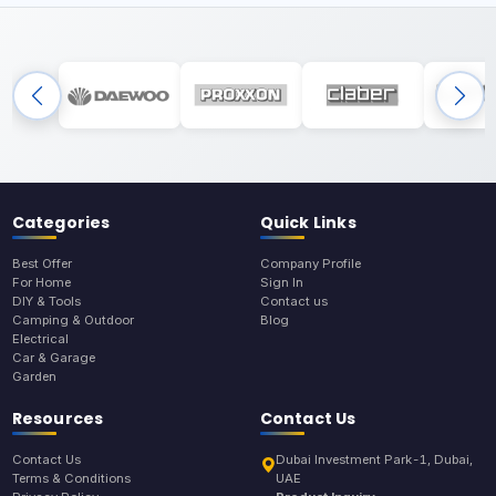
Categories
Quick Links
Best Offer
Company Profile
For Home
Sign In
DIY & Tools
Contact us
Camping & Outdoor
Blog
Electrical
Car & Garage
Garden
Resources
Contact Us
Contact Us
Dubai Investment Park-1, Dubai,
Terms & Conditions
UAE