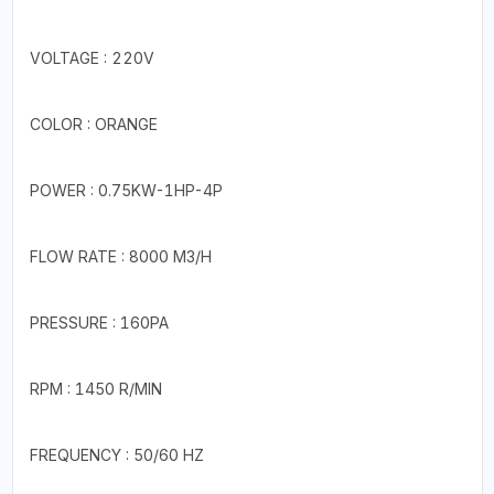
VOLTAGE : 220V
COLOR : ORANGE
POWER : 0.75KW-1HP-4P
FLOW RATE : 8000 M3/H
PRESSURE : 160PA
RPM : 1450 R/MIN
FREQUENCY : 50/60 HZ