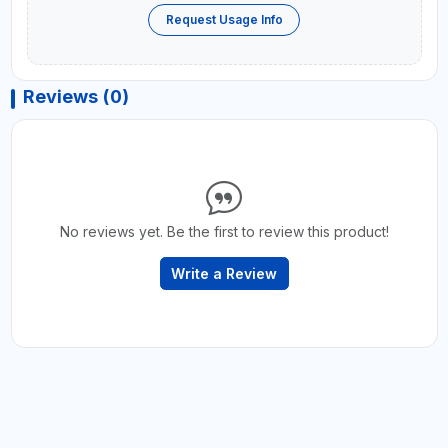
Request Usage Info
Reviews (0)
No reviews yet. Be the first to review this product!
Write a Review