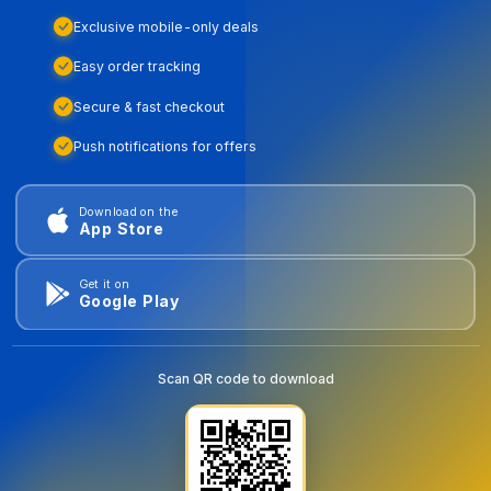
Exclusive mobile-only deals
Easy order tracking
Secure & fast checkout
Push notifications for offers
Download on the
App Store
Get it on
Google Play
Scan QR code to download