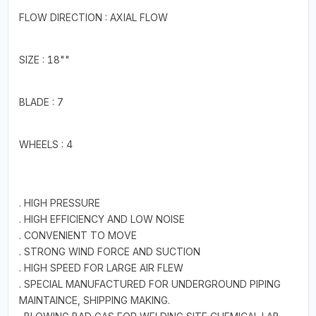
FLOW DIRECTION : AXIAL FLOW
SIZE : 18""
BLADE : 7
WHEELS : 4
. HIGH PRESSURE
. HIGH EFFICIENCY AND LOW NOISE
. CONVENIENT TO MOVE
. STRONG WIND FORCE AND SUCTION
. HIGH SPEED FOR LARGE AIR FLEW
. SPECIAL MANUFACTURED FOR UNDERGROUND PIPING
MAINTAINCE, SHIPPING MAKING.