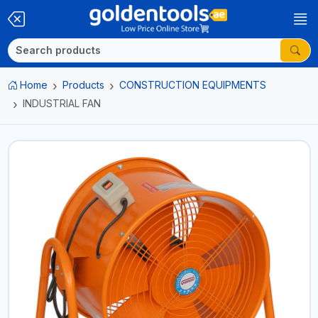
Home
Products
CONSTRUCTION EQUIPMENTS
INDUSTRIAL FAN