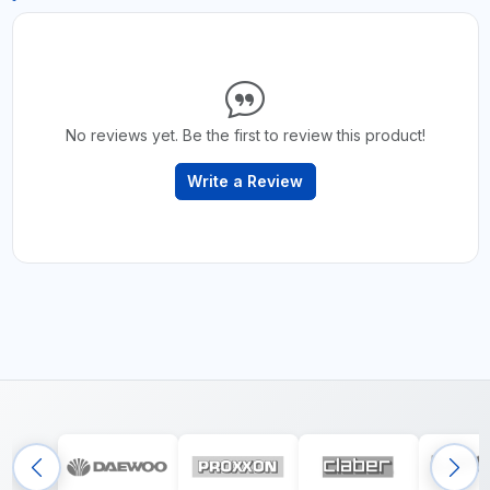
No reviews yet. Be the first to review this product!
Write a Review