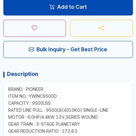
Add to Cart
Bulk Inquiry - Get Best Price
Description
BRAND : PIONEER
ITEM NO.: YWINC9500D
CAPACITY : 9500LBS
RATED LINE PULL : 9500LB(4310KG) SINGLE-LINE
MOTOR : 6.0HP/4.4KW 12V,SERIES WOUND
GEAR TRAIN : 3-STAGE PLANETARY
GEAR REDUCTION RATIO : 172.8:1