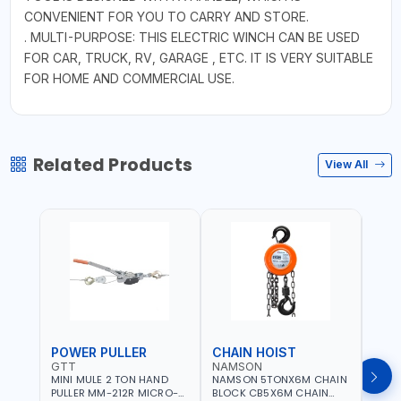
CONVENIENT FOR YOU TO CARRY AND STORE.
. MULTI-PURPOSE: THIS ELECTRIC WINCH CAN BE USED
FOR CAR, TRUCK, RV, GARAGE , ETC. IT IS VERY SUITABLE
FOR HOME AND COMMERCIAL USE.
Related Products
View All
POWER PULLER
CHAIN HOIST
CHA
GTT
NAMSON
NAM
MINI MULE 2 TON HAND
NAMSON 5TONX6M CHAIN
NAM
PULLER MM-212R MICRO-
BLOCK CB5X6M CHAIN
CHAI