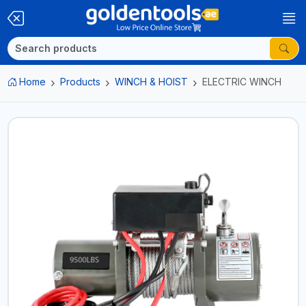
Home
Products
WINCH & HOIST
ELECTRIC WINCH