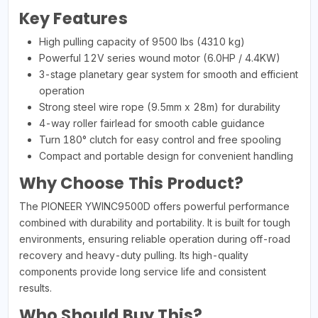
Key Features
High pulling capacity of 9500 lbs (4310 kg)
Powerful 12V series wound motor (6.0HP / 4.4KW)
3-stage planetary gear system for smooth and efficient
operation
Strong steel wire rope (9.5mm x 28m) for durability
4-way roller fairlead for smooth cable guidance
Turn 180° clutch for easy control and free spooling
Compact and portable design for convenient handling
Why Choose This Product?
The PIONEER YWINC9500D offers powerful performance
combined with durability and portability. It is built for tough
environments, ensuring reliable operation during off-road
recovery and heavy-duty pulling. Its high-quality
components provide long service life and consistent
results.
Who Should Buy This?