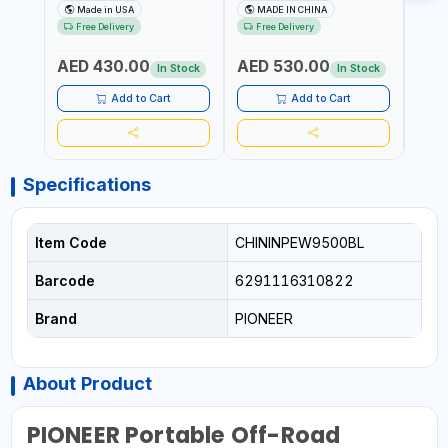
MIST SINGLE DRIVE
HOIST | WORKSHOP,
CHAI
Made in USA
MADE IN CHINA
M
PULLERS | STEEL HOOK
FACTORIES, WAREHOUSES,
FACT
Free Delivery
Free Delivery
Fr
WITH SAFETY LATCH |
SHIPYARDS,
SHIP
APPLICATIONS FOR
CONSTRUCTION SITES AND
CONS
AED 430.00
AED 530.00
AED
PULLING, LASHING AND
MORE
MOR
In Stock
In Stock
TENSIONING | MADE IN USA
Add to Cart
Add to Cart
Specifications
Item Code
CHININPEW9500BL
Barcode
6291116310822
Brand
PIONEER
About Product
PIONEER Portable Off-Road