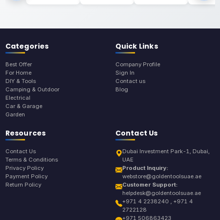
Categories
Quick Links
Best Offer
Company Profile
For Home
Sign In
DIY & Tools
Contact us
Camping & Outdoor
Blog
Electrical
Car & Garage
Garden
Resources
Contact Us
Contact Us
Dubai Investment Park-1, Dubai,
Terms & Conditions
UAE
Privacy Policy
Product Inquiry:
Payment Policy
webstore@goldentoolsuae.ae
Return Policy
Customer Support:
helpdesk@goldentoolsuae.ae
+971 4 2238240 , +971 4
2722128
+971 506863423