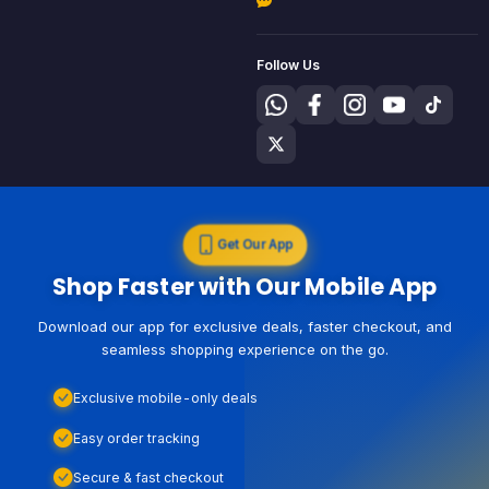
Follow Us
Get Our App
Shop Faster with Our Mobile App
Download our app for exclusive deals, faster checkout, and
seamless shopping experience on the go.
Exclusive mobile-only deals
Easy order tracking
Secure & fast checkout