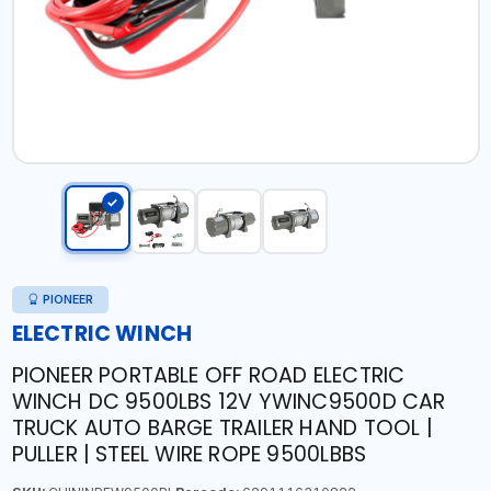
PIONEER
ELECTRIC WINCH
PIONEER PORTABLE OFF ROAD ELECTRIC
WINCH DC 9500LBS 12V YWINC9500D CAR
TRUCK AUTO BARGE TRAILER HAND TOOL |
PULLER | STEEL WIRE ROPE 9500LBBS