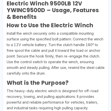
Electric Winch 9500LB 12V
YWINC9500D – Usage, Features
& Benefits
How to Use the Electric Winch
Install the winch securely onto a compatible mounting
surface using the specified bolt pattern. Connect the winch
to a 12V vehicle battery. Turn the clutch handle 180° to
free spool the cable and pull it toward the load or anchor
point. Secure the hook firmly, then re-engage the clutch.
Use the control switch to operate the winch, ensuring
smooth and steady pulling. After use, rewind the steel cable
carefully onto the drum.
What is the Purpose?
This heavy-duty electric winch is designed for off-road
recovery, towing, and pulling applications. It provides
powerful and reliable performance for vehicles, trailers,
and industrial tasks requiring high pulling capacity.