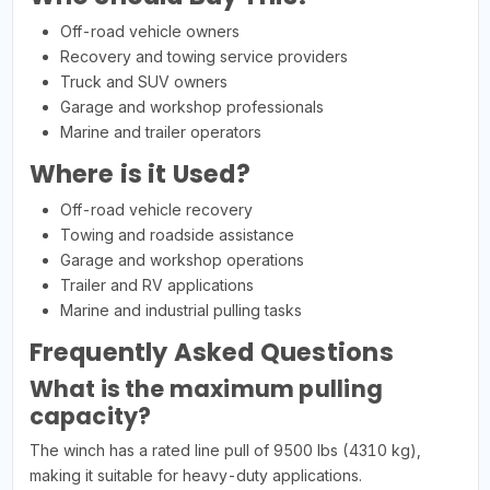
Off-road vehicle owners
Recovery and towing service providers
Truck and SUV owners
Garage and workshop professionals
Marine and trailer operators
Where is it Used?
Off-road vehicle recovery
Towing and roadside assistance
Garage and workshop operations
Trailer and RV applications
Marine and industrial pulling tasks
Frequently Asked Questions
What is the maximum pulling
capacity?
The winch has a rated line pull of 9500 lbs (4310 kg),
making it suitable for heavy-duty applications.