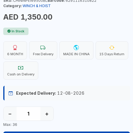
SKU:
CHININPEW9500BL
Barcode:
6291116310822
Category:
WINCH & HOIST
AED 1,350.00
In Stock
6 MONTH
Free Delivery
MADE IN CHINA
15 Days Return
Cash on Delivery
Expected Delivery:
12-08-2026
−
+
Max: 36