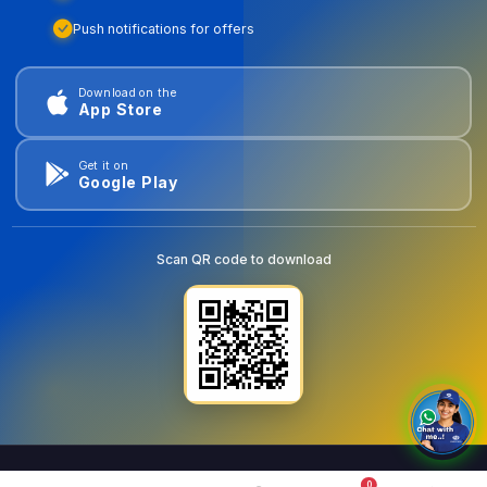
Push notifications for offers
Download on the
App Store
Get it on
Google Play
Scan QR code to download
0