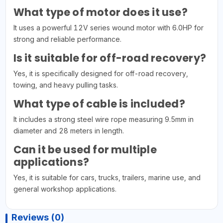
What type of motor does it use?
It uses a powerful 12V series wound motor with 6.0HP for
strong and reliable performance.
Is it suitable for off-road recovery?
Yes, it is specifically designed for off-road recovery,
towing, and heavy pulling tasks.
What type of cable is included?
It includes a strong steel wire rope measuring 9.5mm in
diameter and 28 meters in length.
Can it be used for multiple
applications?
Yes, it is suitable for cars, trucks, trailers, marine use, and
general workshop applications.
Reviews (0)