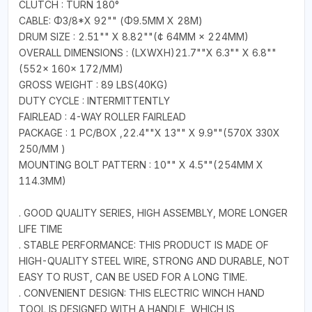
CLUTCH : TURN 180°
CABLE: Φ3/8*Χ 92"" (Φ9.5MM X 28M)
DRUM SIZE : 2.51"" X 8.82""(¢ 64MM × 224MM)
OVERALL DIMENSIONS : (LXWXH)21.7""X 6.3"" X 6.8""
(552× 160× 172/MM)
GROSS WEIGHT : 89 LBS(40KG)
DUTY CYCLE : INTERMITTENTLY
FAIRLEAD : 4-WAY ROLLER FAIRLEAD
PACKAGE : 1 PC/BOX ,22.4""X 13"" X 9.9""(570X 330X
250/MM )
MOUNTING BOLT PATTERN : 10"" X 4.5""(254MM X
114.3MM)
. GOOD QUALITY SERIES, HIGH ASSEMBLY, MORE LONGER
LIFE TIME
. STABLE PERFORMANCE: THIS PRODUCT IS MADE OF
HIGH-QUALITY STEEL WIRE, STRONG AND DURABLE, NOT
EASY TO RUST, CAN BE USED FOR A LONG TIME.
. CONVENIENT DESIGN: THIS ELECTRIC WINCH HAND
TOOL IS DESIGNED WITH A HANDLE, WHICH IS