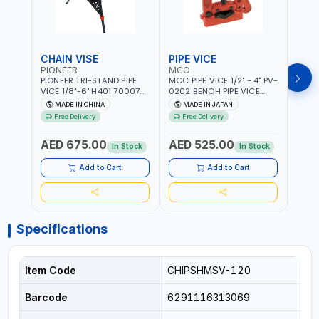
CHAIN VISE
PIPE VICE
PIPE
PIONEER
MCC
EGA
PIONEER TRI-STAND PIPE
MCC PIPE VICE 1/2" - 4" PV-
EGA 
VICE 1/8"-6" H401 700074
0202 BENCH PIPE VICE
VICE 
602201 | CHAIN VISE |
HINGED | HIGH CARBON
VICE 
MADE IN CHINA
MADE IN JAPAN
MA
HARDENED STEEL JAWS
STEEL JAW | MADE IN
OPEN
Free Delivery
Free Delivery
Fr
AND TUBULAR LEGS |
JAPAN
TESTI
COMPACT AND EFFICIENT
SPAI
AED 675.00
AED 525.00
AED
FOR PROFESSIONAL USE
In Stock
In Stock
Add to Cart
Add to Cart
Specifications
Item Code
CHIPSHMSV-120
Barcode
6291116313069