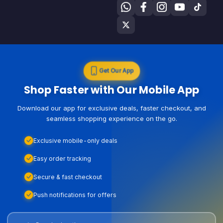
Get Our App
Shop Faster with Our Mobile App
Download our app for exclusive deals, faster checkout, and
seamless shopping experience on the go.
Exclusive mobile-only deals
Easy order tracking
Secure & fast checkout
Push notifications for offers