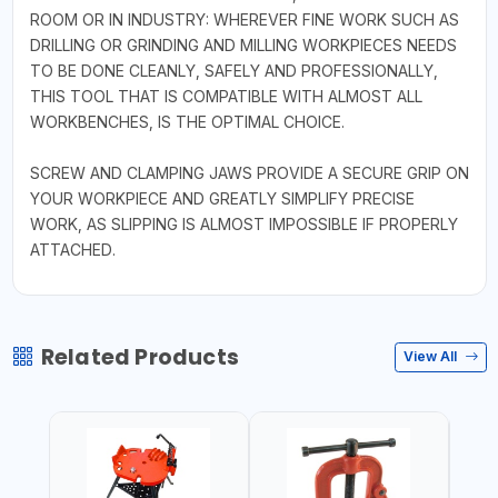
ROOM OR IN INDUSTRY: WHEREVER FINE WORK SUCH AS
DRILLING OR GRINDING AND MILLING WORKPIECES NEEDS
TO BE DONE CLEANLY, SAFELY AND PROFESSIONALLY,
THIS TOOL THAT IS COMPATIBLE WITH ALMOST ALL
WORKBENCHES, IS THE OPTIMAL CHOICE.
SCREW AND CLAMPING JAWS PROVIDE A SECURE GRIP ON
YOUR WORKPIECE AND GREATLY SIMPLIFY PRECISE
WORK, AS SLIPPING IS ALMOST IMPOSSIBLE IF PROPERLY
ATTACHED.
Related Products
View All