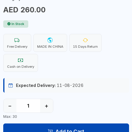
AED 260.00
In Stock
Free Delivery
MADE IN CHINA
15 Days Return
Cash on Delivery
Expected Delivery:
11-08-2026
−
+
Max: 30
Add to Cart