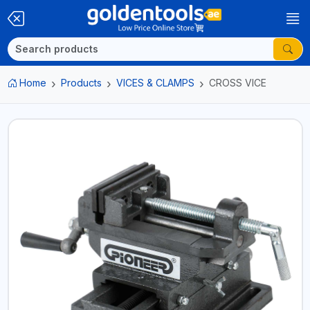
Home
Products
VICES & CLAMPS
CROSS VICE