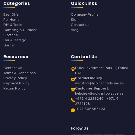
Categories
Quick Links
Best Offer
Company Profile
For Home
Sign In
DIY & Tools
Contact us
Camping & Outdoor
Blog
Electrical
Car & Garage
Garden
Resources
Contact Us
Contact Us
Dubai Investment Park-1, Dubai,
Terms & Conditions
UAE
Privacy Policy
Product Inquiry:
Payment Policy
webstore@goldentoolsuae.ae
Return Policy
Customer Support:
helpdesk@goldentoolsuae.ae
+971 4 2238240 , +971 4
2722128
+971 506863423
Follow Us