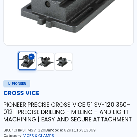
PIONEER
CROSS VICE
PIONEER PRECISE CROSS VICE 5" SV-120 350-
012 | PRECISE DRILLING - MILLING - AND LIGHT
MACHINING | EASY AND SECURE ATTACHMENT
SKU:
CHIPSHMSV-120
Barcode:
6291116313069
Category:
VICES & CLAMPS