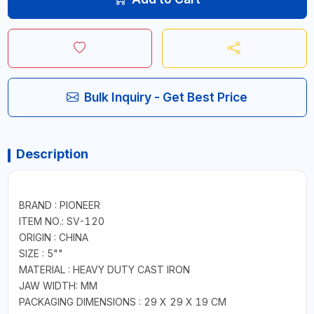
Bulk Inquiry - Get Best Price
Description
BRAND : PIONEER
ITEM NO.: SV-120
ORIGIN : CHINA
SIZE : 5""
MATERIAL : HEAVY DUTY CAST IRON
JAW WIDTH: MM
PACKAGING DIMENSIONS : 29 X 29 X 19 CM