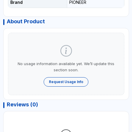
Brand
PIONEER
About Product
No usage information available yet. We’ll update this
section soon.
Request Usage Info
Reviews (0)