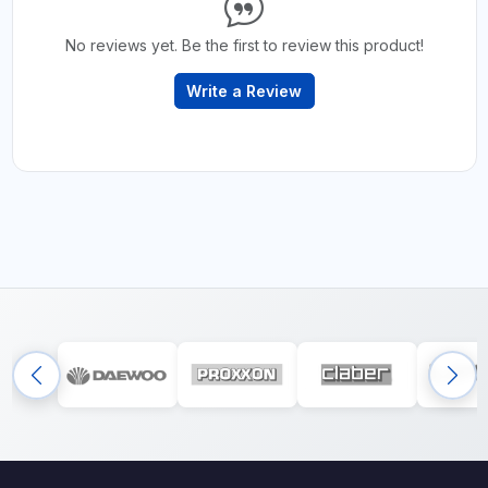
No reviews yet. Be the first to review this product!
Write a Review