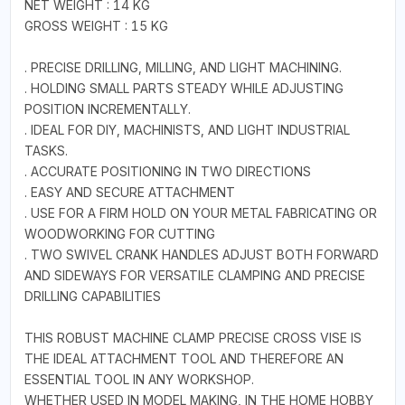
NET WEIGHT : 14 KG
GROSS WEIGHT : 15 KG
. PRECISE DRILLING, MILLING, AND LIGHT MACHINING.
. HOLDING SMALL PARTS STEADY WHILE ADJUSTING
POSITION INCREMENTALLY.
. IDEAL FOR DIY, MACHINISTS, AND LIGHT INDUSTRIAL
TASKS.
. ACCURATE POSITIONING IN TWO DIRECTIONS
. EASY AND SECURE ATTACHMENT
. USE FOR A FIRM HOLD ON YOUR METAL FABRICATING OR
WOODWORKING FOR CUTTING
. TWO SWIVEL CRANK HANDLES ADJUST BOTH FORWARD
AND SIDEWAYS FOR VERSATILE CLAMPING AND PRECISE
DRILLING CAPABILITIES
THIS ROBUST MACHINE CLAMP PRECISE CROSS VISE IS
THE IDEAL ATTACHMENT TOOL AND THEREFORE AN
ESSENTIAL TOOL IN ANY WORKSHOP.
WHETHER USED IN MODEL MAKING, IN THE HOME HOBBY