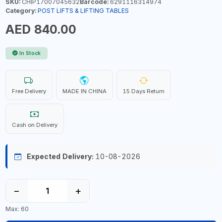
SKU:
CHIP17007045632
Barcode:
6291116314974
Category:
POST LIFTS & LIFTING TABLES
AED 840.00
In Stock
Free Delivery
MADE IN CHINA
15 Days Return
Cash on Delivery
Expected Delivery:
10-08-2026
−
+
Max: 60