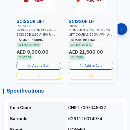
SCISSOR LIFT
SCISSOR LIFT
POS
PIONEER
PIONEER
PION
PIONNER 3TON MID-RISE
PIONEER 3.5TON SCISSOR
PION
SCISSOR 220V-1PH U-
LIFT DOUBLE 220V-1PH U-
TWO P
Z30Y LIFT FULL RISE
D35 LEVEL PLATFORM FULL
2DEB
MADE IN CHINA
MADE IN CHINA
M
960MM | FOR GARAGE,
RISE 1850MM DOUBLE
FLOO
Free Delivery
Free Delivery
Fr
WORKSHOP, CAR LIFT
SIDED SAFETY TEETH
- CAR
AED 9,000.00
AED 21,500.00
AED
GARAGE
DESIGN | FOR GARAGE,
WASH
WORKSHOP, CAR LIFT
In Stock
In Stock
In S
GARAGE
Add to Cart
Add to Cart
Specifications
Item Code
CHIP17007045632
Barcode
6291116314974
Brand
PIONEER