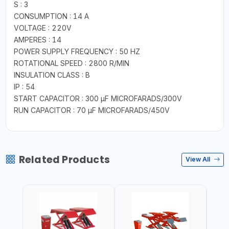
S : 3
CONSUMPTION : 14 A
VOLTAGE : 220V
AMPERES : 14
POWER SUPPLY FREQUENCY : 50 HZ
ROTATIONAL SPEED : 2800 R/MIN
INSULATION CLASS : B
IP : 54
START CAPACITOR : 300 µF MICROFARADS/300V
RUN CAPACITOR : 70 µF MICROFARADS/450V
Related Products
View All