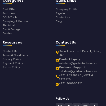
Categories
Quick Links
Best Offer
Company Profile
For Home
Sign In
DIY & Tools
Contact us
Camping & Outdoor
Blog
Electrical
Car & Garage
Garden
Resources
Contact Us
Contact Us
Dubai Investment Park-1, Dubai,
Terms & Conditions
UAE
Privacy Policy
Product Inquiry:
Payment Policy
webstore@goldentoolsuae.ae
Return Policy
Customer Support:
helpdesk@goldentoolsuae.ae
+971 4 2238240 , +971 4
2722128
+971 506863423
Follow Us