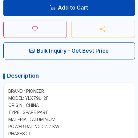
Add to Cart
Bulk Inquiry - Get Best Price
Description
BRAND : PIONEER
MODEL: YLX79L-2F
ORIGIN : CHINA
TYPE : SPARE PART
MATERIAL : ALUMINIUM
POWER RATING : 2.2 KW
PHASES : 1