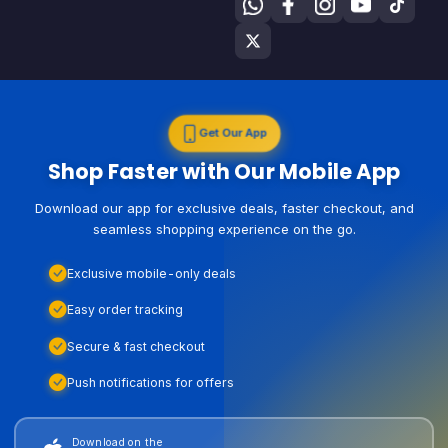
Get Our App
Shop Faster with Our Mobile App
Download our app for exclusive deals, faster checkout, and
seamless shopping experience on the go.
Exclusive mobile-only deals
Easy order tracking
Secure & fast checkout
Push notifications for offers
Download on the