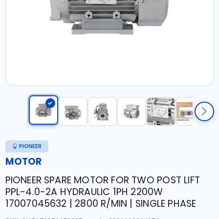
PIONEER
MOTOR
PIONEER SPARE MOTOR FOR TWO POST LIFT
PPL-4.0-2A HYDRAULIC 1PH 2200W
17007045632 | 2800 R/MIN | SINGLE PHASE