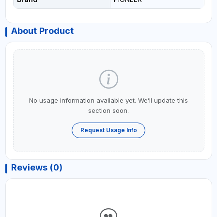
About Product
No usage information available yet. We’ll update this
section soon.
Request Usage Info
Reviews (0)