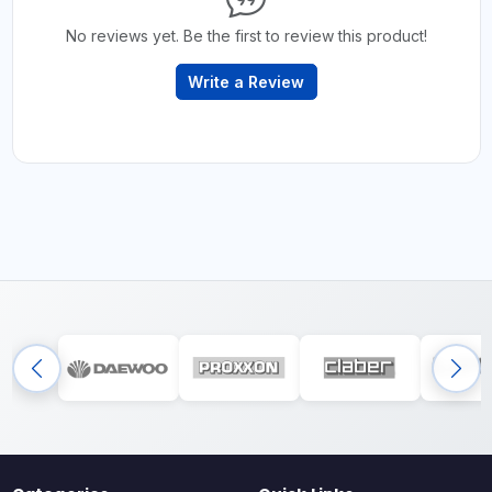
No reviews yet. Be the first to review this product!
Write a Review