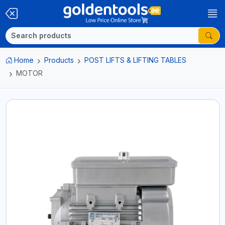
Home
Products
POST LIFTS & LIFTING TABLES
MOTOR