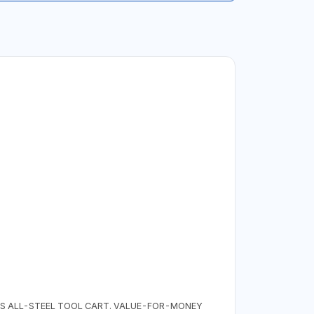
HIS ALL-STEEL TOOL CART. VALUE-FOR-MONEY