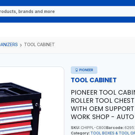
ANIZERS
TOOL CABINET
PIONEER
TOOL CABINET
PIONEER TOOL CABI
ROLLER TOOL CHEST
WITH OEM SUPPORT
WORK SHOP - AUTO
SKU:
CHIPPL-C800
Barcode:
6295
Category:
TOOL BOXES & TOOL O