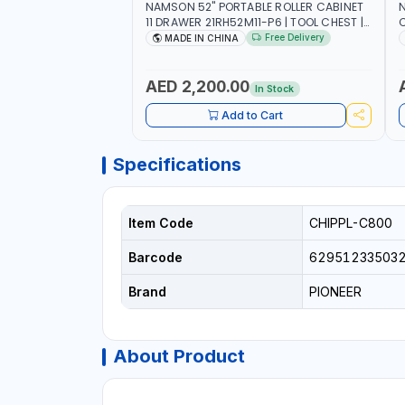
NAMSON 52" PORTABLE ROLLER CABINET
11 DRAWER 21RH52M11-P6 | TOOL CHEST |
C
WORKTOP DESK | 4 WHEELS, 2 SVIWEL AND
S
Free Delivery
MADE IN CHINA
2 STATIONARY | WORKSHOPS, GARAGES,
D
MAINTENANCE AREAS, SERVICE CENTERS
AND MORE
AED 2,200.00
In Stock
Add to Cart
Specifications
Item Code
CHIPPL-C800
Barcode
62951233503
Brand
PIONEER
About Product