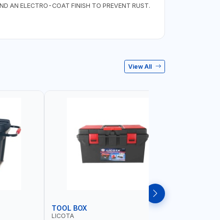
D AN ELECTRO-COAT FINISH TO PREVENT RUST.
View All
TOOL BOX
TOOL CA
LICOTA
PIONEER