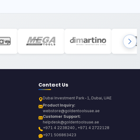
Contact Us
Dubai Investment Park-1, Dubai, UAE
Product Inquiry:
webstore@goldentoolsuae.ae
Customer Support:
helpdesk@goldentoolsuae.ae
+971 4 2238240 , +971 4 2722128
+971 506863423