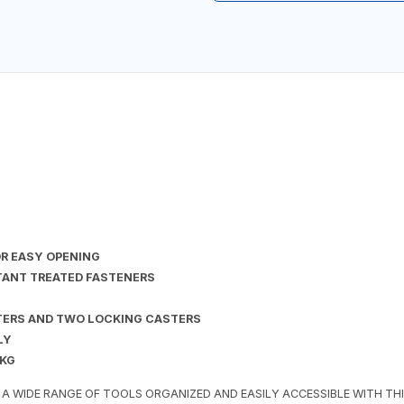
OR EASY OPENING
TANT TREATED FASTENERS
TERS AND TWO LOCKING CASTERS
LY
 KG
 A WIDE RANGE OF TOOLS ORGANIZED AND EASILY ACCESSIBLE WITH T