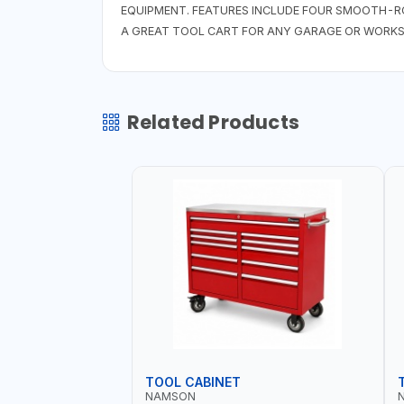
EQUIPMENT. FEATURES INCLUDE FOUR SMOOTH-R
A GREAT TOOL CART FOR ANY GARAGE OR WORKS
Related Products
TOOL CABINET
NAMSON