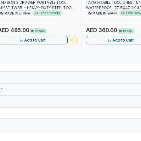
NAMSON 3 DRAWER PORTABLE TOOL
TAYG MOBILE TOOL CHEST 54
HEST TW3B – HEAVY-DUTY STEEL TOOL
WATERPROOF | 77.5X47.2X 49.
TORAGE BOX WITH BALL BEARING
2 ORGANIZER - 2 TRAY | MADE
Free Delivery
Free Deli
MADE IN CHINA
MADE IN SPAIN
RAWER SLIDES (52 X 22 X 30 CM)
AED 485.00
AED 360.00
In Stock
In Stock
Add to Cart
Add to Cart
21