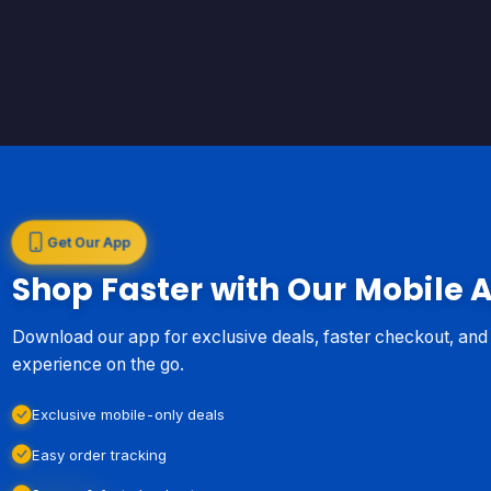
Get Our App
Shop Faster with Our Mobile 
Download our app for exclusive deals, faster checkout, an
experience on the go.
Exclusive mobile-only deals
Easy order tracking