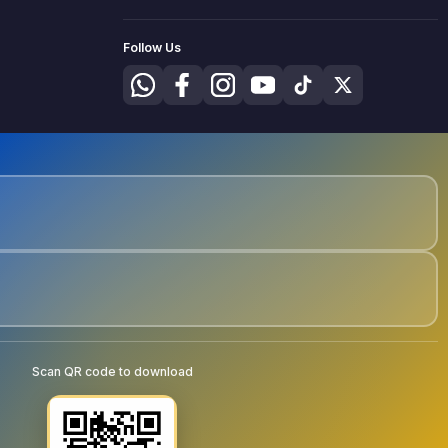
Follow Us
Scan QR code to download