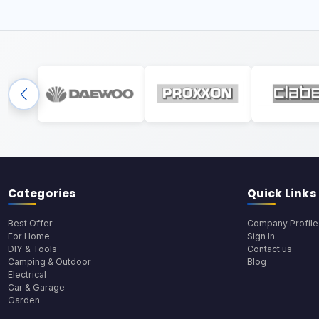
Categories
Quick Links
Best Offer
Company Profile
For Home
Sign In
DIY & Tools
Contact us
Camping & Outdoor
Blog
Electrical
Car & Garage
Garden