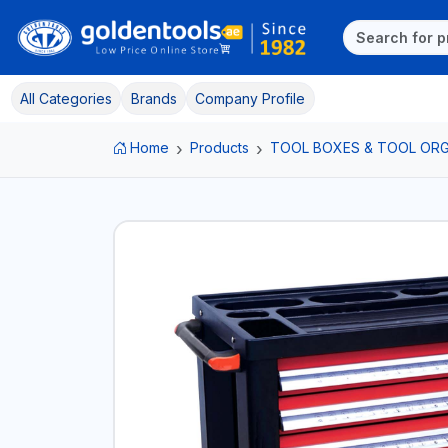
All Categories
Brands
Company Profile
Home
Products
TOOL BOXES & TOOL ORG