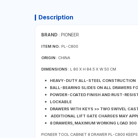
Description
BRAND
: PIONEER
ITEM NO
.: PL-C800
ORIGIN
: CHINA
DIMENSIONS
: L 80 X H 84.5 X W 50 CM
HEAVY-DUTY ALL-STEEL CONSTRUCTION
BALL-BEARING SLIDES ON ALL DRAWERS F
POWDER-COATED FINISH AND RUST-RESIS
LOCKABLE
DRAWERS WITH KEYS >> TWO SWIVEL CAS
ADDITIONAL LIFT GATE CHARGES MAY APP
8 DRAWERS, MAXIMUM WORKING LOAD 300
PIONEER TOOL CABINET 8 DRAWER PL-C800 KEEPS