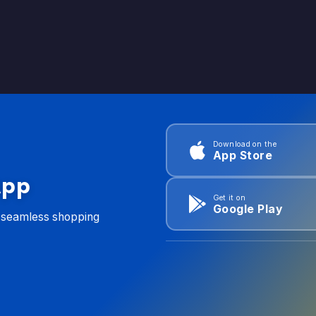
Download on the
App Store
App
Get it on
Google Play
d seamless shopping