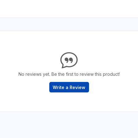
No reviews yet. Be the first to review this product!
Write a Review