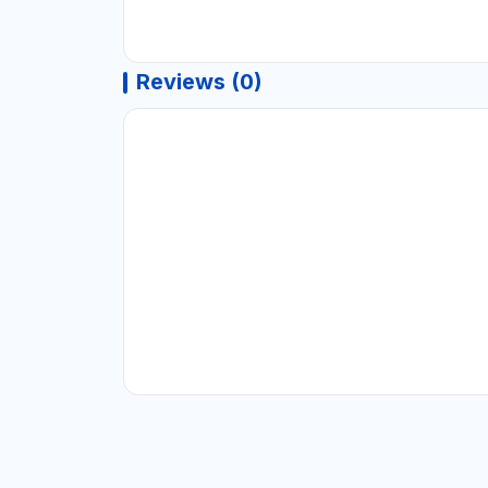
Reviews (0)