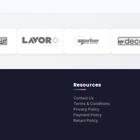
Resources
Contact Us
Terms & Conditions
Privacy Policy
Payment Policy
Return Policy