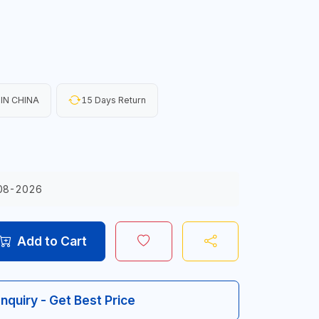
IN CHINA
15 Days Return
08-2026
Add to Cart
Inquiry - Get Best Price