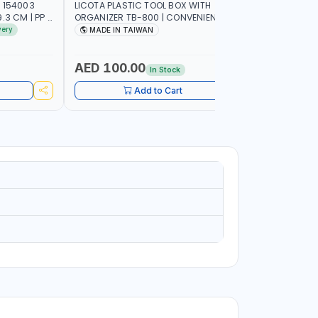
 154003
LICOTA PLASTIC TOOL BOX WITH
PIONEER T
3 CM | PP |
ORGANIZER TB-800 | CONVENIENT
C800 META
 IN SPAIN
REMOVABLE TRAY | STORAGE
GARAGE S
very
MADE IN TAIWAN
MADE I
ORGANIZATION | MILLIMETER SCALE OF
SUPPORT 
THE REMOVABLE TRAY | REINFORCED
WORK SHO
CARRYING HANDLE | MADE IN TAIWAN
AED 100.00
AED 1,
In Stock
Add to Cart