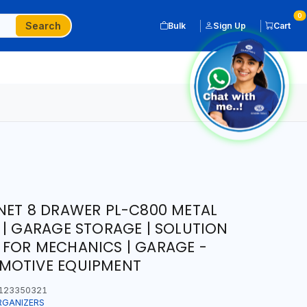
0
Search
Bulk
Sign Up
Cart
NET 8 DRAWER PL-C800 METAL
 | GARAGE STORAGE | SOLUTION
 FOR MECHANICS | GARAGE -
MOTIVE EQUIPMENT
123350321
RGANIZERS