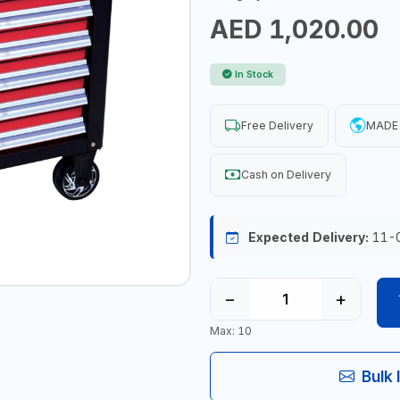
AED 1,020.00
In Stock
Free Delivery
MADE 
Cash on Delivery
Expected Delivery:
11-
−
+
Max: 10
Bulk 