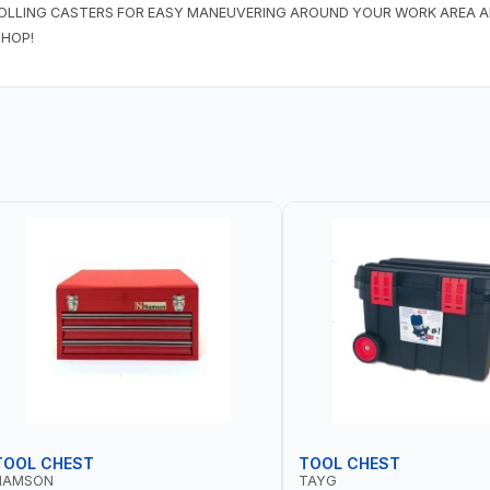
OLLING CASTERS FOR EASY MANEUVERING AROUND YOUR WORK AREA AN
HOP!
TOOL CHEST
TOOL CHEST
NAMSON
TAYG