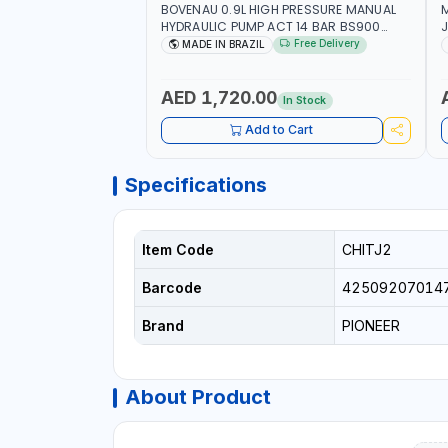
BOVENAU 0.9L HIGH PRESSURE MANUAL
M
HYDRAULIC PUMP ACT 14 BAR BS900
J
USED TO POWER HYDRAULIC CYLINDERS
Free Delivery
MADE IN BRAZIL
AND JACKS | WORKSHOPS,
S
CONSTRUCTION, AND INDUSTRIAL
(
MAINTENANCE | PROFESSIONAL TOOL | 2
I
AED 1,720.00
In Stock
SPEEDS - SINGLE ACTING | MADE IN
M
BRAZIL
Add to Cart
Specifications
Item Code
CHITJ2
Barcode
42509207014
Brand
PIONEER
About Product