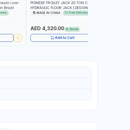
aulic Low-
PIONEER TROLLEY JACK 20 TON CHITJ20 |
PIONEER T
n Brazil
HYDRAULIC FLOOR JACK | DESIGNED FOR
HYDRAULIC
LIFTING CARS AND VANS | GREAT
LIFTING C
ivery
Free Delivery
MADE IN CHINA
MADE I
STABILITY | MADE IN CHINA
STABILITY
AED 4,320.00
AED 39
In Stock
Add to Cart