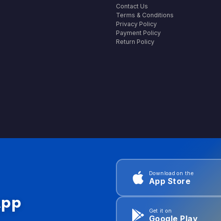
Contact Us
Terms & Conditions
Privacy Policy
Payment Policy
Return Policy
Download on the
App Store
App
Get it on
Google Play