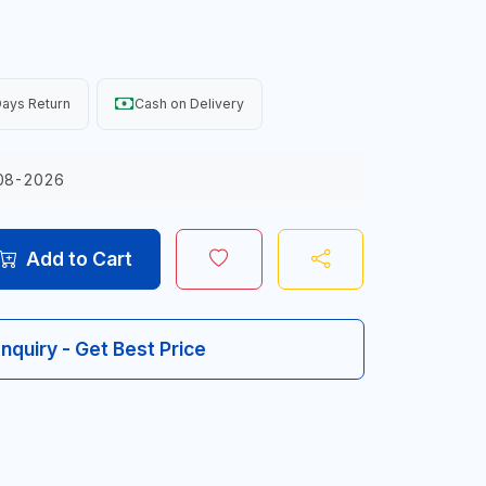
ays Return
Cash on Delivery
08-2026
Add to Cart
Inquiry - Get Best Price