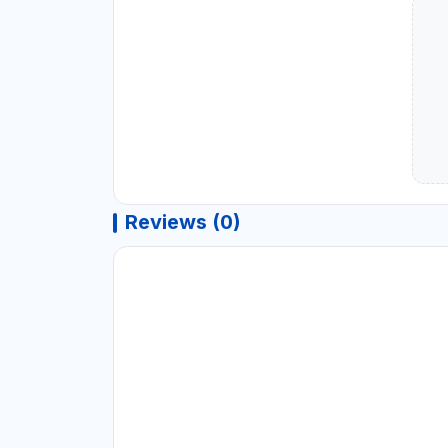
Reviews (0)