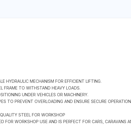
LE HYDRAULIC MECHANISM FOR EFFICIENT LIFTING.
EL FRAME TO WITHSTAND HEAVY LOADS.
OSITIONING UNDER VEHICLES OR MACHINERY.
VES TO PREVENT OVERLOADING AND ENSURE SECURE OPERATION
F QUALITY STEEL FOR WORKSHOP
NED FOR WORKSHOP USE AND IS PERFECT FOR CARS, CARAVANS A