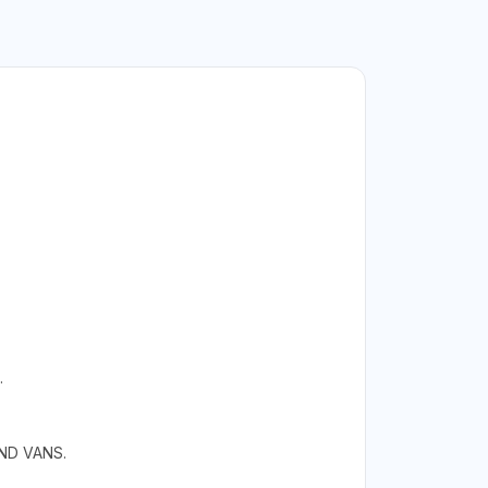
.
ND VANS.