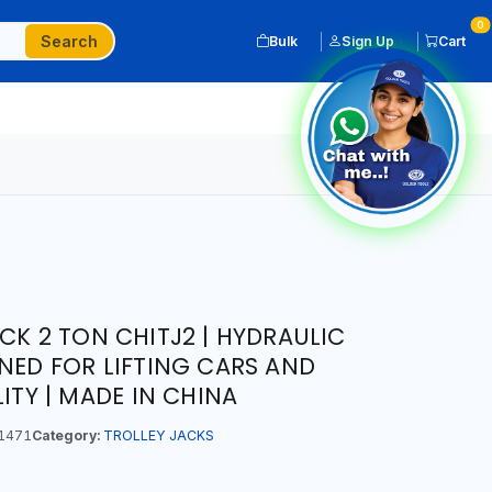
0
Search
Bulk
Sign Up
Cart
CK 2 TON CHITJ2 | HYDRAULIC
GNED FOR LIFTING CARS AND
LITY | MADE IN CHINA
1471
Category:
TROLLEY JACKS