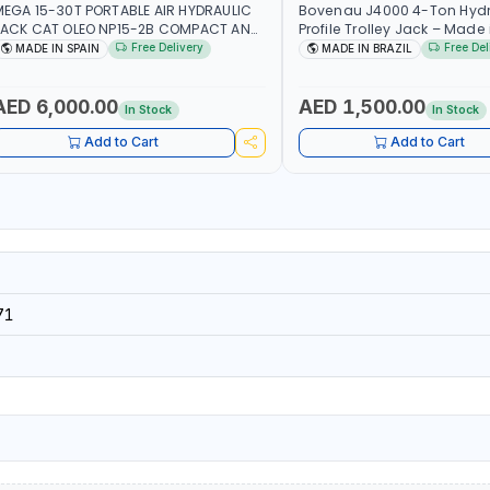
EGA 15-30T PORTABLE AIR HYDRAULIC
Bovenau J4000 4-Ton Hydr
ACK CAT OLEO NP15-2B COMPACT AND
Profile Trolley Jack – Made i
LIGHTWEIGHT DESIGN OCCUPYING MUCH
Free Delivery
Free Del
MADE IN SPAIN
MADE IN BRAZIL
PACE DUE TO ITS SMALL SIZE | 223 MM
30T) - 300 MM (15T) MAXIMUM HIGHT |
NCLUDES EXTRA EXTENSION 60-100MM |
AED 6,000.00
AED 1,500.00
In Stock
In Stock
ADE IN SPAIN
Add to Cart
Add to Cart
71