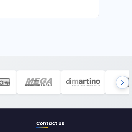
Contact Us