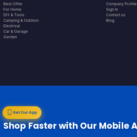
Best Offer
Company Profile
For Home
Sign In
DIY & Tools
Contact us
Camping & Outdoor
Blog
Electrical
Car & Garage
Garden
Get Our App
Shop Faster with Our Mobile 