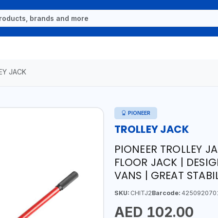
EY JACK
PIONEER
TROLLEY JACK
PIONEER TROLLEY JA
FLOOR JACK | DESI
VANS | GREAT STABI
SKU:
CHITJ2
Barcode:
425092070
AED 102.00