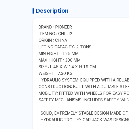
Description
BRAND : PIONEER
ITEM NO.: CHITJ2
ORIGIN : CHINA
LIFTING CAPACITY: 2 TONS
MIN HIGHT : 125 MM
MAX. HIGHT : 300 MM
SIZE : L 45 X W 14 X H 19 CM
WEIGHT : 7.30 KG
HYDRAULIC SYSTEM: EQUIPPED WITH A RELIAB
CONSTRUCTION: BUILT WITH A DURABLE STE
MOBILITY: FITTED WITH WHEELS FOR EASY P
SAFETY MECHANISMS: INCLUDES SAFETY VAL
. SOLID, EXTREMELY STABLE DESIGN MADE O
. HYDRAULIC TROLLEY CAR JACK WAS DESIG