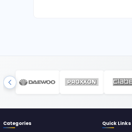
Categories
Quick Links