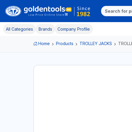
All Categories
Brands
Company Profile
Home
Products
TROLLEY JACKS
TROLL