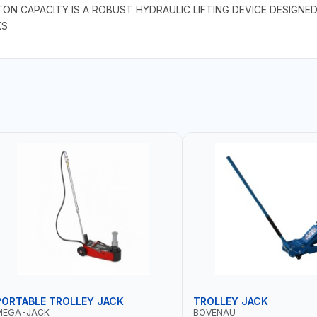
TON CAPACITY IS A ROBUST HYDRAULIC LIFTING DEVICE DESIGNE
KS
PORTABLE TROLLEY JACK
TROLLEY JACK
MEGA-JACK
BOVENAU