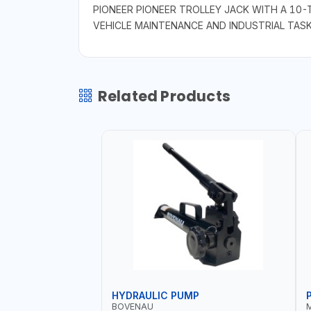
PIONEER PIONEER TROLLEY JACK WITH A 10-
VEHICLE MAINTENANCE AND INDUSTRIAL TAS
Related Products
HYDRAULIC PUMP
BOVENAU