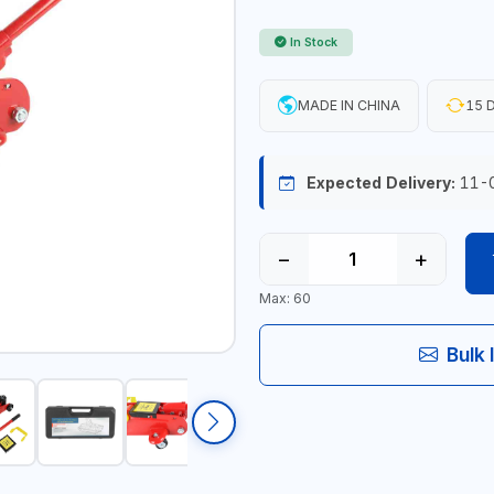
In Stock
MADE IN CHINA
15 D
Expected Delivery:
11-
−
+
Max: 60
Bulk 