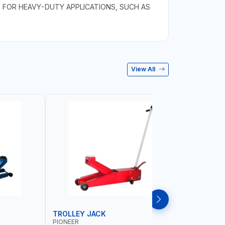
D FOR HEAVY-DUTY APPLICATIONS, SUCH AS
View All
TROLLEY JACK
TROLLEY
PIONEER
PIONEER