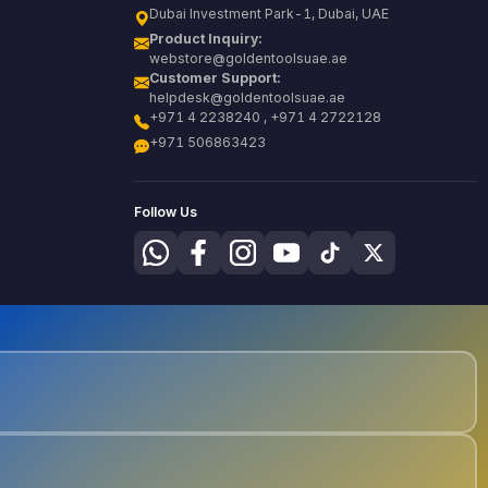
Dubai Investment Park-1, Dubai, UAE
Product Inquiry:
webstore@goldentoolsuae.ae
Customer Support:
helpdesk@goldentoolsuae.ae
+971 4 2238240 , +971 4 2722128
+971 506863423
Follow Us