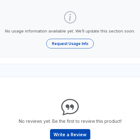
No usage information available yet. We’ll update this section soon.
Request Usage Info
No reviews yet. Be the first to review this product!
Write a Review