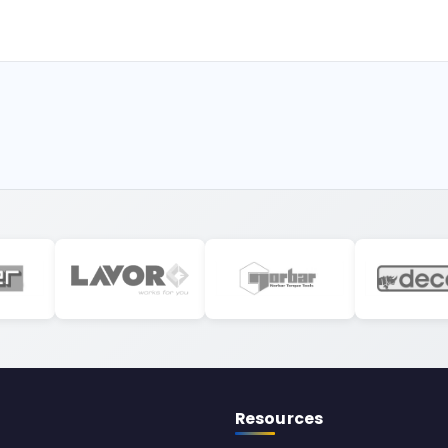
Resources