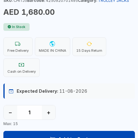
SKU:
CHITJ5
Barcode:
4250920701495
Category:
TROLLEY JACKS
AED 1,680.00
In Stock
Free Delivery
MADE IN CHINA
15 Days Return
Cash on Delivery
Expected Delivery:
11-08-2026
−
+
Max: 15