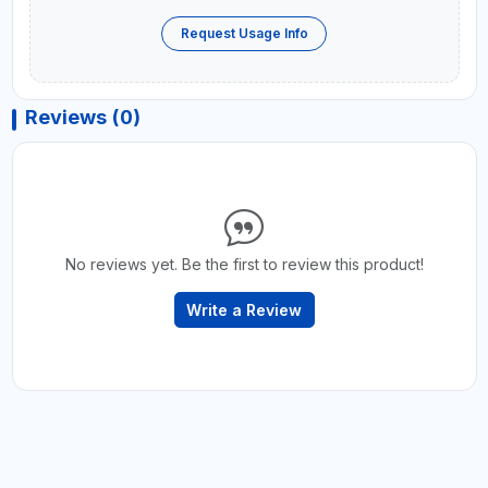
Request Usage Info
Reviews (0)
No reviews yet. Be the first to review this product!
Write a Review