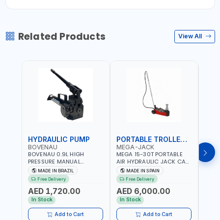
Related Products
View All
HYDRAULIC PUMP
PORTABLE TROLLEY JACK
TRO
BOVENAU
MEGA-JACK
BOV
BOVENAU 0.9L HIGH
MEGA 15-30T PORTABLE
Bove
PRESSURE MANUAL
AIR HYDRAULIC JACK CAT
Hydra
HYDRAULIC PUMP ACT 14
OLEO NP15-2B COMPACT
Troll
MADE IN BRAZIL
MADE IN SPAIN
MA
BAR BS900 USED TO
AND LIGHTWEIGHT DESIGN
Brazi
Free Delivery
Free Delivery
Fr
POWER HYDRAULIC
OCCUPYING MUCH SPACE
AED 1,720.00
AED 6,000.00
AED
CYLINDERS AND JACKS |
DUE TO ITS SMALL SIZE |
WORKSHOPS,
223 MM (30T) - 300 MM
In Stock
In Stock
In S
CONSTRUCTION, AND
(15T) MAXIMUM HIGHT |
INDUSTRIAL MAINTENANCE
INCLUDES EXTRA
Add to Cart
Add to Cart