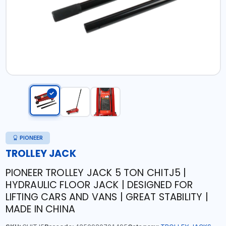
PIONEER
TROLLEY JACK
PIONEER TROLLEY JACK 5 TON CHITJ5 |
HYDRAULIC FLOOR JACK | DESIGNED FOR
LIFTING CARS AND VANS | GREAT STABILITY |
MADE IN CHINA