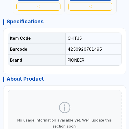
| PROFESSIONAL TOOL | 2
EXTENSION 60-100MM |
SPEEDS - SINGLE ACTING |
MADE IN SPAIN
MADE IN BRAZIL
Specifications
Item Code
CHITJ5
Barcode
4250920701495
Brand
PIONEER
About Product
No usage information available yet. We’ll update this
section soon.