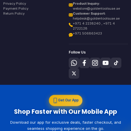
Privacy Policy
Product Inquiry:
Payment Policy
webstore@goldentoolsuae.ae
Return Policy
Customer Support:
helpdesk@goldentoolsuae.ae
+971 4 2238240 , +971 4
2722128
+971 506863423
Follow Us
Get Our App
Shop Faster with Our Mobile App
Download our app for exclusive deals, faster checkout, and
seamless shopping experience on the go.