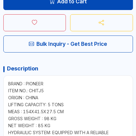
Add to Cart
Bulk Inquiry - Get Best Price
Description
BRAND : PIONEER
ITEM NO.: CHITJ5
ORIGIN : CHINA
LIFTING CAPACITY: 5 TONS
MEAS : 154X41.5X27.5 CM
GROSS WEIGHT : 98 KG
NET WEIGHT : 85 KG
HYDRAULIC SYSTEM: EQUIPPED WITH A RELIABLE