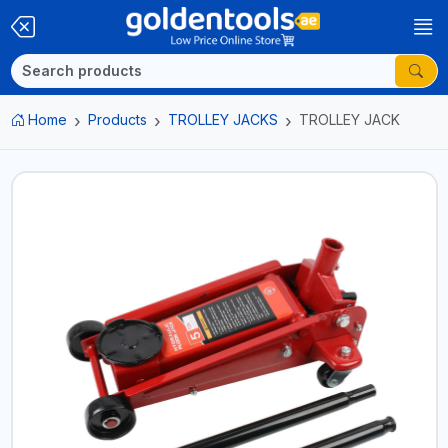
Home
Products
TROLLEY JACKS
TROLLEY JACK