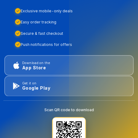
Exclusive mobile-only deals
Easy order tracking
Secure & fast checkout
Push notifications for offers
Download on the
App Store
Get it on
Google Play
Scan QR code to download