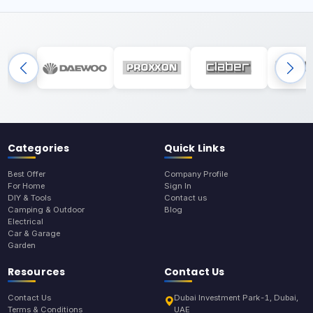
Categories
Quick Links
Best Offer
Company Profile
For Home
Sign In
DIY & Tools
Contact us
Camping & Outdoor
Blog
Electrical
Car & Garage
Garden
Resources
Contact Us
Contact Us
Dubai Investment Park-1, Dubai,
Terms & Conditions
UAE