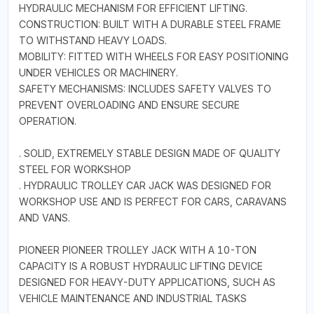
HYDRAULIC MECHANISM FOR EFFICIENT LIFTING.
CONSTRUCTION: BUILT WITH A DURABLE STEEL FRAME
TO WITHSTAND HEAVY LOADS.
MOBILITY: FITTED WITH WHEELS FOR EASY POSITIONING
UNDER VEHICLES OR MACHINERY.
SAFETY MECHANISMS: INCLUDES SAFETY VALVES TO
PREVENT OVERLOADING AND ENSURE SECURE
OPERATION.
. SOLID, EXTREMELY STABLE DESIGN MADE OF QUALITY
STEEL FOR WORKSHOP
. HYDRAULIC TROLLEY CAR JACK WAS DESIGNED FOR
WORKSHOP USE AND IS PERFECT FOR CARS, CARAVANS
AND VANS.
PIONEER PIONEER TROLLEY JACK WITH A 10-TON
CAPACITY IS A ROBUST HYDRAULIC LIFTING DEVICE
DESIGNED FOR HEAVY-DUTY APPLICATIONS, SUCH AS
VEHICLE MAINTENANCE AND INDUSTRIAL TASKS