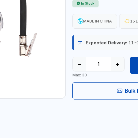
In Stock
MADE IN CHINA
15 D
Expected Delivery:
11-
−
+
Max: 30
Bulk 