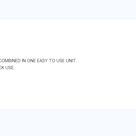
COMBINED IN ONE EASY TO USE UNIT.
CK USE.