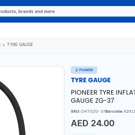
S
TYRE GAUGE
PIONEER
TYRE GAUGE
PIONEER TYRE INFL
GAUGE ZG-37
SKU:
CHITGZG-37
Barcode:
6291
AED 24.00