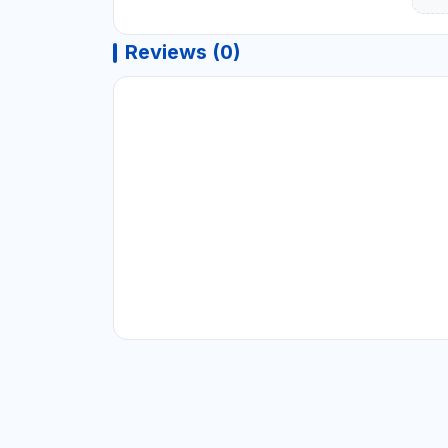
Reviews (0)