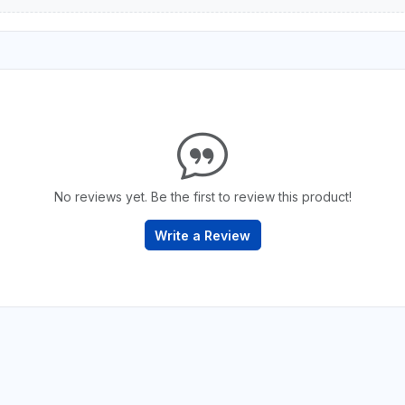
No reviews yet. Be the first to review this product!
Write a Review