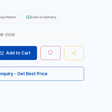
ays Return
Cash on Delivery
08-2026
Add to Cart
Inquiry - Get Best Price