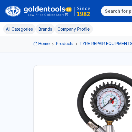
All Categories
Brands
Company Profile
Home
Products
TYRE REPAIR EQUIPMENT