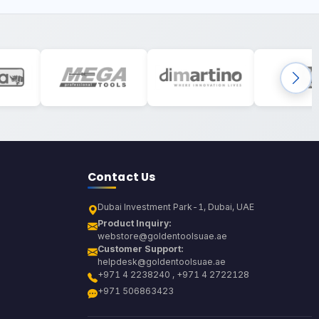
Contact Us
Dubai Investment Park-1, Dubai, UAE
Product Inquiry:
webstore@goldentoolsuae.ae
Customer Support:
helpdesk@goldentoolsuae.ae
+971 4 2238240 , +971 4 2722128
+971 506863423