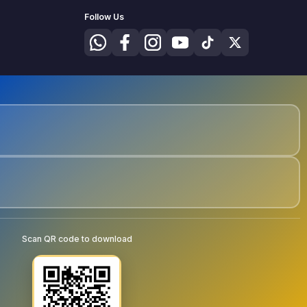
Follow Us
Scan QR code to download