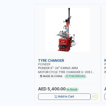
TYRE CHANGER
PIONEER
P
PIONEER 6"-24" SWING ARM
P
MOTORCYCLE TYRE CHANGER U-206 |
I
220V-1PH | MANUAL LOCKING | LOCKING
2
Free Delivery
MADE IN CHINA
JAWS | UTO-CENTERING TURNTABLE |
6
SEMI-AUTOMATIC SWING ARM | WITH
S
OUT ADAPTER
I
AED 5,400.00
In Stock
L
Add to Cart