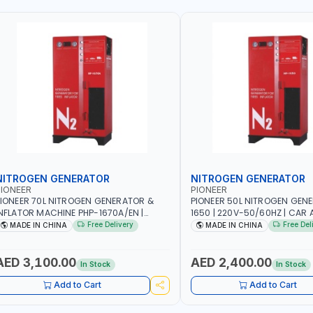
NITROGEN GENERATOR
NITROGEN GENERATOR
IONEER
PIONEER
IONEER 70L NITROGEN GENERATOR &
PIONEER 50L NITROGEN GEN
NFLATOR MACHINE PHP-1670A/EN |
1650 | 220V-50/60HZ | CAR 
20V-50/60HZ | CAR AND LIGHT TRUCK |
TRUCK | 40~50L/MIN OUTPUT 
Free Delivery
Free Del
MADE IN CHINA
MADE IN CHINA
0-70 L/MIN OUTPUT | STABLE AND
AND SLOWER PRESSURE LOSS
LOWER PRESSURE LOSS | REDUCED
INTERNAL CORROSION | EXTE
NTERNAL CORROSION | EXTENDED TIRE
LIFE
AED 3,100.00
AED 2,400.00
In Stock
In Stock
IFE
Add to Cart
Add to Cart