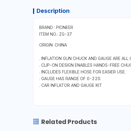
Description
BRAND : PIONEER
ITEM NO.: ZG-37
ORIGIN: CHINA
. INFLATION GUN CHUCK AND GAUGE ARE ALL 
. CLIP-ON DESIGN ENABLES HANDS-FREE CHU
. INCLUDES FLEXIBLE HOSE FOR EASIER USE.
. GAUGE HAS RANGE OF 0-220.
. CAR INFLATOR AND GAUGE KIT
Related Products