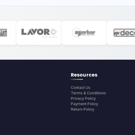
Resources
Contact Us
Terms & Conditions
Privacy Policy
Payment Policy
Return Policy