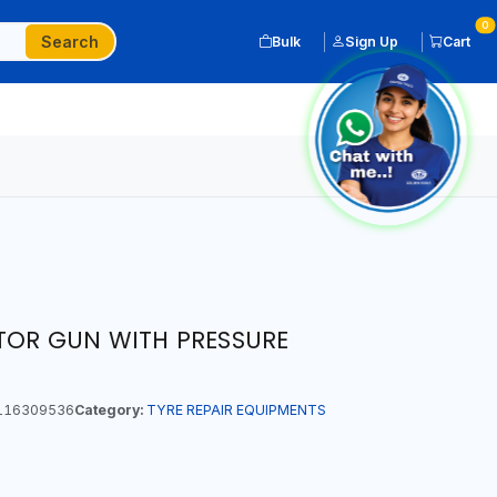
0
Search
Bulk
Sign Up
Cart
ATOR GUN WITH PRESSURE
116309536
Category:
TYRE REPAIR EQUIPMENTS