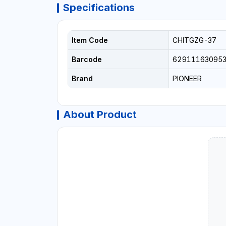
Specifications
Item Code
CHITGZG-37
Barcode
62911163095
Brand
PIONEER
About Product