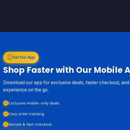
Get Our App
Shop Faster with Our Mobile 
Download our app for exclusive deals, faster checkout, an
experience on the go.
Exclusive mobile-only deals
Easy order tracking
Secure & fast checkout