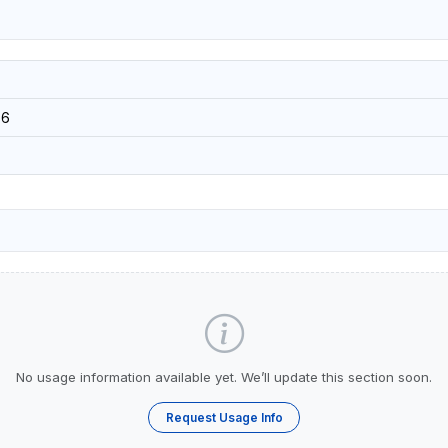
36
No usage information available yet. We’ll update this section soon.
Request Usage Info