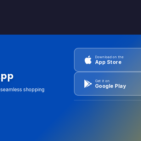
Download on the
App Store
App
Get it on
Google Play
d seamless shopping