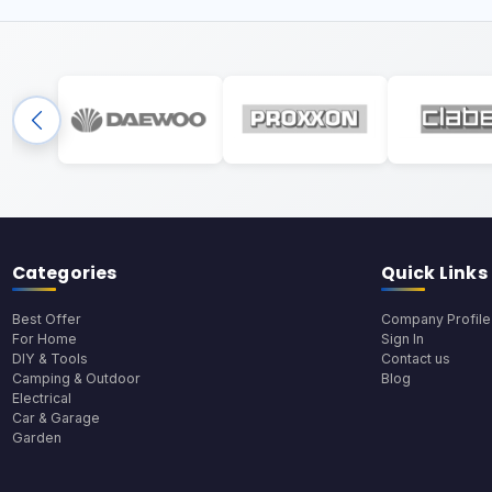
Categories
Quick Links
Best Offer
Company Profile
For Home
Sign In
DIY & Tools
Contact us
Camping & Outdoor
Blog
Electrical
Car & Garage
Garden