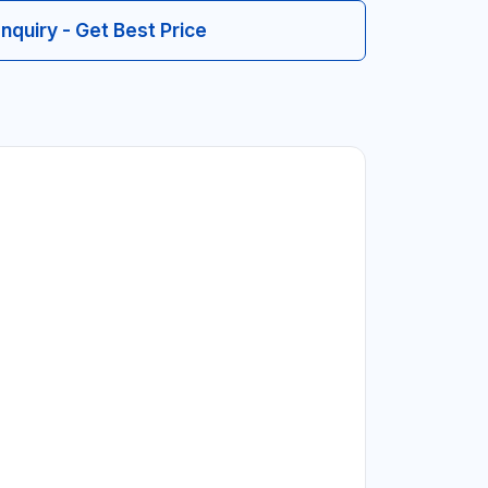
Inquiry - Get Best Price