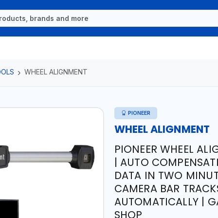
OOLS
WHEEL ALIGNMENT
PIONEER
WHEEL ALIGNMENT
PIONEER WHEEL AL
| AUTO COMPENSATI
DATA IN TWO MINUTE
CAMERA BAR TRACK
AUTOMATICALLY | G
SHOP