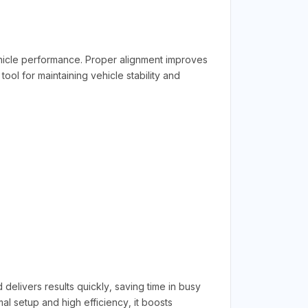
hicle performance. Proper alignment improves
tool for maintaining vehicle stability and
 delivers results quickly, saving time in busy
al setup and high efficiency, it boosts