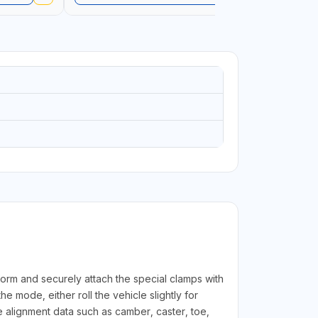
LANGUAGE
form and securely attach the special clamps with
 mode, either roll the vehicle slightly for
 alignment data such as camber, caster, toe,