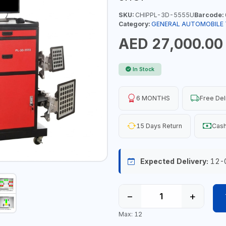
SKU:
CHIPPL-3D-5555U
Barcode:
Category:
GENERAL AUTOMOBILE
AED 27,000.00
In Stock
6 MONTHS
Free Del
15 Days Return
Cash
Expected Delivery:
12-
−
+
Max: 12