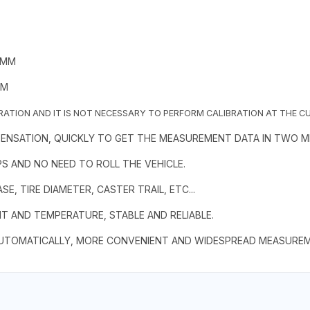
0MM
MM
BRATION AND IT IS NOT NECESSARY TO PERFORM CALIBRATION AT THE C
PENSATION, QUICKLY TO GET THE MEASUREMENT DATA IN TWO M
S AND NO NEED TO ROLL THE VEHICLE.
, TIRE DIAMETER, CASTER TRAIL, ETC...
HT AND TEMPERATURE, STABLE AND RELIABLE.
UTOMATICALLY, MORE CONVENIENT AND WIDESPREAD MEASUREME