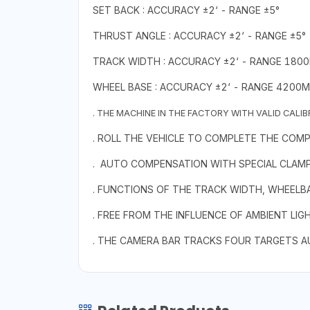
SET BACK : ACCURACY ±2‘ - RANGE ±5°
THRUST ANGLE : ACCURACY ±2‘ - RANGE ±5°
TRACK WIDTH : ACCURACY ±2‘ - RANGE 180
WHEEL BASE : ACCURACY ±2‘ - RANGE 4200
. THE MACHINE IN THE FACTORY WITH VALID CALI
. ROLL THE VEHICLE TO COMPLETE THE COM
. AUTO COMPENSATION WITH SPECIAL CLAMP
. FUNCTIONS OF THE TRACK WIDTH, WHEELBASE
. FREE FROM THE INFLUENCE OF AMBIENT LIG
. THE CAMERA BAR TRACKS FOUR TARGETS A