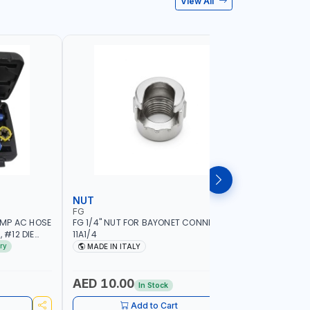
View All
NUT
WHEEL B
FG
PIONEER
IMP AC HOSE
FG 1/4" NUT FOR BAYONET CONNECTION
PIONEER 
 #12 DIE
11A1/4
HIGH PER
HAND HELD
17" LED SE
ry
MADE IN ITALY
MADE I
ION QUALITY
1.5-20 RI
| AUTOMA
MEASURE 
AED 10.00
AED 6,
In Stock
BRAKE & L
AVAILABL
Add to Cart