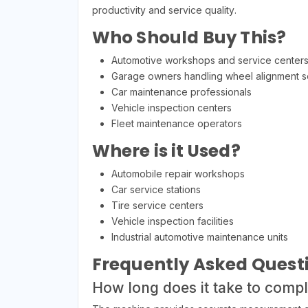
productivity and service quality.
Who Should Buy This?
Automotive workshops and service center
Garage owners handling wheel alignment s
Car maintenance professionals
Vehicle inspection centers
Fleet maintenance operators
Where is it Used?
Automobile repair workshops
Car service stations
Tire service centers
Vehicle inspection facilities
Industrial automotive maintenance units
Frequently Asked Quest
How long does it take to comp