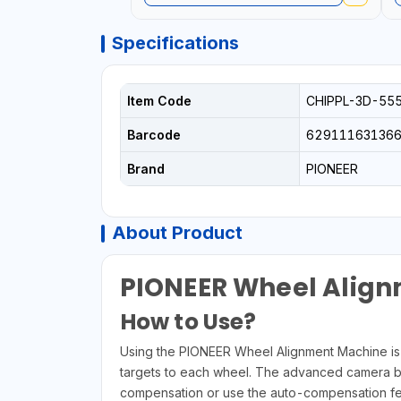
Specifications
Item Code
CHIPPL-3D-55
Barcode
629111631366
Brand
PIONEER
About Product
PIONEER Wheel Alig
How to Use?
Using the PIONEER Wheel Alignment Machine is si
targets to each wheel. The advanced camera bar w
compensation or use the auto-compensation feat