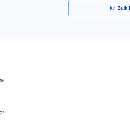
Bulk 
 MM
0°