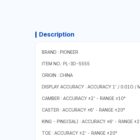
Description
BRAND : PIONEER
ITEM NO.: PL-3D-5555
ORIGIN : CHINA
DISPLAY ACCURACY : ACCURACY 1’ / 0.01O /
CAMBER : ACCURACY ±2‘ - RANGE ±10°
CASTER : ACCURACY ±6‘ - RANGE ±20°
KING - PING(SAL) : ACCURACY ±6‘ - RANGE ±2
TOE : ACCURACY ±2‘ - RANGE ±20°