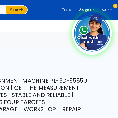
0
Search
Bulk
Sign Up
Cart
IGNMENT MACHINE PL-3D-5555U
ON | GET THE MEASUREMENT
S | STABLE AND RELIABLE |
S FOUR TARGETS
ARAGE - WORKSHOP - REPAIR