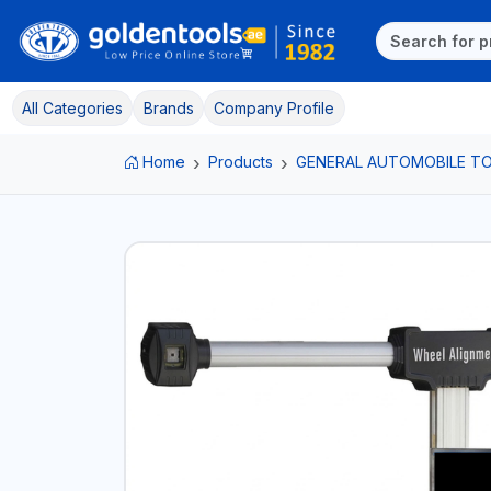
All Categories
Brands
Company Profile
Home
Products
GENERAL AUTOMOBILE T