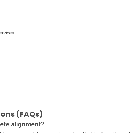
s
ervices
ions (FAQs)
lete alignment?