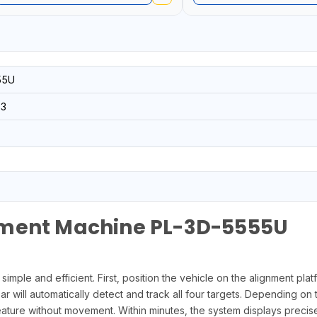
55U
3
nment Machine PL-3D-5555U
mple and efficient. First, position the vehicle on the alignment plat
ill automatically detect and track all four targets. Depending on the
ure without movement. Within minutes, the system displays precise