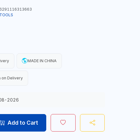
6291116313663
 TOOLS
ivery
MADE IN CHINA
 on Delivery
08-2026
Add to Cart