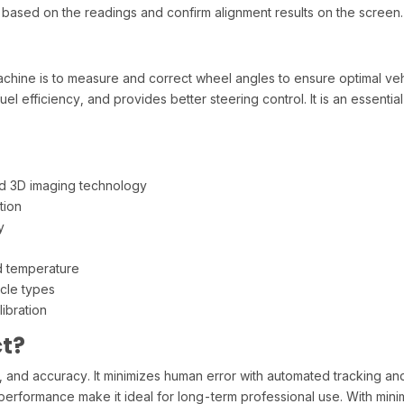
y based on the readings and confirm alignment results on the screen.
achine is to measure and correct wheel angles to ensure optimal ve
el efficiency, and provides better steering control. It is an essential 
d 3D imaging technology
tion
y
d temperature
cle types
ibration
t?
ed, and accuracy. It minimizes human error with automated tracking and
performance make it ideal for long-term professional use. With minim