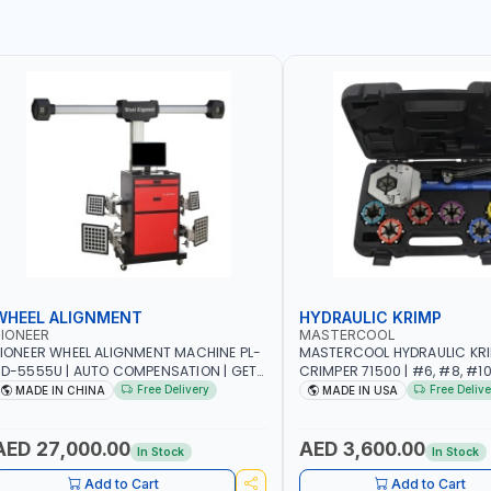
WHEEL ALIGNMENT
HYDRAULIC KRIMP
IONEER
MASTERCOOL
IONEER WHEEL ALIGNMENT MACHINE PL-
MASTERCOOL HYDRAULIC KR
D-5555U | AUTO COMPENSATION | GET
CRIMPER 71500 | #6, #8, #10,
HE MEASUREMENT DATA IN TWO
SIZES | ENSURES NO LEAKS | 
Free Delivery
Free Delive
MADE IN CHINA
MADE IN USA
INUTES | STABLE AND RELIABLE |
HYDRAULIC PUMP | PRODUCT
CAMERA BAR TRACKS FOUR TARGETS
CRIMPS | MADE IN USA
UTOMATICALLY | GARAGE - WORKSHOP
AED 27,000.00
AED 3,600.00
In Stock
In Stock
 REPAIR SHOP
Add to Cart
Add to Cart