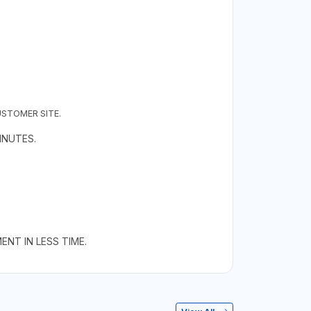
USTOMER SITE.
INUTES.
NT IN LESS TIME.