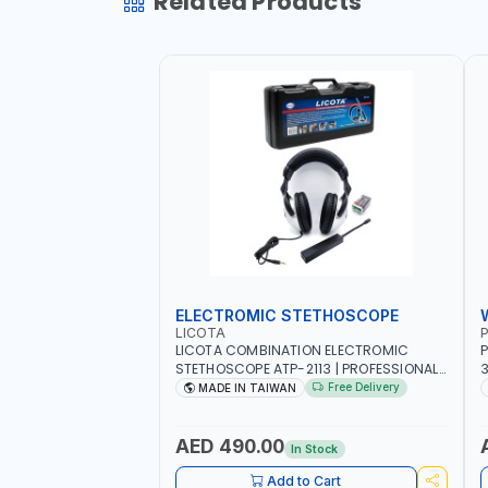
Related Products
ELECTROMIC STETHOSCOPE
LICOTA
P
LICOTA COMBINATION ELECTROMIC
P
STETHOSCOPE ATP-2113 | PROFESSIONAL
3
AUDIO DETECTION KIT | ALL-IN-ONE GEAR
T
Free Delivery
MADE IN TAIWAN
KIT INCLUDED A HIGHLY SENSITIVE
M
DETECTING STICK, THAT ARE CAPABLE OF
UNUSUAL SOUND DETECTION AND
A
AED 490.00
In Stock
ANALYSIS OF VEHICLES | MADE IN TAIWAN
-
Add to Cart