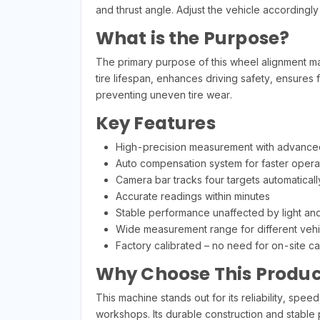
and thrust angle. Adjust the vehicle accordingl
What is the Purpose?
The primary purpose of this wheel alignment m
tire lifespan, enhances driving safety, ensures fu
preventing uneven tire wear.
Key Features
High-precision measurement with advance
Auto compensation system for faster opera
Camera bar tracks four targets automaticall
Accurate readings within minutes
Stable performance unaffected by light an
Wide measurement range for different vehi
Factory calibrated – no need for on-site cal
Why Choose This Produc
This machine stands out for its reliability, spe
workshops. Its durable construction and stable 