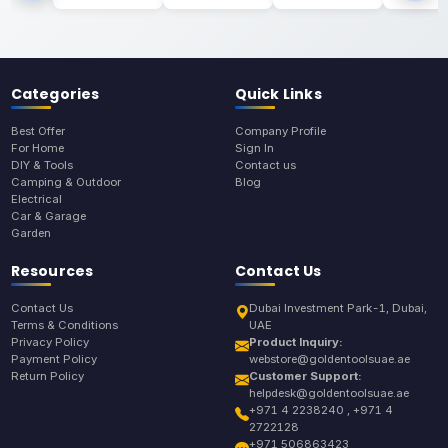
Categories
Quick Links
Best Offer
Company Profile
For Home
Sign In
DIY & Tools
Contact us
Camping & Outdoor
Blog
Electrical
Car & Garage
Garden
Resources
Contact Us
Contact Us
Dubai Investment Park-1, Dubai,
Terms & Conditions
UAE
Privacy Policy
Product Inquiry:
Payment Policy
webstore@goldentoolsuae.ae
Return Policy
Customer Support:
helpdesk@goldentoolsuae.ae
+971 4 2238240 , +971 4
2722128
+971 506863423