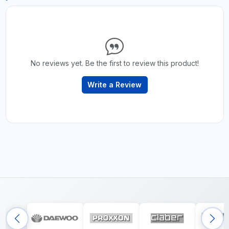
No reviews yet. Be the first to review this product!
Write a Review