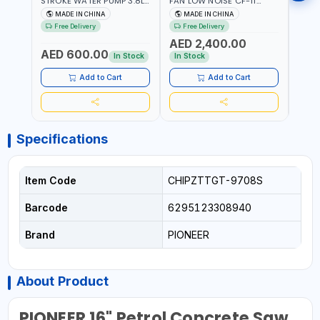
STROKE WATER PUMP 3.8L
FAN LOW NOISE CF-11
FAN 
PROP-2 | 560 L/MIN | 3600
7.5HP-4P NO.4.5A BLOWER
5.5H
MADE IN CHINA
MADE IN CHINA
M
RPM | AIR COOLED
CENTRIFUGAL FAN |
CENT
Free Delivery
Free Delivery
Fr
ENERGY SAVING | HIGH
ENER
AED 2,400.00
AED
EFFICIENCY
EFFI
AED 600.00
In Stock
In Stock
In S
Add to Cart
Add to Cart
Specifications
Item Code
CHIPZTTGT-9708S
Barcode
6295123308940
Brand
PIONEER
About Product
PIONEER 16" Petrol Concrete Saw