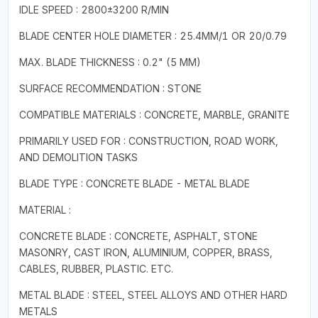
IDLE SPEED : 2800±3200 R/MIN
BLADE CENTER HOLE DIAMETER : 25.4MM/1 OR 20/0.79
MAX. BLADE THICKNESS : 0.2" (5 MM)
SURFACE RECOMMENDATION : STONE
COMPATIBLE MATERIALS : CONCRETE, MARBLE, GRANITE
PRIMARILY USED FOR : CONSTRUCTION, ROAD WORK,
AND DEMOLITION TASKS
BLADE TYPE : CONCRETE BLADE - METAL BLADE
MATERIAL :
CONCRETE BLADE : CONCRETE, ASPHALT, STONE
MASONRY, CAST IRON, ALUMINIUM, COPPER, BRASS,
CABLES, RUBBER, PLASTIC. ETC.
METAL BLADE : STEEL, STEEL ALLOYS AND OTHER HARD
METALS