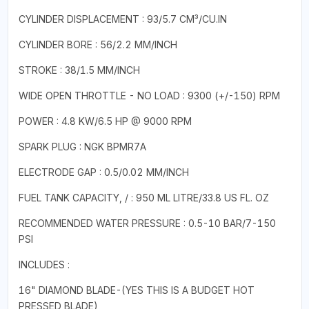
CYLINDER DISPLACEMENT : 93/5.7 CM³/CU.IN
CYLINDER BORE : 56/2.2 MM/INCH
STROKE : 38/1.5 MM/INCH
WIDE OPEN THROTTLE - NO LOAD : 9300 (+/-150) RPM
POWER : 4.8 KW/6.5 HP @ 9000 RPM
SPARK PLUG : NGK BPMR7A
ELECTRODE GAP : 0.5/0.02 MM/INCH
FUEL TANK CAPACITY, / : 950 ML LITRE/33.8 US FL. OZ
RECOMMENDED WATER PRESSURE : 0.5-10 BAR/7-150
PSI
INCLUDES :
16" DIAMOND BLADE-(YES THIS IS A BUDGET HOT
PRESSED BLADE)