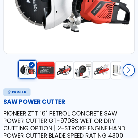
PIONEER
SAW POWER CUTTER
PIONEER ZTT 16" PETROL CONCRETE SAW
POWER CUTTER GT-9708S WET OR DRY
CUTTING OPTION | 2-STROKE ENGINE HAND
POWER CUTTER BLADE SPEED RATING 4300