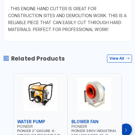
. THIS ENGINE HAND CUTTER IS GREAT FOR
CONSTRUCTION SITES AND DEMOLITION WORK. THIS IS A
RELIABLE PIECE THAT CAN EASILY CUT THROUGH HARD
MATERIALS. PERFECT FOR PROFESSIONAL WORK!
Related Products
View All
WATER PUMP
BLOWER FAN
BLO
PIONEER
PIONEER
PION
PIONEER 2" GASLINE 4-
PIONEER 380V INDUSTRIAL
PION