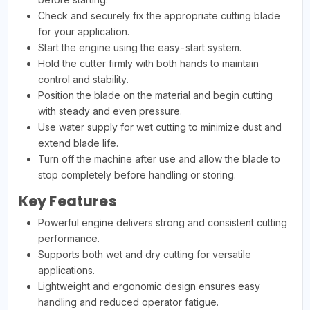
Check and securely fix the appropriate cutting blade
for your application.
Start the engine using the easy-start system.
Hold the cutter firmly with both hands to maintain
control and stability.
Position the blade on the material and begin cutting
with steady and even pressure.
Use water supply for wet cutting to minimize dust and
extend blade life.
Turn off the machine after use and allow the blade to
stop completely before handling or storing.
Key Features
Powerful engine delivers strong and consistent cutting
performance.
Supports both wet and dry cutting for versatile
applications.
Lightweight and ergonomic design ensures easy
handling and reduced operator fatigue.