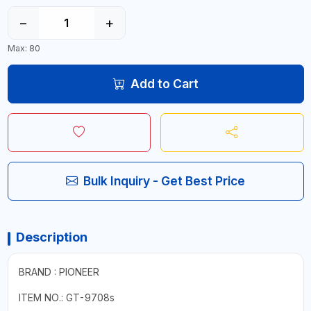
−
+
Max: 80
Add to Cart
Bulk Inquiry - Get Best Price
Description
BRAND : PIONEER
ITEM NO.: GT-9708s