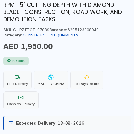
RPM | 5" CUTTING DEPTH WITH DIAMOND
BLADE | CONSTRUCTION, ROAD WORK, AND
DEMOLITION TASKS
SKU:
CHIPZTTGT-9708S
Barcode:
6295123308940
Category:
CONSTRUCTION EQUIPMENTS
AED 1,950.00
In Stock
Free Delivery
MADE IN CHINA
15 Days Return
Cash on Delivery
Expected Delivery:
13-08-2026