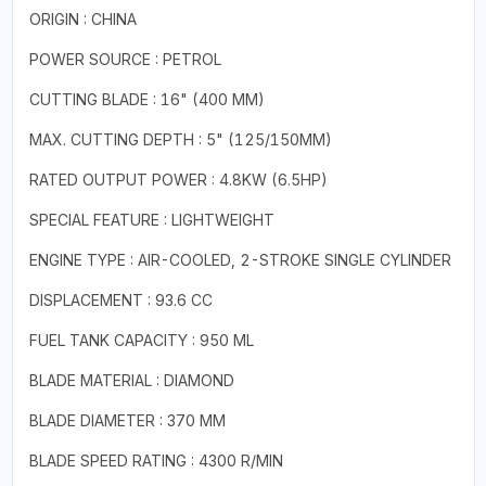
ORIGIN : CHINA
POWER SOURCE : PETROL
CUTTING BLADE : 16" (400 MM)
MAX. CUTTING DEPTH : 5" (125/150MM)
RATED OUTPUT POWER : 4.8KW (6.5HP)
SPECIAL FEATURE : LIGHTWEIGHT
ENGINE TYPE : AIR-COOLED, 2-STROKE SINGLE CYLINDER
DISPLACEMENT : 93.6 CC
FUEL TANK CAPACITY : 950 ML
BLADE MATERIAL : DIAMOND
BLADE DIAMETER : 370 MM
BLADE SPEED RATING : 4300 R/MIN