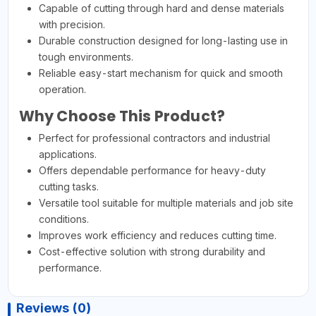
Capable of cutting through hard and dense materials
with precision.
Durable construction designed for long-lasting use in
tough environments.
Reliable easy-start mechanism for quick and smooth
operation.
Why Choose This Product?
Perfect for professional contractors and industrial
applications.
Offers dependable performance for heavy-duty
cutting tasks.
Versatile tool suitable for multiple materials and job site
conditions.
Improves work efficiency and reduces cutting time.
Cost-effective solution with strong durability and
performance.
Reviews (0)