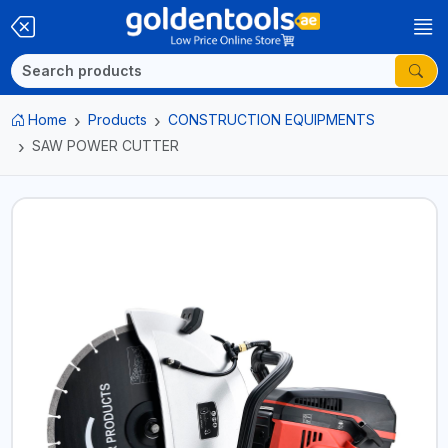
Home
Products
CONSTRUCTION EQUIPMENTS
SAW POWER CUTTER