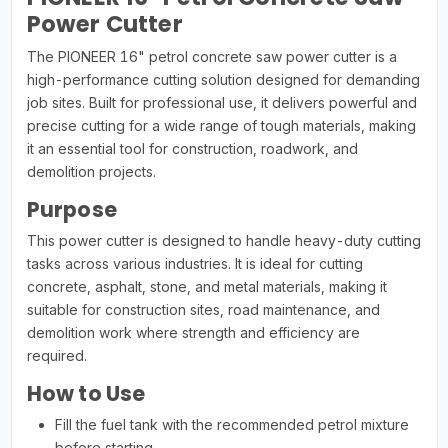
Power Cutter
The PIONEER 16" petrol concrete saw power cutter is a
high-performance cutting solution designed for demanding
job sites. Built for professional use, it delivers powerful and
precise cutting for a wide range of tough materials, making
it an essential tool for construction, roadwork, and
demolition projects.
Purpose
This power cutter is designed to handle heavy-duty cutting
tasks across various industries. It is ideal for cutting
concrete, asphalt, stone, and metal materials, making it
suitable for construction sites, road maintenance, and
demolition work where strength and efficiency are
required.
How to Use
Fill the fuel tank with the recommended petrol mixture
before starting.