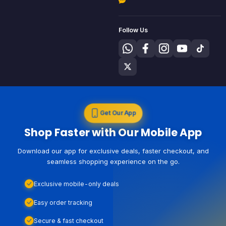
Follow Us
Get Our App
Shop Faster with Our Mobile App
Download our app for exclusive deals, faster checkout, and
seamless shopping experience on the go.
Exclusive mobile-only deals
Easy order tracking
Secure & fast checkout