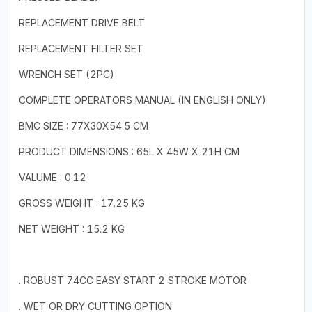
REPLACEMENT DRIVE BELT
REPLACEMENT FILTER SET
WRENCH SET (2PC)
COMPLETE OPERATORS MANUAL (IN ENGLISH ONLY)
BMC SIZE : 77X30X54.5 CM
PRODUCT DIMENSIONS : 65L X 45W X 21H CM
VALUME : 0.12
GROSS WEIGHT : 17.25 KG
NET WEIGHT : 15.2 KG
. ROBUST 74CC EASY START 2 STROKE MOTOR
. WET OR DRY CUTTING OPTION