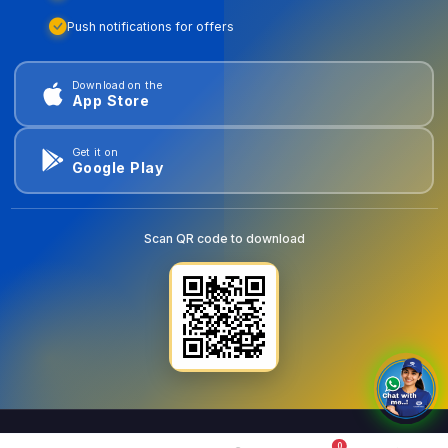
Push notifications for offers
Download on the
App Store
Get it on
Google Play
Scan QR code to download
0