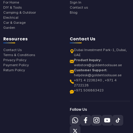
For Home
Sign In
DIY & Tools
Contact us
Camping & Outdoor
Blog
Electrical
Car & Garage
Garden
Resources
Contact Us
Contact Us
Dubai Investment Park-1, Dubai,
Terms & Conditions
UAE
Privacy Policy
Product Inquiry:
Payment Policy
webstore@goldentoolsuae.ae
Return Policy
Customer Support:
helpdesk@goldentoolsuae.ae
+971 4 2238240 , +971 4
2722128
+971 506863423
Follow Us