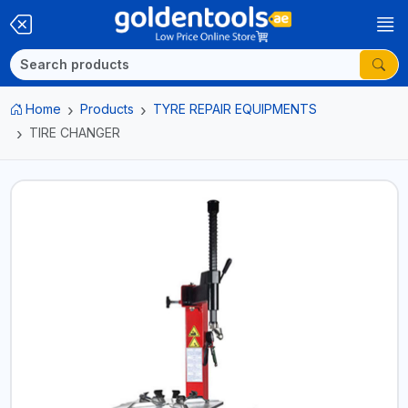
Home
Products
TYRE REPAIR EQUIPMENTS
TIRE CHANGER