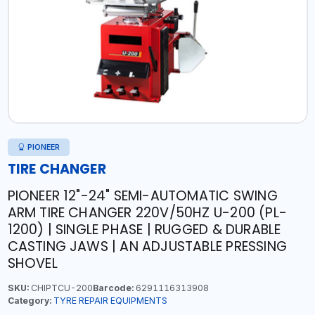
PIONEER
TIRE CHANGER
PIONEER 12"-24" SEMI-AUTOMATIC SWING
ARM TIRE CHANGER 220V/50HZ U-200 (PL-
1200) | SINGLE PHASE | RUGGED & DURABLE
CASTING JAWS | AN ADJUSTABLE PRESSING
SHOVEL
SKU:
CHIPTCU-200
Barcode:
6291116313908
Category:
TYRE REPAIR EQUIPMENTS