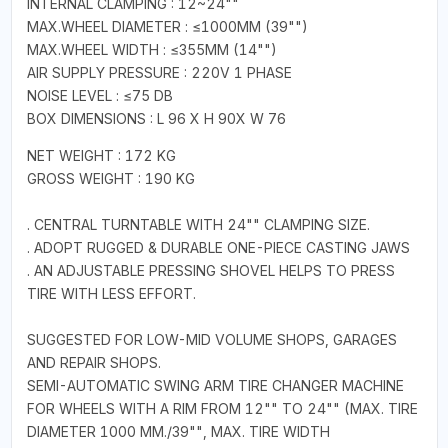
INTERNAL CLAMPING : 12~24""
MAX.WHEEL DIAMETER : ≤1000MM (39"")
MAX.WHEEL WIDTH : ≤355MM (14"")
AIR SUPPLY PRESSURE : 220V 1 PHASE
NOISE LEVEL : ≤75 DB
BOX DIMENSIONS : L 96 X H 90X W 76
NET WEIGHT : 172 KG
GROSS WEIGHT : 190 KG
. CENTRAL TURNTABLE WITH 24"" CLAMPING SIZE.
. ADOPT RUGGED & DURABLE ONE-PIECE CASTING JAWS
. AN ADJUSTABLE PRESSING SHOVEL HELPS TO PRESS
TIRE WITH LESS EFFORT.
SUGGESTED FOR LOW-MID VOLUME SHOPS, GARAGES
AND REPAIR SHOPS.
SEMI-AUTOMATIC SWING ARM TIRE CHANGER MACHINE
FOR WHEELS WITH A RIM FROM 12"" TO 24"" (MAX. TIRE
DIAMETER 1000 MM./39"", MAX. TIRE WIDTH