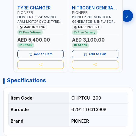
TYRE CHANGER
NITROGEN GENERATOR
PIONEER
PIONEER
PION
PIONEER 6"-24" SWING
PIONEER 70L NITROGEN
PION
ARM MOTORCYCLE TYRE
GENERATOR & INFLATOR
GENE
CHANGER U-206 | 220V-
MACHINE PHP-1670A/EN |
220V
MADE IN CHINA
MADE IN CHINA
M
1PH | MANUAL LOCKING |
220V-50/60HZ | CAR AND
LIGH
Free Delivery
Free Delivery
Fr
LOCKING JAWS | UTO-
LIGHT TRUCK | 60-70
OUTP
AED 5,400.00
AED 3,100.00
AED
CENTERING TURNTABLE |
L/MIN OUTPUT | STABLE
SLOW
SEMI-AUTOMATIC SWING
AND SLOWER PRESSURE
REDU
In Stock
In Stock
In S
ARM | WITH OUT ADAPTER
LOSS | REDUCED INTERNAL
CORR
CORROSION | EXTENDED
TIRE L
Add to Cart
Add to Cart
TIRE LIFE
Specifications
Item Code
CHIPTCU-200
Barcode
6291116313908
Brand
PIONEER