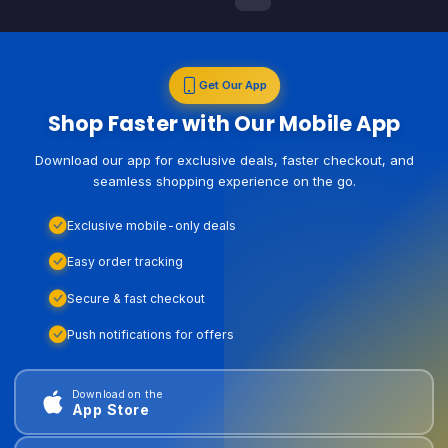
Get Our App
Shop Faster with Our Mobile App
Download our app for exclusive deals, faster checkout, and
seamless shopping experience on the go.
Exclusive mobile-only deals
Easy order tracking
Secure & fast checkout
Push notifications for offers
Download on the
App Store