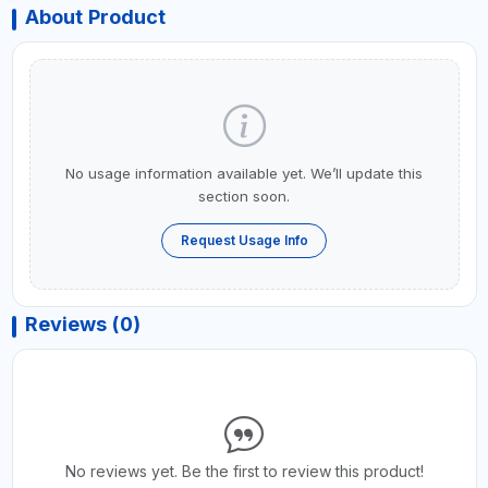
About Product
No usage information available yet. We’ll update this
section soon.
Request Usage Info
Reviews (0)
No reviews yet. Be the first to review this product!