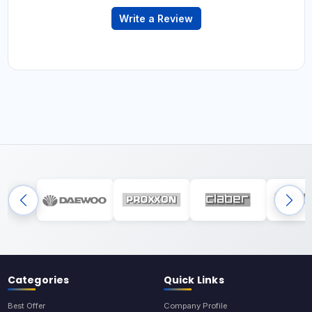
Write a Review
Categories
Quick Links
Best Offer
Company Profile