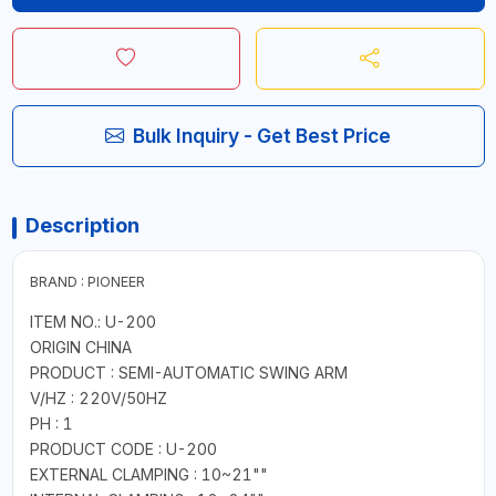
Bulk Inquiry - Get Best Price
Description
BRAND : PIONEER
ITEM NO.: U-200
ORIGIN CHINA
PRODUCT : SEMI-AUTOMATIC SWING ARM
V/HZ : 220V/50HZ
PH : 1
PRODUCT CODE : U-200
EXTERNAL CLAMPING : 10~21""