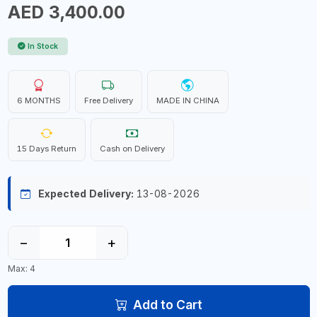
AED 3,400.00
In Stock
6 MONTHS
Free Delivery
MADE IN CHINA
15 Days Return
Cash on Delivery
Expected Delivery:
13-08-2026
−
+
Max: 4
Add to Cart