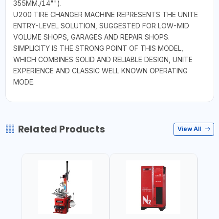
355MM./14"").
U200 TIRE CHANGER MACHINE REPRESENTS THE UNITE
ENTRY-LEVEL SOLUTION, SUGGESTED FOR LOW-MID
VOLUME SHOPS, GARAGES AND REPAIR SHOPS.
SIMPLICITY IS THE STRONG POINT OF THIS MODEL,
WHICH COMBINES SOLID AND RELIABLE DESIGN, UNITE
EXPERIENCE AND CLASSIC WELL KNOWN OPERATING
MODE.
Related Products
View All